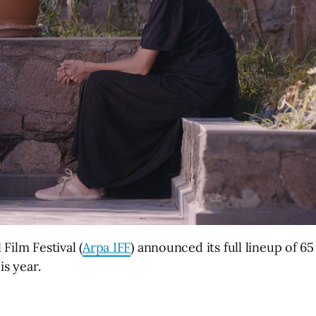
Film Festival (
Arpa IFF
) announced its full lineup of 65
is year.