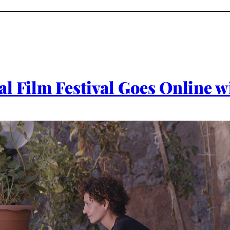
l Film Festival Goes Online w