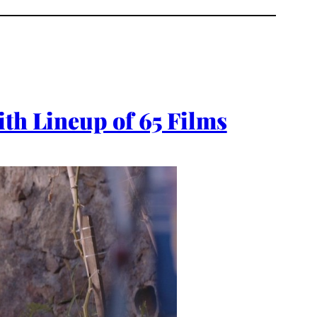
ith Lineup of 65 Films