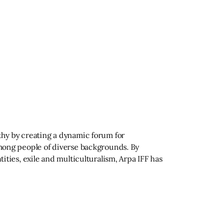
athy by creating a dynamic forum for
 among people of diverse backgrounds. By
tities, exile and multiculturalism, Arpa IFF has