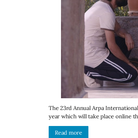
The 23rd Annual Arpa International 
year which will take place online th
Read more