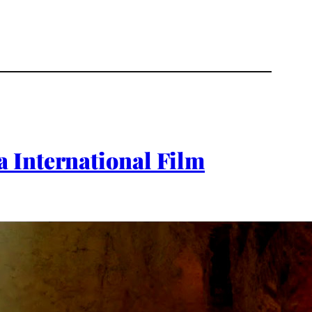
 International Film