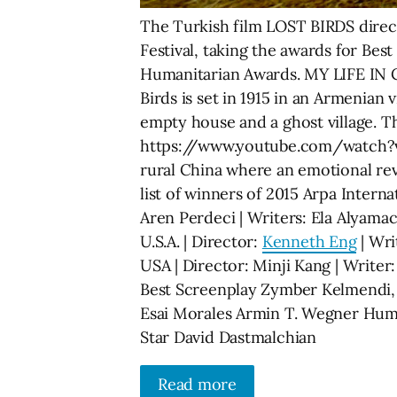
The Turkish film LOST BIRDS direct
Festival, taking the awards for Bes
Humanitarian Awards. MY LIFE IN C
Birds is set in 1915 in an Armenian
empty house and a ghost village. Th
https://www.youtube.com/watch?v=U
rural China where an emotional r
list of winners of 2015 Arpa Interna
Aren Perdeci | Writers: Ela Alyama
U.S.A. | Director:
Kenneth Eng
| Wri
USA | Director: Minji Kang | Writer
Best Screenplay Zymber Kelmendi, 
Esai Morales Armin T. Wegner Human
Star David Dastmalchian
Read more