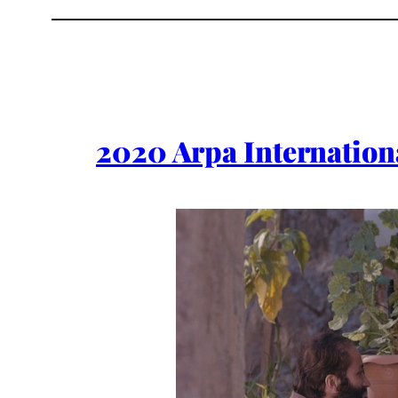
2020 Arpa Internationa