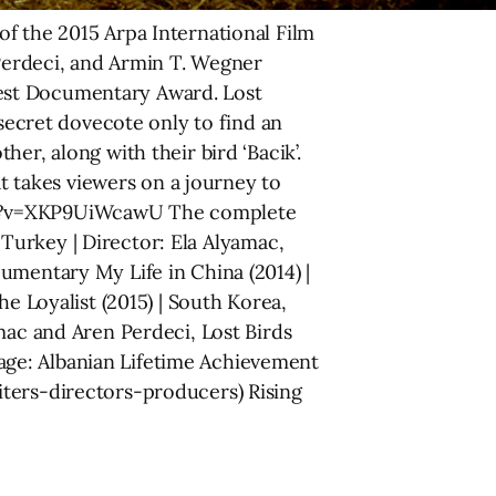
f the 2015 Arpa International Film
 Perdeci, and Armin T. Wegner
est Documentary Award. Lost
 secret dovecote only to find an
er, along with their bird ‘Bacik’.
 takes viewers on a journey to
tch?v=XKP9UiWcawU The complete
| Turkey | Director: Ela Alyamac,
umentary My Life in China (2014) |
e Loyalist (2015) | South Korea,
mac and Aren Perdeci, Lost Birds
age: Albanian Lifetime Achievement
iters-directors-producers) Rising