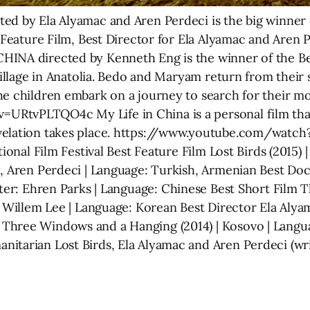
ed by Ela Alyamac and Aren Perdeci is the big winner o
t Feature Film, Best Director for Ela Alyamac and Aren
HINA directed by Kenneth Eng is the winner of the B
 village in Anatolia. Bedo and Maryam return from their
e children embark on a journey to search for their moth
RtvPLTQO4c My Life in China is a personal film that
evelation takes place. https://www.youtube.com/wa
tional Film Festival Best Feature Film Lost Birds (2015) 
c, Aren Perdeci | Language: Turkish, Armenian Best Doc
ter: Ehren Parks | Language: Chinese Best Short Film Th
: Willem Lee | Language: Korean Best Director Ela Alya
Three Windows and a Hanging (2014) | Kosovo | Langu
itarian Lost Birds, Ela Alyamac and Aren Perdeci (wr