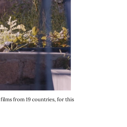
 films from 19 countries, for this