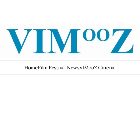
Home
Film Festival News
VIMooZ Cinema