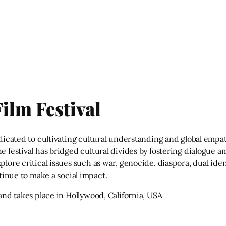
ilm Festival
dedicated to cultivating cultural understanding and global emp
he festival has bridged cultural divides by fostering dialogue
plore critical issues such as war, genocide, diaspora, dual iden
ntinue to make a social impact.
 and takes place in Hollywood, California, USA