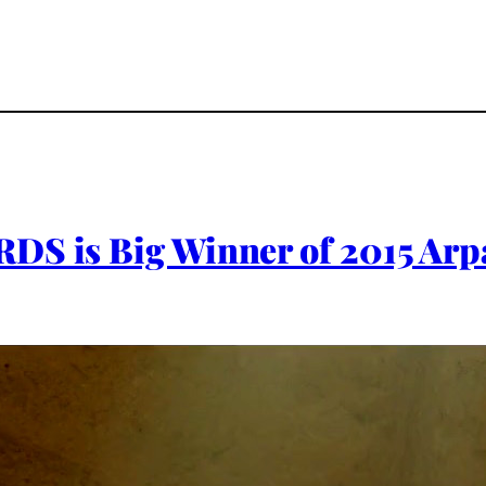
DS is Big Winner of 2015 Arpa