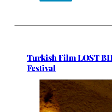
Turkish Film LOST BIR
Festival