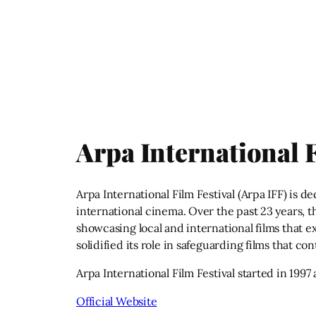
Arpa International F
Arpa International Film Festival (Arpa IFF) is 
international cinema. Over the past 23 years, t
showcasing local and international films that ex
solidified its role in safeguarding films that co
Arpa International Film Festival started in 1997
Official Website