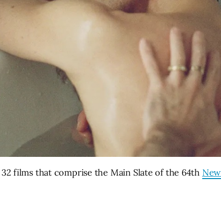
 32 films that comprise the Main Slate of the 64th
New 