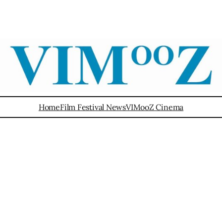
Home
Film Festival News
VIMooZ Cinema