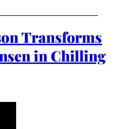
nson Transforms
nsen in Chilling