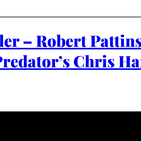
ler – Robert Patti
Predator’s Chris Ha