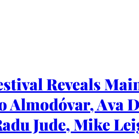
stival Reveals Main
ro Almodóvar, Ava 
adu Jude, Mike Lei