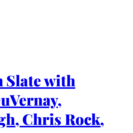
 Slate with
DuVernay,
gh, Chris Rock,