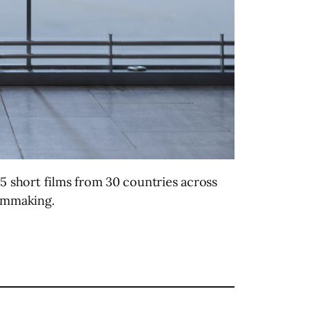
5 short films from 30 countries across
ilmmaking.