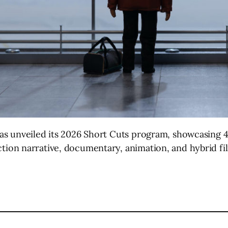
as unveiled its 2026 Short Cuts program, showcasing 4
tion narrative, documentary, animation, and hybrid f