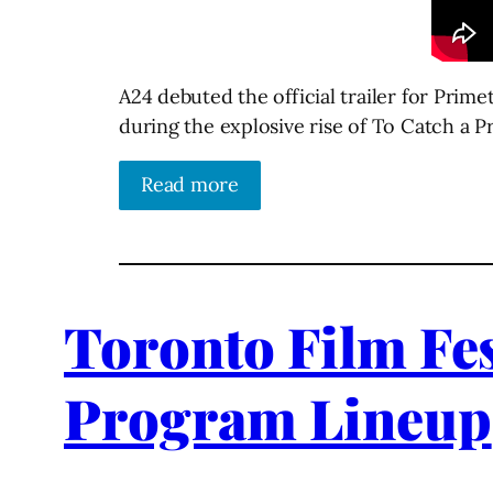
A24 debuted the official trailer for Pri
during the explosive rise of To Catch a P
Read more
Toronto Film Fes
Program Lineup