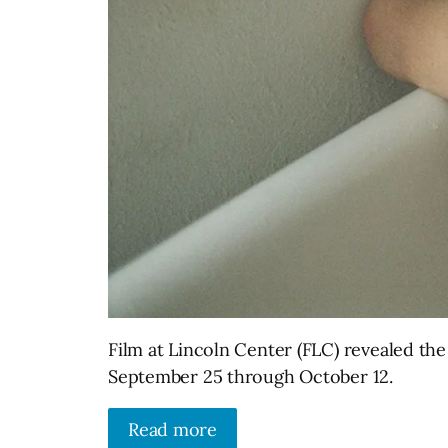
Film at Lincoln Center (FLC) revealed the
September 25 through October 12.
Read more