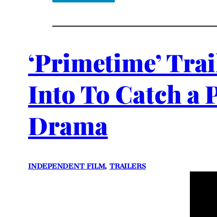
‘Primetime’ Trai
Into To Catch a 
Drama
INDEPENDENT FILM
, 
TRAILERS