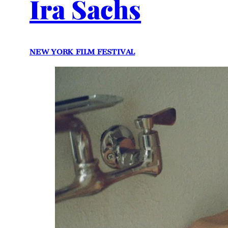
Ira Sachs
NEW YORK FILM FESTIVAL