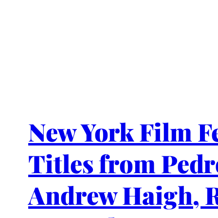
New York Film Fe
Titles from Ped
Andrew Haigh, R