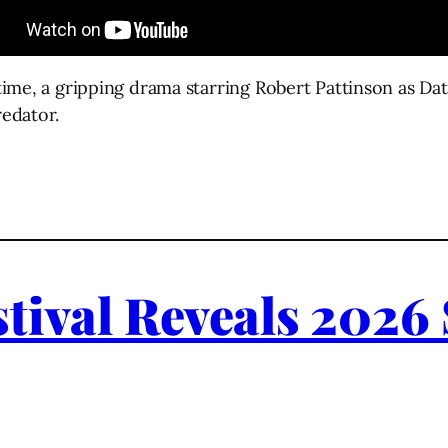
metime, a gripping drama starring Robert Pattinson as 
redator.
tival Reveals 2026