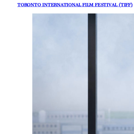
TORONTO INTERNATIONAL FILM FESTIVAL (TIFF)