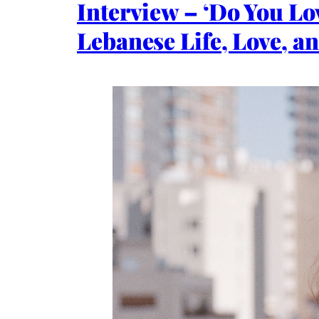
Interview – ‘Do You L
Lebanese Life, Love, a