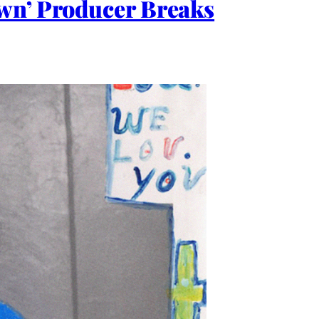
Own’ Producer Breaks