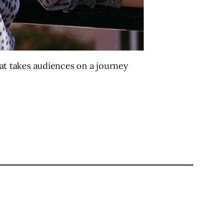
at takes audiences on a journey