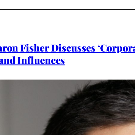
aron Fisher Discusses ‘Corpora
and Influences