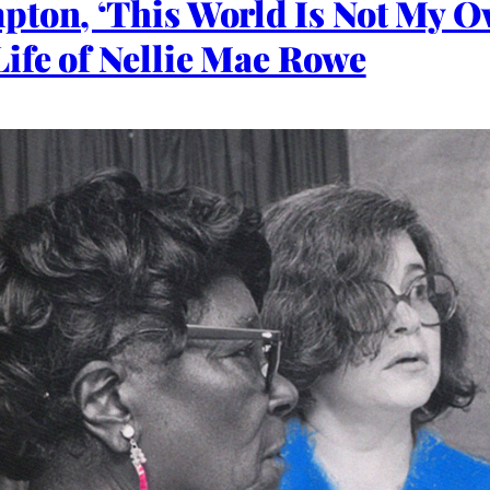
pton, ‘This World Is Not My 
ife of Nellie Mae Rowe