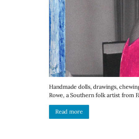
Handmade dolls, drawings, chewing
Rowe, a Southern folk artist from 
Read more