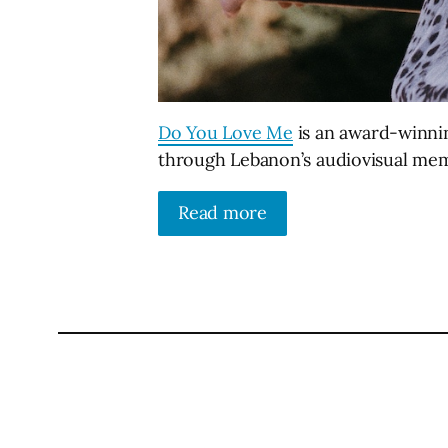
Do You Love Me
is an award-winni
through Lebanon’s audiovisual me
Read more