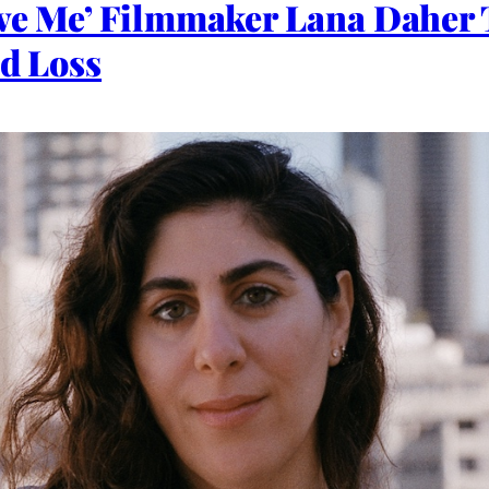
ove Me’ Filmmaker Lana Daher 
nd Loss