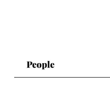
People