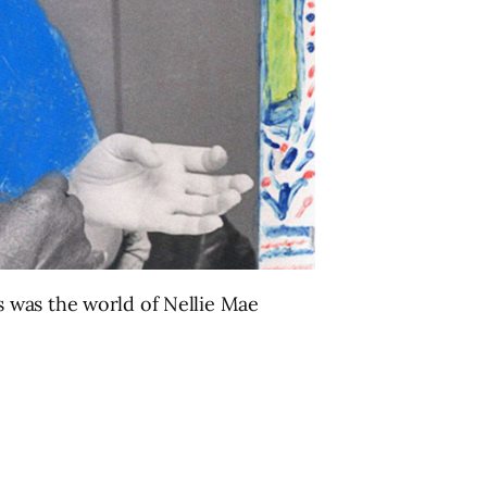
 was the world of Nellie Mae