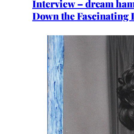
Interview – dream ham
Down the Fascinating L