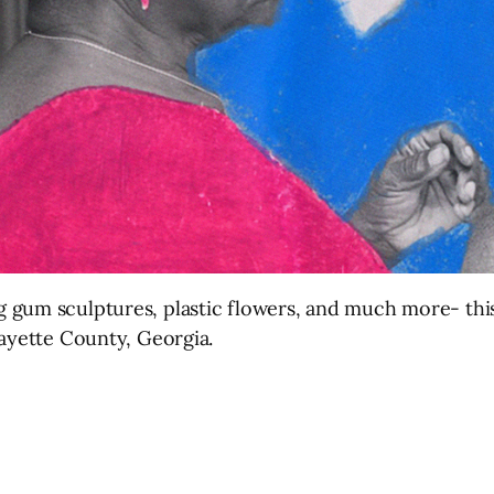
 gum sculptures, plastic flowers, and much more- this
Fayette County, Georgia.