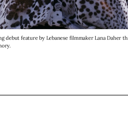
ng debut feature by Lebanese filmmaker Lana Daher th
mory.