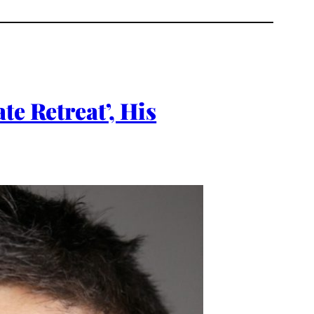
te Retreat’, His