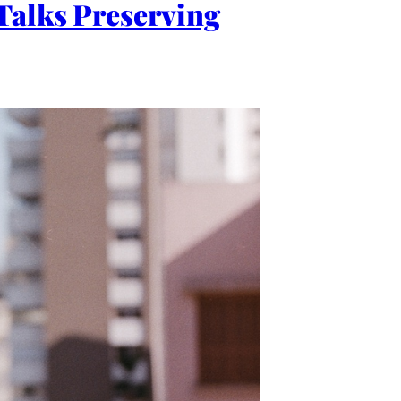
Talks Preserving