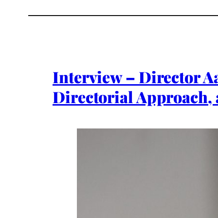
Interview – Director A
Directorial Approach, 