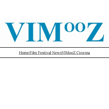
Home
Film Festival News
VIMooZ Cinema