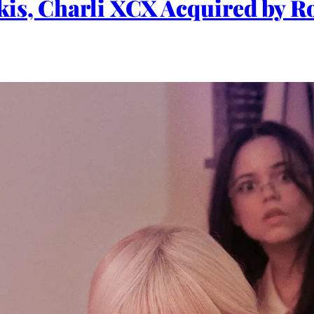
is, Charli XCX Acquired by Ro