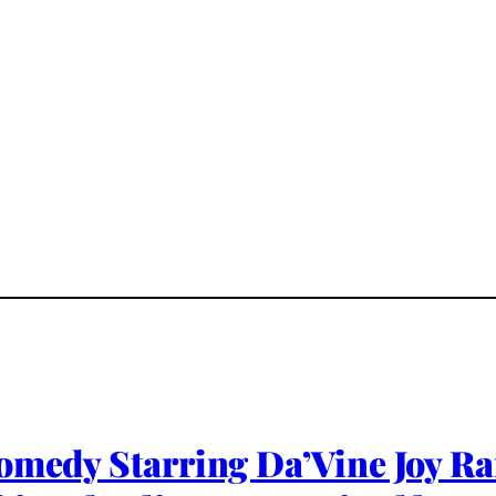
omedy Starring Da’Vine Joy Ra