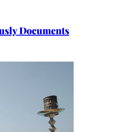
ously Documents