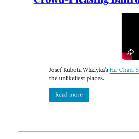
Josef Kubota Wladyka’s
Ha-Chan, S
the unlikeliest places.
Read more