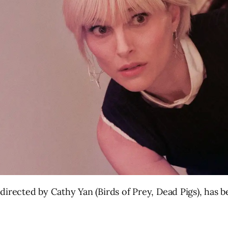
directed by Cathy Yan (Birds of Prey, Dead Pigs), has 