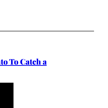
to To Catch a