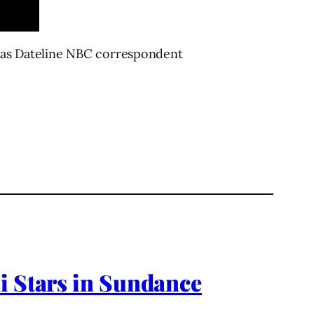
on as Dateline NBC correspondent
i Stars in Sundance