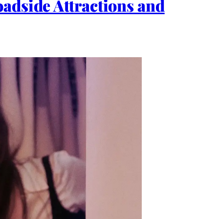
adside Attractions and