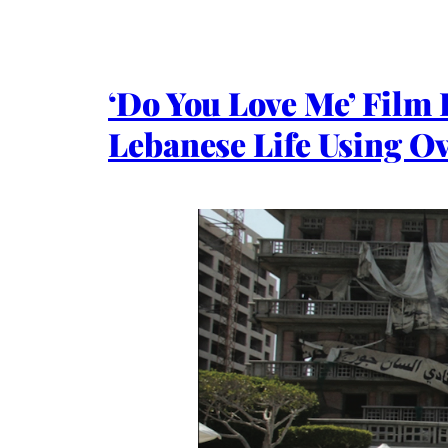
‘Do You Love Me’ Film
Lebanese Life Using O