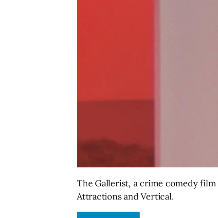
The Gallerist, a crime comedy film 
Attractions and Vertical.