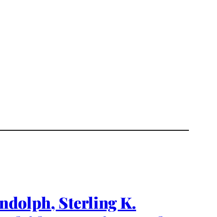
ndolph, Sterling K.