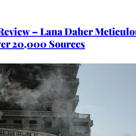
 Review – Lana Daher Meticul
ver 20,000 Sources