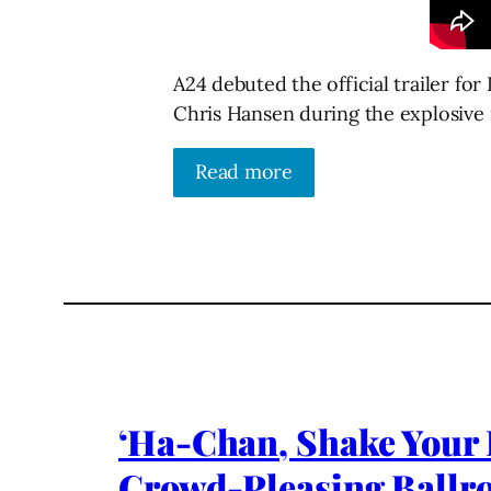
A24 debuted the official trailer f
Chris Hansen during the explosive 
Read more
‘Ha-Chan, Shake Your B
Crowd-Pleasing Ball