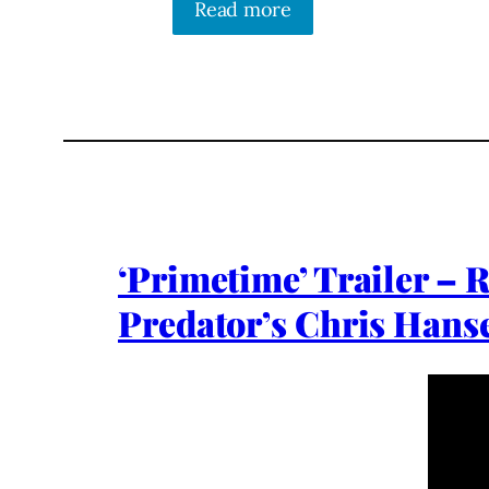
Read more
‘Primetime’ Trailer – 
Predator’s Chris Hans