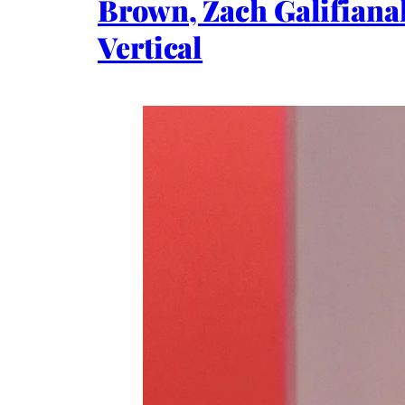
Brown, Zach Galifianak
Vertical