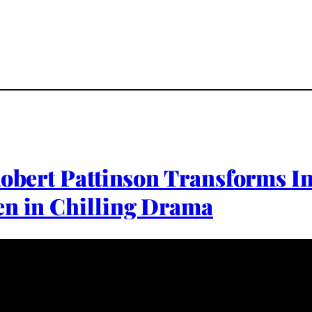
Robert Pattinson Transforms In
en in Chilling Drama