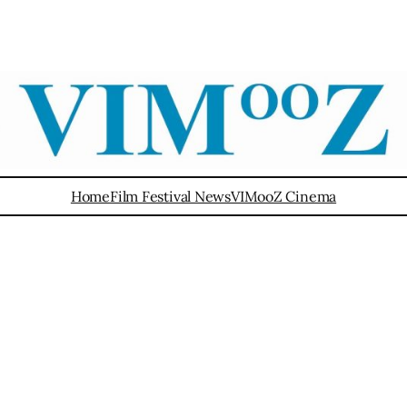
Home
Film Festival News
VIMooZ Cinema