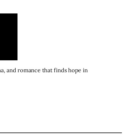
ma, and romance that finds hope in