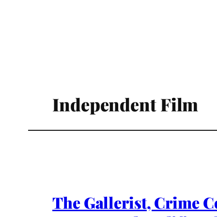
Independent Film
The Gallerist, Crime C