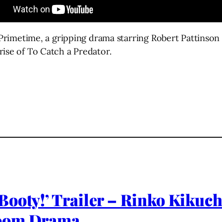
or Primetime, a gripping drama starring Robert Pattins
rise of To Catch a Predator.
ooty!’ Trailer – Rinko Kikuch
room Drama