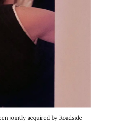
been jointly acquired by Roadside