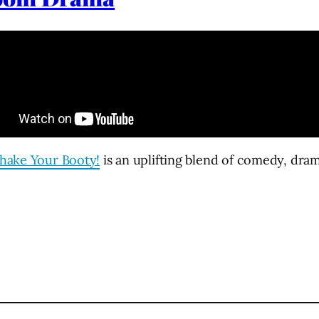
hake Your Booty!
is an uplifting blend of comedy, dra