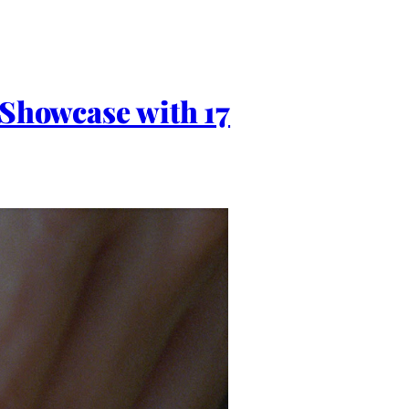
 Showcase with 17