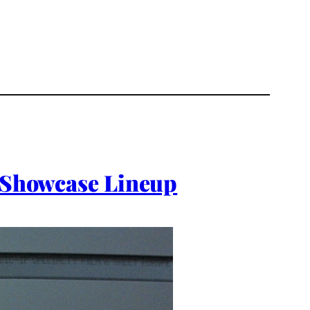
l Showcase Lineup