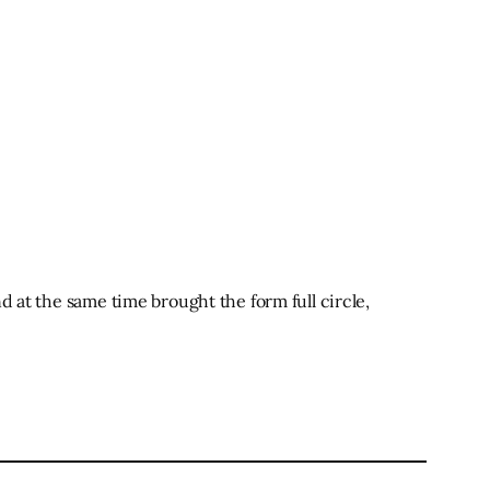
d at the same time brought the form full circle,