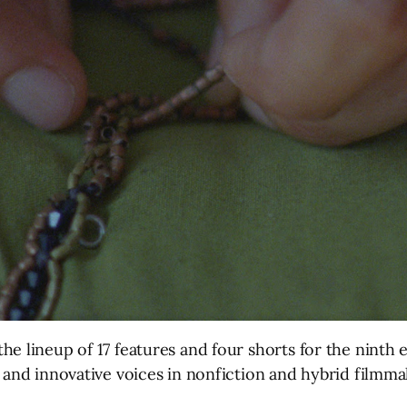
 lineup of 17 features and four shorts for the ninth ed
 and innovative voices in nonfiction and hybrid filmma