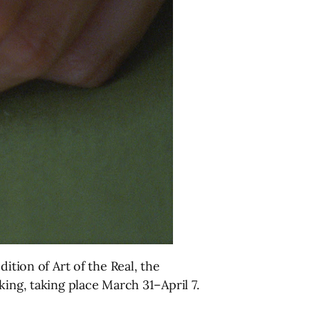
ition of Art of the Real, the
king, taking place March 31–April 7.