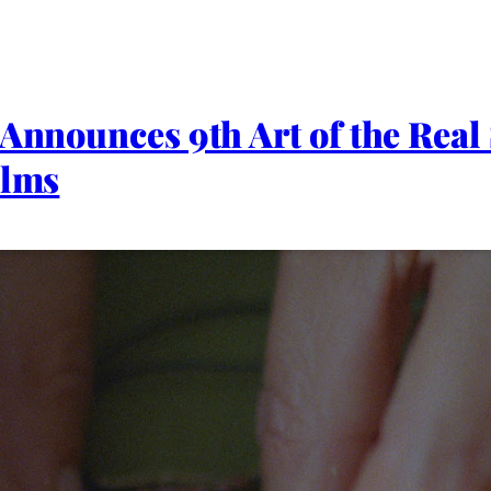
 Announces 9th Art of the Real
ilms