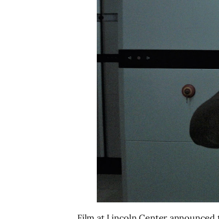
Film at Lincoln Center announced th