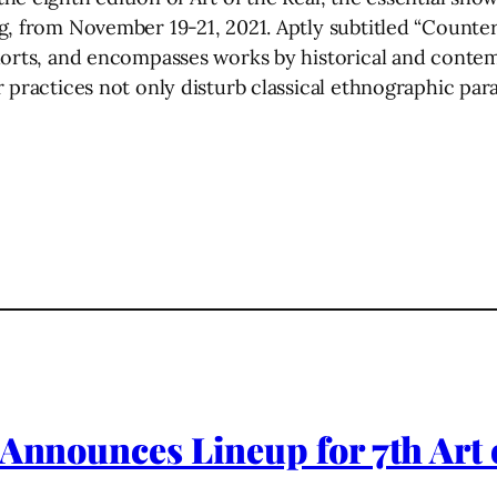
, from November 19-21, 2021. Aptly subtitled “Counter 
horts, and encompasses works by historical and contem
 practices not only disturb classical ethnographic para
 Announces Lineup for 7th Art 