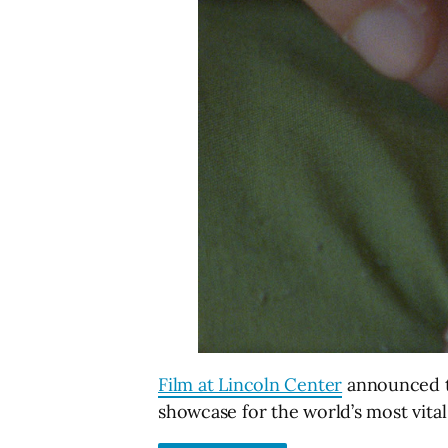
Film at Lincoln Center
announced the
showcase for the world’s most vital