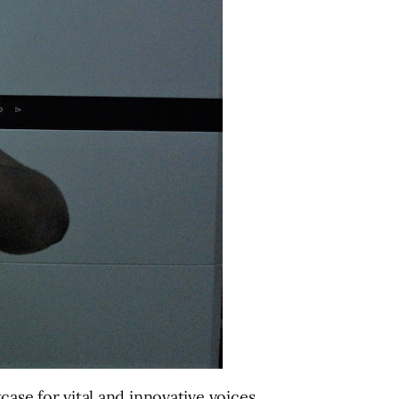
case for vital and innovative voices