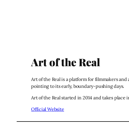
Art of the Real
Art of the Real is a platform for filmmakers and
pointing to its early, boundary-pushing days.
Art of the Real started in 2014 and takes place
Official Website