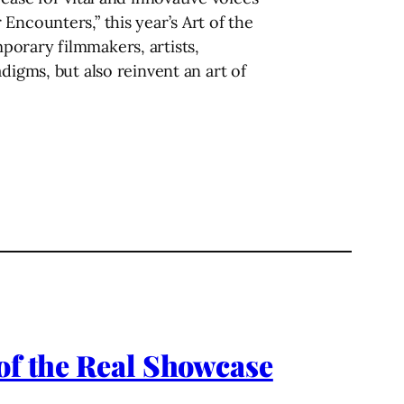
Encounters,” this year’s Art of the
porary filmmakers, artists,
digms, but also reinvent an art of
of the Real Showcase