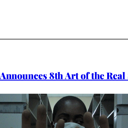
 Announces 8th Art of the Rea