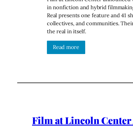
in nonfiction and hybrid filmmaking
Real presents one feature and 41 s
collectives, and communities. Their
the real in itself.
Read more
Film at Lincoln Center