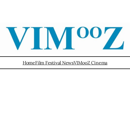
Home
Film Festival News
VIMooZ Cinema