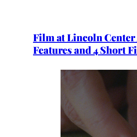
Film at Lincoln Center
Features and 4 Short F