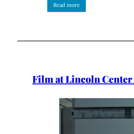
Read more
Film at Lincoln Center