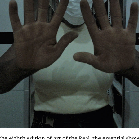
e eighth edition of Art of the Real, the essential show