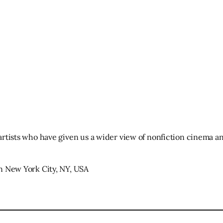
 artists who have given us a wider view of nonfiction cinema an
 in New York City, NY, USA