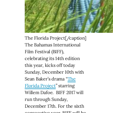
The Florida Project[/caption]
The Bahamas International
Film Festival (BIFF),
celebrating its 14th edition
this year, kicks off today
Sunday, December 10th with
Sean Baker’s drama “
The
Florida Project
” starring
Willem Dafoe. BIFF 2017 will
run through Sunday,
December 17th. For the sixth
consecutive year, BIFF will be