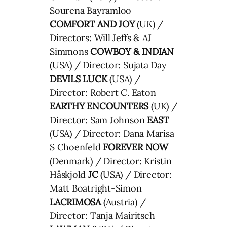
Sourena Bayramloo
COMFORT AND JOY
(UK) /
Directors: Will Jeffs & AJ
Simmons
COWBOY & INDIAN
(USA) / Director: Sujata Day
DEVILS LUCK
(USA) /
Director: Robert C. Eaton
EARTHY ENCOUNTERS
(UK) /
Director: Sam Johnson
EAST
(USA) / Director: Dana Marisa
S Choenfeld
FOREVER NOW
(Denmark) / Director: Kristin
Håskjold
JC
(USA) / Director:
Matt Boatright-Simon
LACRIMOSA
(Austria) /
Director: Tanja Mairitsch