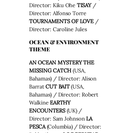
Director: Kiku Ohe
TISAY
/
Director: Alfonso Torre
TOURNAMENTS OF LOVE
/
Director: Caroline Jules
OCEAN & ENVIRONMENT
THEME
AN OCEAN MYSTERY THE
MISSING CATCH
(USA,
Bahamas) / Director: Alison
Barrat
CUT BAIT
(USA,
Bahamas) / Director: Robert
Walkine
EARTHY
ENCOUNTERS
(UK) /
Director: Sam Johnson
LA
PESCA
(Columbia) / Director: