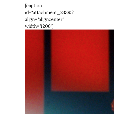
[caption
id="attachment_23395"
align="aligncenter"
width="1200"]