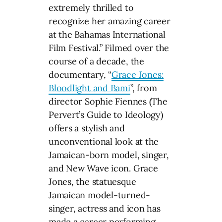
extremely thrilled to
recognize her amazing career
at the Bahamas International
Film Festival.” Filmed over the
course of a decade, the
documentary, “
Grace Jones:
Bloodlight and Bami
”, from
director Sophie Fiennes (The
Pervert’s Guide to Ideology)
offers a stylish and
unconventional look at the
Jamaican-born model, singer,
and New Wave icon. Grace
Jones, the statuesque
Jamaican model-turned-
singer, actress and icon has
made a career performing