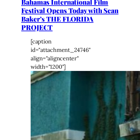
Bahamas International Film
Festival Opens Today with Sean
Baker’s THE FLORIDA
PROJECT
[caption
id="attachment_24746"
align="aligncenter"
width="1200"]