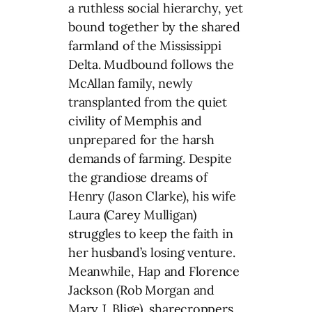
a ruthless social hierarchy, yet
bound together by the shared
farmland of the Mississippi
Delta. Mudbound follows the
McAllan family, newly
transplanted from the quiet
civility of Memphis and
unprepared for the harsh
demands of farming. Despite
the grandiose dreams of
Henry (Jason Clarke), his wife
Laura (Carey Mulligan)
struggles to keep the faith in
her husband’s losing venture.
Meanwhile, Hap and Florence
Jackson (Rob Morgan and
Mary J. Blige), sharecroppers