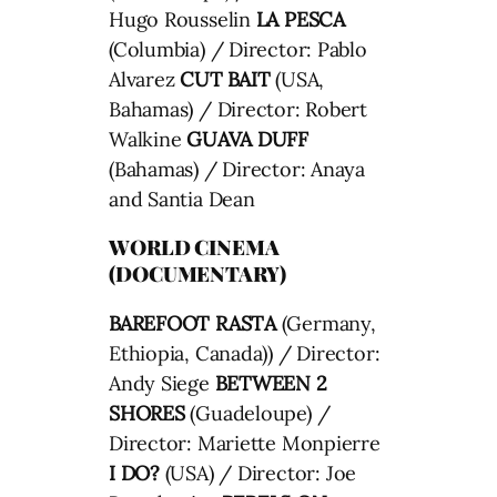
Hugo Rousselin
LA PESCA
(Columbia) / Director: Pablo
Alvarez
CUT BAIT
(USA,
Bahamas) / Director: Robert
Walkine
GUAVA DUFF
(Bahamas) / Director: Anaya
and Santia Dean
WORLD CINEMA
(DOCUMENTARY)
BAREFOOT RASTA
(Germany,
Ethiopia, Canada)) / Director:
Andy Siege
BETWEEN 2
SHORES
(Guadeloupe) /
Director: Mariette Monpierre
I DO?
(USA) / Director: Joe