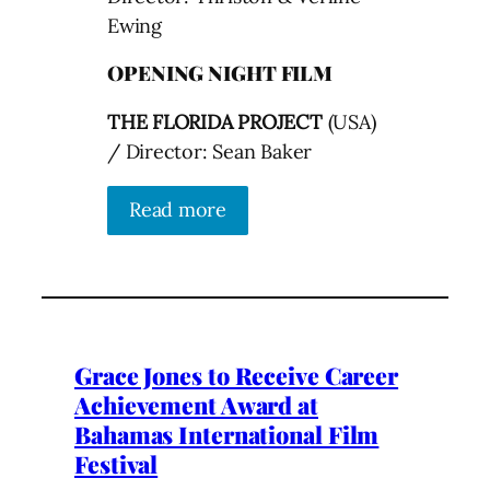
Ewing
OPENING NIGHT FILM
THE FLORIDA PROJECT
(USA)
/ Director: Sean Baker
Read more
Grace Jones to Receive Career
Achievement Award at
Bahamas International Film
Festival