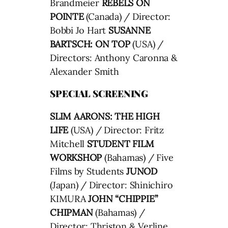
Brandmeier
REBELS ON
POINTE
(Canada) / Director:
Bobbi Jo Hart
SUSANNE
BARTSCH: ON TOP
(USA) /
Directors: Anthony Caronna &
Alexander Smith
SPECIAL SCREENING
SLIM AARONS: THE HIGH
LIFE
(USA) / Director: Fritz
Mitchell
STUDENT FILM
WORKSHOP
(Bahamas) / Five
Films by Students
JUNOD
(Japan) / Director: Shinichiro
KIMURA
JOHN “CHIPPIE”
CHIPMAN
(Bahamas) /
Director: Thriston & Verline