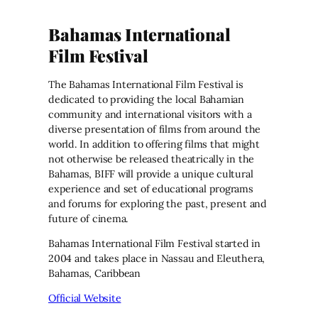
Bahamas International
Film Festival
The Bahamas International Film Festival is
dedicated to providing the local Bahamian
community and international visitors with a
diverse presentation of films from around the
world. In addition to offering films that might
not otherwise be released theatrically in the
Bahamas, BIFF will provide a unique cultural
experience and set of educational programs
and forums for exploring the past, present and
future of cinema.
Bahamas International Film Festival started in
2004 and takes place in Nassau and Eleuthera,
Bahamas, Caribbean
Official Website