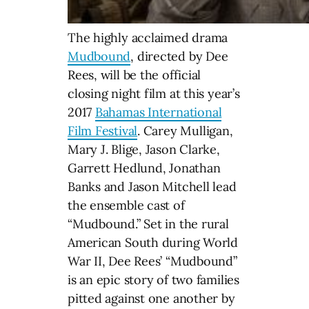
The highly acclaimed drama
Mudbound
, directed by Dee
Rees, will be the official
closing night film at this year’s
2017
Bahamas International
Film Festival
. Carey Mulligan,
Mary J. Blige, Jason Clarke,
Garrett Hedlund, Jonathan
Banks and Jason Mitchell lead
the ensemble cast of
“Mudbound.” Set in the rural
American South during World
War II, Dee Rees’ “Mudbound”
is an epic story of two families
pitted against one another by