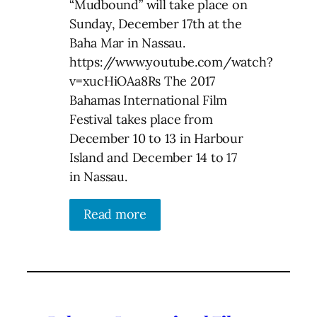
“Mudbound” will take place on
Sunday, December 17th at the
Baha Mar in Nassau.
https://www.youtube.com/watch?
v=xucHiOAa8Rs The 2017
Bahamas International Film
Festival takes place from
December 10 to 13 in Harbour
Island and December 14 to 17
in Nassau.
Read more