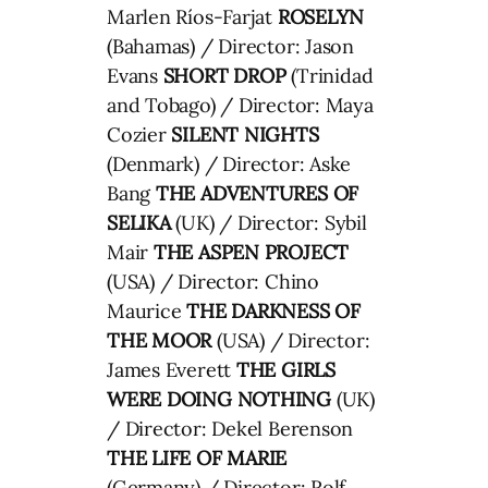
Marlen Ríos-Farjat
ROSELYN
(Bahamas) / Director: Jason
Evans
SHORT DROP
(Trinidad
and Tobago) / Director: Maya
Cozier
SILENT NIGHTS
(Denmark) / Director: Aske
Bang
THE ADVENTURES OF
SELIKA
(UK) / Director: Sybil
Mair
THE ASPEN PROJECT
(USA) / Director: Chino
Maurice
THE DARKNESS OF
THE MOOR
(USA) / Director:
James Everett
THE GIRLS
WERE DOING NOTHING
(UK)
/ Director: Dekel Berenson
THE LIFE OF MARIE
(Germany) / Director: Rolf