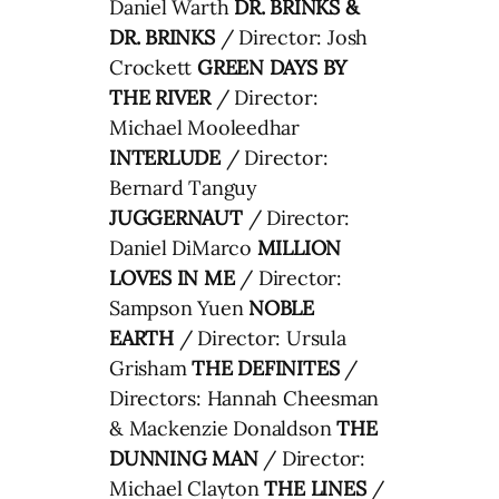
Daniel Warth
DR. BRINKS &
DR. BRINKS
/ Director: Josh
Crockett
GREEN DAYS BY
THE RIVER
/ Director:
Michael Mooleedhar
INTERLUDE
/ Director:
Bernard Tanguy
JUGGERNAUT
/ Director:
Daniel DiMarco
MILLION
LOVES IN ME
/ Director:
Sampson Yuen
NOBLE
EARTH
/ Director: Ursula
Grisham
THE DEFINITES
/
Directors: Hannah Cheesman
& Mackenzie Donaldson
THE
DUNNING MAN
/ Director:
Michael Clayton
THE LINES
/