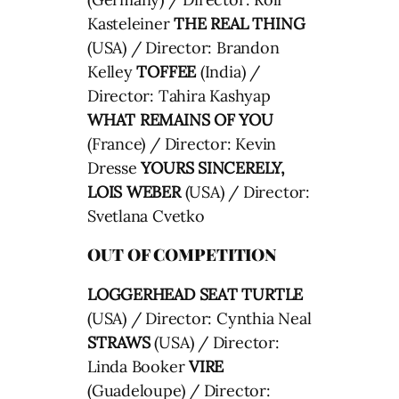
Kasteleiner
THE REAL THING
(USA) / Director: Brandon
Kelley
TOFFEE
(India) /
Director: Tahira Kashyap
WHAT REMAINS OF YOU
(France) / Director: Kevin
Dresse
YOURS SINCERELY,
LOIS WEBER
(USA) / Director:
Svetlana Cvetko
OUT OF COMPETITION
LOGGERHEAD SEAT TURTLE
(USA) / Director: Cynthia Neal
STRAWS
(USA) / Director:
Linda Booker
VIRE
(Guadeloupe) / Director: