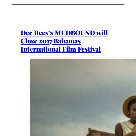
Dee Rees’s MUDBOUND will
Close 2017 Bahamas
International Film Festival