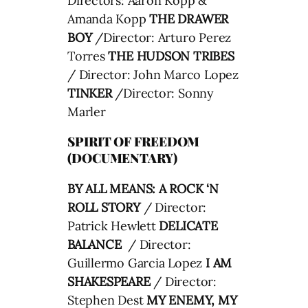
Directors: Aaron Kopp &
Amanda Kopp
THE DRAWER
BOY
/
Director:
Arturo Perez
Torres
THE HUDSON TRIBES
/ Director:
John Marco Lopez
TINKER
/Director: Sonny
Marler
SPIRIT OF FREEDOM
(DOCUMENTARY)
BY ALL MEANS: A ROCK ‘N
ROLL STORY
/ Director:
Patrick Hewlett
DELICATE
BALANCE
/ Director:
Guillermo Garcia Lopez
I AM
SHAKESPEARE
/ Director:
Stephen Dest
MY ENEMY, MY