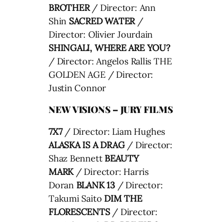
BROTHER
/ Director: Ann
Shin
SACRED WATER
/
Director: Olivier Jourdain
SHINGALI, WHERE ARE YOU?
/ Director: Angelos Rallis THE
GOLDEN AGE / Director:
Justin Connor
NEW VISIONS – JURY FILMS
7X7
/ Director: Liam Hughes
ALASKA IS A DRAG
/ Director:
Shaz Bennett
BEAUTY
MARK
/ Director: Harris
Doran
BLANK 13
/ Director:
Takumi Saito
DIM THE
FLORESCENTS
/ Director: