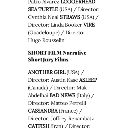
Pablo Alvarez
LOGGERHEAD
SEA TURTLE
(USA) / Director:
Cynthia Neal
STRAWS
(USA) /
Director: Linda Booker
VIRE
(Guadeloupe) / Director:
Hugo Rousselin
SHORT FILM Narrative
Short Jury Films
ANOTHER GIRL
(USA) /
Director: Austin Kase
ASLEEP
(Canada) / Director: Mak
Abdelhai
BAD NEWS
(Italy) /
Director: Matteo Petrelli
CASSANDRA
(France) /
Director: Joffrey Renambatz
CATFISH
(Iran) / Director: