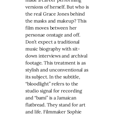
versions of herself. But who is
the real Grace Jones behind
the masks and makeup? This
film moves between her
personae onstage and off.
Don’t expect a traditional
music biography with sit-
down interviews and archival
footage. This treatment is as
stylish and unconventional as
its subject. In the subtitle,
“bloodlight” refers to the
studio signal for recording
and “bami” is a Jamaican
flatbread. They stand for art
and life. Filmmaker Sophie