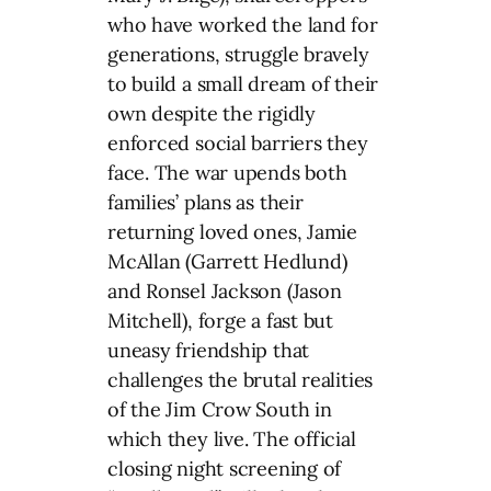
who have worked the land for
generations, struggle bravely
to build a small dream of their
own despite the rigidly
enforced social barriers they
face. The war upends both
families’ plans as their
returning loved ones, Jamie
McAllan (Garrett Hedlund)
and Ronsel Jackson (Jason
Mitchell), forge a fast but
uneasy friendship that
challenges the brutal realities
of the Jim Crow South in
which they live. The official
closing night screening of