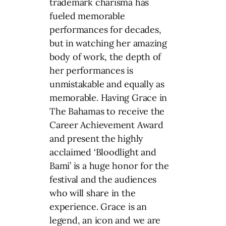
trademark charisma has
fueled memorable
performances for decades,
but in watching her amazing
body of work, the depth of
her performances is
unmistakable and equally as
memorable. Having Grace in
The Bahamas to receive the
Career Achievement Award
and present the highly
acclaimed ‘Bloodlight and
Bami’ is a huge honor for the
festival and the audiences
who will share in the
experience. Grace is an
legend, an icon and we are