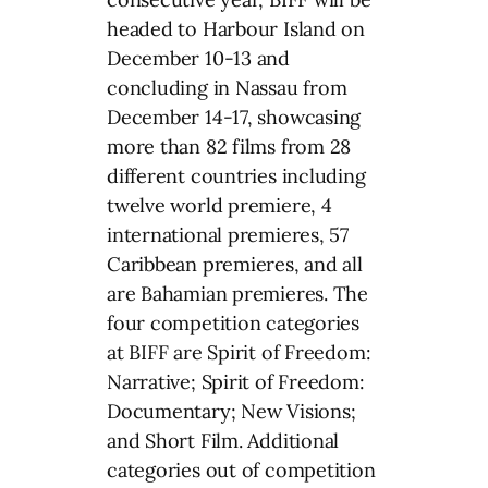
headed to Harbour Island on
December 10-13 and
concluding in Nassau from
December 14-17, showcasing
more than 82 films from 28
different countries including
twelve world premiere, 4
international premieres, 57
Caribbean premieres, and all
are Bahamian premieres. The
four competition categories
at BIFF are Spirit of Freedom:
Narrative; Spirit of Freedom:
Documentary; New Visions;
and Short Film. Additional
categories out of competition