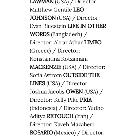
LAWMAN
(USA) / Director:
Matthew Gentile
LEO
JOHNSON
(USA) / Director:
Evan Bluestein
LIFE IN OTHER
WORDS
(Bangladesh) /
Director: Abrar Athar
LIMBO
(Greece) / Director:
Konstantina Kotzamani
MACKENZIE
(USA) / Director:
Sofia Astrom
OUTSIDE THE
LINES
(USA) / Director:
Joshua Jacobs
OWEN
(USA) /
Director: Kelly Pike
PRIA
(Indonesia) / Director: Yudho
Aditya
RETOUCH
(Iran) /
Director: Kaveh Mazaheri
ROSARIO
(Mexico) / Director: