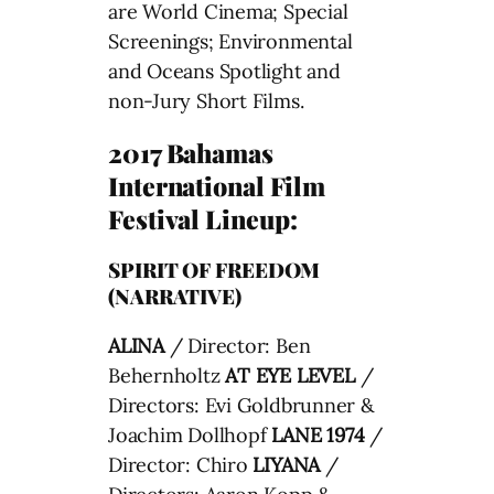
are World Cinema; Special
Screenings; Environmental
and Oceans Spotlight and
non-Jury Short Films.
2017 Bahamas
International Film
Festival Lineup:
SPIRIT OF FREEDOM
(NARRATIVE)
ALINA
/ Director: Ben
Behernholtz
AT EYE LEVEL
/
Directors: Evi Goldbrunner &
Joachim Dollhopf
LANE 1974
/
Director: Chiro
LIYANA
/