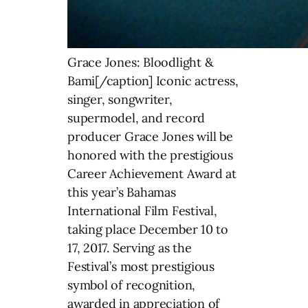
Grace Jones: Bloodlight &
Bami[/caption] Iconic actress,
singer, songwriter,
supermodel, and record
producer Grace Jones will be
honored with the prestigious
Career Achievement Award at
this year’s Bahamas
International Film Festival,
taking place December 10 to
17, 2017. Serving as the
Festival’s most prestigious
symbol of recognition,
awarded in appreciation of