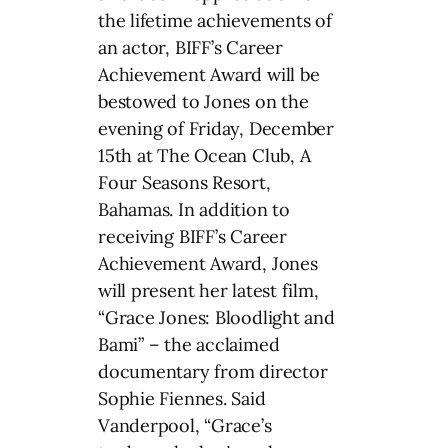
the lifetime achievements of
an actor, BIFF’s Career
Achievement Award will be
bestowed to Jones on the
evening of Friday, December
15th at The Ocean Club, A
Four Seasons Resort,
Bahamas. In addition to
receiving BIFF’s Career
Achievement Award, Jones
will present her latest film,
“Grace Jones: Bloodlight and
Bami” – the acclaimed
documentary from director
Sophie Fiennes. Said
Vanderpool, “Grace’s