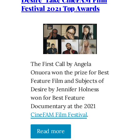
Festival 2021 Top Awards
The First Call by Angela
Onuora won the prize for Best
Feature Film and Subjects of
Desire by Jennifer Holness
won for Best Feature
Documentary at the 2021
CineFAM Film Festival
.
Read more