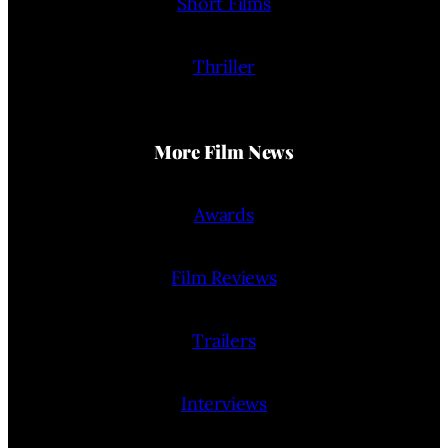
Short Films
Thriller
More Film News
Awards
Film Reviews
Trailers
Interviews