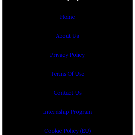
Home
About Us
Privacy Policy
Terms Of Use
Contact Us
Internship Program
Cookie Policy (EU)