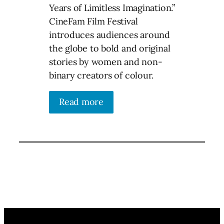
Years of Limitless Imagination.”
CineFam Film Festival
introduces audiences around
the globe to bold and original
stories by women and non-
binary creators of colour.
Read more