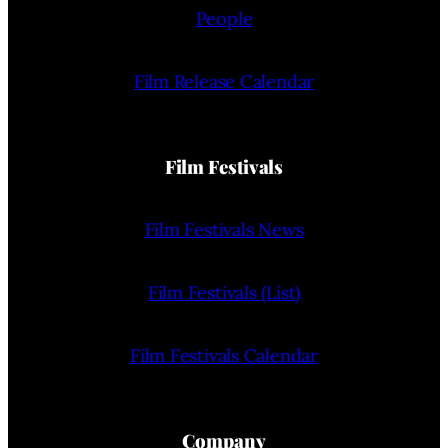
People
Film Release Calendar
Film Festivals
Film Festivals News
Film Festivals (List)
Film Festivals Calendar
Company