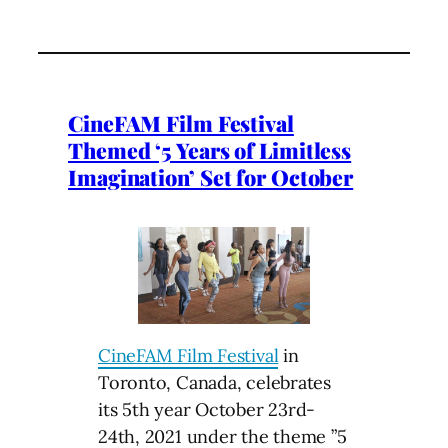
CineFAM Film Festival
Themed ‘5 Years of Limitless
Imagination’ Set for October
CineFAM Film Festival
in
Toronto, Canada, celebrates
its 5th year October 23rd-
24th, 2021 under the theme ”5