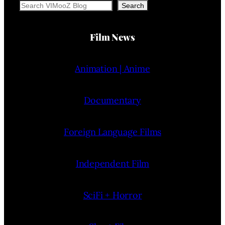
Search
Search
Film News
Animation | Anime
Documentary
Foreign Language Films
Independent Film
SciFi + Horror