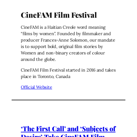
CineFAM Film Festival
CineFAM is a Haitian Creole word meaning
“films by women”. Founded by filmmaker and
producer Frances-Anne Solomon, our mandate
is to support bold, original film stories by
Women and non-binary creators of colour
around the globe.
CineFAM Film Festival started in 2016 and takes
place in Toronto, Canada
Official Website
‘The First Call’ and ‘Subjects of
Desire’ Take CineFAM Film