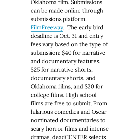
Oklahoma film. Submissions
can be made online through
submissions platform,
FilmFreeway
. The early bird
deadline is Oct. 31 and entry
fees vary based on the type of
submission: $40 for narrative
and documentary features,
$25 for narrative shorts,
documentary shorts, and
Oklahoma films, and $20 for
college films. High school
films are free to submit. From
hilarious comedies and Oscar
nominated documentaries to
scary horror films and intense
dramas, deadCENTER selects