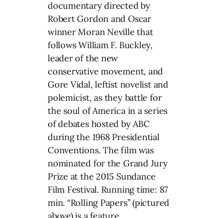
documentary directed by
Robert Gordon and Oscar
winner Moran Neville that
follows William F. Buckley,
leader of the new
conservative movement, and
Gore Vidal, leftist novelist and
polemicist, as they battle for
the soul of America in a series
of debates hosted by ABC
during the 1968 Presidential
Conventions. The film was
nominated for the Grand Jury
Prize at the 2015 Sundance
Film Festival. Running time: 87
min. “Rolling Papers” (pictured
above) is a feature