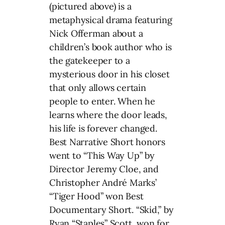
(pictured above) is a
metaphysical drama featuring
Nick Offerman about a
children’s book author who is
the gatekeeper to a
mysterious door in his closet
that only allows certain
people to enter. When he
learns where the door leads,
his life is forever changed.
Best Narrative Short honors
went to “This Way Up” by
Director Jeremy Cloe, and
Christopher André Marks’
“Tiger Hood” won Best
Documentary Short. “Skid,” by
Ryan “Staples” Scott, won for