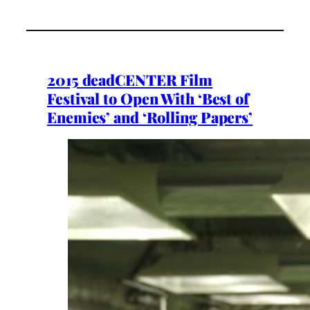
2015 deadCENTER Film
Festival to Open With ‘Best of
Enemies’ and ‘Rolling Papers’