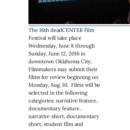
The 16th deadCENTER Film
Festival will take place
Wednesday, June 8 through
Sunday, June 12, 2016 in
downtown Oklahoma City.
Filmmakers may submit their
films for review beginning on
Monday, Aug. 10. Films will be
selected in the following
categories: narrative feature,
documentary feature,
narrative short, documentary
short, student film and