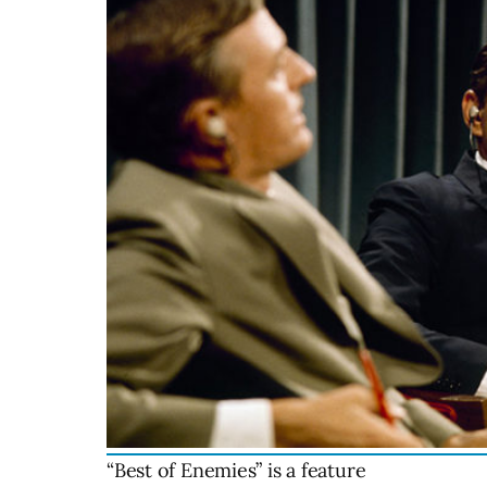
“Best of Enemies” is a feature