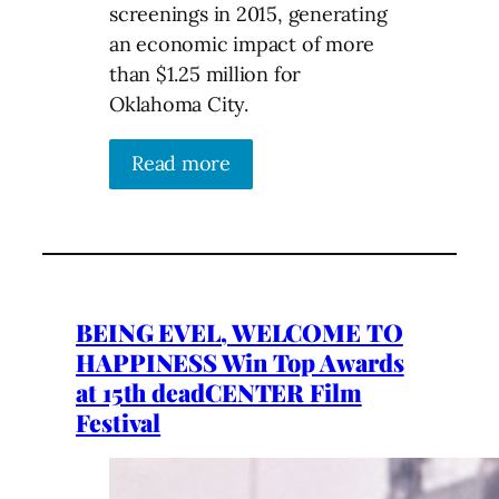
screenings in 2015, generating
an economic impact of more
than $1.25 million for
Oklahoma City.
Read more
BEING EVEL, WELCOME TO
HAPPINESS Win Top Awards
at 15th deadCENTER Film
Festival