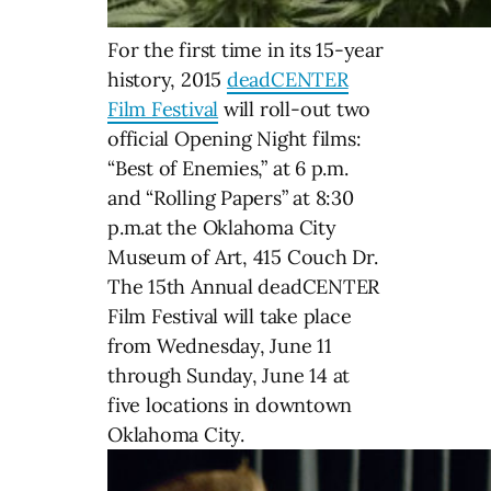
For the first time in its 15-year
history, 2015
deadCENTER
Film Festival
will roll-out two
official Opening Night films:
“Best of Enemies,” at 6 p.m.
and “Rolling Papers” at 8:30
p.m.at the Oklahoma City
Museum of Art, 415 Couch Dr.
The 15th Annual deadCENTER
Film Festival will take place
from Wednesday, June 11
through Sunday, June 14 at
five locations in downtown
Oklahoma City.