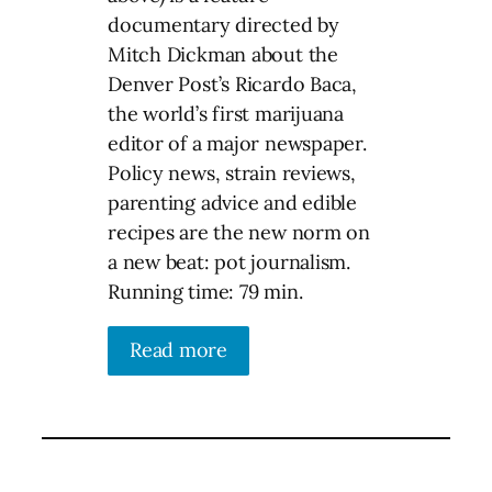
documentary directed by
Mitch Dickman about the
Denver Post’s Ricardo Baca,
the world’s first marijuana
editor of a major newspaper.
Policy news, strain reviews,
parenting advice and edible
recipes are the new norm on
a new beat: pot journalism.
Running time: 79 min.
Read more