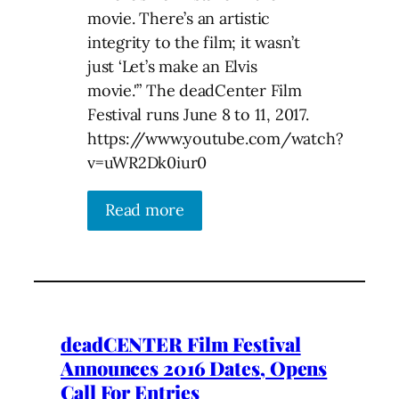
movie. There’s an artistic
integrity to the film; it wasn’t
just ‘Let’s make an Elvis
movie.'” The deadCenter Film
Festival runs June 8 to 11, 2017.
https://www.youtube.com/watch?
v=uWR2Dk0iur0
Read more
deadCENTER Film Festival
Announces 2016 Dates, Opens
Call For Entries