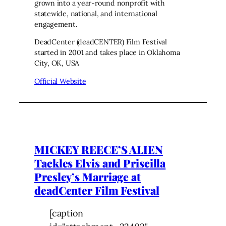
grown into a year-round nonprofit with
statewide, national, and international
engagement.
DeadCenter (deadCENTER) Film Festival
started in 2001 and takes place in Oklahoma
City, OK, USA
Official Website
MICKEY REECE’S ALIEN
Tackles Elvis and Priscilla
Presley’s Marriage at
deadCenter Film Festival
[caption