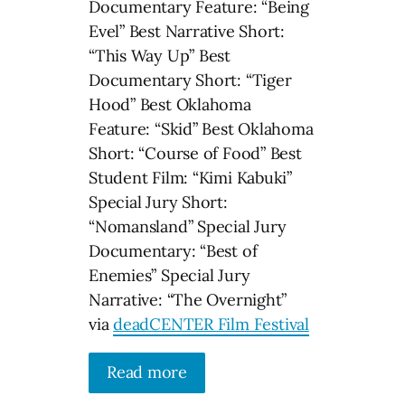
Documentary Feature: “Being
Evel” Best Narrative Short:
“This Way Up” Best
Documentary Short: “Tiger
Hood” Best Oklahoma
Feature: “Skid” Best Oklahoma
Short: “Course of Food” Best
Student Film: “Kimi Kabuki”
Special Jury Short:
“Nomansland” Special Jury
Documentary: “Best of
Enemies” Special Jury
Narrative: “The Overnight”
via
deadCENTER Film Festival
Read more