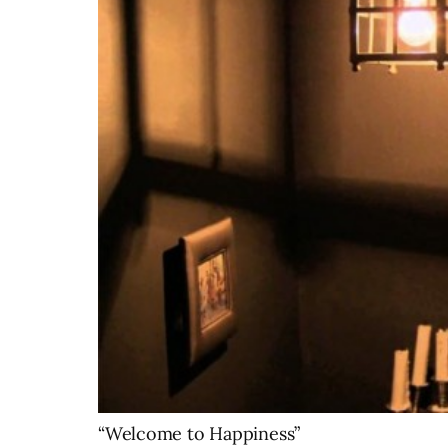
“Welcome to Happiness”