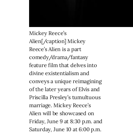
Mickey Reece’s
Alien[/caption] Mickey
Reece’s Alien is a part
comedy/drama/fantasy
feature film that delves into
divine existentialism and
conveys a unique reimagining
of the later years of Elvis and
Priscilla Presley’s tumultuous
marriage. Mickey Reece’s
Alien will be showcased on
Friday, June 9 at 8:30 p.m. and
Saturday, June 10 at 6:00 p.m.