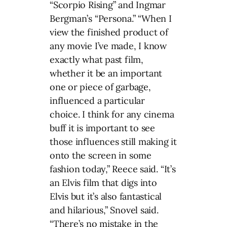
“Scorpio Rising” and Ingmar
Bergman’s “Persona.” “When I
view the finished product of
any movie I’ve made, I know
exactly what past film,
whether it be an important
one or piece of garbage,
influenced a particular
choice. I think for any cinema
buff it is important to see
those influences still making it
onto the screen in some
fashion today,” Reece said. “It’s
an Elvis film that digs into
Elvis but it’s also fantastical
and hilarious,” Snovel said.
“There’s no mistake in the