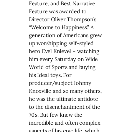
Feature, and Best Narrative
Feature was awarded to
Director Oliver Thompson’s
“Welcome to Happiness.” A
generation of Americans grew
up worshipping self-styled
hero Evel Knievel – watching
him every Saturday on Wide
World of Sports and buying
his Ideal toys. For
producer/subject Johnny
Knoxville and so many others,
he was the ultimate antidote
to the disenchantment of the
70’s. But few knew the
incredible and often complex
aspects of his epic life, which,