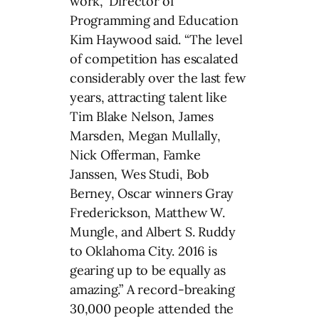
work,” Director of
Programming and Education
Kim Haywood said. “The level
of competition has escalated
considerably over the last few
years, attracting talent like
Tim Blake Nelson, James
Marsden, Megan Mullally,
Nick Offerman, Famke
Janssen, Wes Studi, Bob
Berney, Oscar winners Gray
Frederickson, Matthew W.
Mungle, and Albert S. Ruddy
to Oklahoma City. 2016 is
gearing up to be equally as
amazing.” A record-breaking
30,000 people attended the