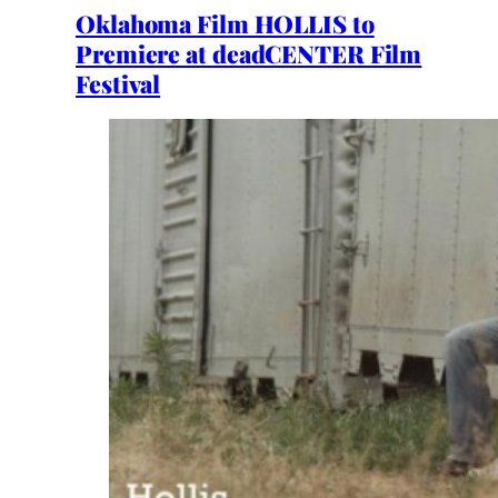
Oklahoma Film HOLLIS to
Premiere at deadCENTER Film
Festival