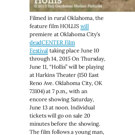
Filmed in rural Oklahoma, the
feature film HOLLIS
will
premiere at Oklahoma City’s
deadCENTER Film
Festival
taking place June 10
through 14, 2015 On Thursday,
June 11, “Hollis” will be playing
at Harkins Theater (150 East
Reno Ave. Oklahoma City, OK
73104) at 7 p.m., with an
encore showing Saturday,
June 13 at noon. Individual
tickets will go on sale 20
minutes before the showing.
The film follows a young man,