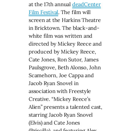
at the 17th annual
deadCenter
Film Festival
. The film will
screen at the Harkins Theatre
in Bricktown. The black-and-
white film was written and
directed by Mickey Reece and
produced by Mickey Reece,
Cate Jones, Ron Sutor, James
Paulsgrove, Beth Alonso, John
Scamehorn, Joe Cappa and
Jacob Ryan Snovel in
association with Freestyle
Creative. “Mickey Reece’s
Alien” presents a talented cast,
starring Jacob Ryan Snovel
(Elvis) and Cate Jones
(Priscilla), and featuring Alex