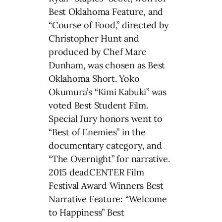
Best Oklahoma Feature, and
“Course of Food,” directed by
Christopher Hunt and
produced by Chef Marc
Dunham, was chosen as Best
Oklahoma Short. Yoko
Okumura’s “Kimi Kabuki” was
voted Best Student Film.
Special Jury honors went to
“Best of Enemies” in the
documentary category, and
“The Overnight” for narrative.
2015 deadCENTER Film
Festival Award Winners Best
Narrative Feature: “Welcome
to Happiness” Best