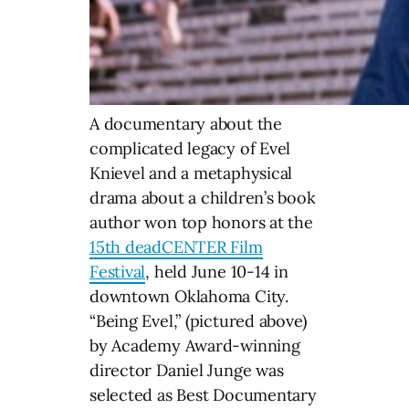
A documentary about the
complicated legacy of Evel
Knievel and a metaphysical
drama about a children’s book
author won top honors at the
15th deadCENTER Film
Festival
, held June 10-14 in
downtown Oklahoma City.
“Being Evel,” (pictured above)
by Academy Award-winning
director Daniel Junge was
selected as Best Documentary