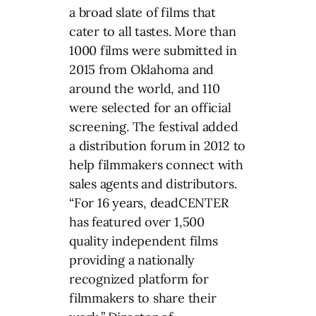
a broad slate of films that
cater to all tastes. More than
1000 films were submitted in
2015 from Oklahoma and
around the world, and 110
were selected for an official
screening. The festival added
a distribution forum in 2012 to
help filmmakers connect with
sales agents and distributors.
“For 16 years, deadCENTER
has featured over 1,500
quality independent films
providing a nationally
recognized platform for
filmmakers to share their