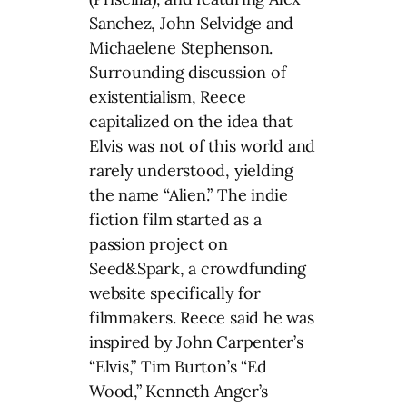
Sanchez, John Selvidge and
Michaelene Stephenson.
Surrounding discussion of
existentialism, Reece
capitalized on the idea that
Elvis was not of this world and
rarely understood, yielding
the name “Alien.” The indie
fiction film started as a
passion project on
Seed&Spark, a crowdfunding
website specifically for
filmmakers. Reece said he was
inspired by John Carpenter’s
“Elvis,” Tim Burton’s “Ed
Wood,” Kenneth Anger’s