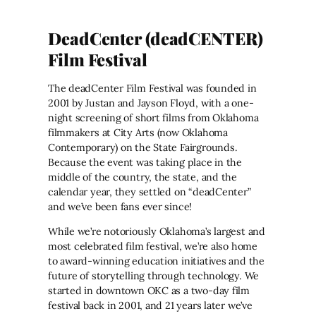
DeadCenter (deadCENTER)
Film Festival
The deadCenter Film Festival was founded in
2001 by Justan and Jayson Floyd, with a one-
night screening of short films from Oklahoma
filmmakers at City Arts (now Oklahoma
Contemporary) on the State Fairgrounds.
Because the event was taking place in the
middle of the country, the state, and the
calendar year, they settled on “deadCenter”
and we’ve been fans ever since!
While we’re notoriously Oklahoma’s largest and
most celebrated film festival, we’re also home
to award-winning education initiatives and the
future of storytelling through technology. We
started in downtown OKC as a two-day film
festival back in 2001, and 21 years later we’ve