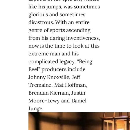
like his jumps, was sometimes
glorious and sometimes
disastrous. With an entire
genre of sports ascending
from his daring inventiveness,
now is the time to look at this
extreme man and his
complicated legacy. “Being
Evel” producers include
Johnny Knoxville, Jeff
Tremaine, Mat Hoffman,
Brendan Kiernan, Justin
Moore-Lewy and Daniel
Junge.