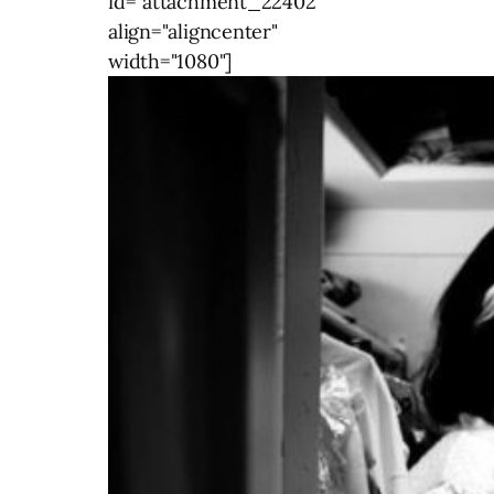
id="attachment_22402"
align="aligncenter"
width="1080"]