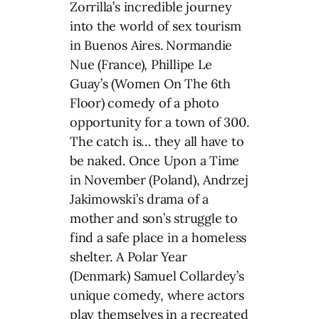
Zorrilla’s incredible journey
into the world of sex tourism
in Buenos Aires. Normandie
Nue (France), Phillipe Le
Guay’s (Women On The 6th
Floor) comedy of a photo
opportunity for a town of 300.
The catch is… they all have to
be naked. Once Upon a Time
in November (Poland), Andrzej
Jakimowski’s drama of a
mother and son’s struggle to
find a safe place in a homeless
shelter. A Polar Year
(Denmark) Samuel Collardey’s
unique comedy, where actors
play themselves in a recreated