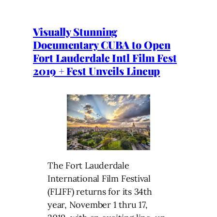
Visually Stunning
Documentary CUBA to Open
Fort Lauderdale Intl Film Fest
2019 + Fest Unveils Lineup
The Fort Lauderdale
International Film Festival
(FLIFF) returns for its 34th
year, November 1 thru 17,