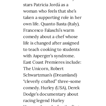
stars Patricia Jordá as a
woman who feels that she’s
taken a supporting role in her
own life. Quanto Basta (Italy),
Francesco Falaschi’s warm
comedy about a chef whose
life is changed after assigned
to teach cooking to students
with Asperger’s syndrome.
East Coast Premieres include:
The Unicorn, Robert
Schwartzman’s (Dreamland)
“cleverly crafted” three-some
comedy. Hurley (USA), Derek
Dodge’s documentary about
racing legend Hurley