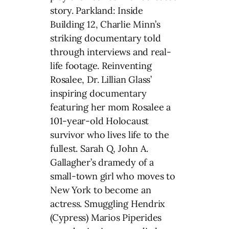
story. Parkland: Inside
Building 12, Charlie Minn’s
striking documentary told
through interviews and real-
life footage. Reinventing
Rosalee, Dr. Lillian Glass’
inspiring documentary
featuring her mom Rosalee a
101-year-old Holocaust
survivor who lives life to the
fullest. Sarah Q, John A.
Gallagher’s dramedy of a
small-town girl who moves to
New York to become an
actress. Smuggling Hendrix
(Cypress) Marios Piperides