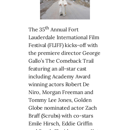
th
The 35
Annual Fort
Lauderdale International Film
Festival (FLIFF) kicks-off with
the premiere director George
Gallo’s The Comeback Trail
featuring an all-star cast
including Academy Award
winning actors Robert De
Niro, Morgan Freeman and
Tommy Lee Jones, Golden
Globe nominated actor Zach
Braff (Scrubs) with co-stars
Emile Hirsch, Eddie Griffin