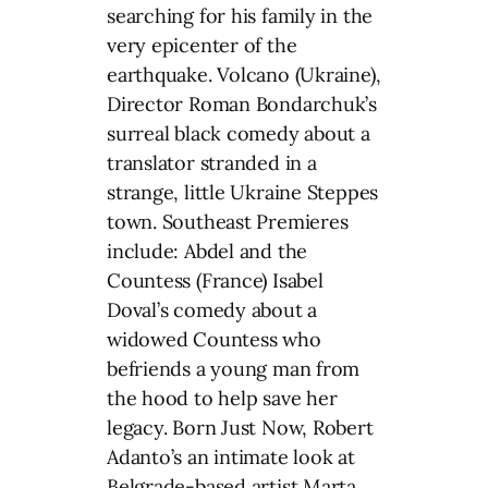
searching for his family in the
very epicenter of the
earthquake. Volcano (Ukraine),
Director Roman Bondarchuk’s
surreal black comedy about a
translator stranded in a
strange, little Ukraine Steppes
town. Southeast Premieres
include: Abdel and the
Countess (France) Isabel
Doval’s comedy about a
widowed Countess who
befriends a young man from
the hood to help save her
legacy. Born Just Now, Robert
Adanto’s an intimate look at
Belgrade-based artist Marta