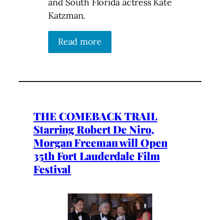
and South Florida actress Kate
Katzman.
Read more
THE COMEBACK TRAIL
Starring Robert De Niro,
Morgan Freeman will Open
35th Fort Lauderdale Film
Festival