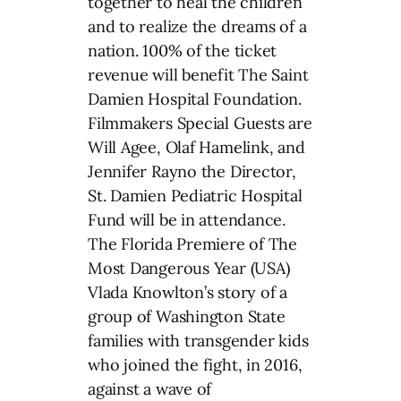
together to heal the children
and to realize the dreams of a
nation. 100% of the ticket
revenue will benefit The Saint
Damien Hospital Foundation.
Filmmakers Special Guests are
Will Agee, Olaf Hamelink, and
Jennifer Rayno the Director,
St. Damien Pediatric Hospital
Fund will be in attendance.
The Florida Premiere of The
Most Dangerous Year (USA)
Vlada Knowlton’s story of a
group of Washington State
families with transgender kids
who joined the fight, in 2016,
against a wave of