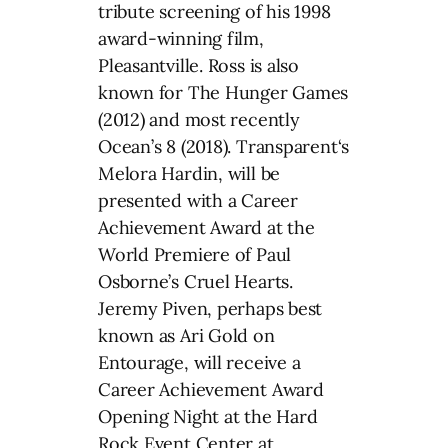
tribute screening of his 1998
award-winning film,
Pleasantville. Ross is also
known for The Hunger Games
(2012) and most recently
Ocean’s 8 (2018). Transparent‘s
Melora Hardin, will be
presented with a Career
Achievement Award at the
World Premiere of Paul
Osborne’s Cruel Hearts.
Jeremy Piven, perhaps best
known as Ari Gold on
Entourage, will receive a
Career Achievement Award
Opening Night at the Hard
Rock Event Center at