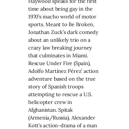
Haywood speaks for the first
time about being gay in the
1970’s macho world of motor
sports. Meant to Be Broken,
Jonathan Zuck’s dark comedy
about an unlikely trio on a
crazy law breaking journey
that culminates in Miami.
Rescue Under Fire (Spain),
Adolfo Martínez Pérez’ action
adventure based on the true
story of Spanish troops
attempting to rescue a U.S.
helicopter crew in
Afghanistan. Spitak
(Armenia/Russia), Alexander
Kott’s action-drama of a man