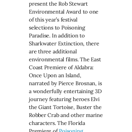
present the Rob Stewart
Environmental Award to one
of this year’s festival
selections to Poisoning
Paradise. In addition to
Sharkwater Extinction, there
are three additional
environmental films. The East
Coast Premiere of Aldabra:
Once Upon an Island,
narrated by Pierce Brosnan, is
a wonderfully entertaining 3D
journey featuring heroes Elvi
the Giant Tortoise, Buster the
Robber Crab and other marine
characters. The Florida
Premiere of
Poisoning