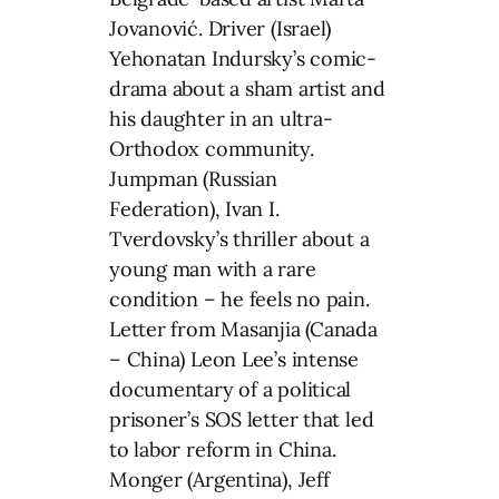
Jovanović. Driver (Israel)
Yehonatan Indursky’s comic-
drama about a sham artist and
his daughter in an ultra-
Orthodox community.
Jumpman (Russian
Federation), Ivan I.
Tverdovsky’s thriller about a
young man with a rare
condition – he feels no pain.
Letter from Masanjia (Canada
– China) Leon Lee’s intense
documentary of a political
prisoner’s SOS letter that led
to labor reform in China.
Monger (Argentina), Jeff