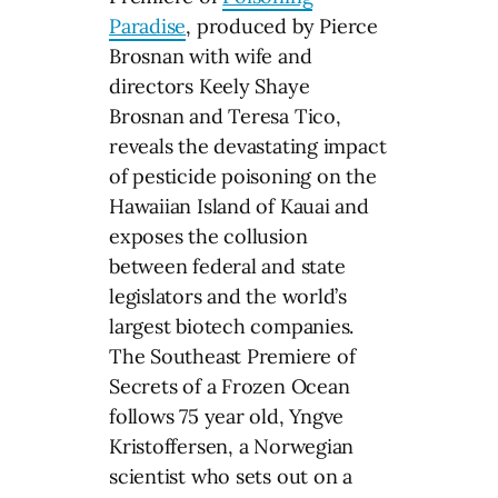
Paradise
, produced by Pierce
Brosnan with wife and
directors Keely Shaye
Brosnan and Teresa Tico,
reveals the devastating impact
of pesticide poisoning on the
Hawaiian Island of Kauai and
exposes the collusion
between federal and state
legislators and the world’s
largest biotech companies.
The Southeast Premiere of
Secrets of a Frozen Ocean
follows 75 year old, Yngve
Kristoffersen, a Norwegian
scientist who sets out on a