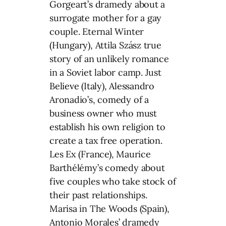
Gorgeart’s dramedy about a
surrogate mother for a gay
couple. Eternal Winter
(Hungary), Attila Szász true
story of an unlikely romance
in a Soviet labor camp. Just
Believe (Italy), Alessandro
Aronadio’s, comedy of a
business owner who must
establish his own religion to
create a tax free operation.
Les Ex (France), Maurice
Barthélémy’s comedy about
five couples who take stock of
their past relationships.
Marisa in The Woods (Spain),
Antonio Morales’ dramedy