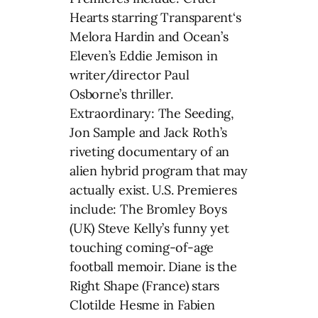
Hearts starring Transparent‘s
Melora Hardin and Ocean’s
Eleven’s Eddie Jemison in
writer/director Paul
Osborne’s thriller.
Extraordinary: The Seeding,
Jon Sample and Jack Roth’s
riveting documentary of an
alien hybrid program that may
actually exist. U.S. Premieres
include: The Bromley Boys
(UK) Steve Kelly’s funny yet
touching coming-of-age
football memoir. Diane is the
Right Shape (France) stars
Clotilde Hesme in Fabien