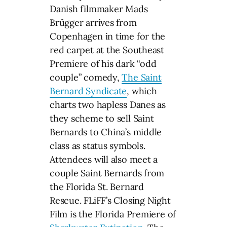
Danish filmmaker Mads
Brügger arrives from
Copenhagen in time for the
red carpet at the Southeast
Premiere of his dark “odd
couple” comedy,
The Saint
Bernard Syndicate
, which
charts two hapless Danes as
they scheme to sell Saint
Bernards to China’s middle
class as status symbols.
Attendees will also meet a
couple Saint Bernards from
the Florida St. Bernard
Rescue. FLiFF’s Closing Night
Film is the Florida Premiere of