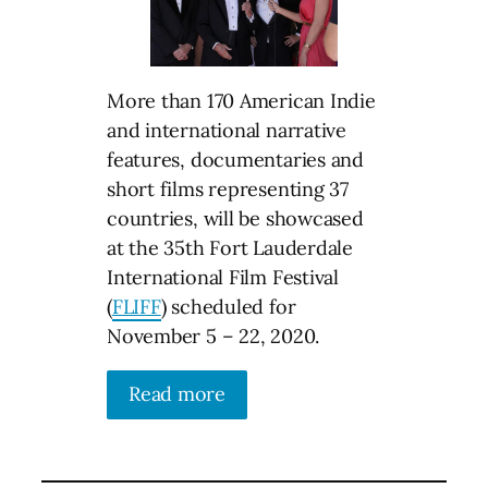
More than 170 American Indie
and international narrative
features, documentaries and
short films representing 37
countries, will be showcased
at the 35th Fort Lauderdale
International Film Festival
(
FLIFF
) scheduled for
November 5 – 22, 2020.
Read more