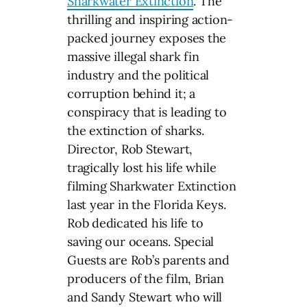
Sharkwater Extinction
. The
thrilling and inspiring action-
packed journey exposes the
massive illegal shark fin
industry and the political
corruption behind it; a
conspiracy that is leading to
the extinction of sharks.
Director, Rob Stewart,
tragically lost his life while
filming Sharkwater Extinction
last year in the Florida Keys.
Rob dedicated his life to
saving our oceans. Special
Guests are Rob’s parents and
producers of the film, Brian
and Sandy Stewart who will