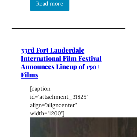
Read more
33rd Fort Lauderdale
International Film Festival
Announces Lineup of 150+
Films
[caption
id="attachment_31825"
align="aligncenter"
width="1200"]