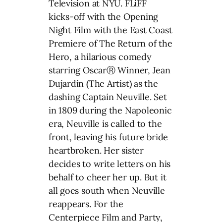
Television at NYU. FLiFF
kicks-off with the Opening
Night Film with the East Coast
Premiere of The Return of the
Hero, a hilarious comedy
starring OscarⓇ Winner, Jean
Dujardin (The Artist) as the
dashing Captain Neuville. Set
in 1809 during the Napoleonic
era, Neuville is called to the
front, leaving his future bride
heartbroken. Her sister
decides to write letters on his
behalf to cheer her up. But it
all goes south when Neuville
reappears. For the
Centerpiece Film and Party,