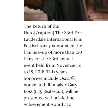
The Return of the
Hero[/caption] The 33rd Fort
Lauderdale International Film
Festival today announced the
film line-up of more than 150
films for the 33rd annual
event held from November 2
to 18, 2018. This year’s
honorees include OscarⓇ
nominated filmmaker Gary
Ross (Big, Seabiscuit) will be
presented with a Lifetime
Achievement Award at a