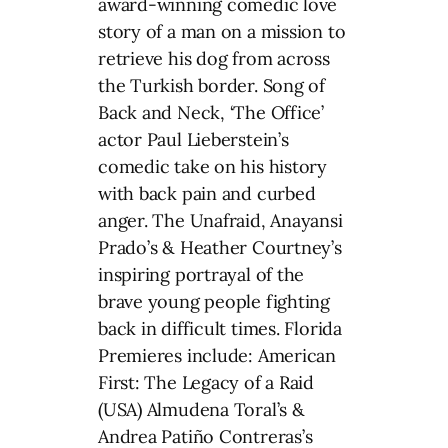
award-winning comedic love
story of a man on a mission to
retrieve his dog from across
the Turkish border. Song of
Back and Neck, ‘The Office’
actor Paul Lieberstein’s
comedic take on his history
with back pain and curbed
anger. The Unafraid, Anayansi
Prado’s & Heather Courtney’s
inspiring portrayal of the
brave young people fighting
back in difficult times. Florida
Premieres include: American
First: The Legacy of a Raid
(USA) Almudena Toral’s &
Andrea Patiño Contreras’s