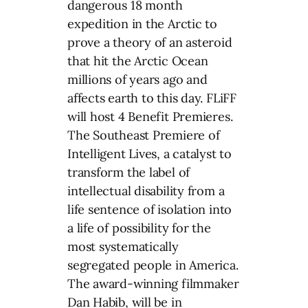
dangerous 18 month
expedition in the Arctic to
prove a theory of an asteroid
that hit the Arctic Ocean
millions of years ago and
affects earth to this day. FLiFF
will host 4 Benefit Premieres.
The Southeast Premiere of
Intelligent Lives, a catalyst to
transform the label of
intellectual disability from a
life sentence of isolation into
a life of possibility for the
most systematically
segregated people in America.
The award-winning filmmaker
Dan Habib, will be in