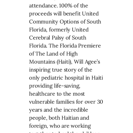
attendance. 100% of the
proceeds will benefit United
Community Options of South
Florida, formerly United
Cerebral Palsy of South
Florida. The Florida Premiere
of The Land of High
Mountains (Haiti), Will Agee’s
inspiring true story of the
only pediatric hospital in Haiti
providing life-saving,
healthcare to the most
vulnerable families for over 30
years and the incredible
people, both Haitian and
foreign, who are working