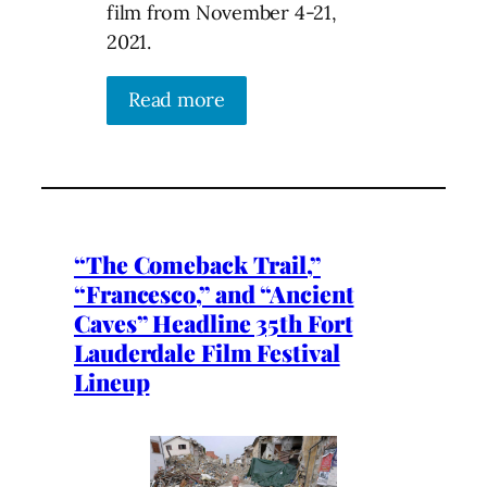
film from November 4-21,
2021.
Read more
“The Comeback Trail,”
“Francesco,” and “Ancient
Caves” Headline 35th Fort
Lauderdale Film Festival
Lineup