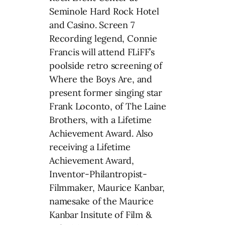
Seminole Hard Rock Hotel
and Casino. Screen 7
Recording legend, Connie
Francis will attend FLiFF’s
poolside retro screening of
Where the Boys Are, and
present former singing star
Frank Loconto, of The Laine
Brothers, with a Lifetime
Achievement Award. Also
receiving a Lifetime
Achievement Award,
Inventor-Philantropist-
Filmmaker, Maurice Kanbar,
namesake of the Maurice
Kanbar Insitute of Film &