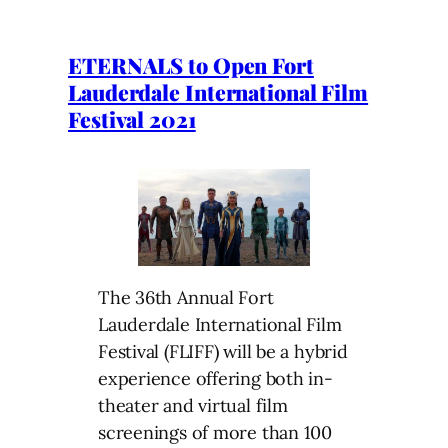
ETERNALS to Open Fort
Lauderdale International Film
Festival 2021
The 36th Annual Fort
Lauderdale International Film
Festival (FLIFF) will be a hybrid
experience offering both in-
theater and virtual film
screenings of more than 100