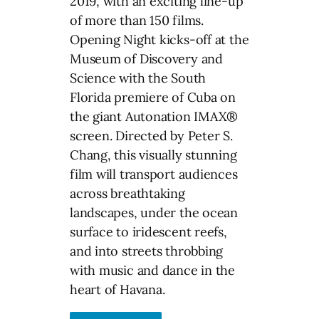
2019, with an exciting line-up
of more than 150 films.
Opening Night kicks-off at the
Museum of Discovery and
Science with the South
Florida premiere of Cuba on
the giant Autonation IMAX®
screen. Directed by Peter S.
Chang, this visually stunning
film will transport audiences
across breathtaking
landscapes, under the ocean
surface to iridescent reefs,
and into streets throbbing
with music and dance in the
heart of Havana.