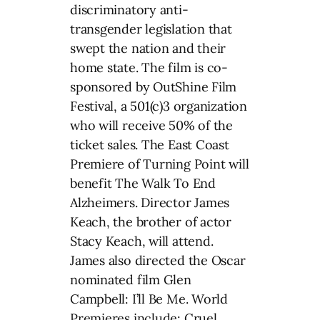
discriminatory anti-
transgender legislation that
swept the nation and their
home state. The film is co-
sponsored by OutShine Film
Festival, a 501(c)3 organization
who will receive 50% of the
ticket sales. The East Coast
Premiere of Turning Point will
benefit The Walk To End
Alzheimers. Director James
Keach, the brother of actor
Stacy Keach, will attend.
James also directed the Oscar
nominated film Glen
Campbell: I’ll Be Me. World
Premieres include: Cruel