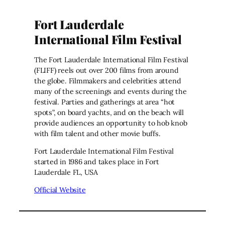
Fort Lauderdale
International Film Festival
The Fort Lauderdale International Film Festival
(FLIFF) reels out over 200 films from around
the globe. Filmmakers and celebrities attend
many of the screenings and events during the
festival. Parties and gatherings at area “hot
spots”, on board yachts, and on the beach will
provide audiences an opportunity to hob knob
with film talent and other movie buffs.
Fort Lauderdale International Film Festival
started in 1986 and takes place in Fort
Lauderdale FL, USA
Official Website