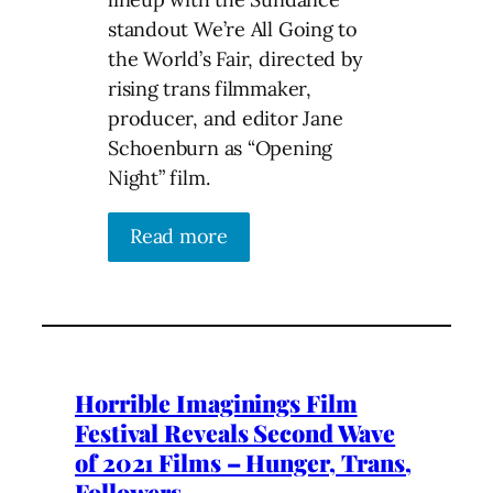
standout We’re All Going to
the World’s Fair, directed by
rising trans filmmaker,
producer, and editor Jane
Schoenburn as “Opening
Night” film.
Read more
Horrible Imaginings Film
Festival Reveals Second Wave
of 2021 Films – Hunger, Trans,
Followers