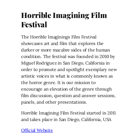
Horrible Imagining Film
Festival
The Horrible Imaginings Film Festival
showcases art and film that explores the
darker or more macabre sides of the human
condition. The festival was founded in 2010 by
Miguel Rodriguez in San Diego, California in
order to promote and spotlight exemplary new
artistic voices in what is commonly known as
the horror genre. It is our mission to
encourage an elevation of the genre through
film discussion, question and answer sessions,
panels, and other presentations.
Horrible Imagining Film Festival started in 2011
and takes place in San Diego, California, USA
Official Website