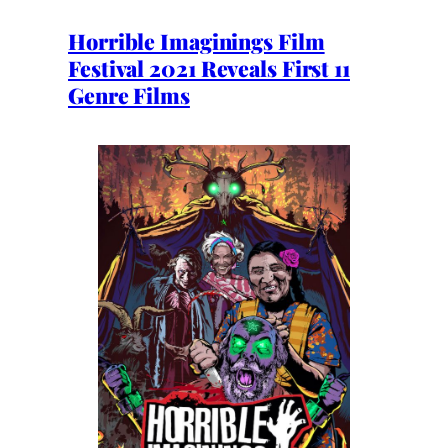
Horrible Imaginings Film
Festival 2021 Reveals First 11
Genre Films