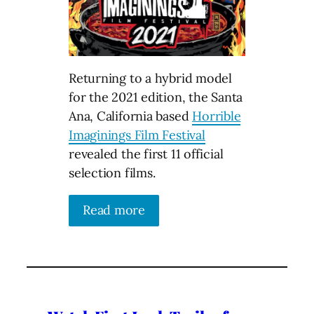
Returning to a hybrid model
for the 2021 edition, the Santa
Ana, California based
Horrible
Imaginings Film Festival
revealed the first 11 official
selection films.
Read more