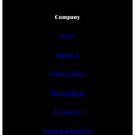
Company
Home
About Us
Privacy Policy
Terms Of Use
Contact Us
Internship Program