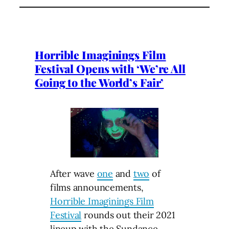
Horrible Imaginings Film
Festival Opens with ‘We’re All
Going to the World’s Fair’
After wave
one
and
two
of
films announcements,
Horrible Imaginings Film
Festival
rounds out their 2021
lineup with the
Sundance