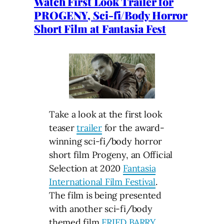
Watch First Look Trailer for
PROGENY, Sci-fi/Body Horror
Short Film at Fantasia Fest
Take a look at the first look
teaser
trailer
for the award-
winning sci-fi/body horror
short film Progeny, an Official
Selection at 2020
Fantasia
International Film Festival
.
The film is being presented
with another sci-fi/body
themed film
FRIED BARRY
.