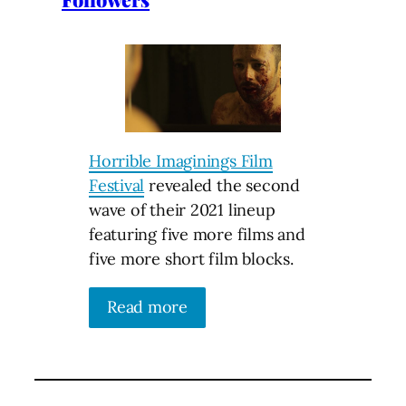
Horrible Imaginings Film
Festival
revealed the second
wave of their 2021 lineup
featuring five more films and
five more short film blocks.
Read more