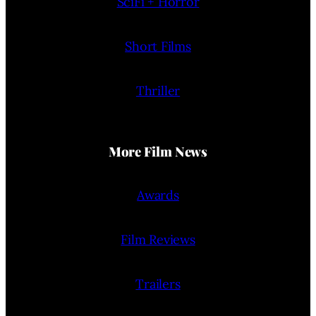
SciFi + Horror
Short Films
Thriller
More Film News
Awards
Film Reviews
Trailers