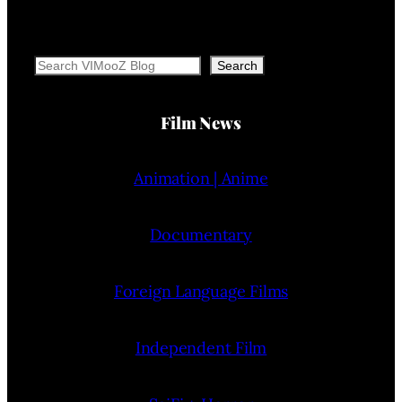
Search
Search
Film News
Animation | Anime
Documentary
Foreign Language Films
Independent Film