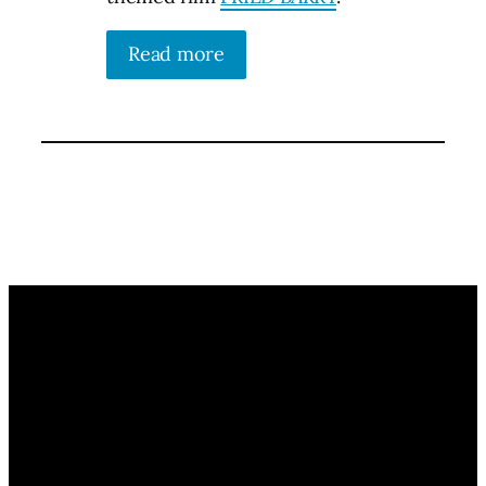
Read more