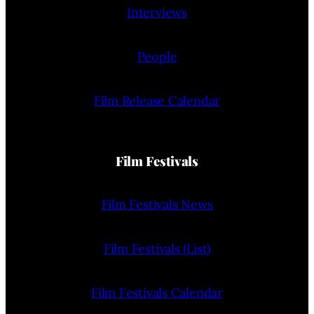
Interviews
People
Film Release Calendar
Film Festivals
Film Festivals News
Film Festivals (List)
Film Festivals Calendar