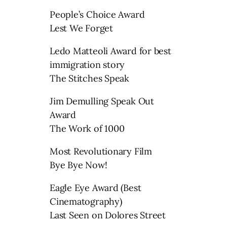
People’s Choice Award
Lest We Forget
Ledo Matteoli Award for best
immigration story
The Stitches Speak
Jim Demulling Speak Out
Award
The Work of 1000
Most Revolutionary Film
Bye Bye Now!
Eagle Eye Award (Best
Cinematography)
Last Seen on Dolores Street