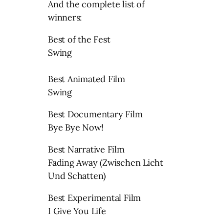
And the complete list of
winners:
Best of the Fest
Swing
Best Animated Film
Swing
Best Documentary Film
Bye Bye Now!
Best Narrative Film
Fading Away (Zwischen Licht
Und Schatten)
Best Experimental Film
I Give You Life