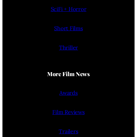
SciFi + Horror
Short Films
Thriller
More Film News
Awards
Film Reviews
Trailers