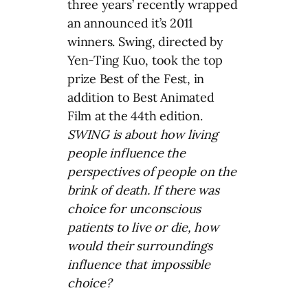
three years’ recently wrapped
an announced it’s 2011
winners. Swing, directed by
Yen-Ting Kuo, took the top
prize Best of the Fest, in
addition to Best Animated
Film at the 44th edition.
SWING is about how living
people influence the
perspectives of people on the
brink of death. If there was
choice for unconscious
patients to live or die, how
would their surroundings
influence that impossible
choice?