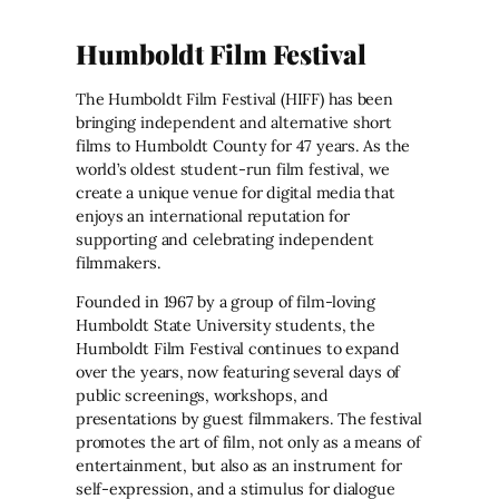
Humboldt Film Festival
The Humboldt Film Festival (HIFF) has been
bringing independent and alternative short
films to Humboldt County for 47 years. As the
world’s oldest student-run film festival, we
create a unique venue for digital media that
enjoys an international reputation for
supporting and celebrating independent
filmmakers.
Founded in 1967 by a group of film-loving
Humboldt State University students, the
Humboldt Film Festival continues to expand
over the years, now featuring several days of
public screenings, workshops, and
presentations by guest filmmakers. The festival
promotes the art of film, not only as a means of
entertainment, but also as an instrument for
self-expression, and a stimulus for dialogue