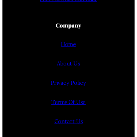
Company
Home
About Us
Privacy Policy
Terms Of Use
Contact Us