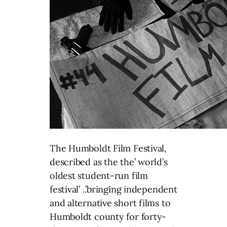
The Humboldt Film Festival,
described as the the’ world’s
oldest student-run film
festival’ ..’bringing independent
and alternative short films to
Humboldt county for forty-