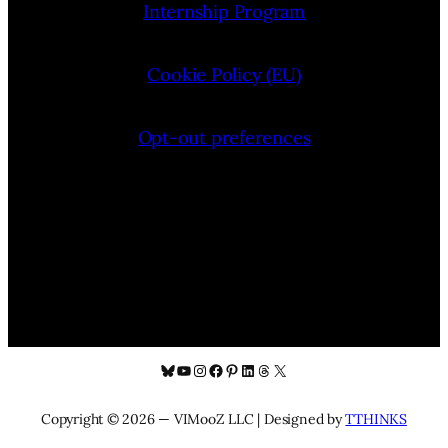
Internship Program
Cookie Policy (EU)
Opt-out preferences
Bluesky
YouTube
Instagram
Facebook
Pinterest
LinkedIn
Threads
X
Copyright © 2026 — VIMooZ LLC | Designed by
TTHINKS