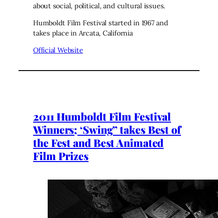
about social, political, and cultural issues.
Humboldt Film Festival started in 1967 and
takes place in Arcata, California
Official Website
2011 Humboldt Film Festival
Winners; ‘Swing” takes Best of
the Fest and Best Animated
Film Prizes