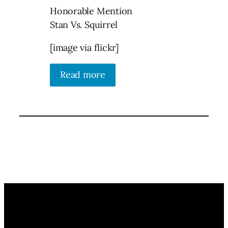
Honorable Mention
Stan Vs. Squirrel
[image via flickr]
Read more