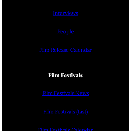
Interviews
People
Film Release Calendar
Film Festivals
Film Festivals News
Film Festivals (List)
Film Festivals Calendar