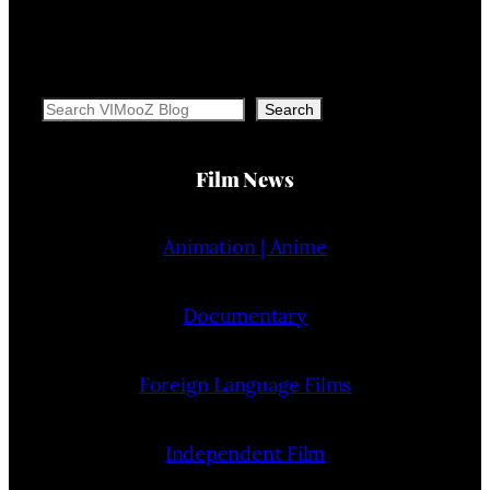
Search
Search
Film News
Animation | Anime
Documentary
Foreign Language Films
Independent Film