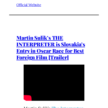
Official Website
Martin Sulik’s THE
INTERPRETER is Slovakia’s
Entry in Oscar Race for Best
Foreign Film [Trailer]