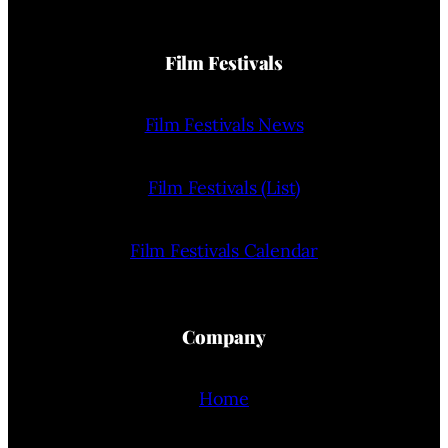
Film Festivals
Film Festivals News
Film Festivals (List)
Film Festivals Calendar
Company
Home