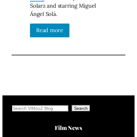
Solarz and starring Miguel
Ángel Solá.
Read more
Search
Search
Film News