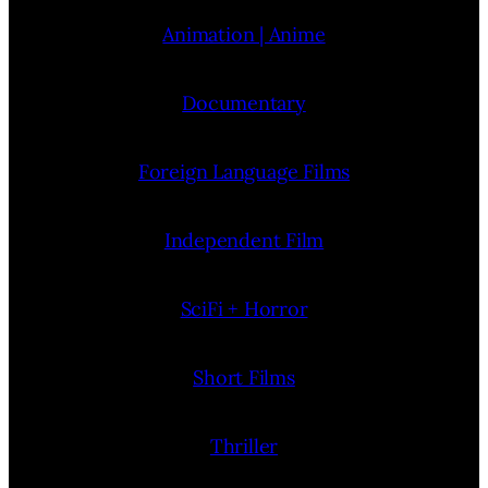
Animation | Anime
Documentary
Foreign Language Films
Independent Film
SciFi + Horror
Short Films
Thriller