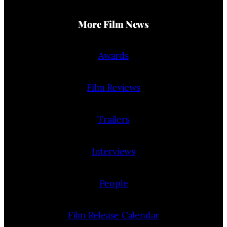
More Film News
Awards
Film Reviews
Trailers
Interviews
People
Film Release Calendar