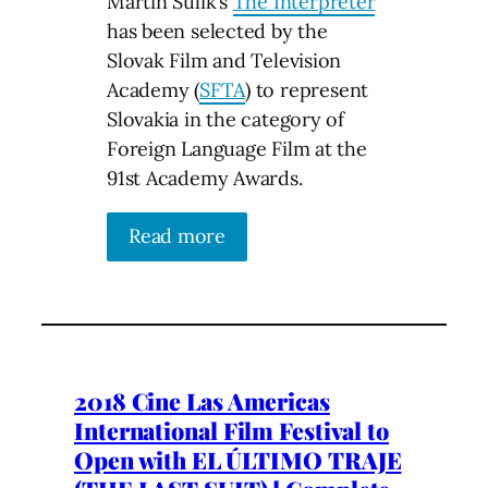
Martin Sulik’s
The Interpreter
has been selected by the
Slovak Film and Television
Academy (
SFTA
) to represent
Slovakia in the category of
Foreign Language Film at the
91st Academy Awards.
Read more
2018 Cine Las Americas
International Film Festival to
Open with EL ÚLTIMO TRAJE