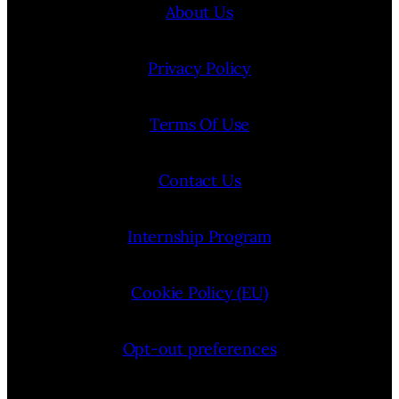
About Us
Privacy Policy
Terms Of Use
Contact Us
Internship Program
Cookie Policy (EU)
Opt-out preferences