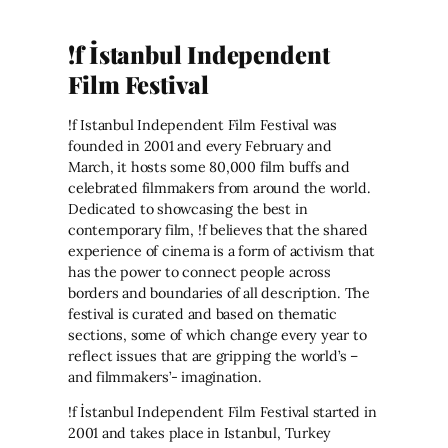
!f İstanbul Independent
Film Festival
!f Istanbul Independent Film Festival was
founded in 2001 and every February and
March, it hosts some 80,000 film buffs and
celebrated filmmakers from around the world.
Dedicated to showcasing the best in
contemporary film, !f believes that the shared
experience of cinema is a form of activism that
has the power to connect people across
borders and boundaries of all description. The
festival is curated and based on thematic
sections, some of which change every year to
reflect issues that are gripping the world’s –
and filmmakers’- imagination.
!f İstanbul Independent Film Festival started in
2001 and takes place in Istanbul, Turkey