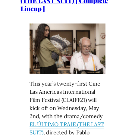
(THE LAST SUIT) [ Complete
Lineup ]
This year’s twenty-first Cine
Las Americas International
Film Festival (CLAIFF21) will
kick off on Wednesday, May
2nd, with the drama/comedy
EL ÚLTIMO TRAJE (THE LAST
SUIT)
, directed by Pablo