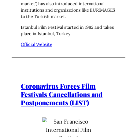
market”, has also introduced international
institutions and organizations like EURIMAGES
to the Turkish market.
Istanbul Film Festival started in 1982 and takes
place in Istanbul, Turkey
Official Website
Coronavirus Forces Film
Festivals Cancellations and
Postponements (LIST)