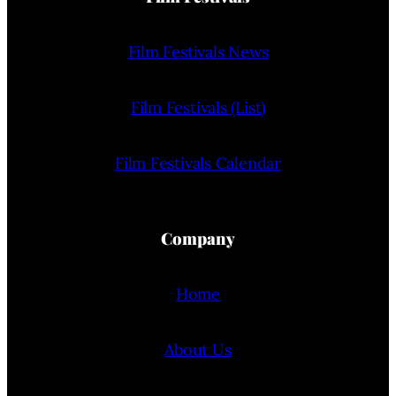
Film Festivals News
Film Festivals (List)
Film Festivals Calendar
Company
Home
About Us