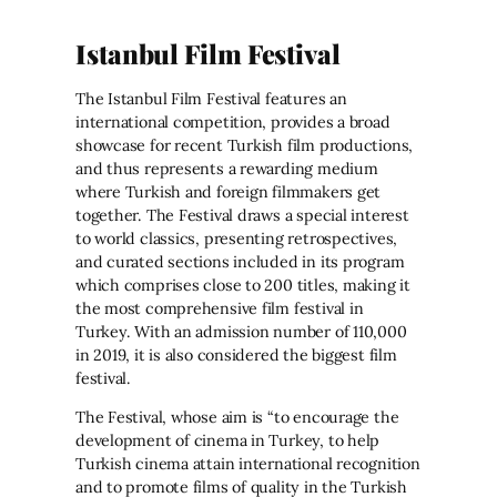
Istanbul Film Festival
The Istanbul Film Festival features an
international competition, provides a broad
showcase for recent Turkish film productions,
and thus represents a rewarding medium
where Turkish and foreign filmmakers get
together. The Festival draws a special interest
to world classics, presenting retrospectives,
and curated sections included in its program
which comprises close to 200 titles, making it
the most comprehensive film festival in
Turkey. With an admission number of 110,000
in 2019, it is also considered the biggest film
festival.
The Festival, whose aim is “to encourage the
development of cinema in Turkey, to help
Turkish cinema attain international recognition
and to promote films of quality in the Turkish