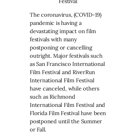
The coronavirus, (COVID-19)
pandemic is having a
devastating impact on film
festivals with many
postponing or cancelling
outright. Major festivals such
as San Francisco International
Film Festival and RiverRun
International Film Festival
have canceled, while others
such as Richmond
International Film Festival and
Florida Film Festival have been
postponed until the Summer
or Fall.