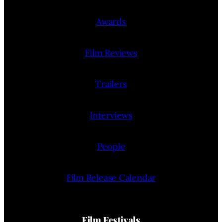
Awards
Film Reviews
Trailers
Interviews
People
Film Release Calendar
Film Festivals