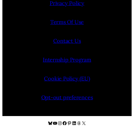
Privacy Policy
Terms Of Use
Contact Us
Internship Program
Cookie Policy (EU)
Opt-out preferences
Bluesky
YouTube
Instagram
Facebook
Pinterest
LinkedIn
Threads
X