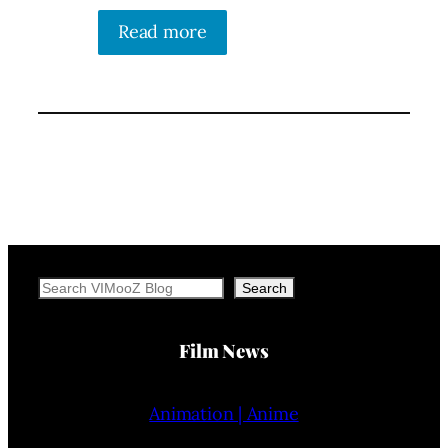
Read more
Search
Search
Film News
Animation | Anime