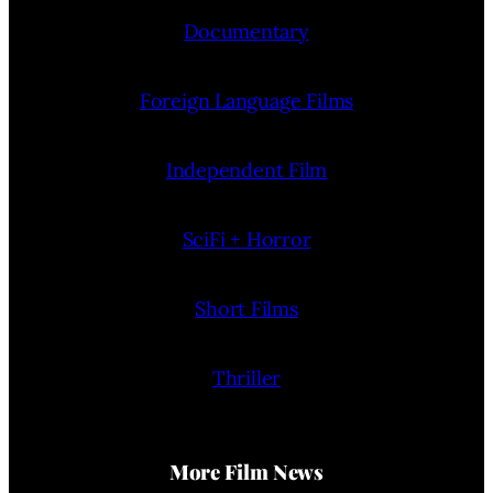
Documentary
Foreign Language Films
Independent Film
SciFi + Horror
Short Films
Thriller
More Film News