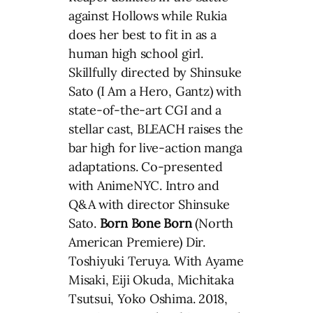
against Hollows while Rukia
does her best to fit in as a
human high school girl.
Skillfully directed by Shinsuke
Sato (I Am a Hero, Gantz) with
state-of-the-art CGI and a
stellar cast, BLEACH raises the
bar high for live-action manga
adaptations. Co-presented
with AnimeNYC. Intro and
Q&A with director Shinsuke
Sato.
Born Bone Born
(North
American Premiere) Dir.
Toshiyuki Teruya. With Ayame
Misaki, Eiji Okuda, Michitaka
Tsutsui, Yoko Oshima. 2018,