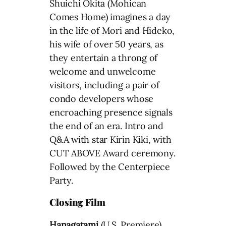
Shuichi Okita (Mohican
Comes Home) imagines a day
in the life of Mori and Hideko,
his wife of over 50 years, as
they entertain a throng of
welcome and unwelcome
visitors, including a pair of
condo developers whose
encroaching presence signals
the end of an era. Intro and
Q&A with star Kirin Kiki, with
CUT ABOVE Award ceremony.
Followed by the Centerpiece
Party.
Closing Film
Hanagatami
(U.S. Premiere)