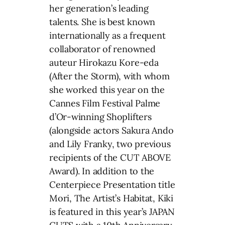
her generation’s leading
talents. She is best known
internationally as a frequent
collaborator of renowned
auteur Hirokazu Kore-eda
(After the Storm), with whom
she worked this year on the
Cannes Film Festival Palme
d’Or-winning Shoplifters
(alongside actors Sakura Ando
and Lily Franky, two previous
recipients of the CUT ABOVE
Award). In addition to the
Centerpiece Presentation title
Mori, The Artist’s Habitat, Kiki
is featured in this year’s JAPAN