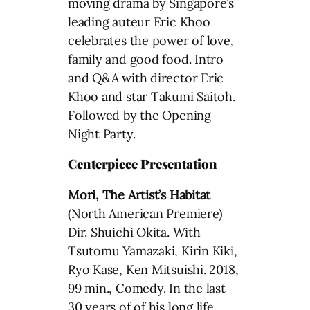
moving drama by Singapore’s
leading auteur Eric Khoo
celebrates the power of love,
family and good food. Intro
and Q&A with director Eric
Khoo and star Takumi Saitoh.
Followed by the Opening
Night Party.
Centerpiece Presentation
Mori, The Artist’s Habitat
(North American Premiere)
Dir. Shuichi Okita. With
Tsutomu Yamazaki, Kirin Kiki,
Ryo Kase, Ken Mitsuishi. 2018,
99 min., Comedy. In the last
30 years of of his long life,