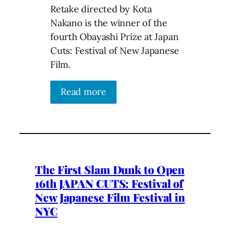
Retake directed by Kota
Nakano is the winner of the
fourth Obayashi Prize at Japan
Cuts: Festival of New Japanese
Film.
Read more
The First Slam Dunk to Open
16th JAPAN CUTS: Festival of
New Japanese Film Festival in
NYC