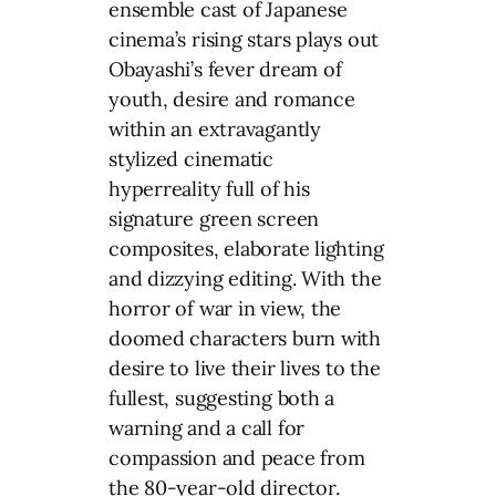
ensemble cast of Japanese
cinema’s rising stars plays out
Obayashi’s fever dream of
youth, desire and romance
within an extravagantly
stylized cinematic
hyperreality full of his
signature green screen
composites, elaborate lighting
and dizzying editing. With the
horror of war in view, the
doomed characters burn with
desire to live their lives to the
fullest, suggesting both a
warning and a call for
compassion and peace from
the 80-year-old director.