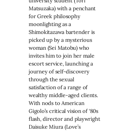
university student (Tori
Matsuzaka) with a penchant
for Greek philosophy
moonlighting as a
Shimokitazawa bartender is
picked up by a mysterious
woman (Sei Matobu) who
invites him to join her male
escort service, launching a
journey of self-discovery
through the sexual
satisfaction of a range of
wealthy middle-aged clients.
With nods to American
Gigolo’s critical vision of ‘80s
flash, director and playwright
Daisuke Miura (Love’s