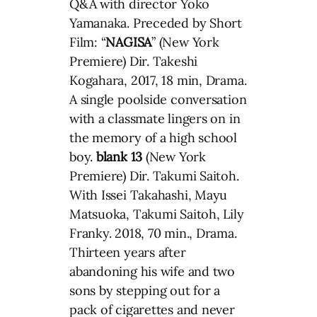
Q&A with director Yoko
Yamanaka. Preceded by Short
Film: “
NAGISA
” (New York
Premiere) Dir. Takeshi
Kogahara, 2017, 18 min, Drama.
A single poolside conversation
with a classmate lingers on in
the memory of a high school
boy.
blank 13
(New York
Premiere) Dir. Takumi Saitoh.
With Issei Takahashi, Mayu
Matsuoka, Takumi Saitoh, Lily
Franky. 2018, 70 min., Drama.
Thirteen years after
abandoning his wife and two
sons by stepping out for a
pack of cigarettes and never