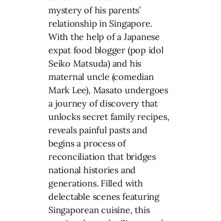
mystery of his parents’
relationship in Singapore.
With the help of a Japanese
expat food blogger (pop idol
Seiko Matsuda) and his
maternal uncle (comedian
Mark Lee), Masato undergoes
a journey of discovery that
unlocks secret family recipes,
reveals painful pasts and
begins a process of
reconciliation that bridges
national histories and
generations. Filled with
delectable scenes featuring
Singaporean cuisine, this