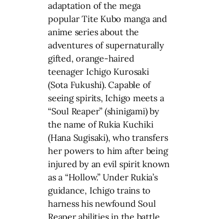
adaptation of the mega
popular Tite Kubo manga and
anime series about the
adventures of supernaturally
gifted, orange-haired
teenager Ichigo Kurosaki
(Sota Fukushi). Capable of
seeing spirits, Ichigo meets a
“Soul Reaper” (shinigami) by
the name of Rukia Kuchiki
(Hana Sugisaki), who transfers
her powers to him after being
injured by an evil spirit known
as a “Hollow.” Under Rukia’s
guidance, Ichigo trains to
harness his newfound Soul
Reaper abilities in the battle