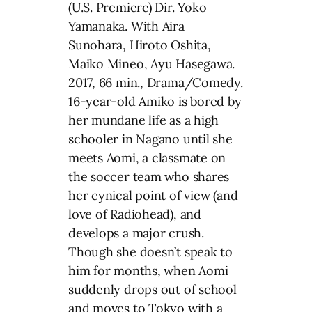
(U.S. Premiere) Dir. Yoko
Yamanaka. With Aira
Sunohara, Hiroto Oshita,
Maiko Mineo, Ayu Hasegawa.
2017, 66 min., Drama/Comedy.
16-year-old Amiko is bored by
her mundane life as a high
schooler in Nagano until she
meets Aomi, a classmate on
the soccer team who shares
her cynical point of view (and
love of Radiohead), and
develops a major crush.
Though she doesn’t speak to
him for months, when Aomi
suddenly drops out of school
and moves to Tokyo with a