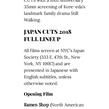
CUTS with a 10th Anniversary
35mm screening of Kore-eda’s
landmark family drama Still
Walking.
JAPAN CUTS 2018
FULL LINEUP
All films screen at NYC’s Japan
Society (333 E. 47th St., New
York, NY 10017) and are
presented in Japanese with
English subtitles, unless
otherwise noted.
Opening Film
Ramen Shop
(North American