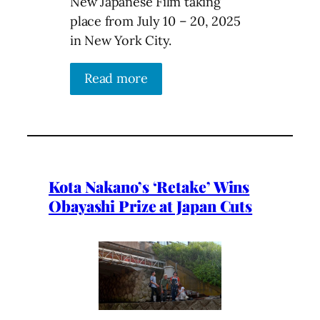
New Japanese Film taking
place from July 10 – 20, 2025
in New York City.
Read more
Kota Nakano’s ‘Retake’ Wins
Obayashi Prize at Japan Cuts