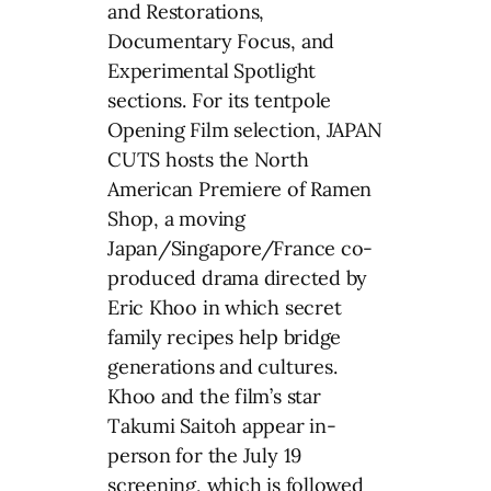
and Restorations,
Documentary Focus, and
Experimental Spotlight
sections. For its tentpole
Opening Film selection, JAPAN
CUTS hosts the North
American Premiere of Ramen
Shop, a moving
Japan/Singapore/France co-
produced drama directed by
Eric Khoo in which secret
family recipes help bridge
generations and cultures.
Khoo and the film’s star
Takumi Saitoh appear in-
person for the July 19
screening, which is followed