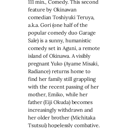
111 min., Comedy. This second
feature by Okinawan
comedian Toshiyuki Teruya,
a.k.a. Gori (one half of the
popular comedy duo Garage
Sale) is a sunny, humanistic
comedy set in Aguni, a remote
island of Okinawa. A visibly
pregnant Yuko (Ayame Misaki,
Radiance) returns home to
find her family still grappling
with the recent passing of her
mother, Emiko, while her
father (Eiji Okuda) becomes
increasingly withdrawn and
her older brother (Michitaka
Tsutsui) hopelessly combative.