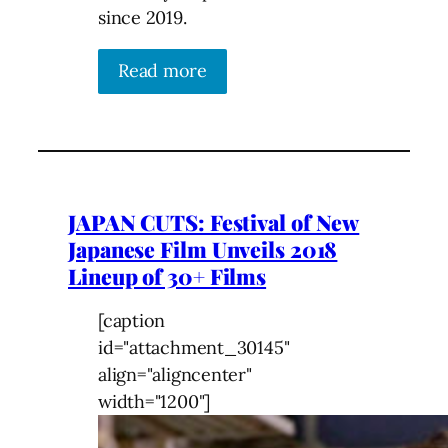
since 2019.
Read more
JAPAN CUTS: Festival of New
Japanese Film Unveils 2018
Lineup of 30+ Films
[caption
id="attachment_30145"
align="aligncenter"
width="1200"]