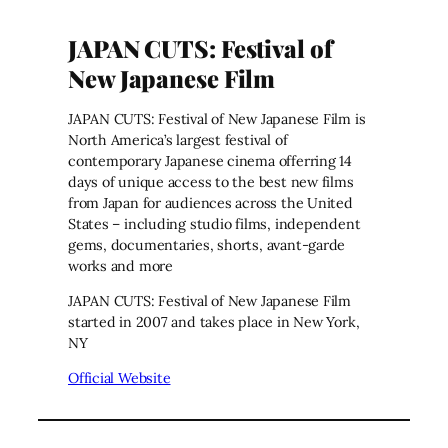
JAPAN CUTS: Festival of
New Japanese Film
JAPAN CUTS: Festival of New Japanese Film is
North America’s largest festival of
contemporary Japanese cinema offerring 14
days of unique access to the best new films
from Japan for audiences across the United
States – including studio films, independent
gems, documentaries, shorts, avant-garde
works and more
JAPAN CUTS: Festival of New Japanese Film
started in 2007 and takes place in New York,
NY
Official Website