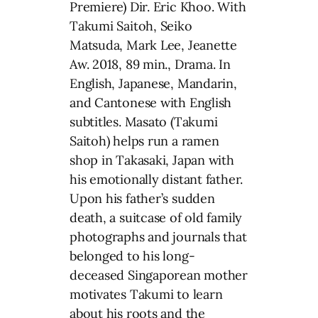
Premiere) Dir. Eric Khoo. With
Takumi Saitoh, Seiko
Matsuda, Mark Lee, Jeanette
Aw. 2018, 89 min., Drama. In
English, Japanese, Mandarin,
and Cantonese with English
subtitles. Masato (Takumi
Saitoh) helps run a ramen
shop in Takasaki, Japan with
his emotionally distant father.
Upon his father’s sudden
death, a suitcase of old family
photographs and journals that
belonged to his long-
deceased Singaporean mother
motivates Takumi to learn
about his roots and the