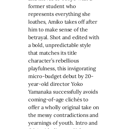
former student who
represents everything she
loathes, Amiko takes off after
him to make sense of the
betrayal. Shot and edited with
a bold, unpredictable style
that matches its title
character’s rebellious
playfulness, this invigorating
micro-budget debut by 20-
year-old director Yoko
Yamanaka successfully avoids
coming-of-age clichés to
offer a wholly original take on
the messy contradictions and
yearnings of youth. Intro and