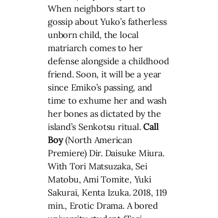
When neighbors start to
gossip about Yuko’s fatherless
unborn child, the local
matriarch comes to her
defense alongside a childhood
friend. Soon, it will be a year
since Emiko’s passing, and
time to exhume her and wash
her bones as dictated by the
island’s Senkotsu ritual.
Call
Boy
(North American
Premiere) Dir. Daisuke Miura.
With Tori Matsuzaka, Sei
Matobu, Ami Tomite, Yuki
Sakurai, Kenta Izuka. 2018, 119
min., Erotic Drama. A bored