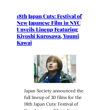
18th Japan Cuts: Festival of
New Japanese Film in NYC
Unveils Lineup Featuring
Kiyoshi Kurosawa, Yuumi
Kawai
Japan Society announced the
full lineup of 30 films for the
18th Japan Cuts: Festival of