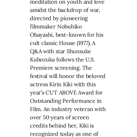
meditation on youth and love
amidst the backdrop of war,
directed by pioneering
filmmaker Nobuhiko
Obayashi, best-known for his
cult classic House (1977). A
Q&A with star Shunsuke
Kubozuka follows the U.S.
Premiere screening. The
festival will honor the beloved
actress Kirin Kiki with this
year’s CUT ABOVE Award for
Outstanding Performance in
Film. An industry veteran with
over 50 years of screen
credits behind her, Kiki is
recognized today as one of