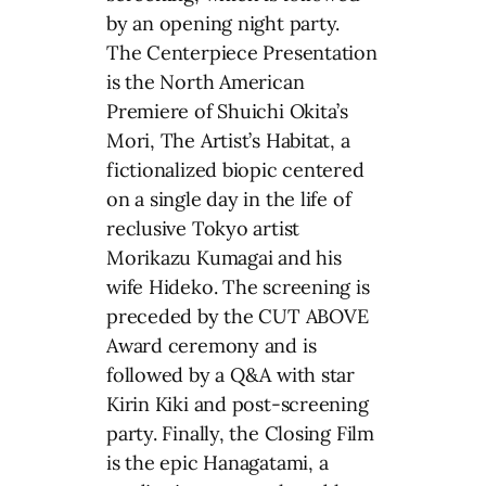
by an opening night party.
The Centerpiece Presentation
is the North American
Premiere of Shuichi Okita’s
Mori, The Artist’s Habitat, a
fictionalized biopic centered
on a single day in the life of
reclusive Tokyo artist
Morikazu Kumagai and his
wife Hideko. The screening is
preceded by the CUT ABOVE
Award ceremony and is
followed by a Q&A with star
Kirin Kiki and post-screening
party. Finally, the Closing Film
is the epic Hanagatami, a