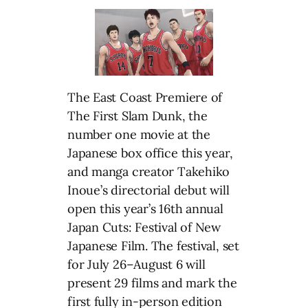
The East Coast Premiere of
The First Slam Dunk, the
number one movie at the
Japanese box office this year,
and manga creator Takehiko
Inoue’s directorial debut will
open this year’s 16th annual
Japan Cuts: Festival of New
Japanese Film. The festival, set
for July 26–August 6 will
present 29 films and mark the
first fully in-person edition