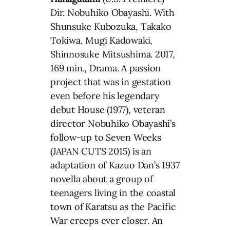
Dir. Nobuhiko Obayashi. With
Shunsuke Kubozuka, Takako
Tokiwa, Mugi Kadowaki,
Shinnosuke Mitsushima. 2017,
169 min., Drama. A passion
project that was in gestation
even before his legendary
debut House (1977), veteran
director Nobuhiko Obayashi’s
follow-up to Seven Weeks
(JAPAN CUTS 2015) is an
adaptation of Kazuo Dan’s 1937
novella about a group of
teenagers living in the coastal
town of Karatsu as the Pacific
War creeps ever closer. An