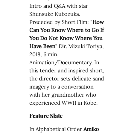
Intro and Q&A with star
Shunsuke Kubozuka.
Preceded by Short Film: “
How
Can You Know Where to Go If
You Do Not Know Where You
Have Been
” Dir. Mizuki Toriya,
2018, 6 min,
Animation/Documentary. In
this tender and inspired short,
the director sets delicate sand
imagery to a conversation
with her grandmother who
experienced WWII in Kobe.
Feature Slate
In Alphabetical Order
Amiko