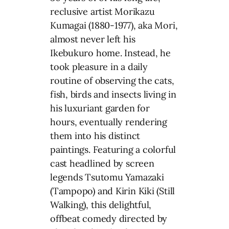
reclusive artist Morikazu
Kumagai (1880-1977), aka Mori,
almost never left his
Ikebukuro home. Instead, he
took pleasure in a daily
routine of observing the cats,
fish, birds and insects living in
his luxuriant garden for
hours, eventually rendering
them into his distinct
paintings. Featuring a colorful
cast headlined by screen
legends Tsutomu Yamazaki
(Tampopo) and Kirin Kiki (Still
Walking), this delightful,
offbeat comedy directed by