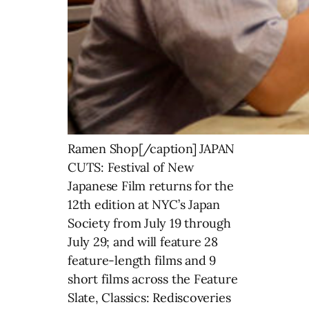
Ramen Shop[/caption] JAPAN
CUTS: Festival of New
Japanese Film returns for the
12th edition at NYC’s Japan
Society from July 19 through
July 29; and will feature 28
feature-length films and 9
short films across the Feature
Slate, Classics: Rediscoveries