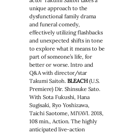
actor Takumi Saitoh takes a
unique approach to the
dysfunctional family drama
and funeral comedy,
effectively utilizing flashbacks
and unexpected shifts in tone
to explore what it means to be
part of someone’s life, for
better or worse. Intro and
Q&A with director/star
Takumi Saitoh.
BLEACH
(U.S.
Premiere) Dir. Shinsuke Sato.
With Sota Fukushi, Hana
Sugisaki, Ryo Yoshizawa,
Taichi Saotome, MIYAVI. 2018,
108 min., Action. The highly
anticipated live-action