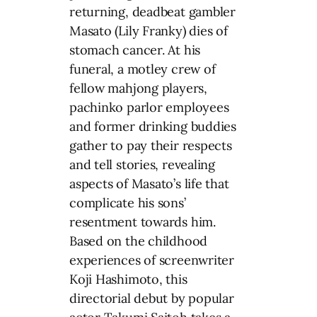
returning, deadbeat gambler
Masato (Lily Franky) dies of
stomach cancer. At his
funeral, a motley crew of
fellow mahjong players,
pachinko parlor employees
and former drinking buddies
gather to pay their respects
and tell stories, revealing
aspects of Masato’s life that
complicate his sons’
resentment towards him.
Based on the childhood
experiences of screenwriter
Koji Hashimoto, this
directorial debut by popular