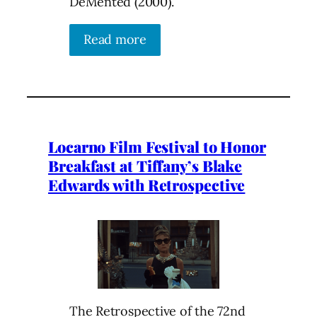
DeMented (2000).
Read more
Locarno Film Festival to Honor
Breakfast at Tiffany’s Blake
Edwards with Retrospective
The Retrospective of the 72nd