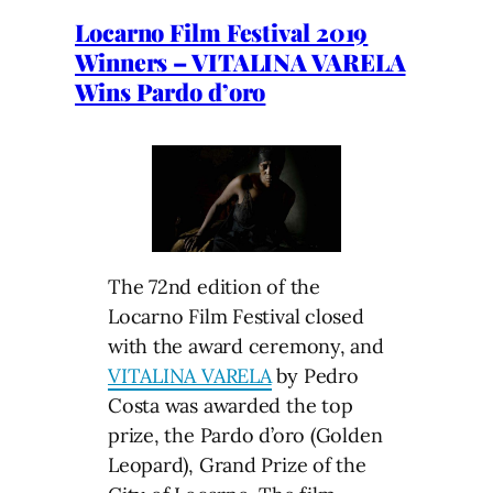
Locarno Film Festival 2019
Winners – VITALINA VARELA
Wins Pardo d’oro
The 72nd edition of the
Locarno Film Festival closed
with the award ceremony, and
VITALINA VARELA
by Pedro
Costa was awarded the top
prize, the Pardo d’oro (Golden
Leopard), Grand Prize of the