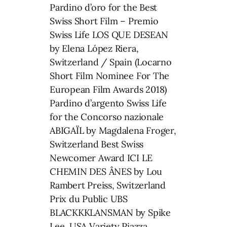
Pardino d’oro for the Best
Swiss Short Film – Premio
Swiss Life LOS QUE DESEAN
by Elena López Riera,
Switzerland / Spain (Locarno
Short Film Nominee For The
European Film Awards 2018)
Pardino d’argento Swiss Life
for the Concorso nazionale
ABIGAÏL by Magdalena Froger,
Switzerland Best Swiss
Newcomer Award ICI LE
CHEMIN DES ÂNES by Lou
Rambert Preiss, Switzerland
Prix du Public UBS
BLACKKKLANSMAN by Spike
Lee, USA Variety Piazza