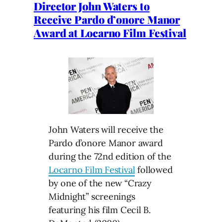
Director John Waters to
Receive Pardo d’onore Manor
Award at Locarno Film Festival
John Waters will receive the
Pardo d’onore Manor award
during the 72nd edition of the
Locarno Film Festival
followed
by one of the new “Crazy
Midnight” screenings
featuring his film Cecil B.