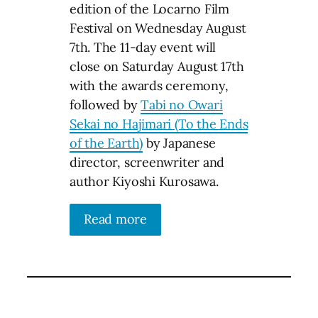
edition of the Locarno Film
Festival on Wednesday August
7th. The 11-day event will
close on Saturday August 17th
with the awards ceremony,
followed by
Tabi no Owari
Sekai no Hajimari (To the Ends
of the Earth)
by Japanese
director, screenwriter and
author Kiyoshi Kurosawa.
Read more