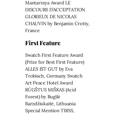
Mantarraya Award LE
DISCOURS D’ACCEPTATION
GLORIEUX DE NICOLAS
CHAUVIN by Benjamin Crotty,
France
First Feature
Swatch First Feature Award
(Prize for Best First Feature)
ALLES IST GUT by Eva
Trobisch, Germany Swatch
Art Peace Hotel Award
RŪGŠTUS MIŠKAS (Acid
Forest) by Rugilė
Barzdžiukaitė, Lithuania
Special Mention TIRSS,