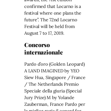
confirmed that Locarno is a
festival where one plans the
future”. The 72nd Locarno
Festival will be held from
August 7 to 17, 2019.
Concorso
internazionale
Pardo d’oro (Golden Leopard)
A LAND IMAGINED by YEO
Siew Hua, Singapore / France
/ The Netherlands Premio
Speciale della giuria (Special
Jury Prize) M by Yolande
Zauberman, France Pardo per
la miglior regia (Leopard for