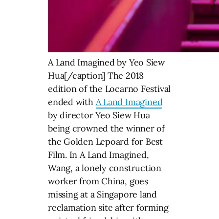
A Land Imagined by Yeo Siew
Hua[/caption] The 2018
edition of the Locarno Festival
ended with
A Land Imagined
by director Yeo Siew Hua
being crowned the winner of
the Golden Lepoard for Best
Film. In A Land Imagined,
Wang, a lonely construction
worker from China, goes
missing at a Singapore land
reclamation site after forming