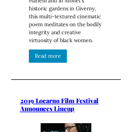
Harlem and in Monet’s
historic gardens in Giverny,
this multi-textured cinematic
poem meditates on the bodily
integrity and creative
virtuosity of black women.
Read more
2019 Locarno Film Festival
Announces Lineup