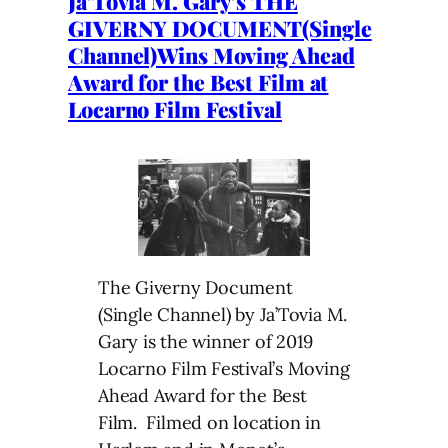
Ja’Tovia M. Gary’s THE
GIVERNY DOCUMENT(Single
Channel)Wins Moving Ahead
Award for the Best Film at
Locarno Film Festival
The Giverny Document
(Single Channel) by Ja’Tovia M.
Gary is the winner of 2019
Locarno Film Festival’s Moving
Ahead Award for the Best
Film. Filmed on location in