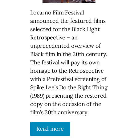
Locarno Film Festival
announced the featured films
selected for the Black Light
Retrospective – an
unprecedented overview of
Black film in the 20th century.
The festival will pay its own
homage to the Retrospective
with a Prefestival screening of
Spike Lee’s Do the Right Thing
(1989) presenting the restored
copy on the occasion of the
film’s 30th anniversary.
Read more