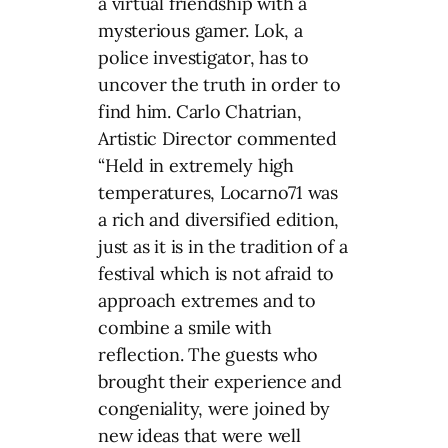
a virtual friendship with a
mysterious gamer. Lok, a
police investigator, has to
uncover the truth in order to
find him. Carlo Chatrian,
Artistic Director commented
“Held in extremely high
temperatures, Locarno71 was
a rich and diversified edition,
just as it is in the tradition of a
festival which is not afraid to
approach extremes and to
combine a smile with
reflection. The guests who
brought their experience and
congeniality, were joined by
new ideas that were well