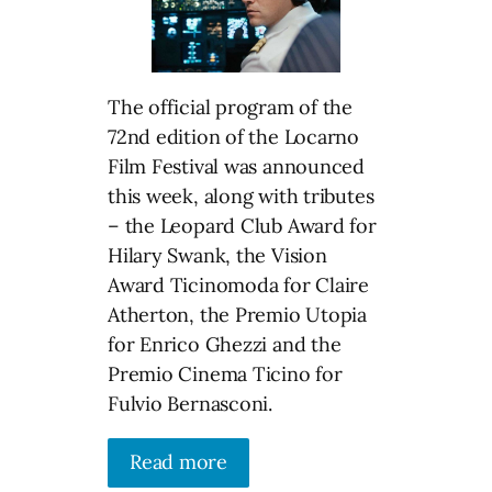
The official program of the
72nd edition of the Locarno
Film Festival was announced
this week, along with tributes
– the Leopard Club Award for
Hilary Swank, the Vision
Award Ticinomoda for Claire
Atherton, the Premio Utopia
for Enrico Ghezzi and the
Premio Cinema Ticino for
Fulvio Bernasconi.
Read more