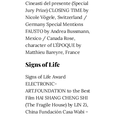
Cineasti del presente (Special
Jury Prize) CLOSING TIME by
Nicole Vögele, Switzerland /
Germany Special Mentions
FAUSTO by Andrea Bussmann,
Mexico / Canada Rose,
character of L’ÉPOQUE by
Matthieu Bareyre, France
Signs of Life
Signs of Life Award
ELECTRONIC-
ART.FOUNDATION to the Best
Film HAI SHANG CHENG SHI
(The Fragile House) by LIN Zi,
China Fundación Casa Wabi –