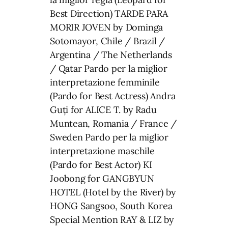
Best Direction) TARDE PARA
MORIR JOVEN by Dominga
Sotomayor, Chile / Brazil /
Argentina / The Netherlands
/ Qatar Pardo per la miglior
interpretazione femminile
(Pardo for Best Actress) Andra
Guți for ALICE T. by Radu
Muntean, Romania / France /
Sweden Pardo per la miglior
interpretazione maschile
(Pardo for Best Actor) KI
Joobong for GANGBYUN
HOTEL (Hotel by the River) by
HONG Sangsoo, South Korea
Special Mention RAY & LIZ by