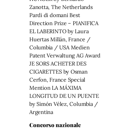
Zanotta, The Netherlands
Pardi di domani Best
Direction Prize – PIANIFICA
EL LABERINTO by Laura
Huertas Millán, France /
Columbia / USA Medien
Patent Verwaltung AG Award
JE SORS ACHETER DES
CIGARETTES by Osman
Cerfon, France Special
Mention LA MÁXIMA
LONGITUD DE UN PUENTE
by Simón Vélez, Columbia /
Argentina
Concorso nazionale