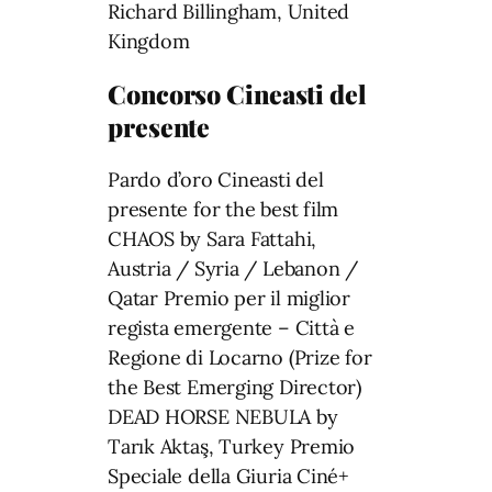
Richard Billingham, United
Kingdom
Concorso Cineasti del
presente
Pardo d’oro Cineasti del
presente for the best film
CHAOS by Sara Fattahi,
Austria / Syria / Lebanon /
Qatar Premio per il miglior
regista emergente – Città e
Regione di Locarno (Prize for
the Best Emerging Director)
DEAD HORSE NEBULA by
Tarık Aktaş, Turkey Premio
Speciale della Giuria Ciné+