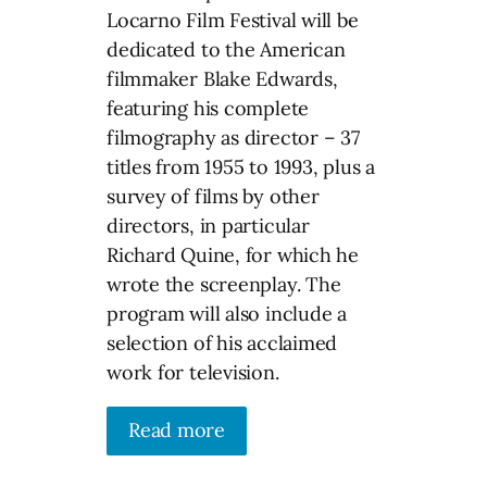
Locarno Film Festival will be
dedicated to the American
filmmaker Blake Edwards,
featuring his complete
filmography as director – 37
titles from 1955 to 1993, plus a
survey of films by other
directors, in particular
Richard Quine, for which he
wrote the screenplay. The
program will also include a
selection of his acclaimed
work for television.
Read more