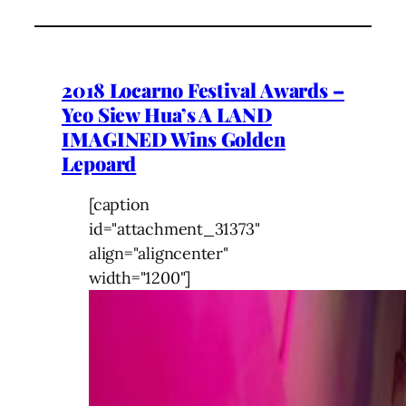
2018 Locarno Festival Awards –
Yeo Siew Hua’s A LAND
IMAGINED Wins Golden
Lepoard
[caption
id="attachment_31373"
align="aligncenter"
width="1200"]