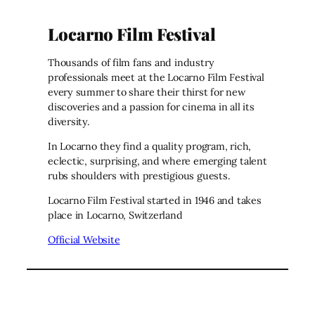
Locarno Film Festival
Thousands of film fans and industry
professionals meet at the Locarno Film Festival
every summer to share their thirst for new
discoveries and a passion for cinema in all its
diversity.
In Locarno they find a quality program, rich,
eclectic, surprising, and where emerging talent
rubs shoulders with prestigious guests.
Locarno Film Festival started in 1946 and takes
place in Locarno, Switzerland
Official Website