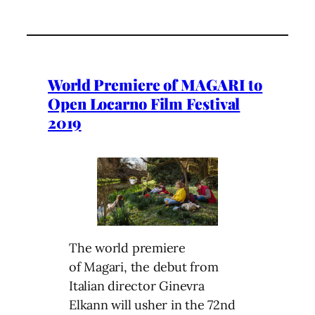
World Premiere of MAGARI to
Open Locarno Film Festival
2019
The world premiere
of Magari, the debut from
Italian director Ginevra
Elkann will usher in the 72nd