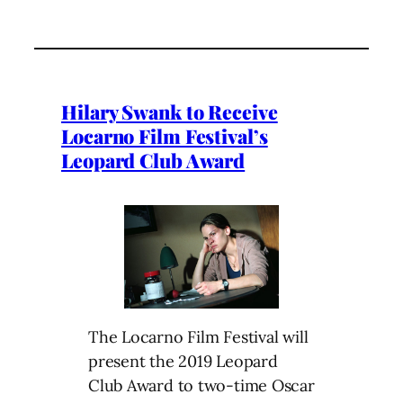
Hilary Swank to Receive
Locarno Film Festival’s
Leopard Club Award
The Locarno Film Festival will
present the 2019 Leopard
Club Award to two-time Oscar