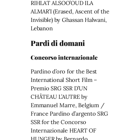
RIHLAT ALSOO’OUD ILA
ALMAR’I (Erased, Ascent of the
Invisible) by Ghassan Halwani,
Lebanon
Pardi di domani
Concorso internazionale
Pardino d’oro for the Best
International Short Film –
Premio SRG SSR D’UN
CHÂTEAU L’AUTRE by
Emmanuel Marre, Belgium /
France Pardino d’argento SRG
SSR for the Concorso
Internazionale HEART OF
HUNGER by Bernardo