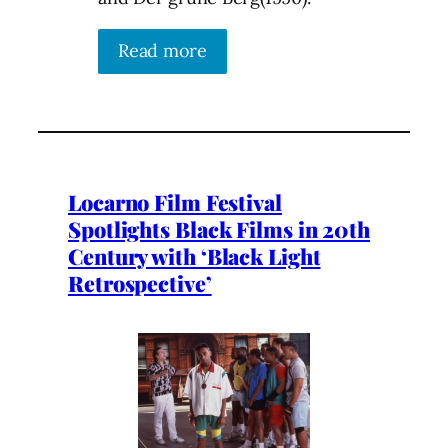
Read more
Locarno Film Festival
Spotlights Black Films in 20th
Century with ‘Black Light
Retrospective’