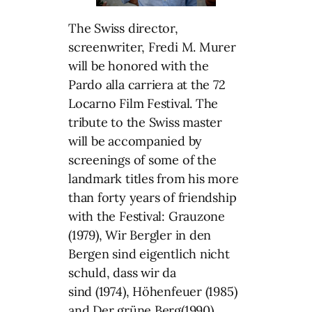
The Swiss director,
screenwriter, Fredi M. Murer
will be honored with the
Pardo alla carriera at the 72
Locarno Film Festival. The
tribute to the Swiss master
will be accompanied by
screenings of some of the
landmark titles from his more
than forty years of friendship
with the Festival: Grauzone
(1979), Wir Bergler in den
Bergen sind eigentlich nicht
schuld, dass wir da
sind (1974), Höhenfeuer (1985)
and Der grüne Berg(1990).