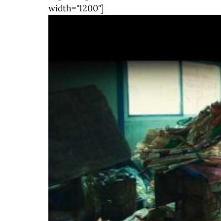
width="1200"]