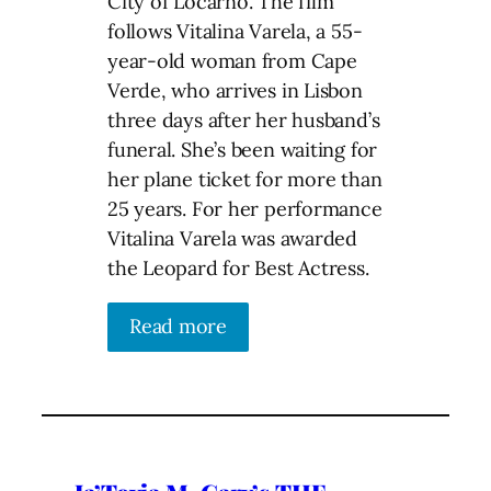
City of Locarno. The film
follows Vitalina Varela, a 55-
year-old woman from Cape
Verde, who arrives in Lisbon
three days after her husband’s
funeral. She’s been waiting for
her plane ticket for more than
25 years. For her performance
Vitalina Varela was awarded
the Leopard for Best Actress.
Read more