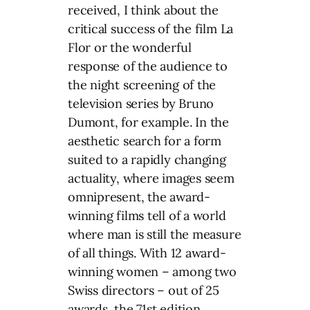
received, I think about the
critical success of the film La
Flor or the wonderful
response of the audience to
the night screening of the
television series by Bruno
Dumont, for example. In the
aesthetic search for a form
suited to a rapidly changing
actuality, where images seem
omnipresent, the award-
winning films tell of a world
where man is still the measure
of all things. With 12 award-
winning women – among two
Swiss directors – out of 25
awards, the 71st edition