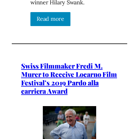
winner Hilary Swank.
Read more
Swiss Filmmaker Fredi M.
Murer to Receive Locarno Film
Festival’s 2019 Pardo alla
carriera Award