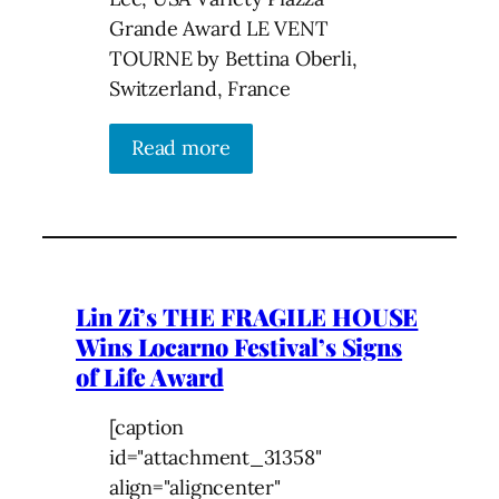
Grande Award LE VENT
TOURNE by Bettina Oberli,
Switzerland, France
Read more
Lin Zi’s THE FRAGILE HOUSE
Wins Locarno Festival’s Signs
of Life Award
[caption
id="attachment_31358"
align="aligncenter"