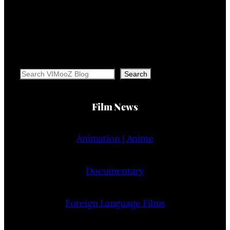
Search
Search
Film News
Animation | Anime
Documentary
Foreign Language Films