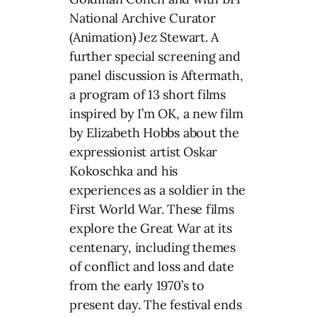
National Archive Curator
(Animation) Jez Stewart. A
further special screening and
panel discussion is Aftermath,
a program of 13 short films
inspired by I’m OK, a new film
by Elizabeth Hobbs about the
expressionist artist Oskar
Kokoschka and his
experiences as a soldier in the
First World War. These films
explore the Great War at its
centenary, including themes
of conflict and loss and date
from the early 1970’s to
present day. The festival ends