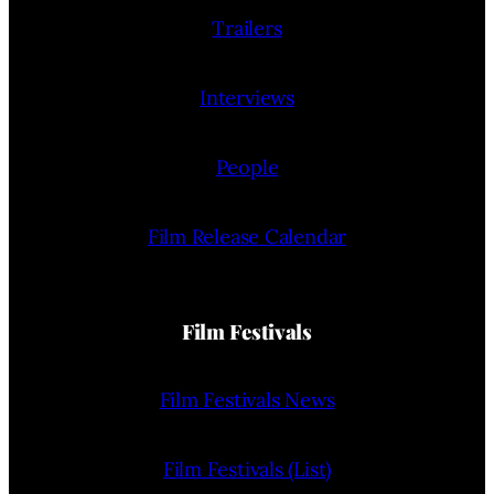
Trailers
Interviews
People
Film Release Calendar
Film Festivals
Film Festivals News
Film Festivals (List)