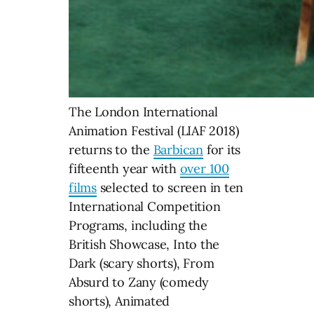
The London International
Animation Festival (LIAF 2018)
returns to the
Barbican
for its
fifteenth year with
over 100
films
selected to screen in ten
International Competition
Programs, including the
British Showcase, Into the
Dark (scary shorts), From
Absurd to Zany (comedy
shorts), Animated