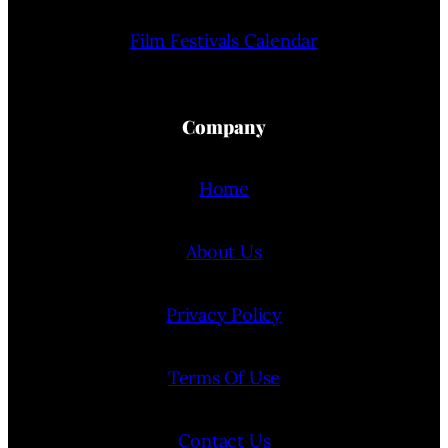
Film Festivals Calendar
Company
Home
About Us
Privacy Policy
Terms Of Use
Contact Us