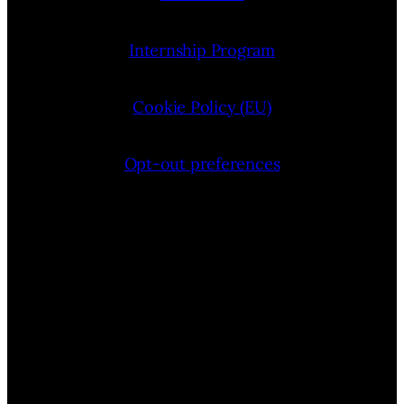
Internship Program
Cookie Policy (EU)
Opt-out preferences