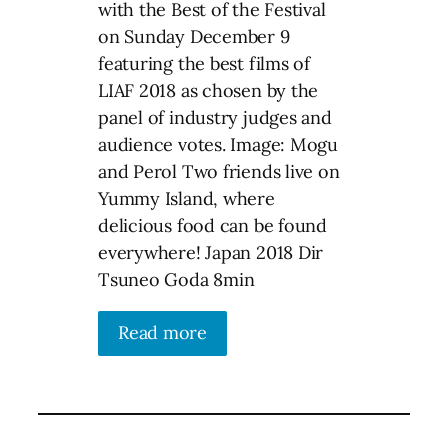
with the Best of the Festival
on Sunday December 9
featuring the best films of
LIAF 2018 as chosen by the
panel of industry judges and
audience votes. Image: Mogu
and Perol Two friends live on
Yummy Island, where
delicious food can be found
everywhere! Japan 2018 Dir
Tsuneo Goda 8min
Read more