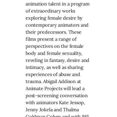
animation talent in a program
of extraordinary works
exploring female desire by
contemporary animators and
their predecessors. These
films present a range of
perspectives on the female
body and female sexuality,
reveling in fantasy, desire and
intimacy, as well as sharing
experiences of abuse and
trauma. Abigail Addison at
Animate Projects will lead a
post-screening conversation
with animators Kate Jessop,
Jenny Jokela and Thalma
Goldman Cohen and with BFI