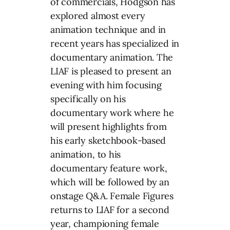
of commercials, Hodgson has
explored almost every
animation technique and in
recent years has specialized in
documentary animation. The
LIAF is pleased to present an
evening with him focusing
specifically on his
documentary work where he
will present highlights from
his early sketchbook-based
animation, to his
documentary feature work,
which will be followed by an
onstage Q&A. Female Figures
returns to LIAF for a second
year, championing female