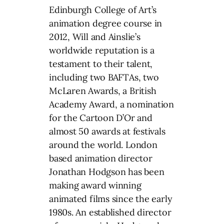
Edinburgh College of Art’s
animation degree course in
2012, Will and Ainslie’s
worldwide reputation is a
testament to their talent,
including two BAFTAs, two
McLaren Awards, a British
Academy Award, a nomination
for the Cartoon D’Or and
almost 50 awards at festivals
around the world. London
based animation director
Jonathan Hodgson has been
making award winning
animated films since the early
1980s. An established director