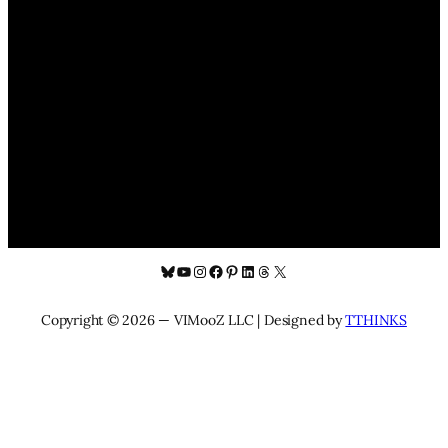
Bluesky
YouTube
Instagram
Facebook
Pinterest
LinkedIn
Threads
X
Copyright © 2026 — VIMooZ LLC | Designed by
TTHINKS