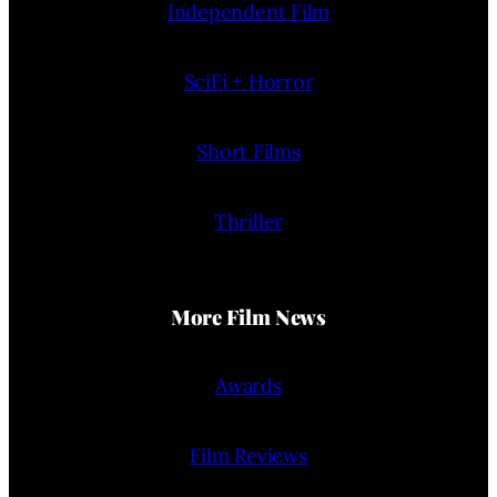
Independent Film
SciFi + Horror
Short Films
Thriller
More Film News
Awards
Film Reviews