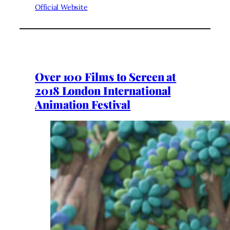
Official Website
Over 100 Films to Screen at
2018 London International
Animation Festival