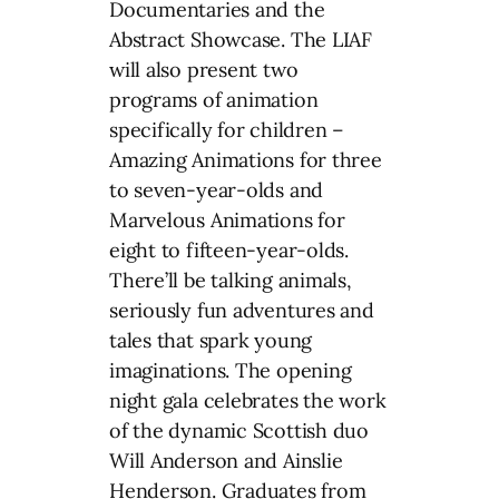
Documentaries and the
Abstract Showcase. The LIAF
will also present two
programs of animation
specifically for children –
Amazing Animations for three
to seven-year-olds and
Marvelous Animations for
eight to fifteen-year-olds.
There’ll be talking animals,
seriously fun adventures and
tales that spark young
imaginations. The opening
night gala celebrates the work
of the dynamic Scottish duo
Will Anderson and Ainslie
Henderson. Graduates from