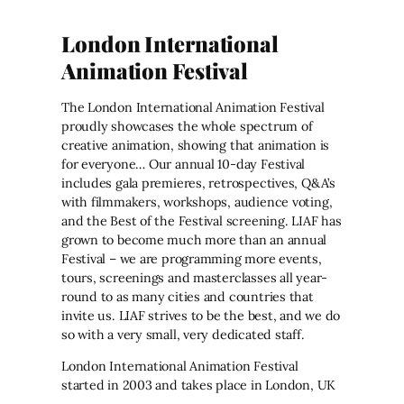
London International
Animation Festival
The London International Animation Festival
proudly showcases the whole spectrum of
creative animation, showing that animation is
for everyone… Our annual 10-day Festival
includes gala premieres, retrospectives, Q&A’s
with filmmakers, workshops, audience voting,
and the Best of the Festival screening. LIAF has
grown to become much more than an annual
Festival – we are programming more events,
tours, screenings and masterclasses all year-
round to as many cities and countries that
invite us. LIAF strives to be the best, and we do
so with a very small, very dedicated staff.
London International Animation Festival
started in 2003 and takes place in London, UK