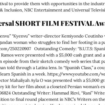
ival to provide them with opportunities in the industr
Inclusion, NBC Entertainment and Universal Televisi
versal SHORT FILM FESTIVAL Aw
envu” “Kyenvu” writer-director Kemiyondo Coutinho 
gandan woman who struggles to find her footing in a pa
.com/250220907 Outstanding Comedy: “B.U.T.S: Spanish 
 Ramos were presented with a $5,000 cash grant and
 an episode from their sketch comedy web series that p
an told through a Latina lens. In “Spanish Class,” a c
to learn Spanish in a week. https://www.youtube.com
ector Mahaliyah Ayla O was presented with a $5,000 
y kit for her film about a closeted Persian woman’s ex
96824 Outstanding Writer: Hammad Rizvi, “Rani” Writ
ition to final round placement in NBC’s Writers on th