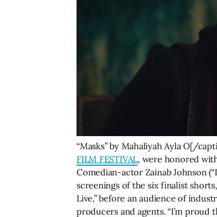
“Masks” by Mahaliyah Ayla O[/captio
FILM FESTIVAL
, were honored with
Comedian-actor Zainab Johnson (“La
screenings of the six finalist shor
Live,” before an audience of indust
producers and agents. “I’m proud th