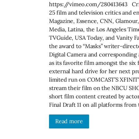
https://vimeo.com/280413643 Criti
25 film and television critics and 
Magazine, Essence, CNN, Glamour, 
Media, Latina, the Los Angeles Ti
TVGuide, USA Today, and Vanity Fai
the award to “Masks” writer-direc
Digital Camera and corresponding 
as its favorite film amongst the six
external hard drive for her next proj
limited run on COMCAST’S XFINITY t
stream their film on the NBCU SH
short film content created by actor
Final Draft 11 on all platforms from 
Read more