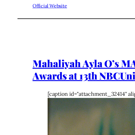
Official Website
Mahaliyah Ayla O’s M
Awards at 13th NBCU
[caption id="attachment_32414" ali