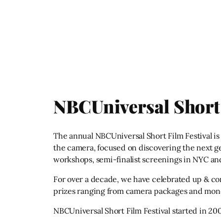
NBCUniversal Short 
The annual NBCUniversal Short Film Festival is t
the camera, focused on discovering the next gene
workshops, semi-finalist screenings in NYC and
For over a decade, we have celebrated up & co
prizes ranging from camera packages and mone
NBCUniversal Short Film Festival started in 200