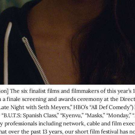
n] The six finalist films and filmmakers of this year’s
 a finale screening and awards ceremony at the Direc
te Night with Seth Meyers,” HBO’s “All Def Comedy”) 
ts, “B.U.T.S: Spanish Class,” “Kyenvu,” “Masks,” “Monda
ry professionals including network, cable and film exec
at over the past 13 years, our short film festival has n