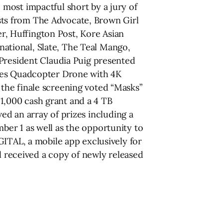
most impactful short by a jury of
lists from The Advocate, Brown Girl
, Huffington Post, Kore Asian
ational, Slate, The Teal Mango,
 President Claudia Puig presented
ries Quadcopter Drone with 4K
the finale screening voted “Masks”
 $1,000 cash grant and a 4 TB
ived an array of prizes including a
er 1 as well as the opportunity to
AL, a mobile app exclusively for
ll received a copy of newly released