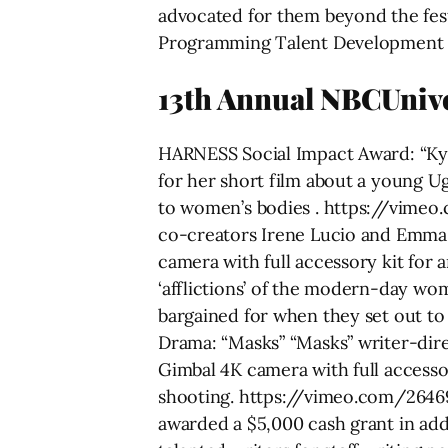
advocated for them beyond the fest
Programming Talent Development & 
13th Annual NBCUni
HARNESS Social Impact Award: “Ky
for her short film about a young U
to women’s bodies . https://vimeo
co-creators Irene Lucio and Emma
camera with full accessory kit for
‘afflictions’ of the modern-day wom
bargained for when they set out 
Drama: “Masks” “Masks” writer-dir
Gimbal 4K camera with full accessor
shooting. https://vimeo.com/2646
awarded a $5,000 cash grant in add