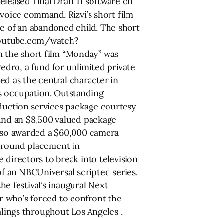
released Final Draft 11 software on
 voice command. Rizvi’s short film
re of an abandoned child. The short
w.youtube.com/watch?
m the short film “Monday” was
dro, a fund for unlimited private
ed as the central character in
is occupation. Outstanding
duction services package courtesy
 and an $8,500 valued package
 also awarded a $60,000 camera
l round placement in
 directors to break into television
f an NBCUniversal scripted series.
 festival’s inaugural Next
r who’s forced to confront the
alings throughout Los Angeles .