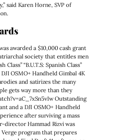
y,” said Karen Horne, SVP of
on.
ards
was awarded a $10,000 cash grant
triarchal society that entitles men
Class” “B.U.T.S: Spanish Class”
 a DJI OSMO+ Handheld Gimbal 4K
arodies and satirizes the many
ouple gets way more than they
/watch?v=aC_7xSn5vIw Outstanding
grant and a DJI OSMO+ Handheld
perience after surviving a mass
er-director Hammad Rizvi was
e Verge program that prepares