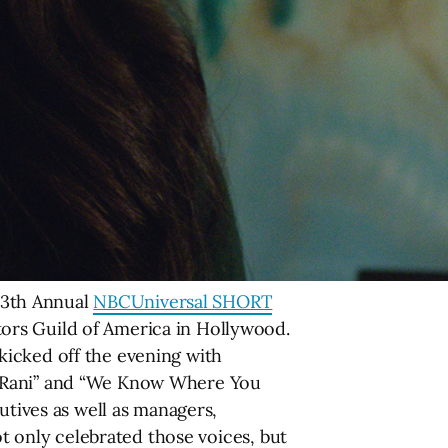
 13th Annual
NBCUniversal SHORT
tors Guild of America in Hollywood.
kicked off the evening with
y,” “Rani” and “We Know Where You
utives as well as managers,
ot only celebrated those voices, but