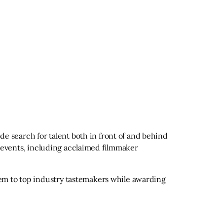
ide search for talent both in front of and behind
of events, including acclaimed filmmaker
hem to top industry tastemakers while awarding