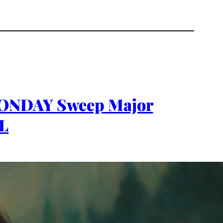
 MONDAY Sweep Major
AL