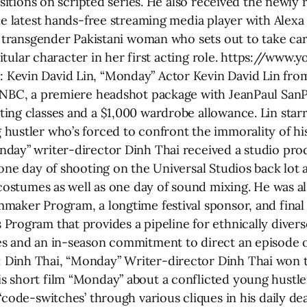
ositions on scripted series. He also received the newly 
he latest hands-free streaming media player with Alexa
st transgender Pakistani woman who sets out to take ca
e titular character in her first acting role. https://ww
Kevin David Lin, “Monday” Actor Kevin David Lin fro
 NBC, a premiere headshot package with JeanPaul SanPe
ing classes and a $1,000 wardrobe allowance. Lin starr
hustler who’s forced to confront the immorality of h
nday” writer-director Dinh Thai received a studio pro
 one day of shooting on the Universal Studios back lot
d costumes as well as one day of sound mixing. He was
maker Program, a longtime festival sponsor, and fina
rogram that provides a pipeline for ethnically diverse
s and an in-season commitment to direct an episode o
Dinh Thai, “Monday” Writer-director Dinh Thai won the
 short film “Monday” about a conflicted young hustle
‘code-switches’ through various cliques in his daily de