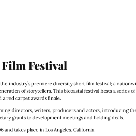
Film Festival
he industry’s premiere diversity short film festival; a nationw
ration of storytellers. This bicoastal festival hosts a series 
 a red carpet awards finale.
ming directors, writers, producers and actors, introducing t
tary grants to development meetings and holding deals.
6 and takes place in Los Angeles, California