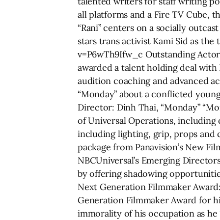
talented writers for staff writing p
all platforms and a Fire TV Cube, t
“Rani” centers on a socially outca
stars trans activist Kami Sid as th
v=P6wTh9Ifw_c Outstanding Actor: 
awarded a talent holding deal with
audition coaching and advanced act
“Monday” about a conflicted young 
Director: ­Dinh Thai, “Monday” “Mo
of Universal Operations, including
including lighting, grip, props an
package from Panavision’s New Film
NBCUniversal’s Emerging Directors P
by offering shadowing opportunitie
Next Generation Filmmaker Award: 
Generation Filmmaker Award for his
immorality of his occupation as he 