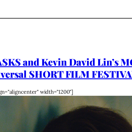
ASKS and Kevin David Lin’s
niversal SHORT FILM FESTIV
gn="aligncenter" width="1200"]