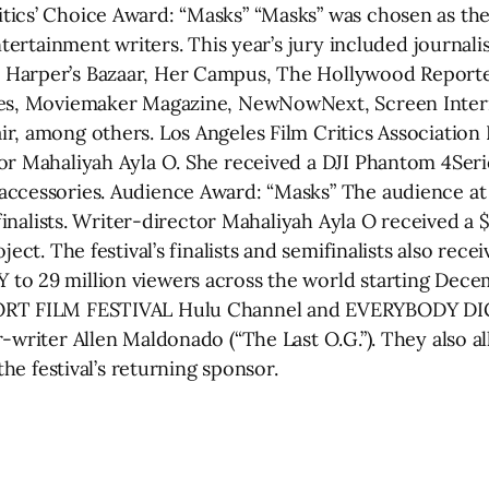
cs’ Choice Award: “Masks” “Masks” was chosen as the 
entertainment writers. This year’s jury included journa
Harper’s Bazaar, Her Campus, The Hollywood Reporter
mes, Moviemaker Magazine, NewNowNext, Screen Intern
r, among others. Los Angeles Film Critics Association
tor Mahaliyah Ayla O. She received a DJI Phantom 4Se
accessories. Audience Award: “Masks” The audience at 
 finalists. Writer-director Mahaliyah Ayla O received a
ect. The festival’s finalists and semifinalists also rece
o 29 million viewers across the world starting Decemb
ORT FILM FESTIVAL Hulu Channel and EVERYBODY DIGIT
-writer Allen Maldonado (“The Last O.G.”). They also a
the festival’s returning sponsor.