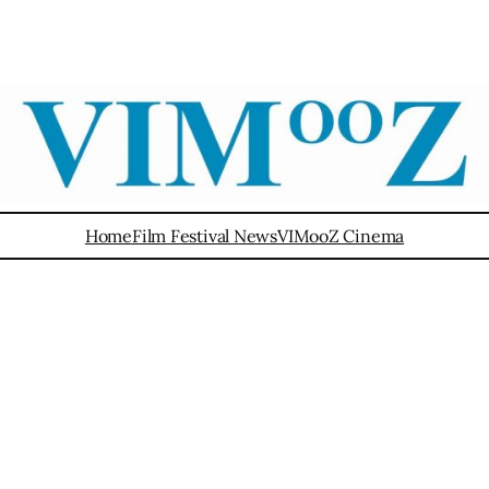
Home
Film Festival News
VIMooZ Cinema