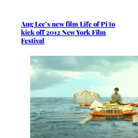
Ang Lee’s new film Life of Pi to
kick off 2012 New York Film
Festival