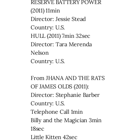
RESERVE BATTERY POWER
(2011) 11min
Director: Jessie Stead
Country: U.S.
HULL (2011) 7min 32sec
Director: Tara Merenda
Nelson
Country: U.S.
From JHANA AND THE RATS
OF JAMES OLDS (2011):
Director: Stephanie Barber
Country: U.S.
Telephone Call 1min
Billy and the Magician 3min
18sec
Little Kitten 42sec