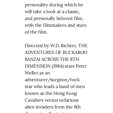
personality during which he
will take a look at a classic,
and personally beloved film,
with the filmmakers and stars
of the film.
Directed by W.D. Richter, THE
ADVENTURES OF BUCKAROO
BANZAI ACROSS THE 8TH
DIMENSION (1984) stars Peter
Weller as an
adventurer/surgeon/rock
star who leads a band of men
known as the Hong Kong
Cavaliers versus nefarious
alien invaders from the 8th