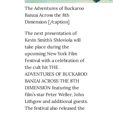
The Adventures of Buckaroo
Banzai Across the 8th
Dimension [/caption]
The next presentation of
Kevin Smith’s SMoviola will
take place during the
upcoming New York Film
Festival with a celebration of
the cult hit THE
ADVENTURES OF BUCKAROO
BANZAI ACROSS THE 8TH
DIMENSION featuring the
film’s star Peter Weller, John
Lithgow and additional guests.
The festival also released the