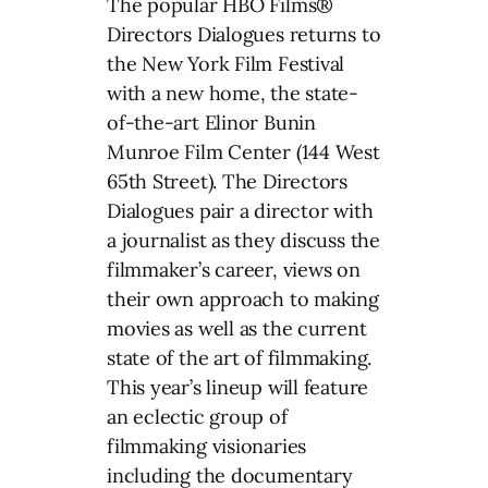
The popular HBO Films®
Directors Dialogues returns to
the New York Film Festival
with a new home, the state-
of-the-art Elinor Bunin
Munroe Film Center (144 West
65th Street). The Directors
Dialogues pair a director with
a journalist as they discuss the
filmmaker’s career, views on
their own approach to making
movies as well as the current
state of the art of filmmaking.
This year’s lineup will feature
an eclectic group of
filmmaking visionaries
including the documentary