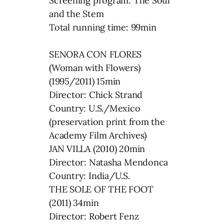
Screening program: The Soul
and the Stem
Total running time: 99min
SENORA CON FLORES
(Woman with Flowers)
(1995/2011) 15min
Director: Chick Strand
Country: U.S./Mexico
(preservation print from the
Academy Film Archives)
JAN VILLA (2010) 20min
Director: Natasha Mendonca
Country: India/U.S.
THE SOLE OF THE FOOT
(2011) 34min
Director: Robert Fenz