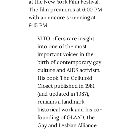
at the New York Film Festival.
The film premieres at 6:00 PM
with an encore screening at
9:15 PM.
VITO offers rare insight
into one of the most
important voices in the
birth of contemporary gay
culture and AIDS activism.
His book The Celluloid
Closet published in 1981
(and updated in 1987),
remains a landmark
historical work and his co-
founding of GLAAD, the
Gay and Lesbian Alliance