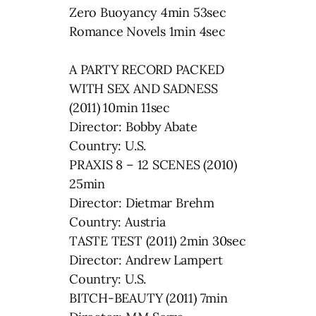
Zero Buoyancy 4min 53sec
Romance Novels 1min 4sec
A PARTY RECORD PACKED
WITH SEX AND SADNESS
(2011) 10min 11sec
Director: Bobby Abate
Country: U.S.
PRAXIS 8 – 12 SCENES (2010)
25min
Director: Dietmar Brehm
Country: Austria
TASTE TEST (2011) 2min 30sec
Director: Andrew Lampert
Country: U.S.
BITCH-BEAUTY (2011) 7min