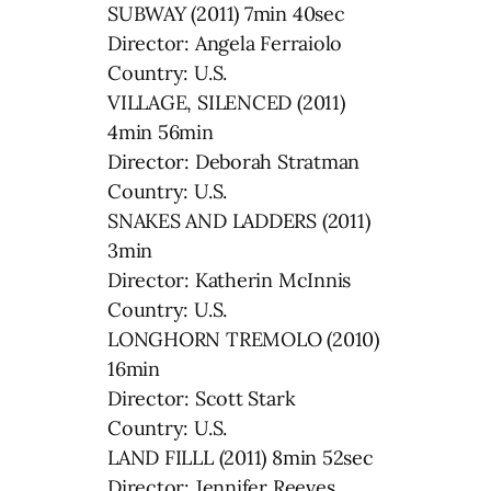
SUBWAY (2011) 7min 40sec
Director: Angela Ferraiolo
Country: U.S.
VILLAGE, SILENCED (2011)
4min 56min
Director: Deborah Stratman
Country: U.S.
SNAKES AND LADDERS (2011)
3min
Director: Katherin McInnis
Country: U.S.
LONGHORN TREMOLO (2010)
16min
Director: Scott Stark
Country: U.S.
LAND FILLL (2011) 8min 52sec
Director: Jennifer Reeves