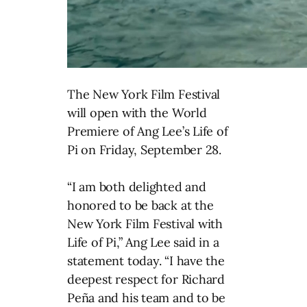
The New York Film Festival
will open with the World
Premiere of Ang Lee’s Life of
Pi on Friday, September 28.
“I am both delighted and
honored to be back at the
New York Film Festival with
Life of Pi,” Ang Lee said in a
statement today. “I have the
deepest respect for Richard
Peña and his team and to be