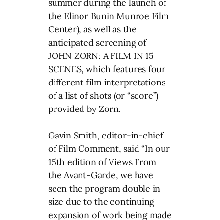
summer during the launch of
the Elinor Bunin Munroe Film
Center), as well as the
anticipated screening of
JOHN ZORN: A FILM IN 15
SCENES, which features four
different film interpretations
of a list of shots (or “score”)
provided by Zorn.
Gavin Smith, editor-in-chief
of Film Comment, said “In our
15th edition of Views From
the Avant-Garde, we have
seen the program double in
size due to the continuing
expansion of work being made