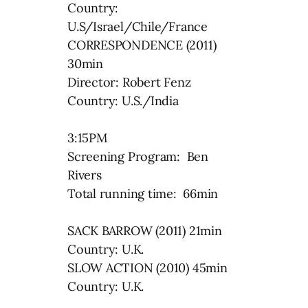
Country:
U.S/Israel/Chile/France
CORRESPONDENCE (2011)
30min
Director: Robert Fenz
Country: U.S./India
3:15PM
Screening Program: Ben
Rivers
Total running time: 66min
SACK BARROW (2011) 21min
Country: U.K.
SLOW ACTION (2010) 45min
Country: U.K.