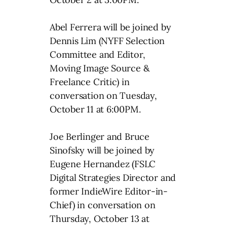
Abel Ferrera will be joined by
Dennis Lim (NYFF Selection
Committee and Editor,
Moving Image Source &
Freelance Critic) in
conversation on Tuesday,
October 11 at 6:00PM.
Joe Berlinger and Bruce
Sinofsky will be joined by
Eugene Hernandez (FSLC
Digital Strategies Director and
former IndieWire Editor-in-
Chief) in conversation on
Thursday, October 13 at