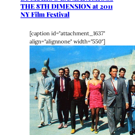
THE 8TH DIMENSION at 2011
NY Film Festival
[caption id="attachment_1637"
align="alignnone" width="550"]