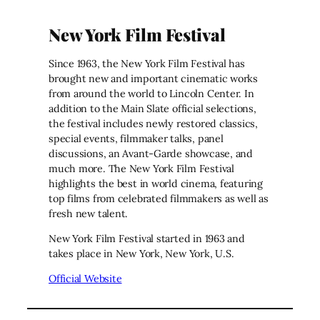
New York Film Festival
Since 1963, the New York Film Festival has
brought new and important cinematic works
from around the world to Lincoln Center. In
addition to the Main Slate official selections,
the festival includes newly restored classics,
special events, filmmaker talks, panel
discussions, an Avant-Garde showcase, and
much more. The New York Film Festival
highlights the best in world cinema, featuring
top films from celebrated filmmakers as well as
fresh new talent.
New York Film Festival started in 1963 and
takes place in New York, New York, U.S.
Official Website