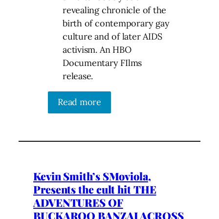
revealing chronicle of the
birth of contemporary gay
culture and of later AIDS
activism. An HBO
Documentary FIlms
release.
Read more
Kevin Smith’s SMoviola,
Presents the cult hit THE
ADVENTURES OF
BUCKAROO BANZAI ACROSS