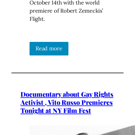
October 14th with the world
premiere of Robert Zemeckis’
Flight.
Read more
Documentary about Gay Rights
Activist , Vito Russo Premieres
Tonight at NY Film Fest