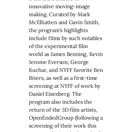
innovative moving-image
making. Curated by Mark
McElhatten and Gavin Smith,
the program’s highlights
include films by such notables
of the experimental film
world as James Benning, Kevin
Jerome Everson, George
Kuchar, and NYFF favorite Ben
Rivers, as well as a first-time
screening at NYFF of work by
Daniel Eisenberg. The
program also includes the
return of the 3D film artists,
OpenEndedGroup (following a
screening of their work this