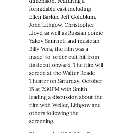
dimension. Featuring a
formidable cast including
Ellen Barkin, Jeff Goldblum,
John Lithgow, Christopher
Lloyd as well as Russian comic
Yakov Smirnoff and musician
Billy Vera, the film was a
made-to-order cult hit from
its debut onward. The film will
screen at the Walter Reade
Theater on Saturday, October
15 at 7:30PM with Smith
leading a discussion about the
film with Weller, Lithgow and
others following the
screening.