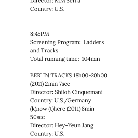
Director: MM Serra
Country: U.S.
8:45PM
Screening Program: Ladders
and Tracks
Total running time: 104min
BERLIN TRACKS 18h00-20h00
(2011) 2min 7sec
Director: Shiloh Cinquemani
Country: U.S./Germany
(k)now (t)here (2011) 8min
50sec
Director: Hey–Yeun Jang
Country: U.S.