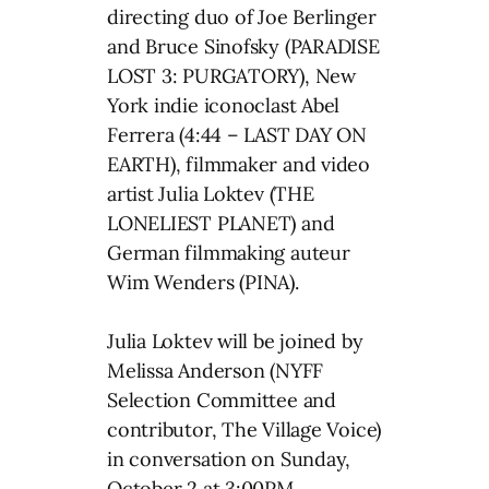
directing duo of Joe Berlinger
and Bruce Sinofsky (PARADISE
LOST 3: PURGATORY), New
York indie iconoclast Abel
Ferrera (4:44 – LAST DAY ON
EARTH), filmmaker and video
artist Julia Loktev (THE
LONELIEST PLANET) and
German filmmaking auteur
Wim Wenders (PINA).
Julia Loktev will be joined by
Melissa Anderson (NYFF
Selection Committee and
contributor, The Village Voice)
in conversation on Sunday,
October 2 at 3:00PM.