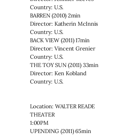
Country: U.S.
BARREN (2010) 2min
Director: Katherin McInnis
Country: U.S.
BACK VIEW (2011) 17min
Director: Vincent Grenier
Country: U.S.
THE TOY SUN (2011) 33min
Director: Ken Kobland
Country: U.S.
Location: WALTER READE
THEATER
1:00PM
UPENDING (2011) 65min