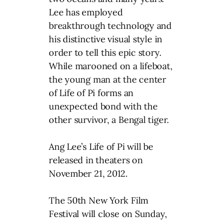
Lee has employed
breakthrough technology and
his distinctive visual style in
order to tell this epic story.
While marooned on a lifeboat,
the young man at the center
of Life of Pi forms an
unexpected bond with the
other survivor, a Bengal tiger.
Ang Lee’s Life of Pi will be
released in theaters on
November 21, 2012.
The 50th New York Film
Festival will close on Sunday,