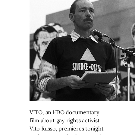
VITO, an HBO documentary
film about gay rights activist
Vito Russo, premieres tonight