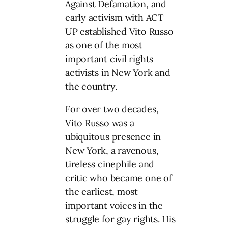
Against Defamation, and
early activism with ACT
UP established Vito Russo
as one of the most
important civil rights
activists in New York and
the country.
For over two decades,
Vito Russo was a
ubiquitous presence in
New York, a ravenous,
tireless cinephile and
critic who became one of
the earliest, most
important voices in the
struggle for gay rights. His