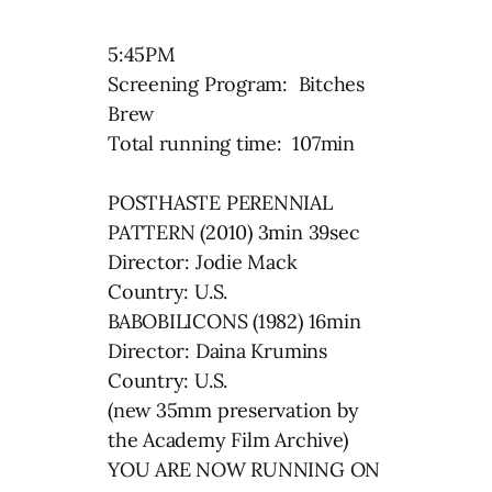
5:45PM
Screening Program: Bitches
Brew
Total running time: 107min
POSTHASTE PERENNIAL
PATTERN (2010) 3min 39sec
Director: Jodie Mack
Country: U.S.
BABOBILICONS (1982) 16min
Director: Daina Krumins
Country: U.S.
(new 35mm preservation by
the Academy Film Archive)
YOU ARE NOW RUNNING ON