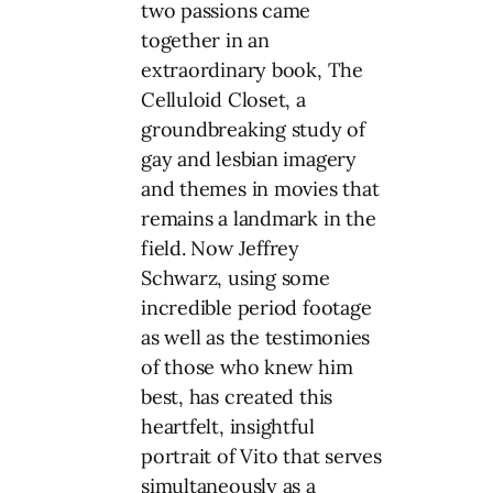
two passions came
together in an
extraordinary book, The
Celluloid Closet, a
groundbreaking study of
gay and lesbian imagery
and themes in movies that
remains a landmark in the
field. Now Jeffrey
Schwarz, using some
incredible period footage
as well as the testimonies
of those who knew him
best, has created this
heartfelt, insightful
portrait of Vito that serves
simultaneously as a