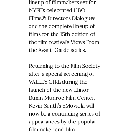
lineup of filmmakers set for
NYFF’s celebrated HBO
Films® Directors Dialogues
and the complete lineup of
films for the 15th edition of
the film festival’s Views From
the Avant-Garde series.
Returning to the Film Society
after a special screening of
VALLEY GIRL during the
launch of the new Elinor
Bunin Munroe Film Center,
Kevin Smith’s SMoviola will
now be a continuing series of
appearances by the popular
filmmaker and film