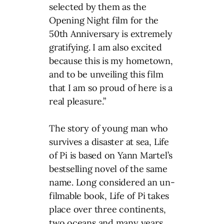
selected by them as the
Opening Night film for the
50th Anniversary is extremely
gratifying. I am also excited
because this is my hometown,
and to be unveiling this film
that I am so proud of here is a
real pleasure.”
The story of young man who
survives a disaster at sea, Life
of Pi is based on Yann Martel’s
bestselling novel of the same
name. Long considered an un-
filmable book, Life of Pi takes
place over three continents,
two oceans and many years.