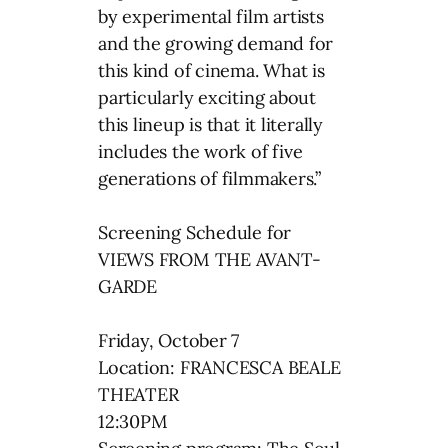
by experimental film artists
and the growing demand for
this kind of cinema. What is
particularly exciting about
this lineup is that it literally
includes the work of five
generations of filmmakers.”
Screening Schedule for
VIEWS FROM THE AVANT-
GARDE
Friday, October 7
Location: FRANCESCA BEALE
THEATER
12:30PM