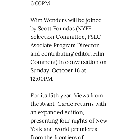
6:00PM.
Wim Wenders will be joined
by Scott Foundas (NYFF
Selection Committee, FSLC
Asociate Program Director
and contributing editor, Film
Comment) in conversation on
Sunday, October 16 at
12:00PM.
For its 15th year, Views from
the Avant-Garde returns with
an expanded edition,
presenting four nights of New
York and world premieres
from the frontiers of