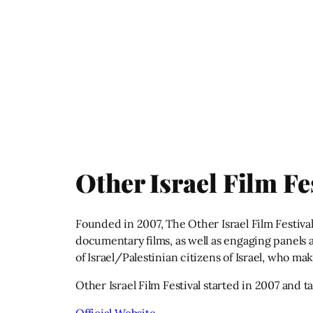
Other Israel Film Fe
Founded in 2007, The Other Israel Film Festival
documentary films, as well as engaging panels ab
of Israel/Palestinian citizens of Israel, who ma
Other Israel Film Festival started in 2007 and 