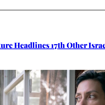
re Headlines 17th Other Israe