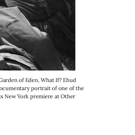
 Garden of Eden, What If? Ehud
documentary portrait of one of the
its New York premiere at Other