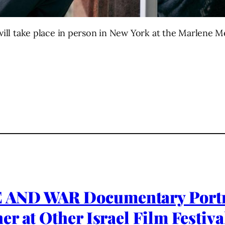
l will take place in person in New York at the Marlen
 AND WAR Documentary Portra
 at Other Israel Film Festival