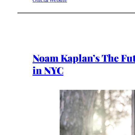
Official Website
Noam Kaplan’s The Futu
in NYC