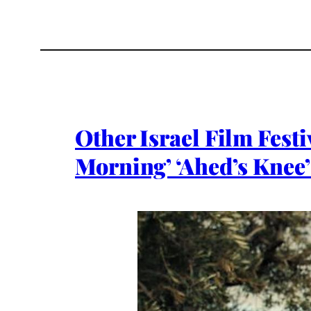
Other Israel Film Festi
Morning’ ‘Ahed’s Knee