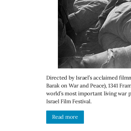
Directed by Israel’s acclaimed fi
Barak on War and Peace), 1341 Fram
world’s most important living war 
Israel Film Festival.
Read more