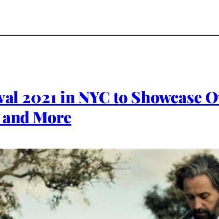
val 2021 in NYC to Showcase Ov
’ and More