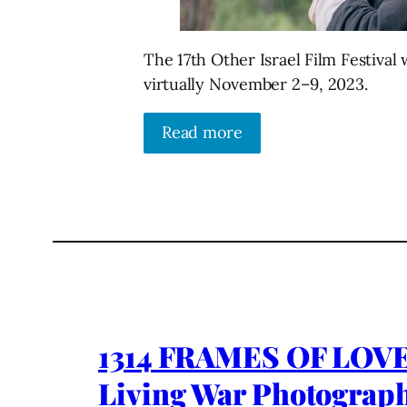
The 17th Other Israel Film Festiva
virtually November 2–9, 2023.
Read more
1314 FRAMES OF LOVE
Living War Photographer