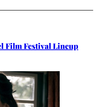
l Film Festival Lineup