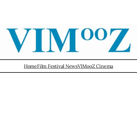
Home
Film Festival News
VIMooZ Cinema