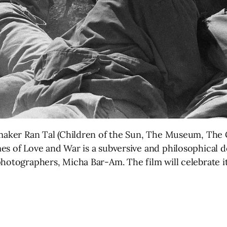
lmmaker Ran Tal (Children of the Sun, The Museum, The
es of Love and War is a subversive and philosophical 
photographers, Micha Bar-Am. The film will celebrate 