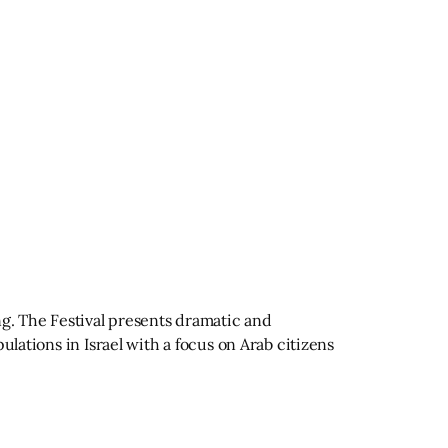
ng. The Festival presents dramatic and
ulations in Israel with a focus on Arab citizens