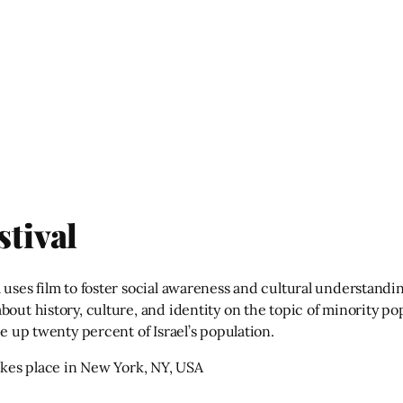
stival
 uses film to foster social awareness and cultural understandi
out history, culture, and identity on the topic of minority pop
ke up twenty percent of Israel’s population.
takes place in New York, NY, USA