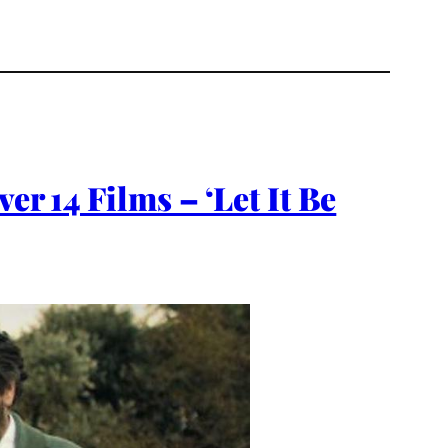
er 14 Films – ‘Let It Be