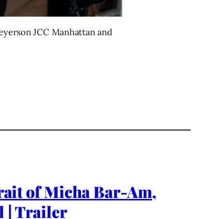
e Meyerson JCC Manhattan and
it of Micha Bar-Am,
 | Trailer