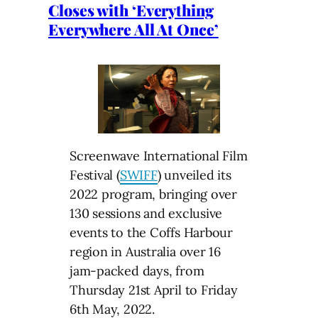
Closes with ‘Everything
Everywhere All At Once’
Screenwave International Film
Festival (
SWIFF
) unveiled its
2022 program, bringing over
130 sessions and exclusive
events to the Coffs Harbour
region in Australia over 16
jam-packed days, from
Thursday 21st April to Friday
6th May, 2022.