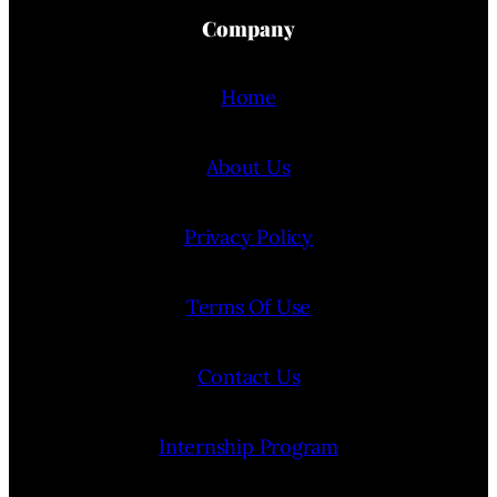
Company
Home
About Us
Privacy Policy
Terms Of Use
Contact Us
Internship Program