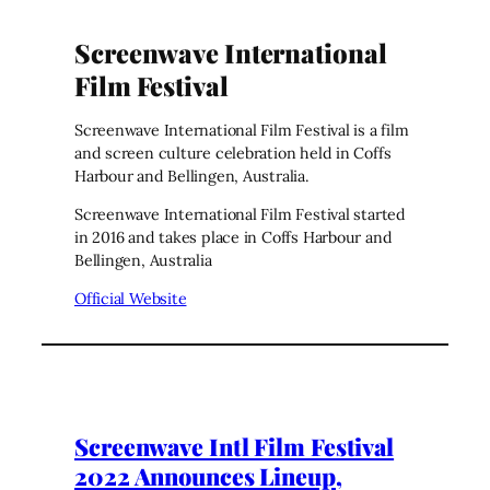
Screenwave International
Film Festival
Screenwave International Film Festival is a film
and screen culture celebration held in Coffs
Harbour and Bellingen, Australia.
Screenwave International Film Festival started
in 2016 and takes place in Coffs Harbour and
Bellingen, Australia
Official Website
Screenwave Intl Film Festival
2022 Announces Lineup,