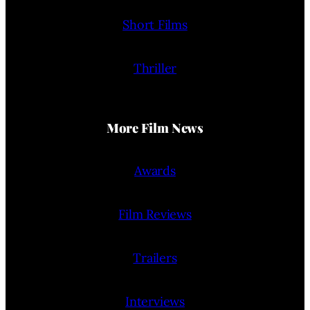
Short Films
Thriller
More Film News
Awards
Film Reviews
Trailers
Interviews