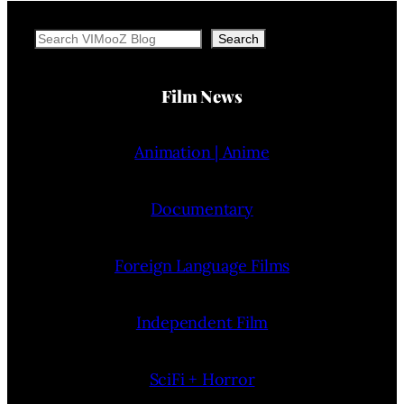
Search
Search
Film News
Animation | Anime
Documentary
Foreign Language Films
Independent Film
SciFi + Horror