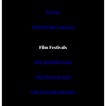
People
Film Release Calendar
Film Festivals
Film Festivals News
Film Festivals (List)
Film Festivals Calendar