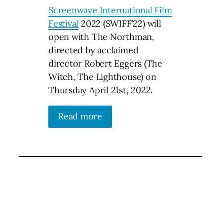
Screenwave International Film
Festival
2022 (SWIFF’22) will
open with The Northman,
directed by acclaimed
director Robert Eggers (The
Witch, The Lighthouse) on
Thursday April 21st, 2022.
Read more