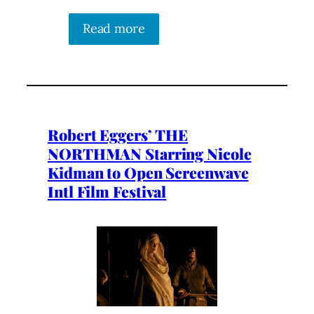
Read more
Robert Eggers’ THE
NORTHMAN Starring Nicole
Kidman to Open Screenwave
Intl Film Festival