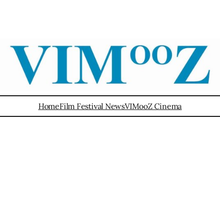
Home
Film Festival News
VIMooZ Cinema