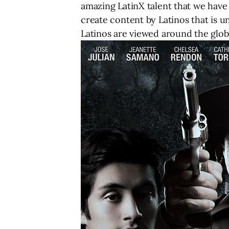
amazing LatinX talent that we have 
create content by Latinos that is 
Latinos are viewed around the glob