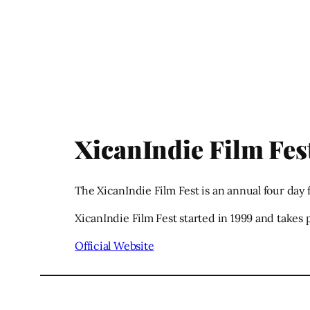
XicanIndie Film Fes
The XicanIndie Film Fest is an annual four day 
XicanIndie Film Fest started in 1999 and takes
Official Website