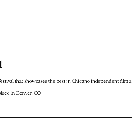
t
festival that showcases the best in Chicano independent film 
 place in Denver, CO