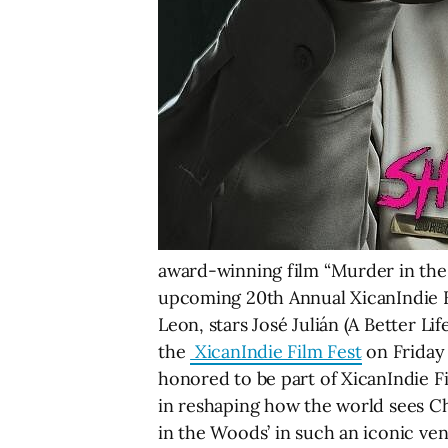
award-winning film “Murder in the
upcoming 20th Annual XicanIndie F
Leon, stars José Julián (A Better Li
the
XicanIndie Film Fest
on Friday 
honored to be part of XicanIndie Fi
in reshaping how the world sees Ch
in the Woods’ in such an iconic ve