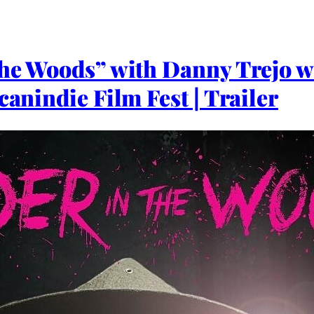
the Woods” with Danny Trejo wi
canindie Film Fest | Trailer