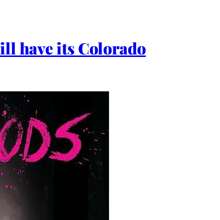
ll have its Colorado