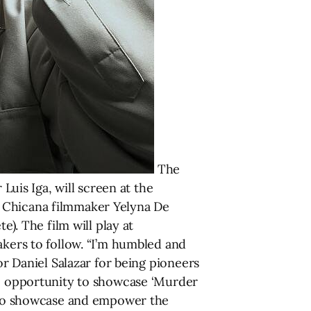
The
is Iga, will screen at the
y Chicana filmmaker Yelyna De
e). The film will play at
akers to follow. “I’m humbled and
or Daniel Salazar for being pioneers
the opportunity to showcase ‘Murder
is to showcase and empower the