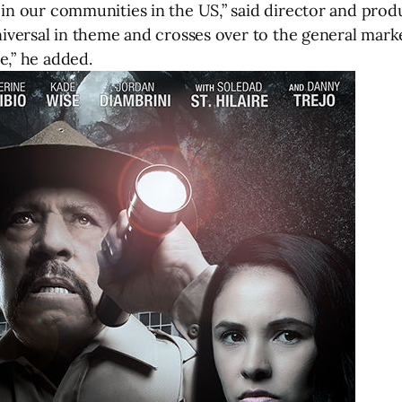
in our communities in the US,” said director and produc
universal in theme and crosses over to the general ma
e,” he added.