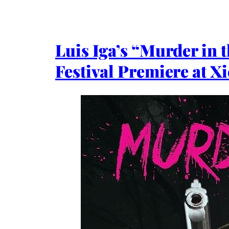
Luis Iga’s “Murder in 
Festival Premiere at Xi