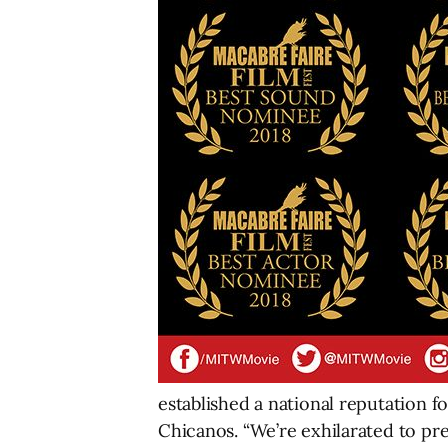
established a national reputation 
Chicanos. “We’re exhilarated to pre