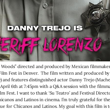
 Woods” directed and produced by Mexican filmmaker Lu
ilm Fest in Denver. The film written and produced b
fe) and features distinguished actor Danny Trejo (Machet
April 6th at 7:45pm with a Q&A session with the filmm
lm Fest. I want to thank ‘Su Teatro’ and Festival Direct
icanos and Latinos in cinema. I’m truly grateful for 
nue for Chicanos and Latinos. My goal with this film 