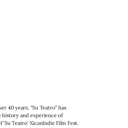
er 40 years, “Su Teatro” has
e history and experience of
 ‘Su Teatro’ XicanIndie Film Fest.