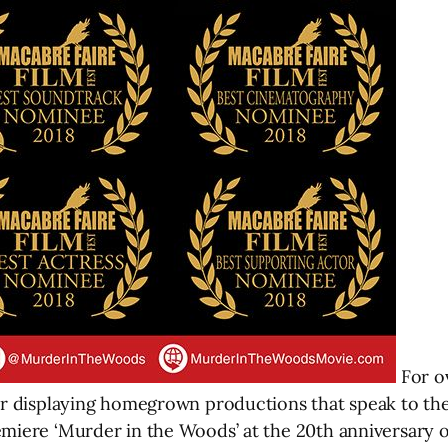
For ov
for displaying homegrown productions that speak to th
miere ‘Murder in the Woods’ at the 20th anniversary of