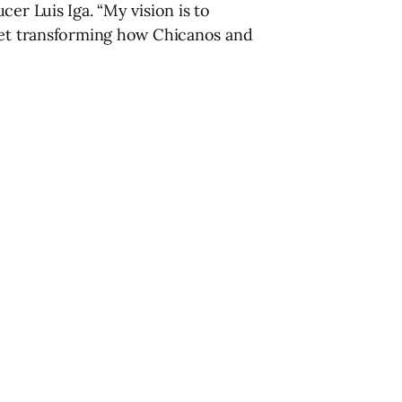
er Luis Iga. “My vision is to
rket transforming how Chicanos and