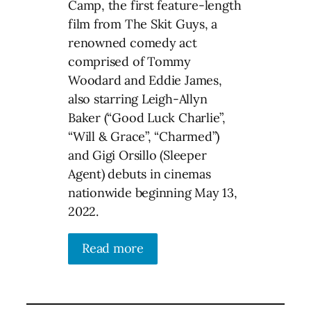
Camp, the first feature-length
film from The Skit Guys, a
renowned comedy act
comprised of Tommy
Woodard and Eddie James,
also starring Leigh-Allyn
Baker (“Good Luck Charlie”,
“Will & Grace”, “Charmed”)
and Gigi Orsillo (Sleeper
Agent) debuts in cinemas
nationwide beginning May 13,
2022.
Read more