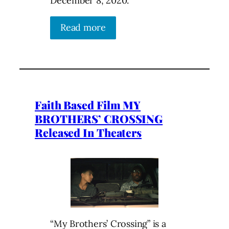
December 8, 2020.
Read more
Faith Based Film MY
BROTHERS’ CROSSING
Released In Theaters
“My Brothers’ Crossing” is a