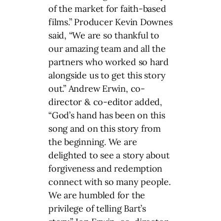
of the market for faith-based
films.” Producer Kevin Downes
said, “We are so thankful to
our amazing team and all the
partners who worked so hard
alongside us to get this story
out.” Andrew Erwin, co-
director & co-editor added,
“God’s hand has been on this
song and on this story from
the beginning. We are
delighted to see a story about
forgiveness and redemption
connect with so many people.
We are humbled for the
privilege of telling Bart’s