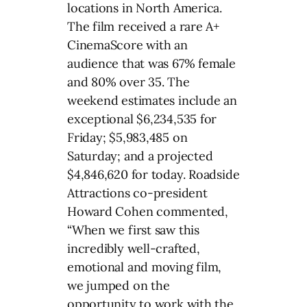
locations in North America.
The film received a rare A+
CinemaScore with an
audience that was 67% female
and 80% over 35. The
weekend estimates include an
exceptional $6,234,535 for
Friday; $5,983,485 on
Saturday; and a projected
$4,846,620 for today. Roadside
Attractions co-president
Howard Cohen commented,
“When we first saw this
incredibly well-crafted,
emotional and moving film,
we jumped on the
opportunity to work with the