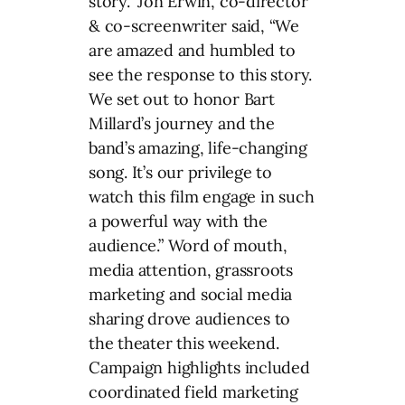
story.” Jon Erwin, co-director
& co-screenwriter said, “We
are amazed and humbled to
see the response to this story.
We set out to honor Bart
Millard’s journey and the
band’s amazing, life-changing
song. It’s our privilege to
watch this film engage in such
a powerful way with the
audience.” Word of mouth,
media attention, grassroots
marketing and social media
sharing drove audiences to
the theater this weekend.
Campaign highlights included
coordinated field marketing