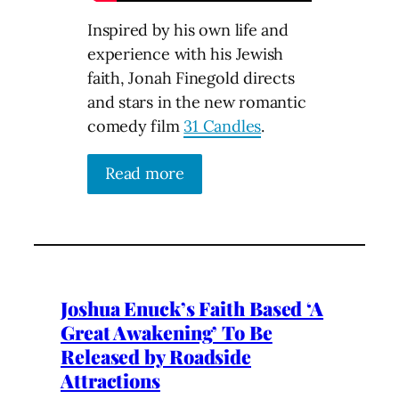
Inspired by his own life and
experience with his Jewish
faith, Jonah Finegold directs
and stars in the new romantic
comedy film
31 Candles
.
Read more
Joshua Enuck’s Faith Based ‘A
Great Awakening’ To Be
Released by Roadside
Attractions