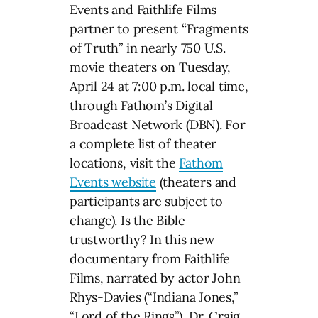
Events and Faithlife Films
partner to present “Fragments
of Truth” in nearly 750 U.S.
movie theaters on Tuesday,
April 24 at 7:00 p.m. local time,
through Fathom’s Digital
Broadcast Network (DBN). For
a complete list of theater
locations, visit the
Fathom
Events website
(theaters and
participants are subject to
change). Is the Bible
trustworthy? In this new
documentary from Faithlife
Films, narrated by actor John
Rhys-Davies (“Indiana Jones,”
“Lord of the Rings”), Dr. Craig