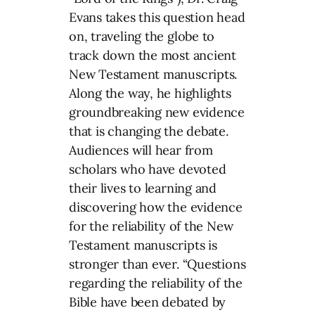
Evans takes this question head
on, traveling the globe to
track down the most ancient
New Testament manuscripts.
Along the way, he highlights
groundbreaking new evidence
that is changing the debate.
Audiences will hear from
scholars who have devoted
their lives to learning and
discovering how the evidence
for the reliability of the New
Testament manuscripts is
stronger than ever. “Questions
regarding the reliability of the
Bible have been debated by