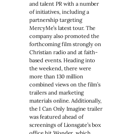
and talent PR with a number
of initiatives, including a
partnership targeting
MercyMe’s latest tour. The
company also promoted the
forthcoming film strongly on
Christian radio and at faith-
based events. Heading into
the weekend, there were
more than 130 million
combined views on the film’s
trailers and marketing
materials online. Additionally,
the I Can Only Imagine trailer
was featured ahead of
screenings of Lionsgate’s box
office hit Wonder, which