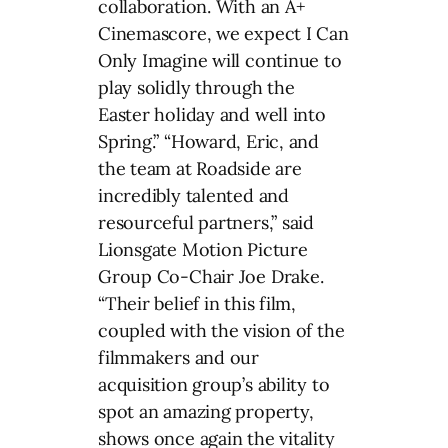
collaboration. With an A+
Cinemascore, we expect I Can
Only Imagine will continue to
play solidly through the
Easter holiday and well into
Spring.” “Howard, Eric, and
the team at Roadside are
incredibly talented and
resourceful partners,” said
Lionsgate Motion Picture
Group Co-Chair Joe Drake.
“Their belief in this film,
coupled with the vision of the
filmmakers and our
acquisition group’s ability to
spot an amazing property,
shows once again the vitality