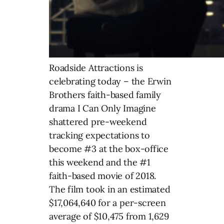
Roadside Attractions is
celebrating today – the Erwin
Brothers faith-based family
drama I Can Only Imagine
shattered pre-weekend
tracking expectations to
become #3 at the box-office
this weekend and the #1
faith-based movie of 2018.
The film took in an estimated
$17,064,640 for a per-screen
average of $10,475 from 1,629