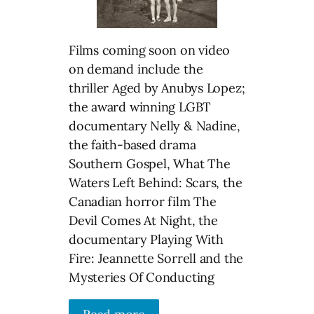
Films coming soon on video
on demand include the
thriller Aged by Anubys Lopez;
the award winning LGBT
documentary Nelly & Nadine,
the faith-based drama
Southern Gospel, What The
Waters Left Behind: Scars, the
Canadian horror film The
Devil Comes At Night, the
documentary Playing With
Fire: Jeannette Sorrell and the
Mysteries Of Conducting