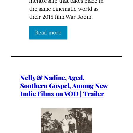
mentorship that takes place in
the same cinematic world as
their 2015 film War Room.
Read more
Nelly & Nadine, Aged,
Southern Gospel, Among New
Indie Films on VOD | Trailer