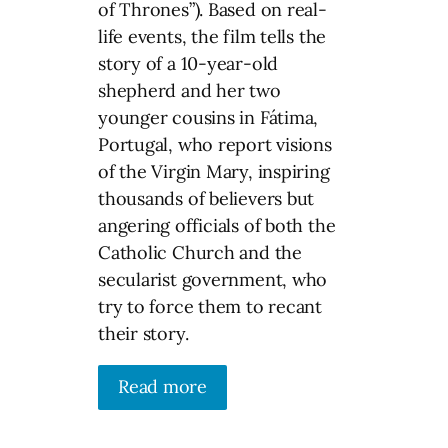
of Thrones”). Based on real-
life events, the film tells the
story of a 10-year-old
shepherd and her two
younger cousins in Fátima,
Portugal, who report visions
of the Virgin Mary, inspiring
thousands of believers but
angering officials of both the
Catholic Church and the
secularist government, who
try to force them to recant
their story.
Read more