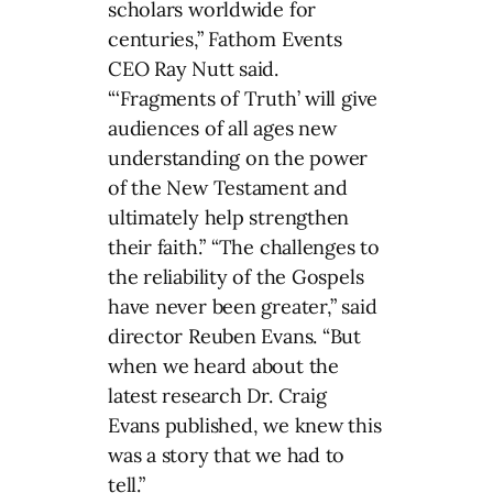
scholars worldwide for
centuries,” Fathom Events
CEO Ray Nutt said.
“‘Fragments of Truth’ will give
audiences of all ages new
understanding on the power
of the New Testament and
ultimately help strengthen
their faith.” “The challenges to
the reliability of the Gospels
have never been greater,” said
director Reuben Evans. “But
when we heard about the
latest research Dr. Craig
Evans published, we knew this
was a story that we had to
tell.”