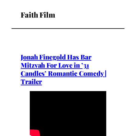
Faith Film
Jonah Finegold Has Bar
Mitzvah For Love in ’31
Candles’ Romantic Comedy |
Trailer