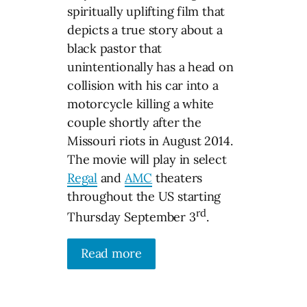
spiritually uplifting film that
depicts a true story about a
black pastor that
unintentionally has a head on
collision with his car into a
motorcycle killing a white
couple shortly after the
Missouri riots in August 2014.
The movie will play in select
Regal
and
AMC
theaters
throughout the US starting
rd
Thursday September 3
.
Read more