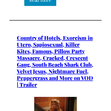
Read more
Country of Hotels, Exorcism in
Utero, Sapiosexual, Killer
Kites, Famous, Pillow Party
Massacre, Cracked, Crescent
Gang, South Beach Shark Club,
Velvet Jesus, Nightmare Fuel,
Peppergrass and More on VOD
| Trailer