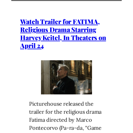
Watch Trailer for FATIMA,
Religious Drama Starring
Harvey Keitel, In Theaters on
April 24
Picturehouse released the
trailer for the religious drama
Fatima directed by Marco
Pontecorvo (Pa-ra-da, “Game