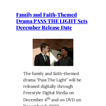
Family and Faith-Themed
Drama PASS THE LIGHT Sets
December Release Date
The family and faith-themed
drama “Pass The Light” will be
released digitally through
Freestyle Digital Media on
th
December 4
and on DVD on