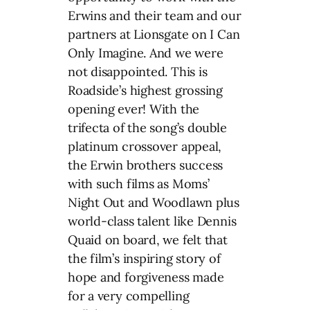
Erwins and their team and our
partners at Lionsgate on I Can
Only Imagine. And we were
not disappointed. This is
Roadside’s highest grossing
opening ever! With the
trifecta of the song’s double
platinum crossover appeal,
the Erwin brothers success
with such films as Moms’
Night Out and Woodlawn plus
world-class talent like Dennis
Quaid on board, we felt that
the film’s inspiring story of
hope and forgiveness made
for a very compelling