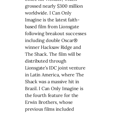
grossed nearly $300 million
worldwide. I Can Only
Imagine is the latest faith-
based film from Lionsgate
following breakout successes
including double Oscar®
winner Hacksaw Ridge and
The Shack. The film will be
distributed through
Lionsgate’s IDC joint venture
in Latin America, where The
Shack was a massive hit in
Brazil. I Can Only Imagine is
the fourth feature for the
Erwin Brothers, whose
previous films included