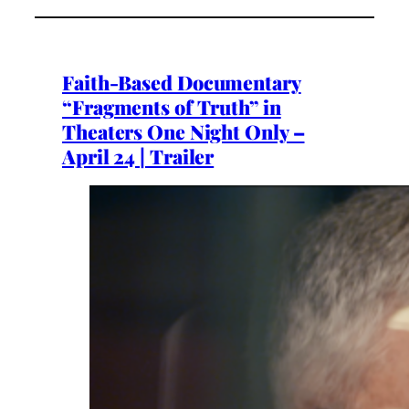
Faith-Based Documentary
“Fragments of Truth” in
Theaters One Night Only –
April 24 | Trailer