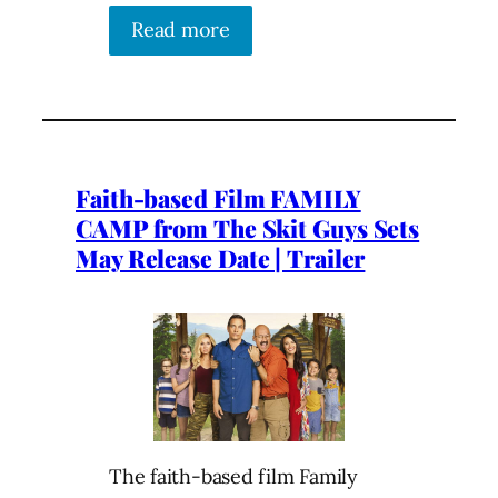
Read more
Faith-based Film FAMILY
CAMP from The Skit Guys Sets
May Release Date | Trailer
The faith-based film Family