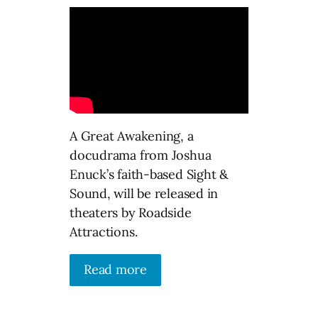
A Great Awakening, a
docudrama from Joshua
Enuck’s faith-based Sight &
Sound, will be released in
theaters by Roadside
Attractions.
Read more