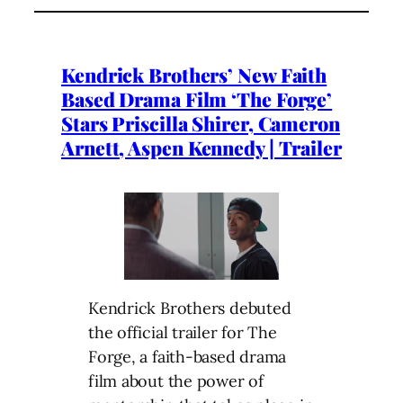
Kendrick Brothers’ New Faith
Based Drama Film ‘The Forge’
Stars Priscilla Shirer, Cameron
Arnett, Aspen Kennedy | Trailer
Kendrick Brothers debuted
the official trailer for The
Forge, a faith-based drama
film about the power of