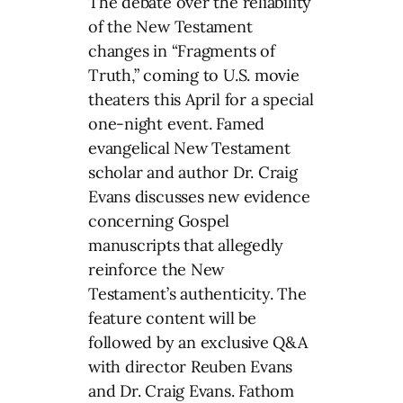
The debate over the reliability
of the New Testament
changes in “Fragments of
Truth,” coming to U.S. movie
theaters this April for a special
one-night event. Famed
evangelical New Testament
scholar and author Dr. Craig
Evans discusses new evidence
concerning Gospel
manuscripts that allegedly
reinforce the New
Testament’s authenticity. The
feature content will be
followed by an exclusive Q&A
with director Reuben Evans
and Dr. Craig Evans. Fathom