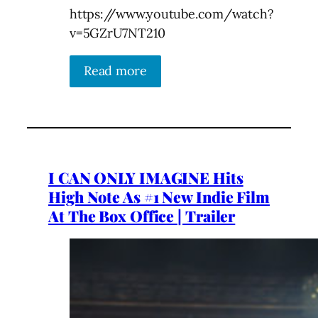
https://www.youtube.com/watch?
v=5GZrU7NT210
Read more
I CAN ONLY IMAGINE Hits
High Note As #1 New Indie Film
At The Box Office | Trailer