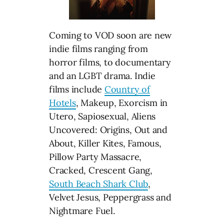
Coming to VOD soon are new
indie films ranging from
horror films, to documentary
and an LGBT drama. Indie
films include
Country of
Hotels
, Makeup, Exorcism in
Utero, Sapiosexual, Aliens
Uncovered: Origins, Out and
About, Killer Kites, Famous,
Pillow Party Massacre,
Cracked, Crescent Gang,
South Beach Shark Club
,
Velvet Jesus, Peppergrass and
Nightmare Fuel.