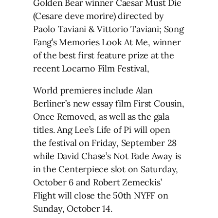
Golden Bear winner Caesar Must Die
(Cesare deve morire) directed by
Paolo Taviani & Vittorio Taviani; Song
Fang’s Memories Look At Me, winner
of the best first feature prize at the
recent Locarno Film Festival,
World premieres include Alan
Berliner’s new essay film First Cousin,
Once Removed, as well as the gala
titles. Ang Lee’s Life of Pi will open
the festival on Friday, September 28
while David Chase’s Not Fade Away is
in the Centerpiece slot on Saturday,
October 6 and Robert Zemeckis’
Flight will close the 50th NYFF on
Sunday, October 14.