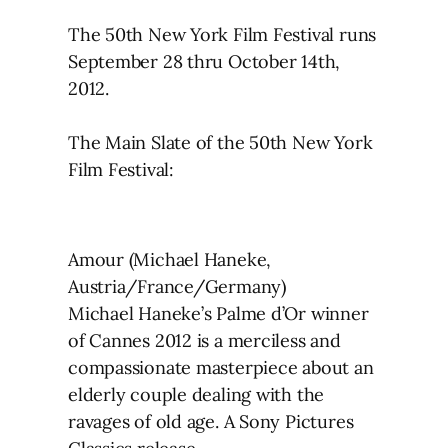
The 50th New York Film Festival runs
September 28 thru October 14th,
2012.
The Main Slate of the 50th New York
Film Festival:
Amour (Michael Haneke,
Austria/France/Germany)
Michael Haneke’s Palme d’Or winner
of Cannes 2012 is a merciless and
compassionate masterpiece about an
elderly couple dealing with the
ravages of old age. A Sony Pictures