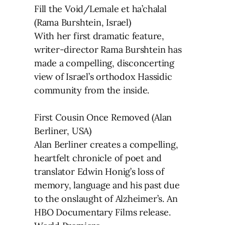
Fill the Void/Lemale et ha’chalal
(Rama Burshtein, Israel)
With her first dramatic feature,
writer-director Rama Burshtein has
made a compelling, disconcerting
view of Israel’s orthodox Hassidic
community from the inside.
First Cousin Once Removed (Alan
Berliner, USA)
Alan Berliner creates a compelling,
heartfelt chronicle of poet and
translator Edwin Honig’s loss of
memory, language and his past due
to the onslaught of Alzheimer’s. An
HBO Documentary Films release.