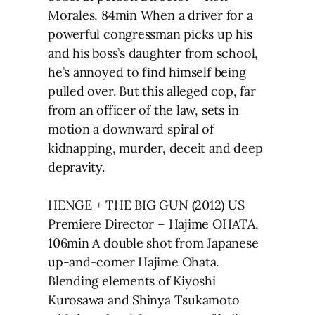
Morales, 84min When a driver for a
powerful congressman picks up his
and his boss’s daughter from school,
he’s annoyed to find himself being
pulled over. But this alleged cop, far
from an officer of the law, sets in
motion a downward spiral of
kidnapping, murder, deceit and deep
depravity.
HENGE + THE BIG GUN (2012) US
Premiere Director – Hajime OHATA,
106min A double shot from Japanese
up-and-comer Hajime Ohata.
Blending elements of Kiyoshi
Kurosawa and Shinya Tsukamoto