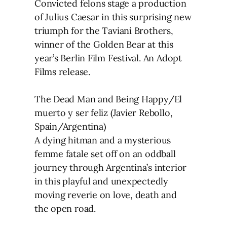
Convicted felons stage a production
of Julius Caesar in this surprising new
triumph for the Taviani Brothers,
winner of the Golden Bear at this
year’s Berlin Film Festival. An Adopt
Films release.
The Dead Man and Being Happy/El
muerto y ser feliz (Javier Rebollo,
Spain/Argentina)
A dying hitman and a mysterious
femme fatale set off on an oddball
journey through Argentina’s interior
in this playful and unexpectedly
moving reverie on love, death and
the open road.