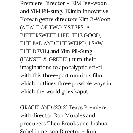
Premiere Director – KIM Jee-woon
and YIM Pil-sung, 113min Innovative
Korean genre directors Kim Ji-Woon
(A TALE OF TWO SISTERS, A
BITTERSWEET LIFE, THE GOOD,
THE BAD AND THE WEIRD, I SAW
THE DEVIL) and Yim Pil-Sung
(HANSEL & GRETEL) turn their
imaginations to apocalyptic sci-fi
with this three-part omnibus film
which outlines three possible ways in
which the world goes kaput.
GRACELAND (2012) Texas Premiere
with director Ron Morales and
producers Theo Brooks and Joshua
Sobel in person Director – Ron