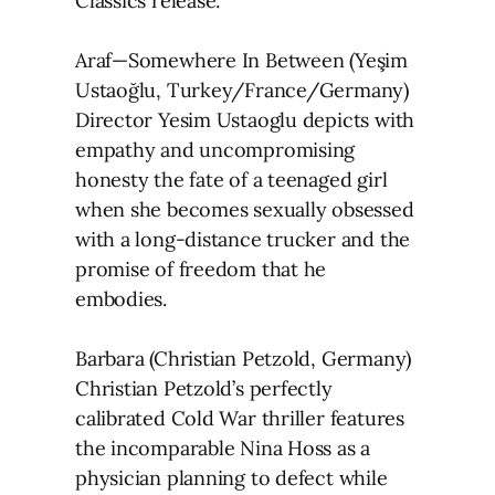
Classics release.
Araf—Somewhere In Between (Yeşim
Ustaoğlu, Turkey/France/Germany)
Director Yesim Ustaoglu depicts with
empathy and uncompromising
honesty the fate of a teenaged girl
when she becomes sexually obsessed
with a long-distance trucker and the
promise of freedom that he
embodies.
Barbara (Christian Petzold, Germany)
Christian Petzold’s perfectly
calibrated Cold War thriller features
the incomparable Nina Hoss as a
physician planning to defect while