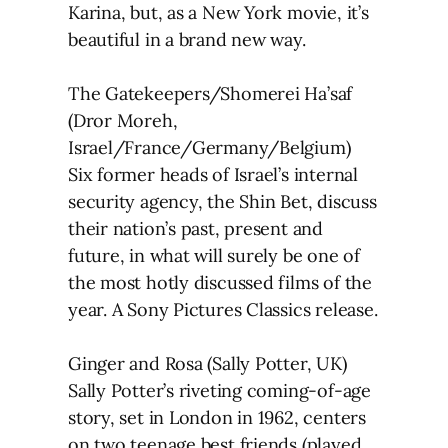
Karina, but, as a New York movie, it’s
beautiful in a brand new way.
The Gatekeepers/Shomerei Ha’saf
(Dror Moreh,
Israel/France/Germany/Belgium)
Six former heads of Israel’s internal
security agency, the Shin Bet, discuss
their nation’s past, present and
future, in what will surely be one of
the most hotly discussed films of the
year. A Sony Pictures Classics release.
Ginger and Rosa (Sally Potter, UK)
Sally Potter’s riveting coming-of-age
story, set in London in 1962, centers
on two teenage best friends (played