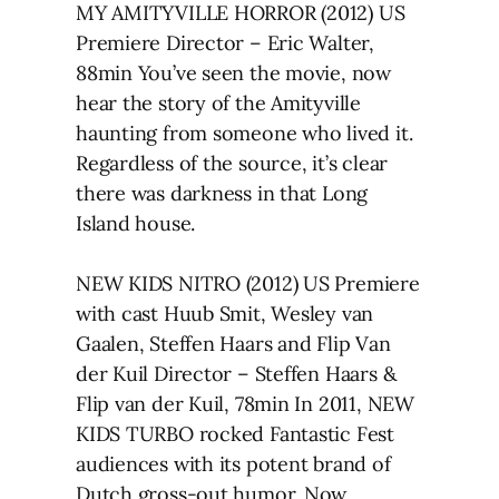
MY AMITYVILLE HORROR (2012) US
Premiere Director – Eric Walter,
88min You’ve seen the movie, now
hear the story of the Amityville
haunting from someone who lived it.
Regardless of the source, it’s clear
there was darkness in that Long
Island house.
NEW KIDS NITRO (2012) US Premiere
with cast Huub Smit, Wesley van
Gaalen, Steffen Haars and Flip Van
der Kuil Director – Steffen Haars &
Flip van der Kuil, 78min In 2011, NEW
KIDS TURBO rocked Fantastic Fest
audiences with its potent brand of
Dutch gross-out humor. Now,