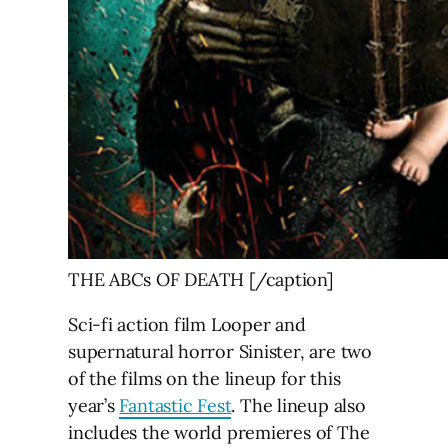
THE ABCs OF DEATH [/caption]
Sci-fi action film Looper and
supernatural horror Sinister, are two
of the films on the lineup for this
year’s
Fantastic Fest
. The lineup also
includes the world premieres of The