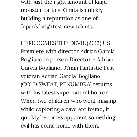
with just the right amount of kaiju
monster battles, Ohata is quickly
building a reputation as one of
Japan’s brightest new talents.
HERE COMES THE DEVIL (2012) US
Premiere with director Adrian Garcia
Bogliano in person Director – Adrian
Garcia Bogliano, 97min Fantastic Fest
veteran Adrian Garcia Bogliano
(COLD SWEAT, PENUMBRA) returns
with his latest supernatural horror.
When two children who went missing
while exploring a cave are found, it
quickly becomes apparent something
evil has come home with them.