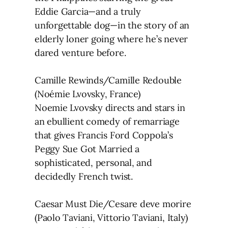
Eddie Garcia—and a truly
unforgettable dog—in the story of an
elderly loner going where he’s never
dared venture before.
Camille Rewinds/Camille Redouble
(Noémie Lvovsky, France)
Noemie Lvovsky directs and stars in
an ebullient comedy of remarriage
that gives Francis Ford Coppola’s
Peggy Sue Got Married a
sophisticated, personal, and
decidedly French twist.
Caesar Must Die/Cesare deve morire
(Paolo Taviani, Vittorio Taviani, Italy)