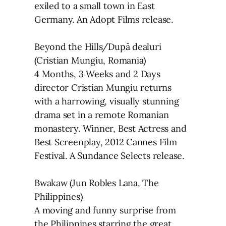
exiled to a small town in East
Germany. An Adopt Films release.
Beyond the Hills/După dealuri
(Cristian Mungiu, Romania)
4 Months, 3 Weeks and 2 Days
director Cristian Mungiu returns
with a harrowing, visually stunning
drama set in a remote Romanian
monastery. Winner, Best Actress and
Best Screenplay, 2012 Cannes Film
Festival. A Sundance Selects release.
Bwakaw (Jun Robles Lana, The
Philippines)
A moving and funny surprise from
the Philippines starring the great