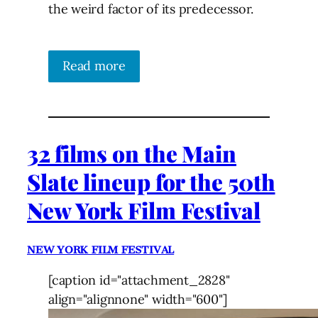
the weird factor of its predecessor.
Read more
32 films on the Main
Slate lineup for the 50th
New York Film Festival
NEW YORK FILM FESTIVAL
[caption id="attachment_2828"
align="alignnone" width="600"]