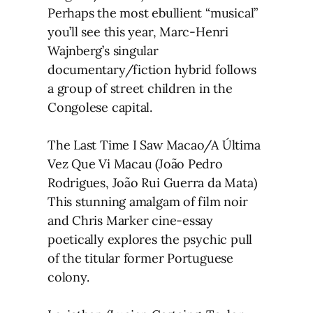
Perhaps the most ebullient “musical”
you’ll see this year, Marc-Henri
Wajnberg’s singular
documentary/fiction hybrid follows
a group of street children in the
Congolese capital.
The Last Time I Saw Macao/A Última
Vez Que Vi Macau (João Pedro
Rodrigues, João Rui Guerra da Mata)
This stunning amalgam of film noir
and Chris Marker cine-essay
poetically explores the psychic pull
of the titular former Portuguese
colony.