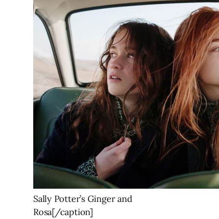
Sally Potter’s Ginger and
Rosa[/caption]