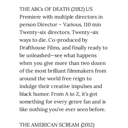
THE ABCs OF DEATH (2012) US
Premiere with multiple directors in
person Director – Various, 110 min
Twenty-six directors. Twenty-six
ways to die. Co-produced by
Drafthouse Films, and finally ready to
be unleashed—see what happens
when you give more than two dozen
of the most brilliant filmmakers from
around the world free reign to
indulge their creative impulses and
black humor. From A to Z, it’s got
something for every genre fan and is
like nothing you’ve ever seen before.
THE AMERICAN SCREAM (2012)