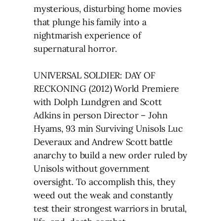
mysterious, disturbing home movies
that plunge his family into a
nightmarish experience of
supernatural horror.
UNIVERSAL SOLDIER: DAY OF
RECKONING (2012) World Premiere
with Dolph Lundgren and Scott
Adkins in person Director – John
Hyams, 93 min Surviving Unisols Luc
Deveraux and Andrew Scott battle
anarchy to build a new order ruled by
Unisols without government
oversight. To accomplish this, they
weed out the weak and constantly
test their strongest warriors in brutal,