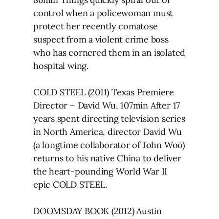
control when a policewoman must
protect her recently comatose
suspect from a violent crime boss
who has cornered them in an isolated
hospital wing.
COLD STEEL (2011) Texas Premiere
Director – David Wu, 107min After 17
years spent directing television series
in North America, director David Wu
(a longtime collaborator of John Woo)
returns to his native China to deliver
the heart-pounding World War II
epic COLD STEEL.
DOOMSDAY BOOK (2012) Austin