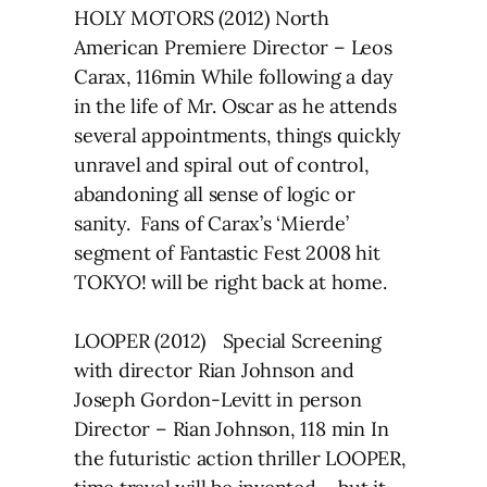
HOLY MOTORS (2012) North
American Premiere Director – Leos
Carax, 116min While following a day
in the life of Mr. Oscar as he attends
several appointments, things quickly
unravel and spiral out of control,
abandoning all sense of logic or
sanity. Fans of Carax’s ‘Mierde’
segment of Fantastic Fest 2008 hit
TOKYO! will be right back at home.
LOOPER (2012) Special Screening
with director Rian Johnson and
Joseph Gordon-Levitt in person
Director – Rian Johnson, 118 min In
the futuristic action thriller LOOPER,