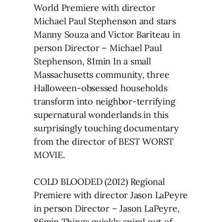
World Premiere with director
Michael Paul Stephenson and stars
Manny Souza and Victor Bariteau in
person Director – Michael Paul
Stephenson, 81min In a small
Massachusetts community, three
Halloween-obsessed households
transform into neighbor-terrifying
supernatural wonderlands in this
surprisingly touching documentary
from the director of BEST WORST
MOVIE.
COLD BLOODED (2012) Regional
Premiere with director Jason LaPeyre
in person Director – Jason LaPeyre,
86min Things quickly spiral out of