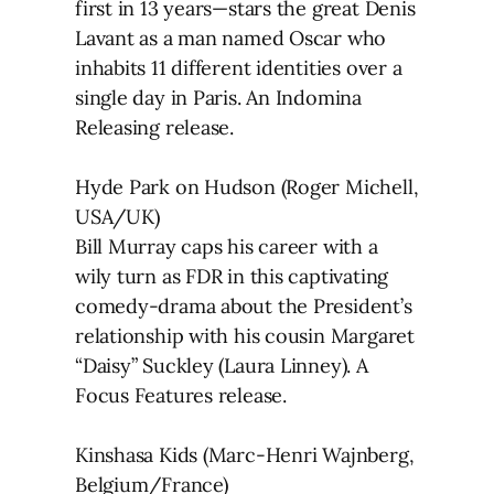
first in 13 years—stars the great Denis
Lavant as a man named Oscar who
inhabits 11 different identities over a
single day in Paris. An Indomina
Releasing release.
Hyde Park on Hudson (Roger Michell,
USA/UK)
Bill Murray caps his career with a
wily turn as FDR in this captivating
comedy-drama about the President’s
relationship with his cousin Margaret
“Daisy” Suckley (Laura Linney). A
Focus Features release.
Kinshasa Kids (Marc-Henri Wajnberg,
Belgium/France)