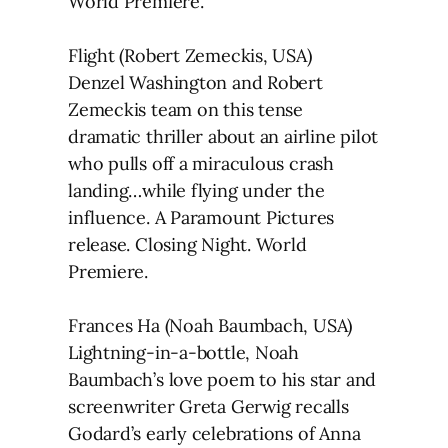
World Premiere.
Flight (Robert Zemeckis, USA)
Denzel Washington and Robert
Zemeckis team on this tense
dramatic thriller about an airline pilot
who pulls off a miraculous crash
landing…while flying under the
influence. A Paramount Pictures
release. Closing Night. World
Premiere.
Frances Ha (Noah Baumbach, USA)
Lightning-in-a-bottle, Noah
Baumbach’s love poem to his star and
screenwriter Greta Gerwig recalls
Godard’s early celebrations of Anna