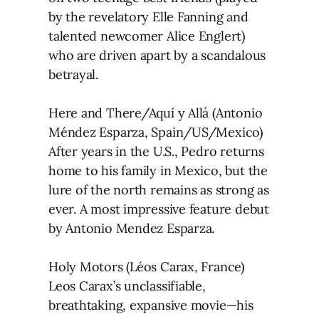
by the revelatory Elle Fanning and
talented newcomer Alice Englert)
who are driven apart by a scandalous
betrayal.
Here and There/Aquí y Allá (Antonio
Méndez Esparza, Spain/US/Mexico)
After years in the U.S., Pedro returns
home to his family in Mexico, but the
lure of the north remains as strong as
ever. A most impressive feature debut
by Antonio Mendez Esparza.
Holy Motors (Léos Carax, France)
Leos Carax’s unclassifiable,
breathtaking, expansive movie—his