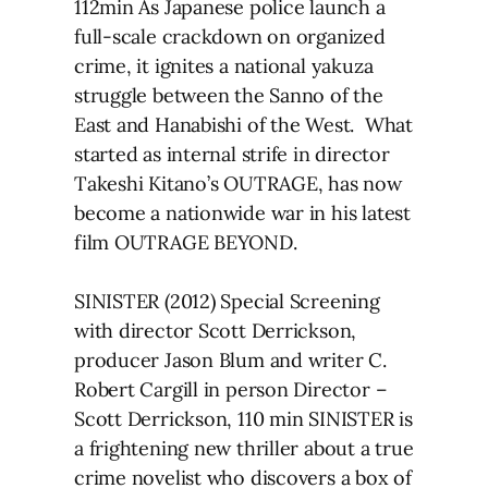
112min As Japanese police launch a
full-scale crackdown on organized
crime, it ignites a national yakuza
struggle between the Sanno of the
East and Hanabishi of the West. What
started as internal strife in director
Takeshi Kitano’s OUTRAGE, has now
become a nationwide war in his latest
film OUTRAGE BEYOND.
SINISTER (2012) Special Screening
with director Scott Derrickson,
producer Jason Blum and writer C.
Robert Cargill in person Director –
Scott Derrickson, 110 min SINISTER is
a frightening new thriller about a true
crime novelist who discovers a box of