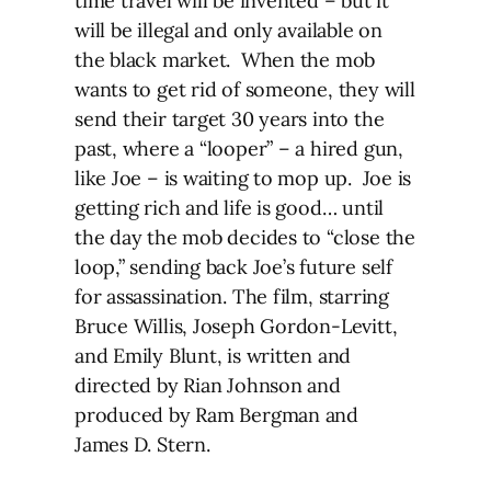
time travel will be invented – but it
will be illegal and only available on
the black market. When the mob
wants to get rid of someone, they will
send their target 30 years into the
past, where a “looper” – a hired gun,
like Joe – is waiting to mop up. Joe is
getting rich and life is good… until
the day the mob decides to “close the
loop,” sending back Joe’s future self
for assassination. The film, starring
Bruce Willis, Joseph Gordon-Levitt,
and Emily Blunt, is written and
directed by Rian Johnson and
produced by Ram Bergman and
James D. Stern.