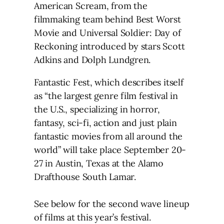
American Scream, from the
filmmaking team behind Best Worst
Movie and Universal Soldier: Day of
Reckoning introduced by stars Scott
Adkins and Dolph Lundgren.
Fantastic Fest, which describes itself
as “the largest genre film festival in
the U.S., specializing in horror,
fantasy, sci-fi, action and just plain
fantastic movies from all around the
world” will take place September 20-
27 in Austin, Texas at the Alamo
Drafthouse South Lamar.
See below for the second wave lineup
of films at this year’s festival.