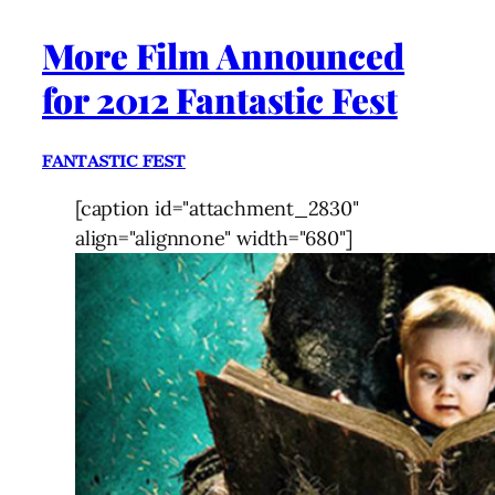
More Film Announced
for 2012 Fantastic Fest
FANTASTIC FEST
[caption id="attachment_2830"
align="alignnone" width="680"]