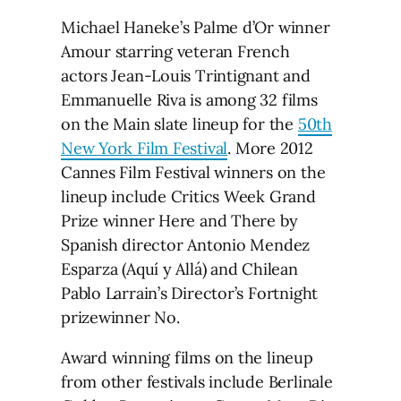
Michael Haneke’s Palme d’Or winner
Amour starring veteran French
actors Jean-Louis Trintignant and
Emmanuelle Riva is among 32 films
on the Main slate lineup for the
50th
New York Film Festival
. More 2012
Cannes Film Festival winners on the
lineup include Critics Week Grand
Prize winner Here and There by
Spanish director Antonio Mendez
Esparza (Aquí y Allá) and Chilean
Pablo Larrain’s Director’s Fortnight
prizewinner No.
Award winning films on the lineup
from other festivals include Berlinale