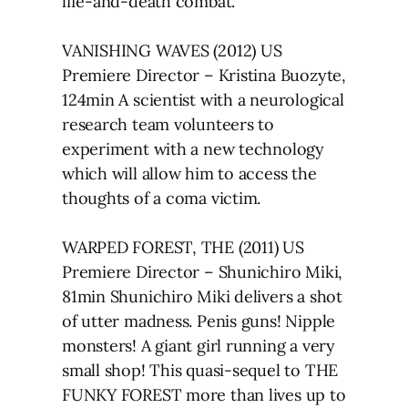
life-and-death combat.
VANISHING WAVES (2012) US
Premiere Director – Kristina Buozyte,
124min A scientist with a neurological
research team volunteers to
experiment with a new technology
which will allow him to access the
thoughts of a coma victim.
WARPED FOREST, THE (2011) US
Premiere Director – Shunichiro Miki,
81min Shunichiro Miki delivers a shot
of utter madness. Penis guns! Nipple
monsters! A giant girl running a very
small shop! This quasi-sequel to THE
FUNKY FOREST more than lives up to