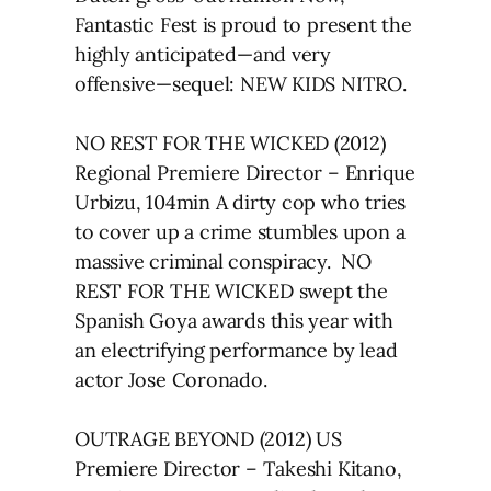
Fantastic Fest is proud to present the
highly anticipated—and very
offensive—sequel: NEW KIDS NITRO.
NO REST FOR THE WICKED (2012)
Regional Premiere Director – Enrique
Urbizu, 104min A dirty cop who tries
to cover up a crime stumbles upon a
massive criminal conspiracy. NO
REST FOR THE WICKED swept the
Spanish Goya awards this year with
an electrifying performance by lead
actor Jose Coronado.
OUTRAGE BEYOND (2012) US
Premiere Director – Takeshi Kitano,