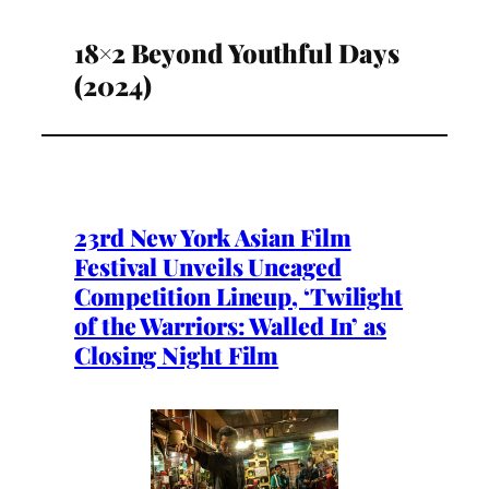
18×2 Beyond Youthful Days
(2024)
23rd New York Asian Film
Festival Unveils Uncaged
Competition Lineup, ‘Twilight
of the Warriors: Walled In’ as
Closing Night Film