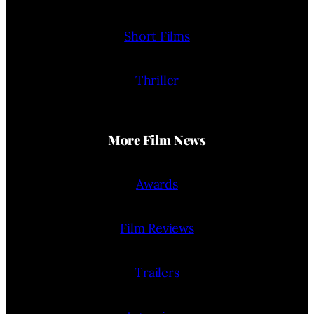
Short Films
Thriller
More Film News
Awards
Film Reviews
Trailers