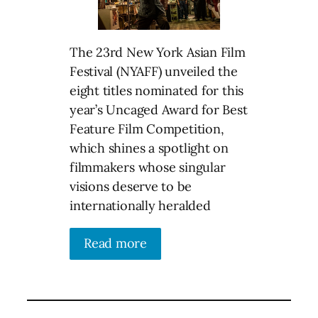
The 23rd New York Asian Film
Festival (NYAFF) unveiled the
eight titles nominated for this
year’s Uncaged Award for Best
Feature Film Competition,
which shines a spotlight on
filmmakers whose singular
visions deserve to be
internationally heralded
Read more