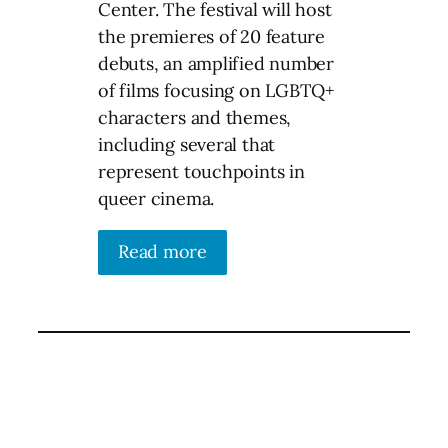
Center. The festival will host
the premieres of 20 feature
debuts, an amplified number
of films focusing on LGBTQ+
characters and themes,
including several that
represent touchpoints in
queer cinema.
Read more