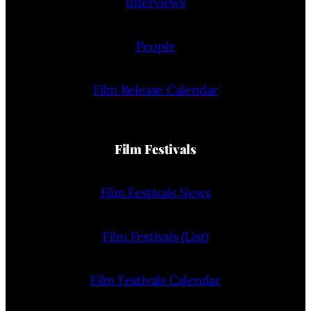
Interviews
People
Film Release Calendar
Film Festivals
Film Festivals News
Film Festivals (List)
Film Festivals Calendar