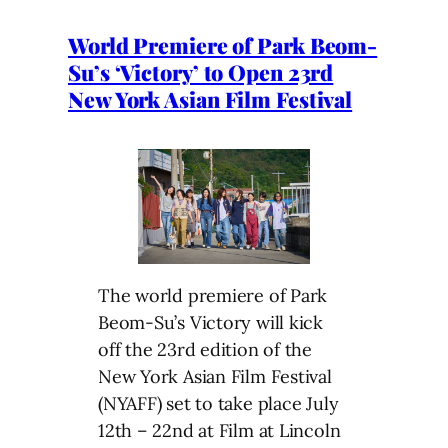
World Premiere of Park Beom-
Su’s ‘Victory’ to Open 23rd
New York Asian Film Festival
The world premiere of Park
Beom-Su’s Victory will kick
off the 23rd edition of the
New York Asian Film Festival
(NYAFF) set to take place July
12th – 22nd at Film at Lincoln