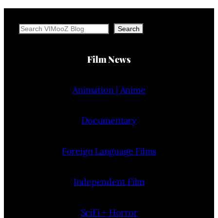
Search
Search
Film News
Animation | Anime
Documentary
Foreign Language Films
Independent Film
SciFi + Horror