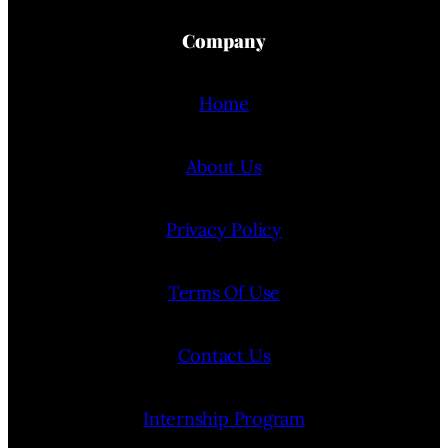
Company
Home
About Us
Privacy Policy
Terms Of Use
Contact Us
Internship Program