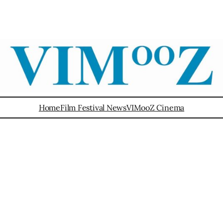
Home
Film Festival News
VIMooZ Cinema