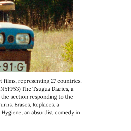
 films, representing 27 countries.
 NYFF53) The Tsugua Diaries, a
 the section responding to the
urns, Erases, Replaces, a
l Hygiene, an absurdist comedy in