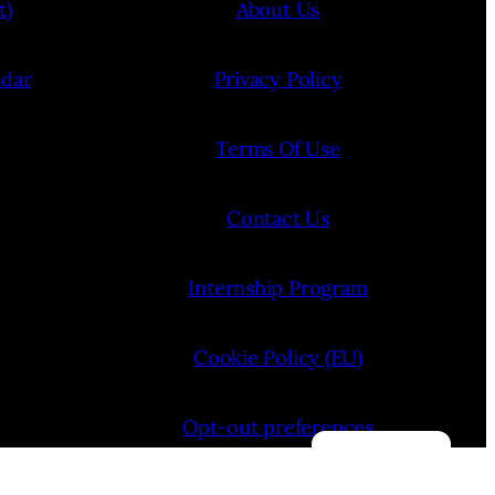
t)
About Us
ndar
Privacy Policy
Terms Of Use
Contact Us
Internship Program
Cookie Policy (EU)
Opt-out preferences
Manage consent