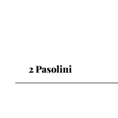
2 Pasolini