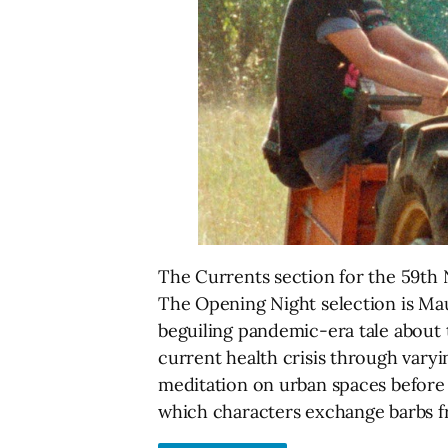
The Currents section for the 59th N
The Opening Night selection is Ma
beguiling pandemic-era tale about 
current health crisis through varyi
meditation on urban spaces before 
which characters exchange barbs 