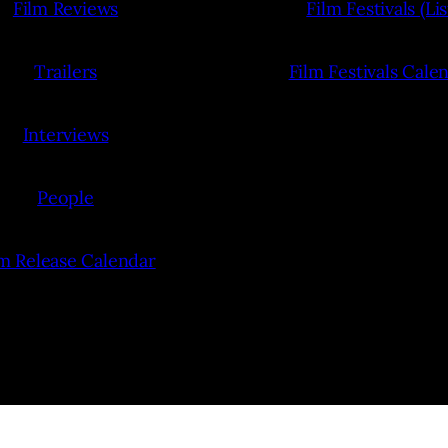
Film Reviews
Film Festivals (Lis
Trailers
Film Festivals Cale
Interviews
People
lm Release Calendar