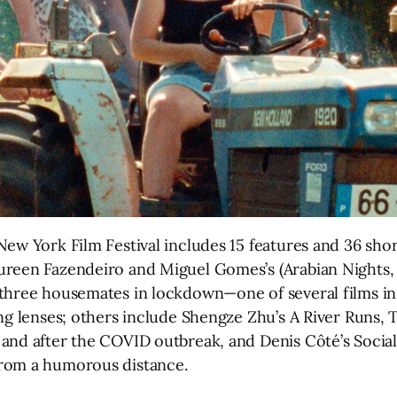
ew York Film Festival includes 15 features and 36 short
ureen Fazendeiro and Miguel Gomes’s (Arabian Nights,
three housemates in lockdown—one of several films in
ng lenses; others include Shengze Zhu’s A River Runs, T
and after the COVID outbreak, and Denis Côté’s Socia
from a humorous distance.