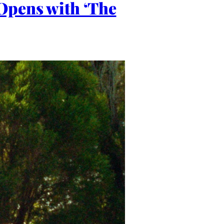
Opens with ‘The