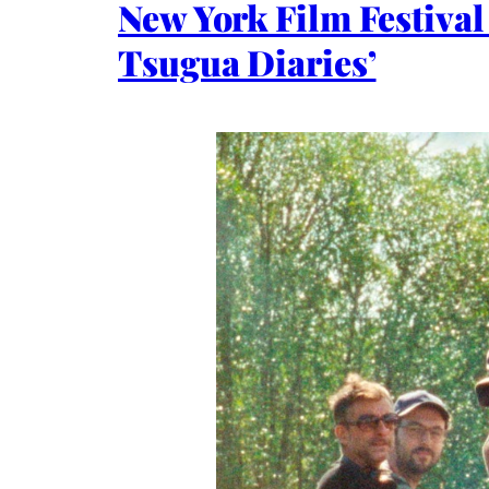
New York Film Festiva
Tsugua Diaries’