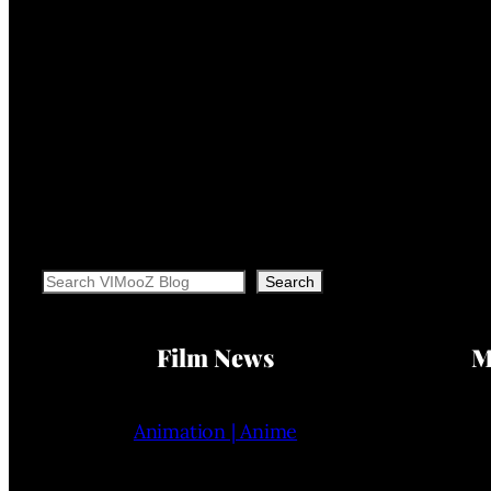
Search
Search
Film News
M
Animation | Anime