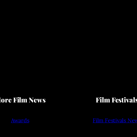
ore Film News
Film Festival
Awards
Film Festivals Ne