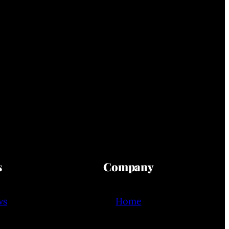
s
Company
ws
Home