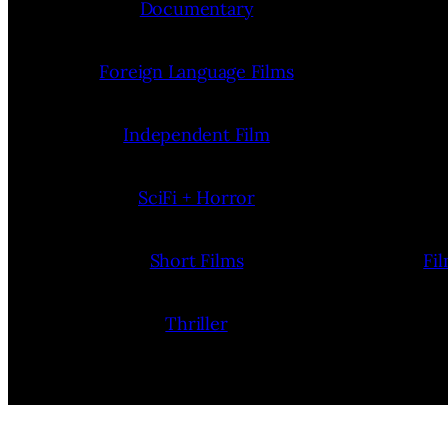
Documentary
Foreign Language Films
Independent Film
SciFi + Horror
Short Films
Fi
Thriller