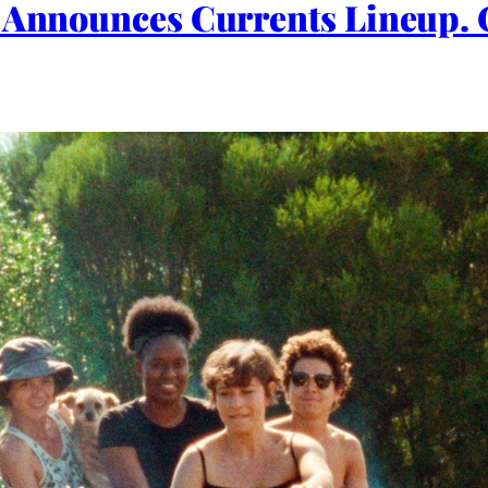
l Announces Currents Lineup. 