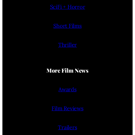
SciFi + Horror
Short Films
Thriller
More Film News
Awards
Film Reviews
Trailers