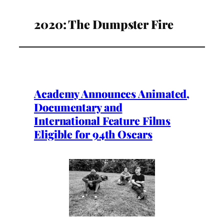
2020: The Dumpster Fire
Academy Announces Animated,
Documentary and
International Feature Films
Eligible for 94th Oscars