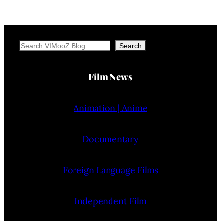
Search
Search
Film News
Animation | Anime
Documentary
Foreign Language Films
Independent Film