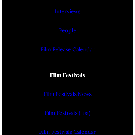
Interviews
People
Film Release Calendar
Film Festivals
Film Festivals News
Film Festivals (List)
Film Festivals Calendar