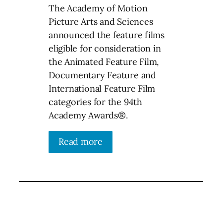
The Academy of Motion
Picture Arts and Sciences
announced the feature films
eligible for consideration in
the Animated Feature Film,
Documentary Feature and
International Feature Film
categories for the 94th
Academy Awards®.
Read more