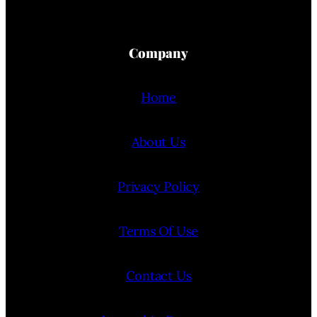
Company
Home
About Us
Privacy Policy
Terms Of Use
Contact Us