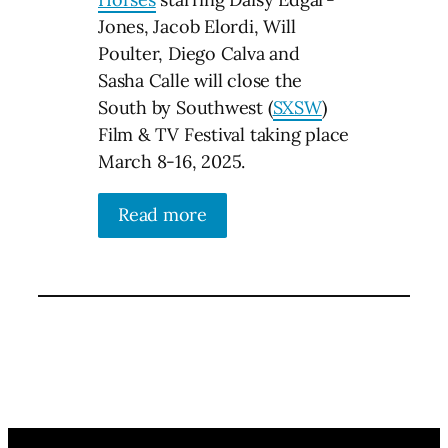
Jones, Jacob Elordi, Will
Poulter, Diego Calva and
Sasha Calle will close the
South by Southwest (
SXSW
)
Film & TV Festival taking place
March 8-16, 2025.
Read more