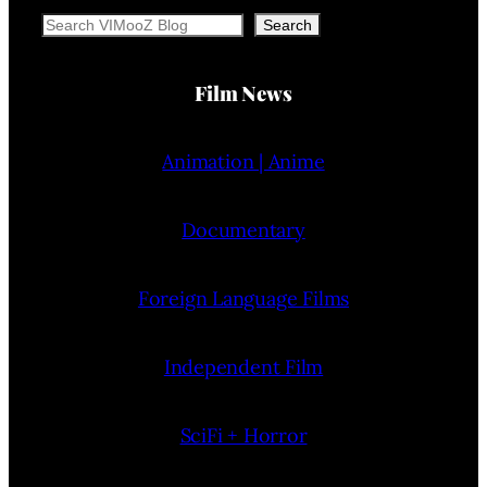
Search
Search
Film News
Animation | Anime
Documentary
Foreign Language Films
Independent Film
SciFi + Horror