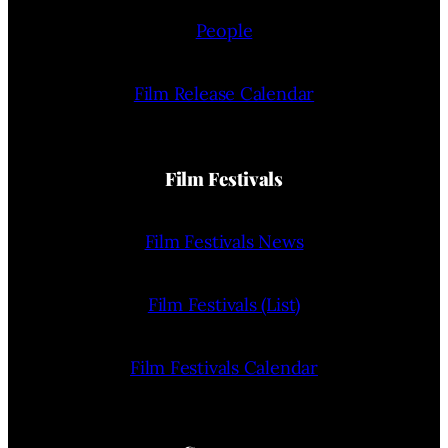
People
Film Release Calendar
Film Festivals
Film Festivals News
Film Festivals (List)
Film Festivals Calendar