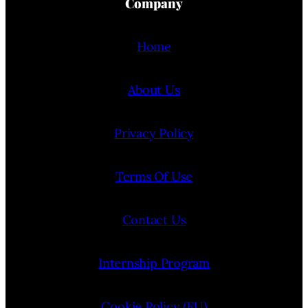
Company
Home
About Us
Privacy Policy
Terms Of Use
Contact Us
Internship Program
Cookie Policy (EU)