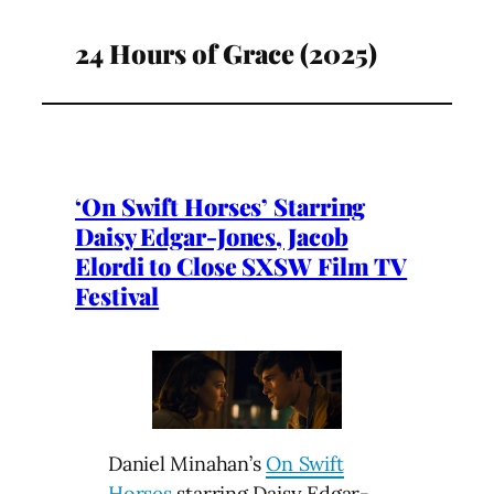
24 Hours of Grace (2025)
‘On Swift Horses’ Starring
Daisy Edgar-Jones, Jacob
Elordi to Close SXSW Film TV
Festival
Daniel Minahan’s
On Swift
Horses
starring Daisy Edgar-