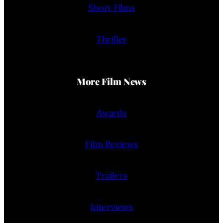
Short Films
Thriller
More Film News
Awards
Film Reviews
Trailers
Interviews