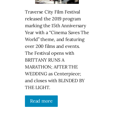
Traverse City Film Festival
released the 2019 program
marking the 15th Anniversary
Year with a “Cinema Saves The
World” theme, and featuring
over 200 films and events.
The Festival opens with
BRITTANY RUNS A
MARATHON; AFTER THE
WEDDING as Centerpiece;
and closes with BLINDED BY
THE LIGHT.
Read more