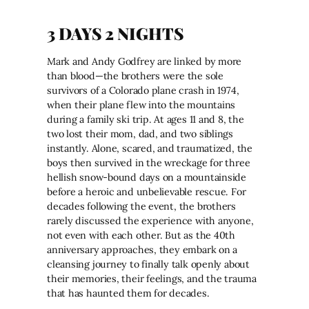
3 DAYS 2 NIGHTS
Mark and Andy Godfrey are linked by more
than blood—the brothers were the sole
survivors of a Colorado plane crash in 1974,
when their plane flew into the mountains
during a family ski trip. At ages 11 and 8, the
two lost their mom, dad, and two siblings
instantly. Alone, scared, and traumatized, the
boys then survived in the wreckage for three
hellish snow-bound days on a mountainside
before a heroic and unbelievable rescue. For
decades following the event, the brothers
rarely discussed the experience with anyone,
not even with each other. But as the 40th
anniversary approaches, they embark on a
cleansing journey to finally talk openly about
their memories, their feelings, and the trauma
that has haunted them for decades.