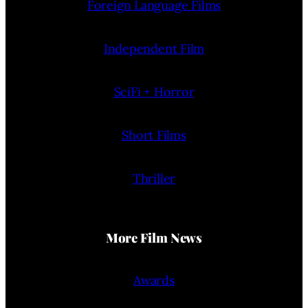
Foreign Language Films
Independent Film
SciFi + Horror
Short Films
Thriller
More Film News
Awards