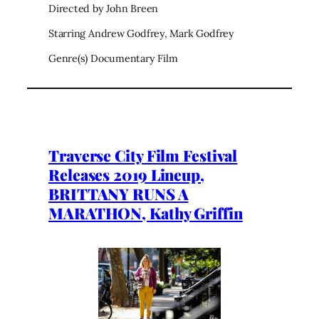
Directed by John Breen
Starring Andrew Godfrey, Mark Godfrey
Genre(s) Documentary Film
Traverse City Film Festival
Releases 2019 Lineup,
BRITTANY RUNS A
MARATHON, Kathy Griffin