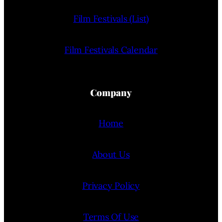
Film Festivals (List)
Film Festivals Calendar
Company
Home
About Us
Privacy Policy
Terms Of Use