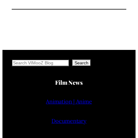
Search
Search
Film News
Animation | Anime
Documentary