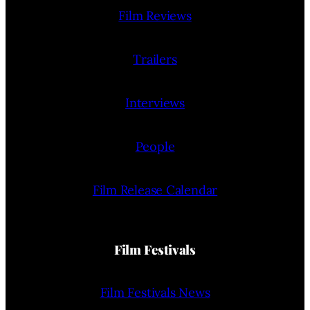
Film Reviews
Trailers
Interviews
People
Film Release Calendar
Film Festivals
Film Festivals News