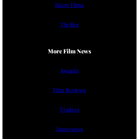
Short Films
Thriller
More Film News
Awards
Film Reviews
Trailers
Interviews