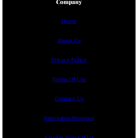
Company
Home
About Us
Privacy Policy
Terms Of Use
Contact Us
Internship Program
Cookie Policy (EU)