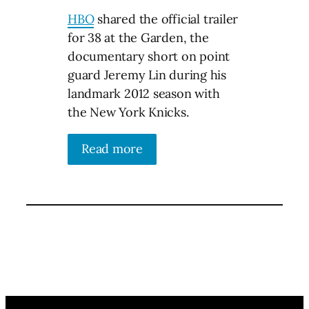
HBO
shared the official trailer
for 38 at the Garden, the
documentary short on point
guard Jeremy Lin during his
landmark 2012 season with
the New York Knicks.
Read more