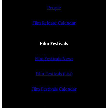
People
Film Release Calendar
Film Festivals
Film Festivals News
Film Festivals (List)
Film Festivals Calendar