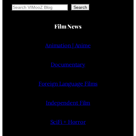
Search
Search
Film News
Animation | Anime
Documentary
Foreign Language Films
Independent Film
SciFi + Horror