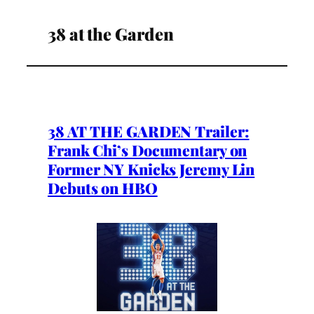
38 at the Garden
38 AT THE GARDEN Trailer:
Frank Chi’s Documentary on
Former NY Knicks Jeremy Lin
Debuts on HBO