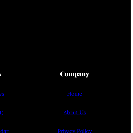
s
Company
ws
Home
t)
About Us
ndar
Privacy Policy