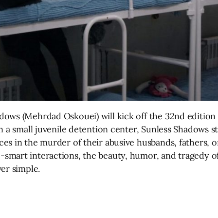
dows (Mehrdad Oskouei) will kick off the 32nd edition
n a small juvenile detention center, Sunless Shadows st
es in the murder of their abusive husbands, fathers, 
mart interactions, the beauty, humor, and tragedy of t
er simple.