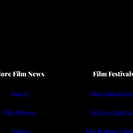
ore Film News
Film Festival
Awards
Film Festivals Ne
Film Reviews
Film Festivals (Lis
Trailers
Film Festivals Cale