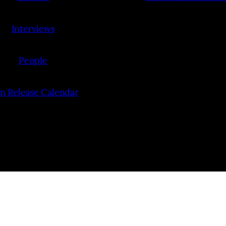
Interviews
People
lm Release Calendar