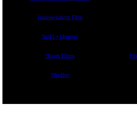
Independent Film
SciFi + Horror
Short Films
Fi
Thriller