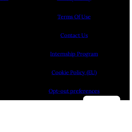
Terms Of Use
Contact Us
Internship Program
Cookie Policy (EU)
Opt-out preferences
Manage consent