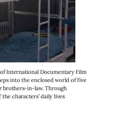
 of International Documentary Film
eps into the enclosed world of five
or brothers-in-law. Through
he characters’ daily lives