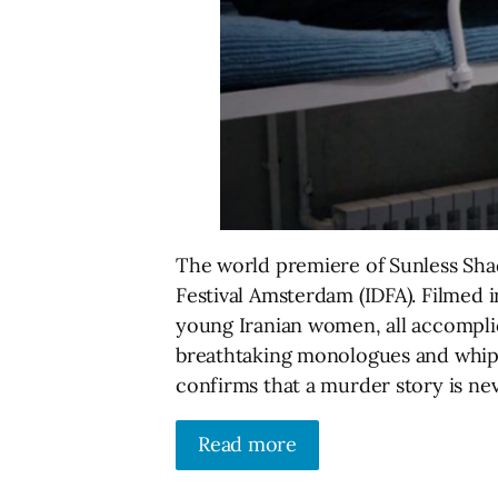
The world premiere of Sunless Sha
Festival Amsterdam (IDFA). Filmed i
young Iranian women, all accomplic
breathtaking monologues and whip-s
confirms that a murder story is nev
Read more