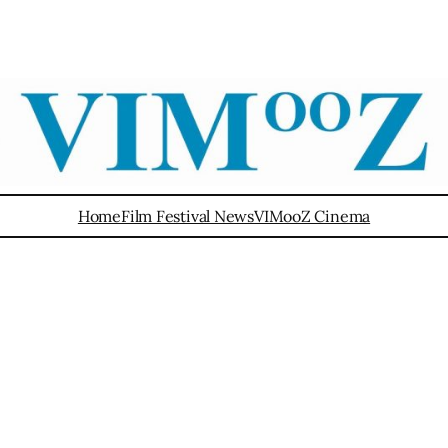
Home
Film Festival News
VIMooZ Cinema