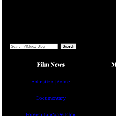
Search
Search
Film News
M
Animation | Anime
Documentary
Foreign Language Films