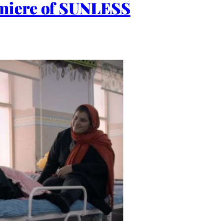
emiere of SUNLESS