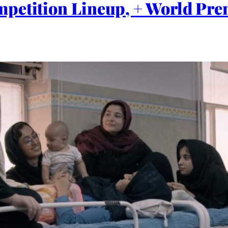
mpetition Lineup, + World Pr