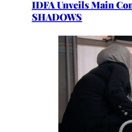
IDFA Unveils Main Co
SHADOWS