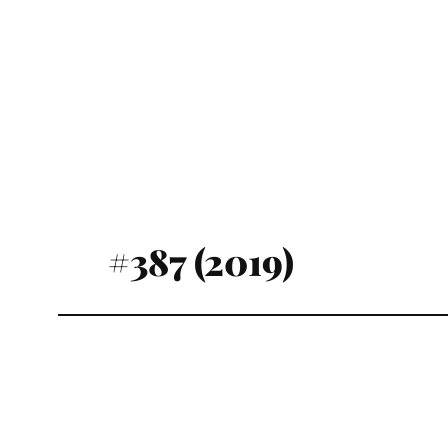
#387 (2019)