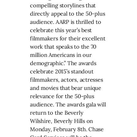
compelling storylines that
directly appeal to the 50-plus
audience. AARP is thrilled to
celebrate this year’s best
filmmakers for their excellent
work that speaks to the 70
million Americans in our
demographic.” The awards
celebrate 2015’s standout
filmmakers, actors, actresses
and movies that bear unique
relevance for the 50-plus
audience. The awards gala will
return to the Beverly
Wilshire, Beverly Hills on
Monday, February 8th. Chase