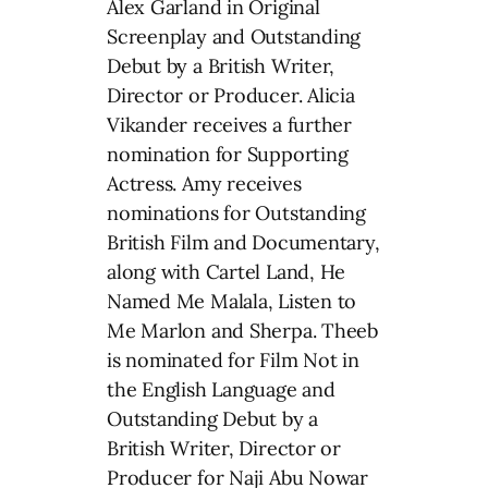
Alex Garland in Original
Screenplay and Outstanding
Debut by a British Writer,
Director or Producer. Alicia
Vikander receives a further
nomination for Supporting
Actress. Amy receives
nominations for Outstanding
British Film and Documentary,
along with Cartel Land, He
Named Me Malala, Listen to
Me Marlon and Sherpa. Theeb
is nominated for Film Not in
the English Language and
Outstanding Debut by a
British Writer, Director or
Producer for Naji Abu Nowar