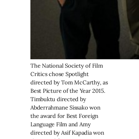
The National Society of Film
Critics chose Spotlight
directed by Tom McCarthy, as
Best Picture of the Year 2015.
Timbuktu directed by
Abderrahmane Sissako won
the award for Best Foreign
Language Film and Amy
directed by Asif Kapadia won