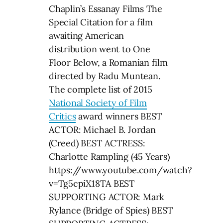
Chaplin’s Essanay Films The
Special Citation for a film
awaiting American
distribution went to One
Floor Below, a Romanian film
directed by Radu Muntean.
The complete list of 2015
National Society of Film
Critics
award winners BEST
ACTOR: Michael B. Jordan
(Creed) BEST ACTRESS:
Charlotte Rampling (45 Years)
https://www.youtube.com/watch?
v=Tg5cpiX18TA BEST
SUPPORTING ACTOR: Mark
Rylance (Bridge of Spies) BEST