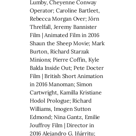
Lumby, Cheyenne Conway
Operator; Caroline Bartleet,
Rebecca Morgan Over; Jörn
Threlfall, Jeremy Bannister
Film | Animated Film in 2016
Shaun the Sheep Movie; Mark
Burton, Richard Starzak
Minions; Pierre Coffin, Kyle
Balda Inside Out; Pete Docter
Film | British Short Animation
in 2016 Manoman; Simon
Cartwright, Kamilla Kristiane
Hodol Prologue; Richard
Williams, Imogen Sutton
Edmond; Nina Gantz, Emilie
Jouffroy Film | Director in
2016 Alejandro G. Iñárritu;