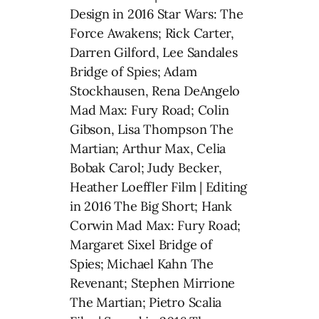
Design in 2016 Star Wars: The
Force Awakens; Rick Carter,
Darren Gilford, Lee Sandales
Bridge of Spies; Adam
Stockhausen, Rena DeAngelo
Mad Max: Fury Road; Colin
Gibson, Lisa Thompson The
Martian; Arthur Max, Celia
Bobak Carol; Judy Becker,
Heather Loeffler Film | Editing
in 2016 The Big Short; Hank
Corwin Mad Max: Fury Road;
Margaret Sixel Bridge of
Spies; Michael Kahn The
Revenant; Stephen Mirrione
The Martian; Pietro Scalia