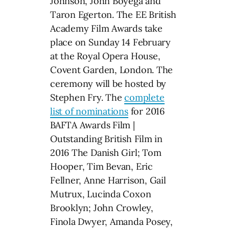
Johnson, John Boyega and
Taron Egerton. The EE British
Academy Film Awards take
place on Sunday 14 February
at the Royal Opera House,
Covent Garden, London. The
ceremony will be hosted by
Stephen Fry. The
complete
list of nominations
for 2016
BAFTA Awards Film |
Outstanding British Film in
2016 The Danish Girl; Tom
Hooper, Tim Bevan, Eric
Fellner, Anne Harrison, Gail
Mutrux, Lucinda Coxon
Brooklyn; John Crowley,
Finola Dwyer, Amanda Posey,