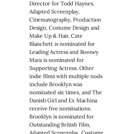
Director for Todd Haynes,
Adapted Screenplay,
Cinematography, Production
Design, Costume Design and
Make Up & Hair. Cate
Blanchett is nominated for
Leading Actress and Rooney
Mara is nominated for
Supporting Actress. Other
indie films with multiple nods
include Brooklyn was
nominated six times, and The
Danish Girl and Ex Machina
receive five nominations.
Brooklyn is nominated for
Outstanding British Film,
Adapted Screenplay, Costume