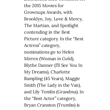
the 2015 Movies for
Grownups Awards, with
Brooklyn, Joy, Love & Mercy,
The Martian, and Spotlight
contending in the Best
Picture category. In the “Best
Actress” category,
nominations go to Helen
Mirren (Woman in Gold),
Blythe Danner (I’ll See You In
My Dreams), Charlotte
Rampling (45 Years), Maggie
Smith (The Lady in the Van),
and Lily Tomlin (Grandma). In
the “Best Actor” category,
Bryan Cranston (Trumbo) is