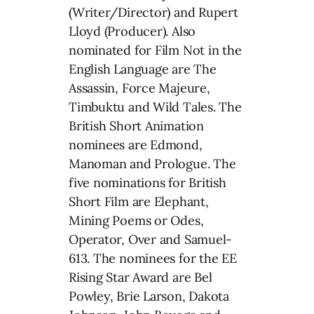
(Writer/Director) and Rupert
Lloyd (Producer). Also
nominated for Film Not in the
English Language are The
Assassin, Force Majeure,
Timbuktu and Wild Tales. The
British Short Animation
nominees are Edmond,
Manoman and Prologue. The
five nominations for British
Short Film are Elephant,
Mining Poems or Odes,
Operator, Over and Samuel-
613. The nominees for the EE
Rising Star Award are Bel
Powley, Brie Larson, Dakota