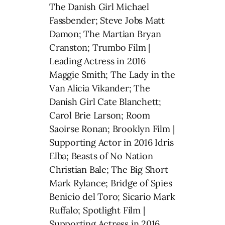
The Danish Girl Michael
Fassbender; Steve Jobs Matt
Damon; The Martian Bryan
Cranston; Trumbo Film |
Leading Actress in 2016
Maggie Smith; The Lady in the
Van Alicia Vikander; The
Danish Girl Cate Blanchett;
Carol Brie Larson; Room
Saoirse Ronan; Brooklyn Film |
Supporting Actor in 2016 Idris
Elba; Beasts of No Nation
Christian Bale; The Big Short
Mark Rylance; Bridge of Spies
Benicio del Toro; Sicario Mark
Ruffalo; Spotlight Film |
Supporting Actress in 2016