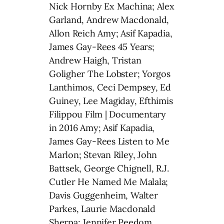
Nick Hornby Ex Machina; Alex
Garland, Andrew Macdonald,
Allon Reich Amy; Asif Kapadia,
James Gay-Rees 45 Years;
Andrew Haigh, Tristan
Goligher The Lobster; Yorgos
Lanthimos, Ceci Dempsey, Ed
Guiney, Lee Magiday, Efthimis
Filippou Film | Documentary
in 2016 Amy; Asif Kapadia,
James Gay-Rees Listen to Me
Marlon; Stevan Riley, John
Battsek, George Chignell, R.J.
Cutler He Named Me Malala;
Davis Guggenheim, Walter
Parkes, Laurie Macdonald
Sherpa; Jennifer Peedom,