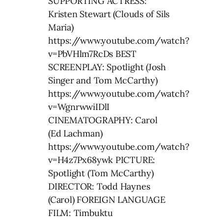
SUPPORTING ACTRESS:
Kristen Stewart (Clouds of Sils
Maria)
https://www.youtube.com/watch?
v=PbVHlm7RcDs BEST
SCREENPLAY: Spotlight (Josh
Singer and Tom McCarthy)
https://www.youtube.com/watch?
v=WgnrwwiIDlI
CINEMATOGRAPHY: Carol
(Ed Lachman)
https://www.youtube.com/watch?
v=H4z7Px68ywk PICTURE:
Spotlight (Tom McCarthy)
DIRECTOR: Todd Haynes
(Carol) FOREIGN LANGUAGE
FILM: Timbuktu