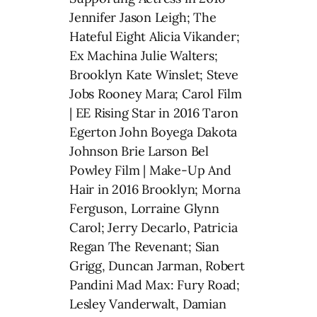
Jennifer Jason Leigh; The
Hateful Eight Alicia Vikander;
Ex Machina Julie Walters;
Brooklyn Kate Winslet; Steve
Jobs Rooney Mara; Carol Film
| EE Rising Star in 2016 Taron
Egerton John Boyega Dakota
Johnson Brie Larson Bel
Powley Film | Make-Up And
Hair in 2016 Brooklyn; Morna
Ferguson, Lorraine Glynn
Carol; Jerry Decarlo, Patricia
Regan The Revenant; Sian
Grigg, Duncan Jarman, Robert
Pandini Mad Max: Fury Road;
Lesley Vanderwalt, Damian