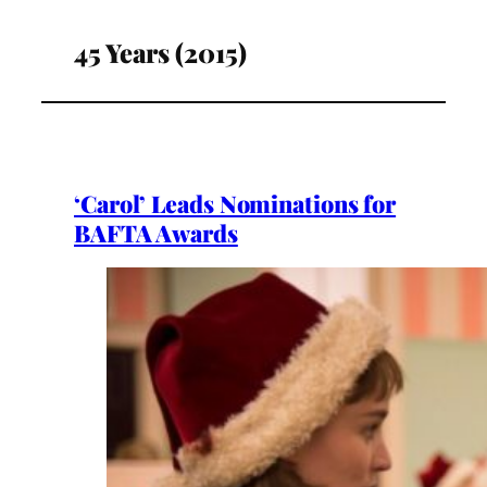
45 Years (2015)
‘Carol’ Leads Nominations for
BAFTA Awards