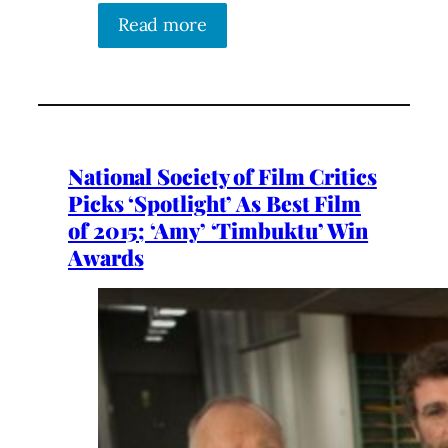
Read more
National Society of Film Critics
Picks ‘Spotlight’ As Best Film
of 2015; ‘Amy’ ‘Timbuktu’ Win
Awards