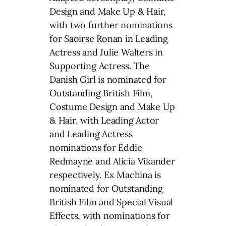
Design and Make Up & Hair,
with two further nominations
for Saoirse Ronan in Leading
Actress and Julie Walters in
Supporting Actress. The
Danish Girl is nominated for
Outstanding British Film,
Costume Design and Make Up
& Hair, with Leading Actor
and Leading Actress
nominations for Eddie
Redmayne and Alicia Vikander
respectively. Ex Machina is
nominated for Outstanding
British Film and Special Visual
Effects, with nominations for