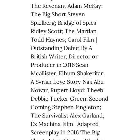
The Revenant Adam McKay;
The Big Short Steven
Spielberg; Bridge of Spies
Ridley Scott; The Martian
Todd Haynes; Carol Film |
Outstanding Debut By A
British Writer, Director or
Producer in 2016 Sean
Mcallister, Elhum Shakerifar;
A Syrian Love Story Naji Abu
Nowar, Rupert Lloyd; Theeb
Debbie Tucker Green; Second
Coming Stephen Fingleton;
The Survivalist Alex Garland;
Ex Machina Film | Adapted
Screenplay in 2016 The Big