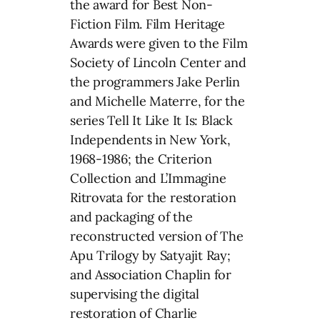
the award for Best Non-
Fiction Film. Film Heritage
Awards were given to the Film
Society of Lincoln Center and
the programmers Jake Perlin
and Michelle Materre, for the
series Tell It Like It Is: Black
Independents in New York,
1968-1986; the Criterion
Collection and L’Immagine
Ritrovata for the restoration
and packaging of the
reconstructed version of The
Apu Trilogy by Satyajit Ray;
and Association Chaplin for
supervising the digital
restoration of Charlie