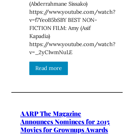
(Abderrahmane Sissako)
https://www.youtube.com/watch?
v=f7YeoB5bSBY BEST NON-
FICTION FILM: Amy (Asif
Kapadia)
https://www.youtube.com/watch?
v=_2yCIwmNuLE
Read more
AARP The Magazine
Announces Nominees for 2015
Movies for Grownups Awards