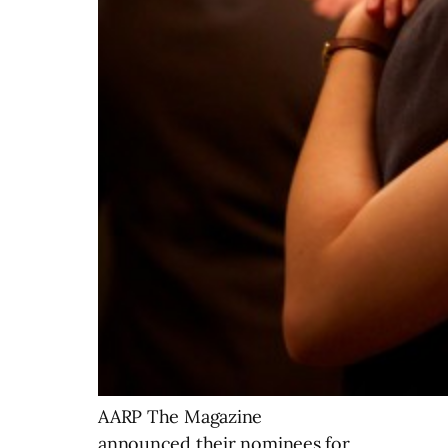
AARP The Magazine
announced their nominees for