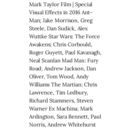
Mark Taylor Film | Special
Visual Effects in 2016 Ant-
Man; Jake Morrison, Greg
Steele, Dan Sudick, Alex
Wuttke Star Wars: The Force
Awakens; Chris Corbould,
Roger Guyett, Paul Kavanagh,
Neal Scanlan Mad Max: Fury
Road; Andrew Jackson, Dan
Oliver, Tom Wood, Andy
Williams The Martian; Chris
Lawrence, Tim Ledbury,
Richard Stammers, Steven
Warner Ex Machina; Mark
Ardington, Sara Bennett, Paul
Norris, Andrew Whitehurst