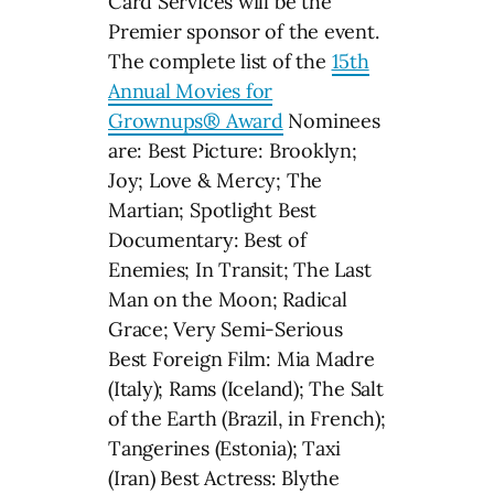
Card Services will be the
Premier sponsor of the event.
The complete list of the
15th
Annual Movies for
Grownups® Award
Nominees
are: Best Picture: Brooklyn;
Joy; Love & Mercy; The
Martian; Spotlight Best
Documentary: Best of
Enemies; In Transit; The Last
Man on the Moon; Radical
Grace; Very Semi-Serious
Best Foreign Film: Mia Madre
(Italy); Rams (Iceland); The Salt
of the Earth (Brazil, in French);
Tangerines (Estonia); Taxi
(Iran) Best Actress: Blythe