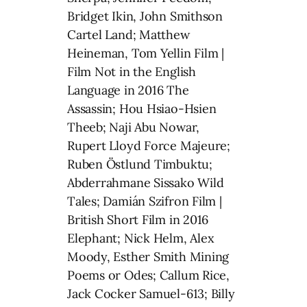
Bridget Ikin, John Smithson
Cartel Land; Matthew
Heineman, Tom Yellin Film |
Film Not in the English
Language in 2016 The
Assassin; Hou Hsiao-Hsien
Theeb; Naji Abu Nowar,
Rupert Lloyd Force Majeure;
Ruben Östlund Timbuktu;
Abderrahmane Sissako Wild
Tales; Damián Szifron Film |
British Short Film in 2016
Elephant; Nick Helm, Alex
Moody, Esther Smith Mining
Poems or Odes; Callum Rice,
Jack Cocker Samuel-613; Billy