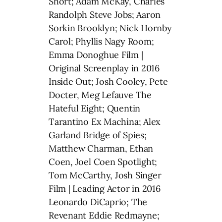
Short; Adam McKay, Charles
Randolph Steve Jobs; Aaron
Sorkin Brooklyn; Nick Hornby
Carol; Phyllis Nagy Room;
Emma Donoghue Film |
Original Screenplay in 2016
Inside Out; Josh Cooley, Pete
Docter, Meg Lefauve The
Hateful Eight; Quentin
Tarantino Ex Machina; Alex
Garland Bridge of Spies;
Matthew Charman, Ethan
Coen, Joel Coen Spotlight;
Tom McCarthy, Josh Singer
Film | Leading Actor in 2016
Leonardo DiCaprio; The
Revenant Eddie Redmayne;