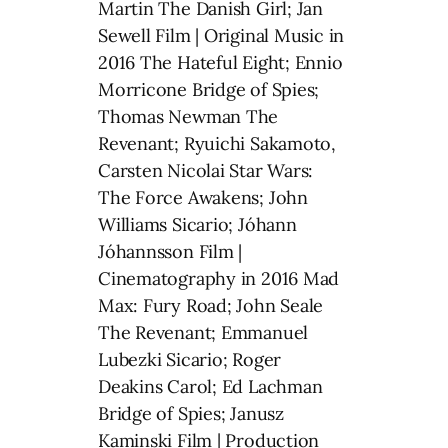
Martin The Danish Girl; Jan
Sewell Film | Original Music in
2016 The Hateful Eight; Ennio
Morricone Bridge of Spies;
Thomas Newman The
Revenant; Ryuichi Sakamoto,
Carsten Nicolai Star Wars:
The Force Awakens; John
Williams Sicario; Jóhann
Jóhannsson Film |
Cinematography in 2016 Mad
Max: Fury Road; John Seale
The Revenant; Emmanuel
Lubezki Sicario; Roger
Deakins Carol; Ed Lachman
Bridge of Spies; Janusz
Kaminski Film | Production