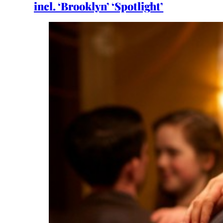
incl. ‘Brooklyn’ ‘Spotlight’