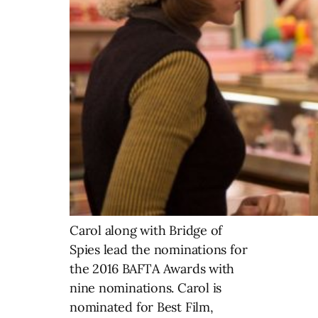
Carol along with Bridge of
Spies lead the nominations for
the 2016 BAFTA Awards with
nine nominations. Carol is
nominated for Best Film,