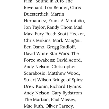
Film | Sound in 2016 The
Revenant; Lon Bender, Chris
Duesterdiek, Martin
Hernandez, Frank A. Montaño,
Jon Taylor, Randy Thom Mad
Max: Fury Road; Scott Hecker,
Chris Jenkins, Mark Mangini,
Ben Osmo, Gregg Rudloff,
David White Star Wars: The
Force Awakens; David Acord,
Andy Nelson, Christopher
Scarabosio, Matthew Wood,
Stuart Wilson Bridge of Spies;
Drew Kunin, Richard Hymns,
Andy Nelson, Gary Rydstrom
The Martian; Paul Massey,
Mac Ruth, Oliver Tarney,