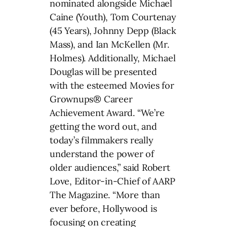
nominated alongside Michael
Caine (Youth), Tom Courtenay
(45 Years), Johnny Depp (Black
Mass), and Ian McKellen (Mr.
Holmes). Additionally, Michael
Douglas will be presented
with the esteemed Movies for
Grownups® Career
Achievement Award. “We’re
getting the word out, and
today’s filmmakers really
understand the power of
older audiences,” said Robert
Love, Editor-in-Chief of AARP
The Magazine. “More than
ever before, Hollywood is
focusing on creating