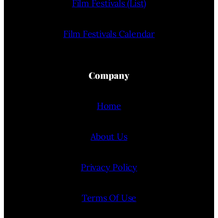
Film Festivals (List)
Film Festivals Calendar
Company
Home
About Us
Privacy Policy
Terms Of Use