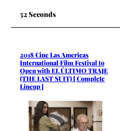
52 Seconds
2018 Cine Las Americas
International Film Festival to
Open with EL ÚLTIMO TRAJE
(THE LAST SUIT) [ Complete
Lineup ]