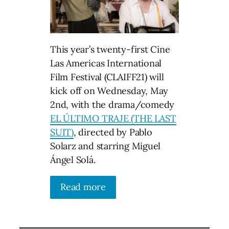
This year’s twenty-first Cine
Las Americas International
Film Festival (CLAIFF21) will
kick off on Wednesday, May
2nd, with the drama/comedy
EL ÚLTIMO TRAJE (THE LAST
SUIT)
, directed by Pablo
Solarz and starring Miguel
Ángel Solá.
Read more