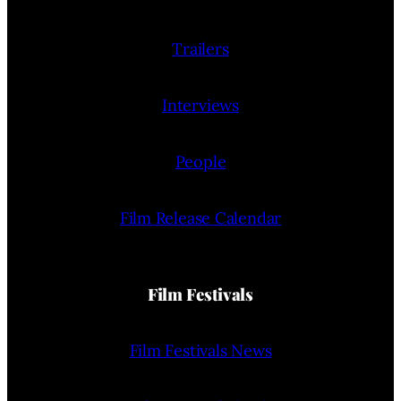
Trailers
Interviews
People
Film Release Calendar
Film Festivals
Film Festivals News