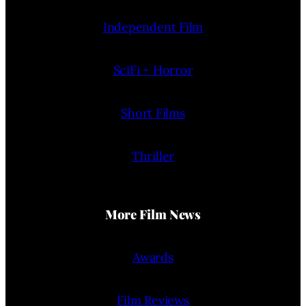
Independent Film
SciFi + Horror
Short Films
Thriller
More Film News
Awards
Film Reviews