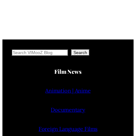
Search
Search
Film News
Animation | Anime
Documentary
Foreign Language Films