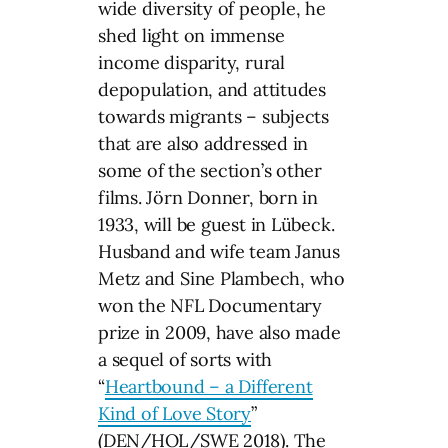
wide diversity of people, he
shed light on immense
income disparity, rural
depopulation, and attitudes
towards migrants – subjects
that are also addressed in
some of the section’s other
films. Jörn Donner, born in
1933, will be guest in Lübeck.
Husband and wife team Janus
Metz and Sine Plambech, who
won the NFL Documentary
prize in 2009, have also made
a sequel of sorts with
“
Heartbound – a Different
Kind of Love Story
”
(DEN/HOL/SWE 2018). The