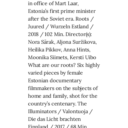
in office of Mart Laar,
Estonia’s first prime minister
after the Soviet era. Roots /
Juured / Wurzeln Estland /
2018 / 102 Min. Director(s):
Nora Särak, Aljona Suržikova,
Heilika Pikkov, Anna Hints,
Moonika Siimets, Kersti Uibo
What are our roots? Six highly
varied pieces by female
Estonian documentary
filmmakers on the subjects of
home and family, shot for the
country’s centenary. The
Illuminators / Valontuoja /
Die das Licht brachten
Finnland / 2017 / 68 Min.