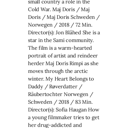
small country a role in the
Cold War. Maj Doris / Maj
Doris / Maj Doris Schweden /
Norwegen / 2018 / 72 Min.
Director(s): Jon Blåhed She is a
star in the Sami community.
The film is a warm-hearted
portrait of artist and reindeer
herder Maj Doris Rimpi as she
moves through the arctic
winter. My Heart Belongs to
Daddy / Røverdatter /
Räubertochter Norwegen /
Schweden / 2018 / 83 Min.
Director(s): Sofia Haugan How
a young filmmaker tries to get
her drug-addicted and