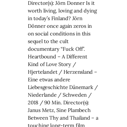
Director(s): Jörn Donner Is it
worth living, loving and dying
in today’s Finland? Jörn
Dönner once again zeros in
on social conditions in this
sequel to the cult
documentary “Fuck Off”.
Heartbound – A Different
Kind of Love Story /
Hjertelandet / Herzensland –
Eine etwas andere
Liebesgeschichte Dänemark /
Niederlande / Schweden /
2018 / 90 Min. Director(s):
Janus Metz, Sine Plambech
Between Thy and Thailand – a
touching long-term film