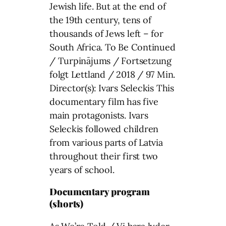
Jewish life. But at the end of
the 19th century, tens of
thousands of Jews left – for
South Africa. To Be Continued
/ Turpinājums / Fortsetzung
folgt Lettland / 2018 / 97 Min.
Director(s): Ivars Seleckis This
documentary film has five
main protagonists. Ivars
Seleckis followed children
from various parts of Latvia
throughout their first two
years of school.
Documentary program
(shorts)