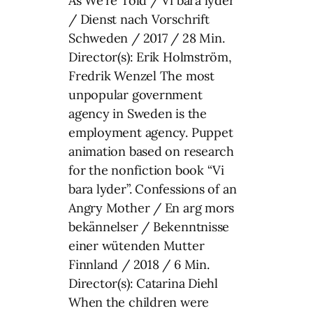
As We’re Told / Vi bara lyder
/ Dienst nach Vorschrift
Schweden / 2017 / 28 Min.
Director(s): Erik Holmström,
Fredrik Wenzel The most
unpopular government
agency in Sweden is the
employment agency. Puppet
animation based on research
for the nonfiction book “Vi
bara lyder”. Confessions of an
Angry Mother / En arg mors
bekännelser / Bekenntnisse
einer wütenden Mutter
Finnland / 2018 / 6 Min.
Director(s): Catarina Diehl
When the children were