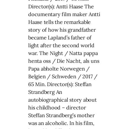
Director(s): Antti Haase The
documentary film maker Antti
Haase tells the remarkable
story of how his grandfather
became Lapland’s father of
light after the second world
war. The Night / Natta pappa
henta oss / Die Nacht, als uns
Papa abholte Norwegen /
Belgien / Schweden / 2017 /
65 Min. Director(s): Steffan
Strandberg An
autobiographical story about
his childhood – director
Steffan Strandberg’s mother
was an alcoholic. In his film,