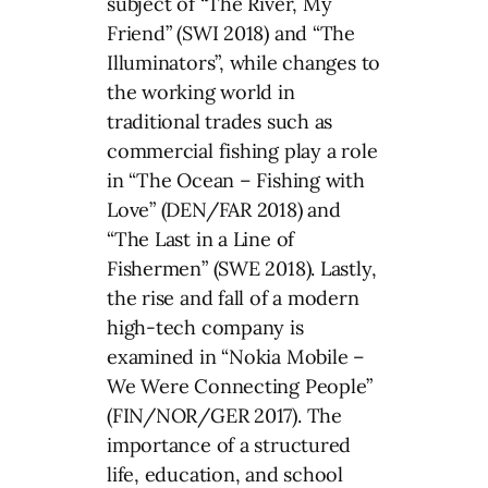
subject of “The River, My
Friend” (SWI 2018) and “The
Illuminators”, while changes to
the working world in
traditional trades such as
commercial fishing play a role
in “The Ocean – Fishing with
Love” (DEN/FAR 2018) and
“The Last in a Line of
Fishermen” (SWE 2018). Lastly,
the rise and fall of a modern
high-tech company is
examined in “Nokia Mobile –
We Were Connecting People”
(FIN/NOR/GER 2017). The
importance of a structured
life, education, and school