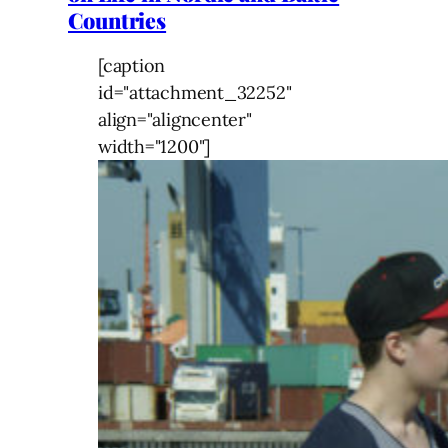
Countries
[caption
id="attachment_32252"
align="aligncenter"
width="1200"]