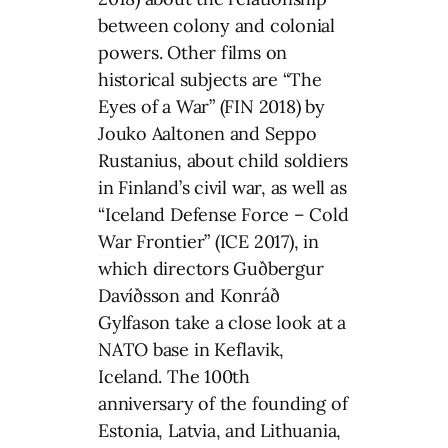
between colony and colonial
powers. Other films on
historical subjects are “The
Eyes of a War” (FIN 2018) by
Jouko Aaltonen and Seppo
Rustanius, about child soldiers
in Finland’s civil war, as well as
“Iceland Defense Force – Cold
War Frontier” (ICE 2017), in
which directors Guðbergur
Davíðsson and Konráð
Gylfason take a close look at a
NATO base in Keflavik,
Iceland. The 100th
anniversary of the founding of
Estonia, Latvia, and Lithuania,