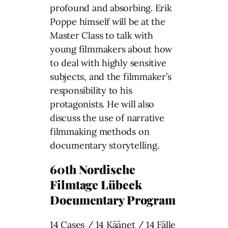
profound and absorbing. Erik
Poppe himself will be at the
Master Class to talk with
young filmmakers about how
to deal with highly sensitive
subjects, and the filmmaker’s
responsibility to his
protagonists. He will also
discuss the use of narrative
filmmaking methods on
documentary storytelling.
60th Nordische
Filmtage Lübeck
Documentary Program
14 Cases / 14 Käänet / 14 Fälle