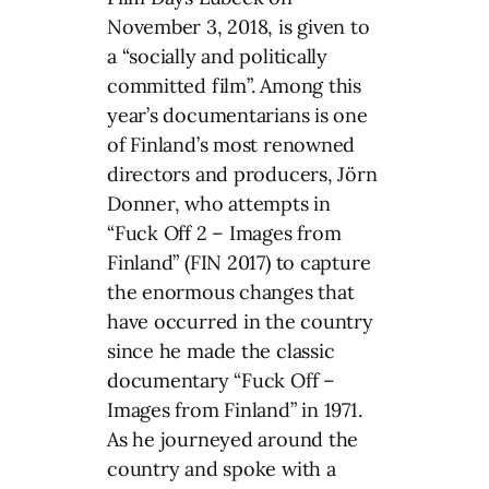
November 3, 2018, is given to
a “socially and politically
committed film”. Among this
year’s documentarians is one
of Finland’s most renowned
directors and producers, Jörn
Donner, who attempts in
“Fuck Off 2 – Images from
Finland” (FIN 2017) to capture
the enormous changes that
have occurred in the country
since he made the classic
documentary “Fuck Off –
Images from Finland” in 1971.
As he journeyed around the
country and spoke with a