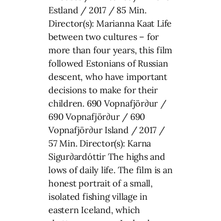
Estland / 2017 / 85 Min.
Director(s): Marianna Kaat Life
between two cultures – for
more than four years, this film
followed Estonians of Russian
descent, who have important
decisions to make for their
children. 690 Vopnafjör∂ur /
690 Vopnafjör∂ur / 690
Vopnafjör∂ur Island / 2017 /
57 Min. Director(s): Karna
Sigur∂ardóttir The highs and
lows of daily life. The film is an
honest portrait of a small,
isolated fishing village in
eastern Iceland, which