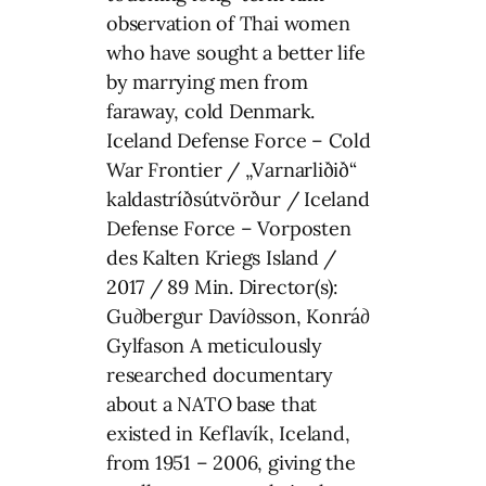
observation of Thai women
who have sought a better life
by marrying men from
faraway, cold Denmark.
Iceland Defense Force – Cold
War Frontier / „Varnarliðið“
kaldastríðsútvörður / Iceland
Defense Force – Vorposten
des Kalten Kriegs Island /
2017 / 89 Min. Director(s):
Gu∂bergur Daví∂sson, Konrá∂
Gylfason A meticulously
researched documentary
about a NATO base that
existed in Keflavík, Iceland,
from 1951 – 2006, giving the