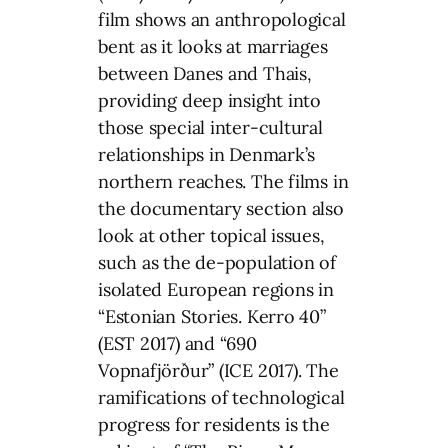
film shows an anthropological
bent as it looks at marriages
between Danes and Thais,
providing deep insight into
those special inter-cultural
relationships in Denmark’s
northern reaches. The films in
the documentary section also
look at other topical issues,
such as the de-population of
isolated European regions in
“Estonian Stories. Kerro 40”
(EST 2017) and “690
Vopnafjörður” (ICE 2017). The
ramifications of technological
progress for residents is the