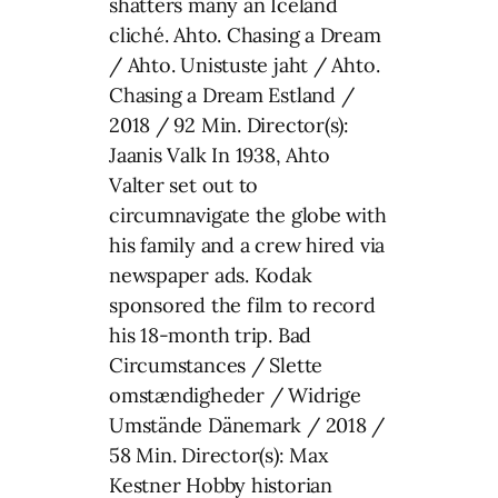
shatters many an Iceland
cliché. Ahto. Chasing a Dream
/ Ahto. Unistuste jaht / Ahto.
Chasing a Dream Estland /
2018 / 92 Min. Director(s):
Jaanis Valk In 1938, Ahto
Valter set out to
circumnavigate the globe with
his family and a crew hired via
newspaper ads. Kodak
sponsored the film to record
his 18-month trip. Bad
Circumstances / Slette
omstændigheder / Widrige
Umstände Dänemark / 2018 /
58 Min. Director(s): Max
Kestner Hobby historian