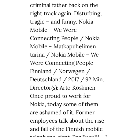
criminal father back on the
right track again. Disturbing,
tragic – and funny. Nokia
Mobile – We Were
Connecting People / Nokia
Mobile – Matkapuhelimen
tarina / Nokia Mobile – We
Were Connecting People
Finnland / Norwegen /
Deutschland / 2017 / 92 Min.
Director(s): Arto Koskinen
Once proud to work for
Nokia, today some of them
are ashamed of it. Former
employees talk about the rise
and fall of the Finnish mobile