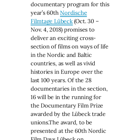
documentary program for this
year’s 60th
Nordische
Filmtage Lübeck
(Oct. 30 –
Nov. 4, 2018) promises to
deliver an exciting cross-
section of films on ways of life
in the Nordic and Baltic
countries, as well as vivid
histories in Europe over the
last 100 years. Of the 28
documentaries in the section,
16 will be in the running for
the Documentary Film Prize
awarded by the Lübeck trade
unions.The award, to be
presented at the 60th Nordic
Film Days Lübeck on