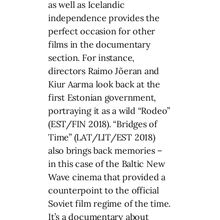
as well as Icelandic
independence provides the
perfect occasion for other
films in the documentary
section. For instance,
directors Raimo Jõeran and
Kiur Aarma look back at the
first Estonian government,
portraying it as a wild “Rodeo”
(EST/FIN 2018). “Bridges of
Time” (LAT/LIT/EST 2018)
also brings back memories –
in this case of the Baltic New
Wave cinema that provided a
counterpoint to the official
Soviet film regime of the time.
It’s a documentary about