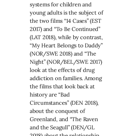
systems for children and
young adults is the subject of
the two films “14 Cases” (EST
2017) and “To Be Continued”
(LAT 2018), while by contrast,
“My Heart Belongs to Daddy”
(NOR/SWE 2018) and “The
Night” (NOR/BEL/SWE 2017)
look at the effects of drug
addiction on families. Among
the films that look back at
history are “Bad
Circumstances” (DEN 2018),
about the conquest of
Greenland, and “The Raven
and the Seagull” (DEN/GL
2018) about the relationship