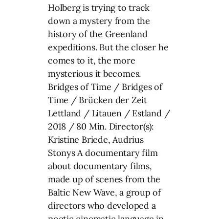
Holberg is trying to track
down a mystery from the
history of the Greenland
expeditions. But the closer he
comes to it, the more
mysterious it becomes.
Bridges of Time / Bridges of
Time / Brücken der Zeit
Lettland / Litauen / Estland /
2018 / 80 Min. Director(s):
Kristine Briede, Audrius
Stonys A documentary film
about documentary films,
made up of scenes from the
Baltic New Wave, a group of
directors who developed a
poetic cinematic language in