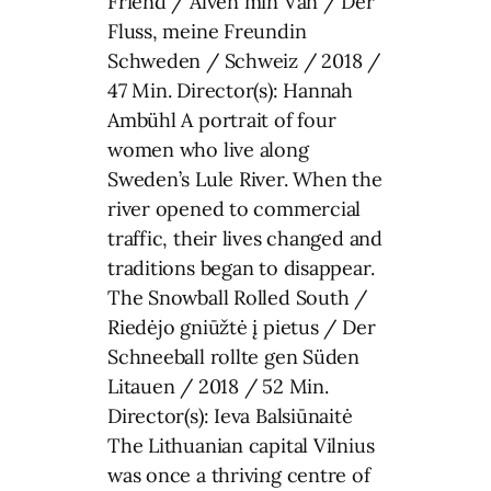
Friend / Älven min Vän / Der
Fluss, meine Freundin
Schweden / Schweiz / 2018 /
47 Min. Director(s): Hannah
Ambühl A portrait of four
women who live along
Sweden’s Lule River. When the
river opened to commercial
traffic, their lives changed and
traditions began to disappear.
The Snowball Rolled South /
Riedėjo gniūžtė į pietus / Der
Schneeball rollte gen Süden
Litauen / 2018 / 52 Min.
Director(s): Ieva Balsiūnaitė
The Lithuanian capital Vilnius
was once a thriving centre of