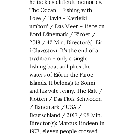
he tackles difficult memories.
The Ocean – Fishing with
Love / Havi∂ – Kærleiki
umbor∂ / Das Meer – Liebe an
Bord Dänemark / Färöer /
2018 / 42 Min. Director(s): Eir
í Ólavsstovu It’s the end of a
tradition – only a single
fishing boat still plies the
waters of Eiði in the Faroe
Islands. It belongs to Sonni
and his wife Jenny. The Raft /
Flotten / Das Floß Schweden
/ Dänemark / USA /
Deutschland / 2017 / 98 Min.
Director(s): Marcus Lindeen In
1973, eleven people crossed