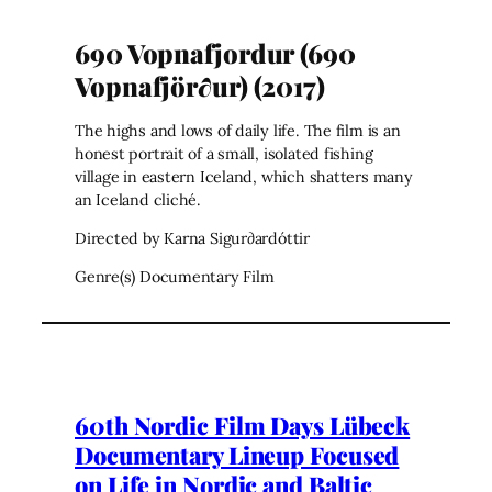
690 Vopnafjordur (690
Vopnafjör∂ur) (2017)
The highs and lows of daily life. The film is an
honest portrait of a small, isolated fishing
village in eastern Iceland, which shatters many
an Iceland cliché.
Directed by Karna Sigur∂ardóttir
Genre(s) Documentary Film
60th Nordic Film Days Lübeck
Documentary Lineup Focused
on Life in Nordic and Baltic