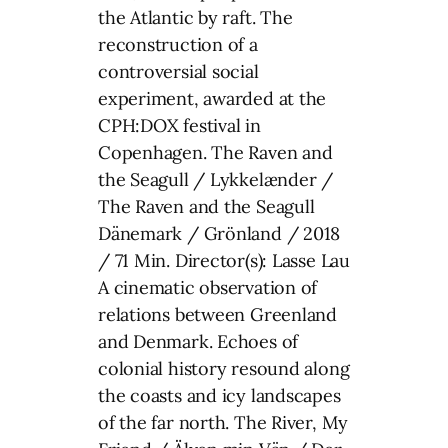
the Atlantic by raft. The
reconstruction of a
controversial social
experiment, awarded at the
CPH:DOX festival in
Copenhagen. The Raven and
the Seagull / Lykkelænder /
The Raven and the Seagull
Dänemark / Grönland / 2018
/ 71 Min. Director(s): Lasse Lau
A cinematic observation of
relations between Greenland
and Denmark. Echoes of
colonial history resound along
the coasts and icy landscapes
of the far north. The River, My