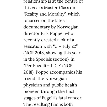
relationship is at the centre of
this year’s Master Class on
“Reality and Morality”, which
focusses on the latest
documentary by Norwegian
director Erik Poppe, who
recently created a bit of a
sensation with “U – July 22”
(NOR 2018, showing this year
in the Specials section). In
“Per Fugelli – I Die” (NOR
2018), Poppe accompanies his
friend, the Norwegian
physician and public health
pioneer, through the final
stages of Fugelli’s fatal cancer.
The resulting film is both