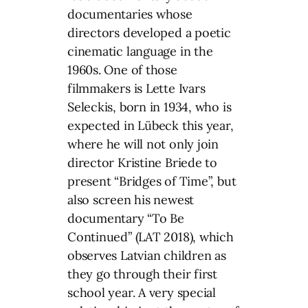
documentaries whose
directors developed a poetic
cinematic language in the
1960s. One of those
filmmakers is Lette Ivars
Seleckis, born in 1934, who is
expected in Lübeck this year,
where he will not only join
director Kristine Briede to
present “Bridges of Time”, but
also screen his newest
documentary “To Be
Continued” (LAT 2018), which
observes Latvian children as
they go through their first
school year. A very special