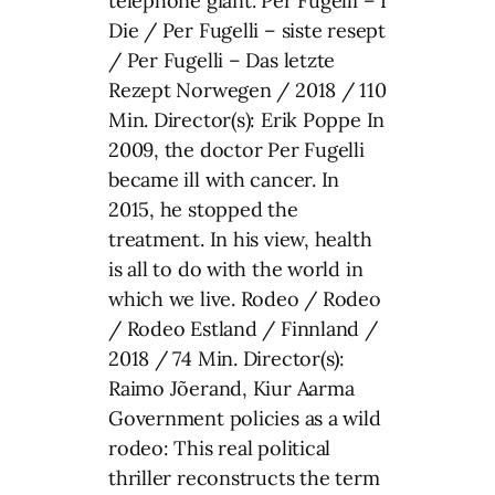
telephone giant. Per Fugelli – I
Die / Per Fugelli – siste resept
/ Per Fugelli – Das letzte
Rezept Norwegen / 2018 / 110
Min. Director(s): Erik Poppe In
2009, the doctor Per Fugelli
became ill with cancer. In
2015, he stopped the
treatment. In his view, health
is all to do with the world in
which we live. Rodeo / Rodeo
/ Rodeo Estland / Finnland /
2018 / 74 Min. Director(s):
Raimo Jõerand, Kiur Aarma
Government policies as a wild
rodeo: This real political
thriller reconstructs the term