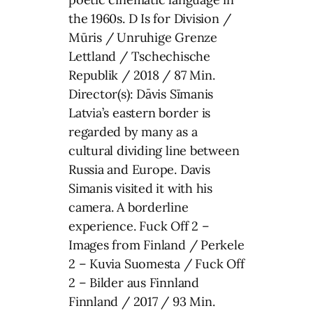
the 1960s. D Is for Division /
Mūris / Unruhige Grenze
Lettland / Tschechische
Republik / 2018 / 87 Min.
Director(s): Dāvis Sīmanis
Latvia’s eastern border is
regarded by many as a
cultural dividing line between
Russia and Europe. Davis
Simanis visited it with his
camera. A borderline
experience. Fuck Off 2 –
Images from Finland / Perkele
2 – Kuvia Suomesta / Fuck Off
2 – Bilder aus Finnland
Finnland / 2017 / 93 Min.