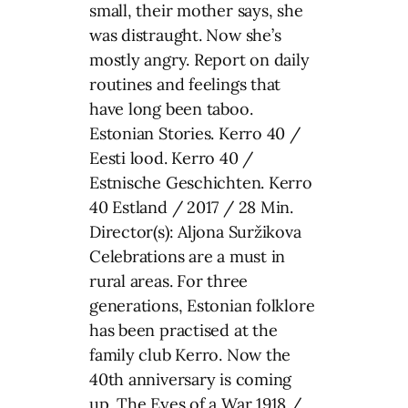
small, their mother says, she
was distraught. Now she’s
mostly angry. Report on daily
routines and feelings that
have long been taboo.
Estonian Stories. Kerro 40 /
Eesti lood. Kerro 40 /
Estnische Geschichten. Kerro
40 Estland / 2017 / 28 Min.
Director(s): Aljona Suržikova
Celebrations are a must in
rural areas. For three
generations, Estonian folklore
has been practised at the
family club Kerro. Now the
40th anniversary is coming
up. The Eyes of a War 1918 /