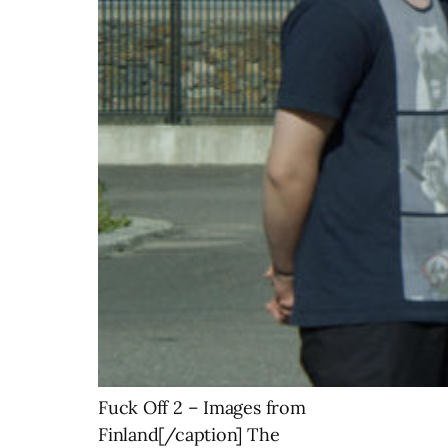
Fuck Off 2 – Images from
Finland[/caption] The