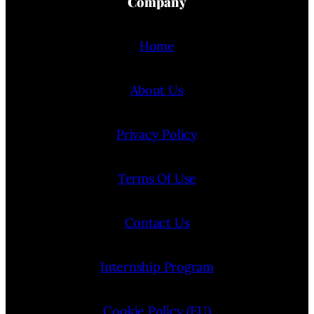
Company
Home
About Us
Privacy Policy
Terms Of Use
Contact Us
Internship Program
Cookie Policy (EU)