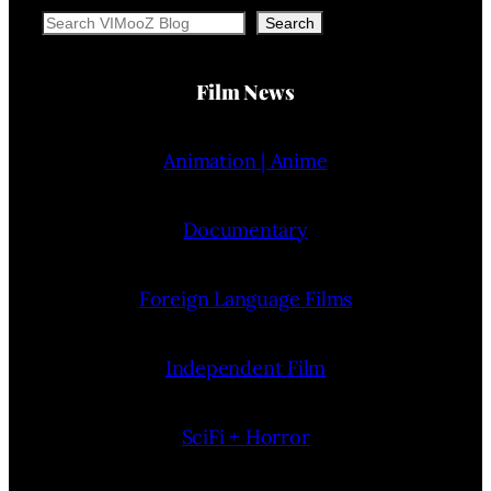
Search
Search
Film News
Animation | Anime
Documentary
Foreign Language Films
Independent Film
SciFi + Horror