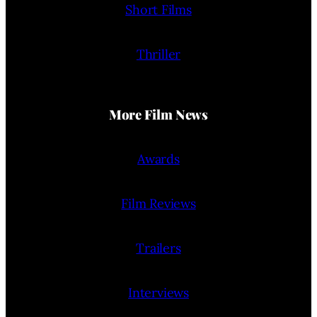
Short Films
Thriller
More Film News
Awards
Film Reviews
Trailers
Interviews