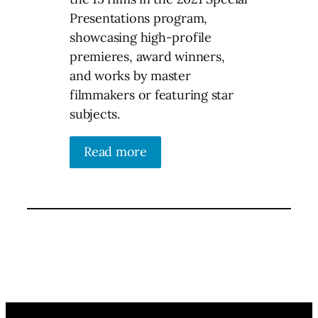
Presentations program,
showcasing high-profile
premieres, award winners,
and works by master
filmmakers or featuring star
subjects.
Read more