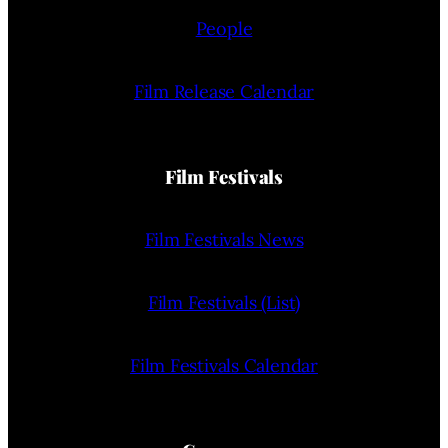
People
Film Release Calendar
Film Festivals
Film Festivals News
Film Festivals (List)
Film Festivals Calendar