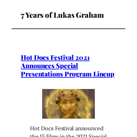
7 Years of Lukas Graham
Hot Docs Festival 2021
Announces Special
Presentations Program Lineup
Hot Docs Festival announced
the 15 films in the 2021 Special