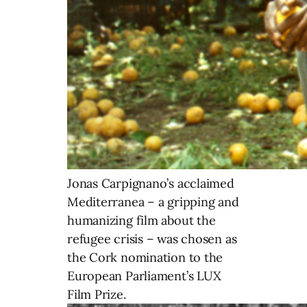
Jonas Carpignano’s acclaimed
Mediterranea – a gripping and
humanizing film about the
refugee crisis – was chosen as
the Cork nomination to the
European Parliament’s LUX
Film Prize.