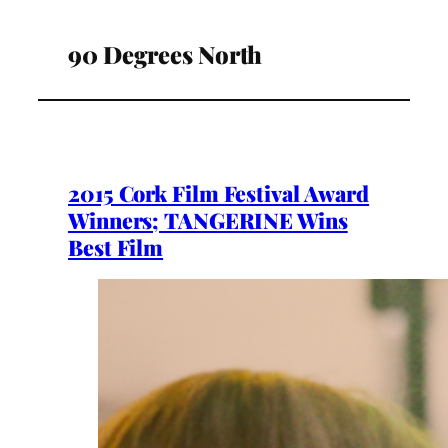
90 Degrees North
2015 Cork Film Festival Award
Winners; TANGERINE Wins
Best Film