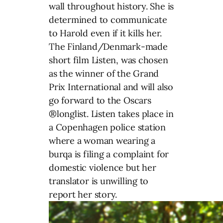
wall throughout history. She is
determined to communicate
to Harold even if it kills her.
The Finland/Denmark-made
short film Listen, was chosen
as the winner of the Grand
Prix International and will also
go forward to the Oscars
®longlist. Listen takes place in
a Copenhagen police station
where a woman wearing a
burqa is filing a complaint for
domestic violence but her
translator is unwilling to
report her story.