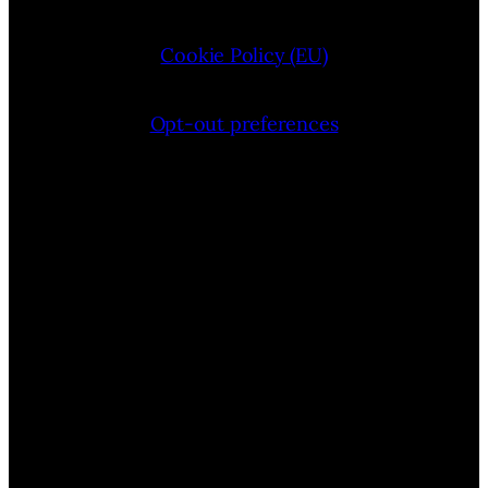
Cookie Policy (EU)
Opt-out preferences