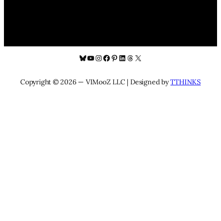
Bluesky
YouTube
Instagram
Facebook
Pinterest
LinkedIn
Threads
X
Copyright © 2026 — VIMooZ LLC | Designed by
TTHINKS