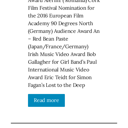
Award Aferim! ( Romania) Cork
Film Festival Nomination for
the 2016 European Film
Academy 90 Degrees North
(Germany) Audience Award An
– Red Bean Paste
(Japan/France/Germany)
Irish Music Video Award Bob
Gallagher for Girl Band’s Paul
International Music Video
Award Eric Teidt for Simon
Fagan’s Lost to the Deep
Read more