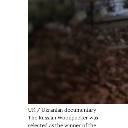
UK / Ukranian documentary
The Russian Woodpecker was
selected as the winner of the