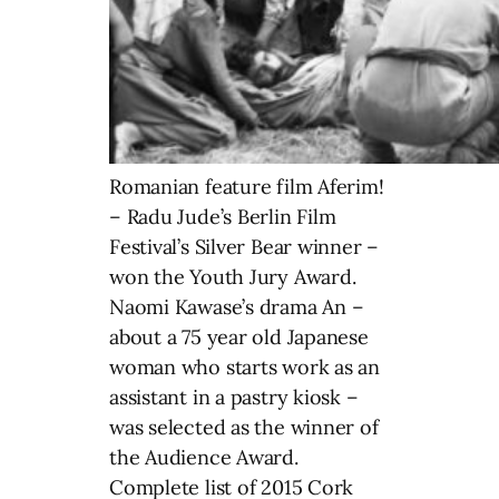
Romanian feature film Aferim!
– Radu Jude’s Berlin Film
Festival’s Silver Bear winner –
won the Youth Jury Award.
Naomi Kawase’s drama An –
about a 75 year old Japanese
woman who starts work as an
assistant in a pastry kiosk –
was selected as the winner of
the Audience Award.
Complete list of 2015 Cork