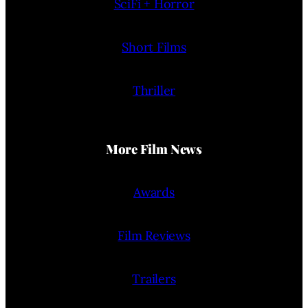
SciFi + Horror
Short Films
Thriller
More Film News
Awards
Film Reviews
Trailers