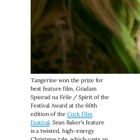
Tangerine won the prize for
best feature film, Gradam
Spiorad na Féile / Spirit of the
Festival Award at the 60th
edition of the
Cork Film
Festival
. Sean Baker’s feature
is a twisted, high-energy
Christmas tale, which casts an