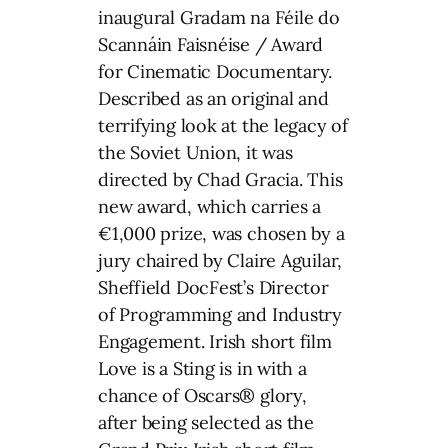
inaugural Gradam na Féile do
Scannáin Faisnéise / Award
for Cinematic Documentary.
Described as an original and
terrifying look at the legacy of
the Soviet Union, it was
directed by Chad Gracia. This
new award, which carries a
€1,000 prize, was chosen by a
jury chaired by Claire Aguilar,
Sheffield DocFest’s Director
of Programming and Industry
Engagement. Irish short film
Love is a Sting is in with a
chance of Oscars® glory,
after being selected as the