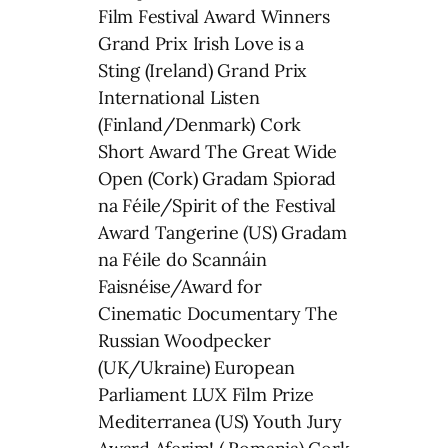
Film Festival Award Winners
Grand Prix Irish Love is a
Sting (Ireland) Grand Prix
International Listen
(Finland/Denmark) Cork
Short Award The Great Wide
Open (Cork) Gradam Spiorad
na Féile/Spirit of the Festival
Award Tangerine (US) Gradam
na Féile do Scannáin
Faisnéise/Award for
Cinematic Documentary The
Russian Woodpecker
(UK/Ukraine) European
Parliament LUX Film Prize
Mediterranea (US) Youth Jury