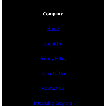
Company
Home
About Us
Privacy Policy
Terms Of Use
Contact Us
Internship Program