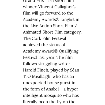
Grand Prix Irish short film
winner. Vincent Gallagher’s
film will go forward to the
Academy Awards® longlist in
the Live Action Short Film /
Animated Short Film category.
The Cork Film Festival
achieved the status of
Academy Award® Qualifying
Festival last year. The film
follows struggling writer
Harold Finch, played by Séan
T. Ó Meallaigh, who has an
unexpected house guest in
the form of Anabel – a hyper-
intelligent mosquito who has
literally been the fly on the