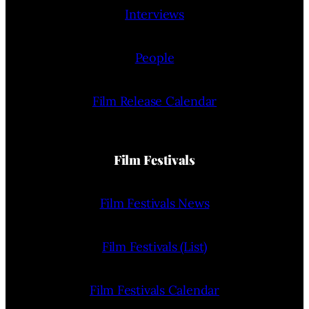
Interviews
People
Film Release Calendar
Film Festivals
Film Festivals News
Film Festivals (List)
Film Festivals Calendar