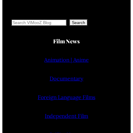
Search
Search
Film News
Animation | Anime
Documentary
Foreign Language Films
Independent Film