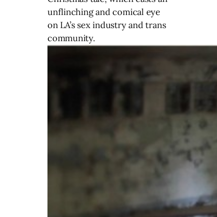
unflinching and comical eye
on LA’s sex industry and trans
community.