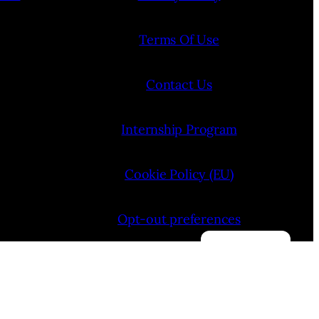
Terms Of Use
Contact Us
Internship Program
Cookie Policy (EU)
Opt-out preferences
Manage consent