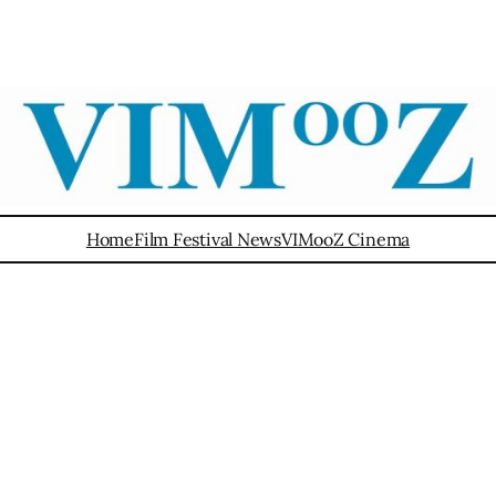
Home
Film Festival News
VIMooZ Cinema