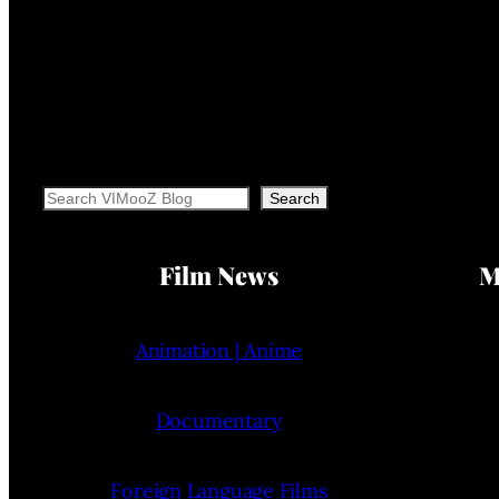
Search
Search
Film News
M
Animation | Anime
Documentary
Foreign Language Films