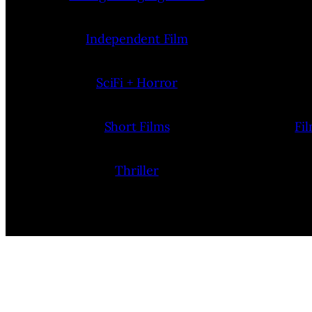
Independent Film
SciFi + Horror
Short Films
Fi
Thriller