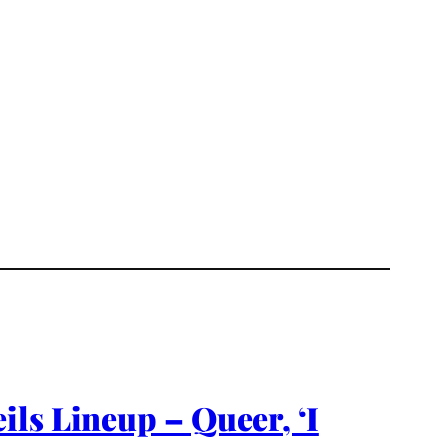
ls Lineup – Queer, ‘I