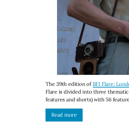
The 39th edition of
BFI Flare: Lon
Flare is divided into three themat
features and shorts) with 56 feature
Read more