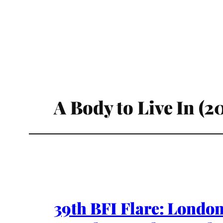
A Body to Live In (2
39th BFI Flare: London