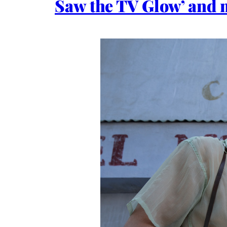
Saw the TV Glow’ and 