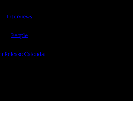
Interviews
People
lm Release Calendar