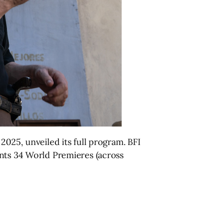
2025, unveiled its full program. BFI
ents 34 World Premieres (across