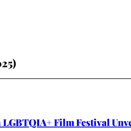
025)
 LGBTQIA+ Film Festival Unvei