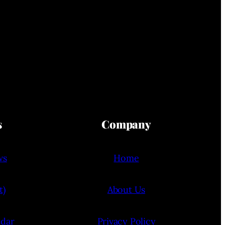
s
Company
ws
Home
t)
About Us
ndar
Privacy Policy