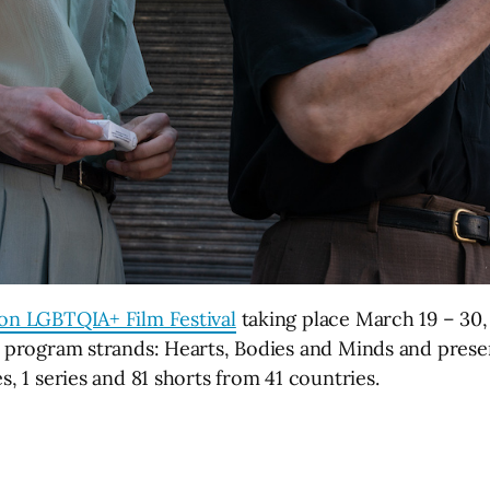
don LGBTQIA+ Film Festival
taking place March 19 – 30, 
ic program strands: Hearts, Bodies and Minds and pres
s, 1 series and 81 shorts from 41 countries.