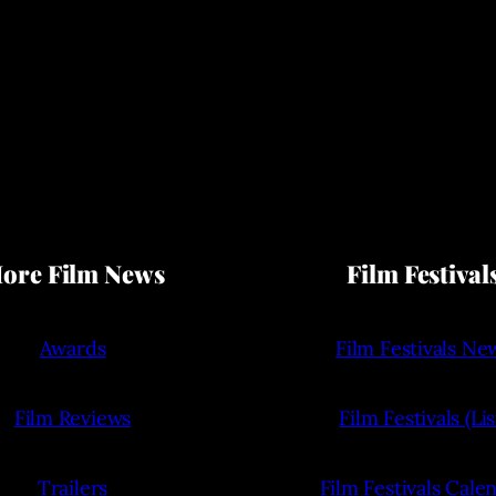
ore Film News
Film Festival
Awards
Film Festivals Ne
Film Reviews
Film Festivals (Lis
Trailers
Film Festivals Cale