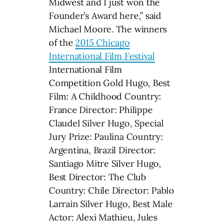
Midwest and I just won the
Founder’s Award here,” said
Michael Moore. The winners
of the
2015 Chicago
International Film Festival
International Film
Competition Gold Hugo, Best
Film: A Childhood Country:
France Director: Philippe
Claudel Silver Hugo, Special
Jury Prize: Paulina Country:
Argentina, Brazil Director:
Santiago Mitre Silver Hugo,
Best Director: The Club
Country: Chile Director: Pablo
Larrain Silver Hugo, Best Male
Actor: Alexi Mathieu, Jules