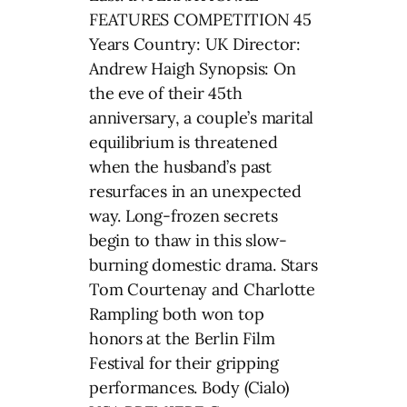
FEATURES COMPETITION 45
Years Country: UK Director:
Andrew Haigh Synopsis: On
the eve of their 45th
anniversary, a couple’s marital
equilibrium is threatened
when the husband’s past
resurfaces in an unexpected
way. Long-frozen secrets
begin to thaw in this slow-
burning domestic drama. Stars
Tom Courtenay and Charlotte
Rampling both won top
honors at the Berlin Film
Festival for their gripping
performances. Body (Cialo)