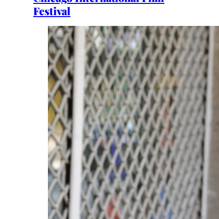
Festival