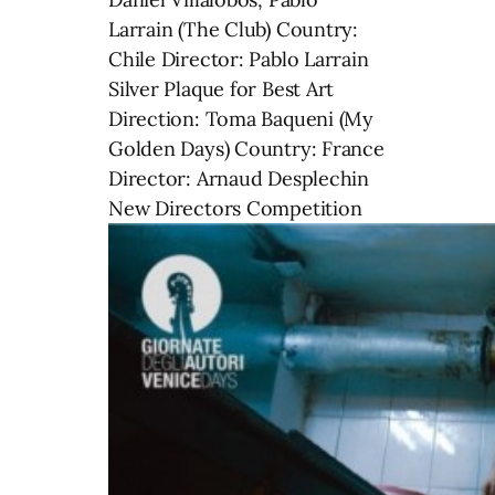
Larrain (The Club) Country:
Chile Director: Pablo Larrain
Silver Plaque for Best Art
Direction: Toma Baqueni (My
Golden Days) Country: France
Director: Arnaud Desplechin
New Directors Competition