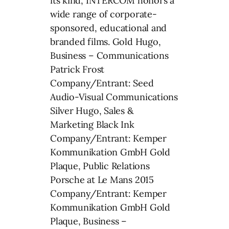
its kind, INTERCOM honors a
wide range of corporate-
sponsored, educational and
branded films. Gold Hugo,
Business – Communications
Patrick Frost
Company/Entrant: Seed
Audio-Visual Communications
Silver Hugo, Sales &
Marketing Black Ink
Company/Entrant: Kemper
Kommunikation GmbH Gold
Plaque, Public Relations
Porsche at Le Mans 2015
Company/Entrant: Kemper
Kommunikation GmbH Gold
Plaque, Business –