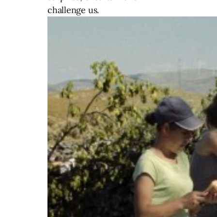
challenge us.