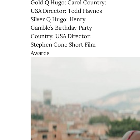
Gold Q Hugo: Carol Country:
USA Director: Todd Haynes
Silver Q Hugo: Henry
Gamble’s Birthday Party
Country: USA Director:
Stephen Cone Short Film
Awards