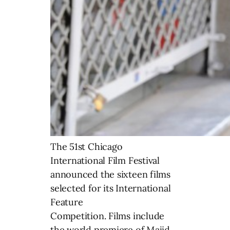
The 51st Chicago
International Film Festival
announced the sixteen films
selected for its International
Feature
Competition. Films include
the world premiere of Majid