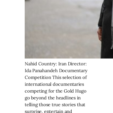
Nahid Country: Iran Director:
Ida Panahandeh Documentary
Competition This selection of
international documentaries
competing for the Gold Hugo
go beyond the headlines in
telling those true stories that
surprise, entertain and