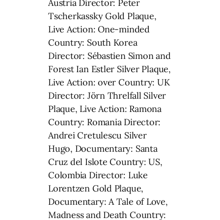
Austria Director: Peter
Tscherkassky Gold Plaque,
Live Action: One-minded
Country: South Korea
Director: Sébastien Simon and
Forest Ian Estler Silver Plaque,
Live Action: over Country: UK
Director: Jörn Threlfall Silver
Plaque, Live Action: Ramona
Country: Romania Director:
Andrei Cretulescu Silver
Hugo, Documentary: Santa
Cruz del Islote Country: US,
Colombia Director: Luke
Lorentzen Gold Plaque,
Documentary: A Tale of Love,
Madness and Death Country: