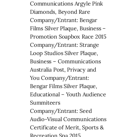
Communications Argyle Pink
Diamonds, Beyond Rare
Company/Entrant: Bengar
Films Silver Plaque, Business –
Promotion Soapbox Race 2015
Company/Entrant: Strange
Loop Studios Silver Plaque,
Business – Communications
Australia Post, Privacy and
You Company/Entrant:
Bengar Films Silver Plaque,
Educational – Youth Audience
Summiteers
Company/Entrant: Seed
Audio-Visual Communications
Certificate of Merit, Sports &
Recreation Spa 2015