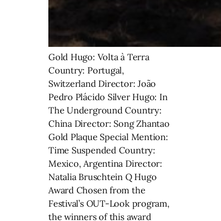
Gold Hugo: Volta à Terra
Country: Portugal,
Switzerland Director: João
Pedro Plácido Silver Hugo: In
The Underground Country:
China Director: Song Zhantao
Gold Plaque Special Mention:
Time Suspended Country:
Mexico, Argentina Director:
Natalia Bruschtein Q Hugo
Award Chosen from the
Festival’s OUT-Look program,
the winners of this award