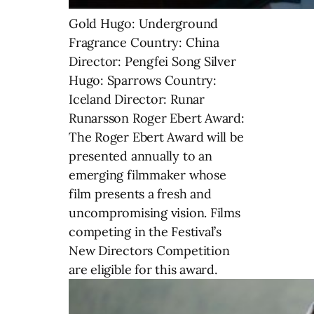
Gold Hugo: Underground
Fragrance Country: China
Director: Pengfei Song Silver
Hugo: Sparrows Country:
Iceland Director: Runar
Runarsson Roger Ebert Award:
The Roger Ebert Award will be
presented annually to an
emerging filmmaker whose
film presents a fresh and
uncompromising vision. Films
competing in the Festival’s
New Directors Competition
are eligible for this award.