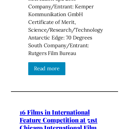
Company/Entrant: Kemper
Kommunikation GmbH
Certificate of Merit,
Science/Research/Technology
Antarctic Edge: 70 Degrees
South Company/Entrant:
Rutgers Film Bureau
Read more
16 Films in International
Feature Competition at 51st
Chicago International Film