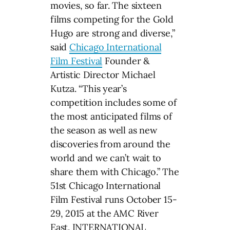
movies, so far. The sixteen
films competing for the Gold
Hugo are strong and diverse,”
said
Chicago International
Film Festival
Founder &
Artistic Director Michael
Kutza. “This year’s
competition includes some of
the most anticipated films of
the season as well as new
discoveries from around the
world and we can’t wait to
share them with Chicago.” The
51st Chicago International
Film Festival runs October 15-
29, 2015 at the AMC River
East. INTERNATIONAL