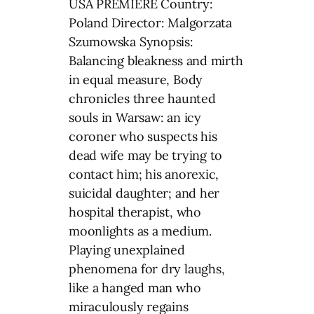
USA PREMIERE Country:
Poland Director: Malgorzata
Szumowska Synopsis:
Balancing bleakness and mirth
in equal measure, Body
chronicles three haunted
souls in Warsaw: an icy
coroner who suspects his
dead wife may be trying to
contact him; his anorexic,
suicidal daughter; and her
hospital therapist, who
moonlights as a medium.
Playing unexplained
phenomena for dry laughs,
like a hanged man who
miraculously regains