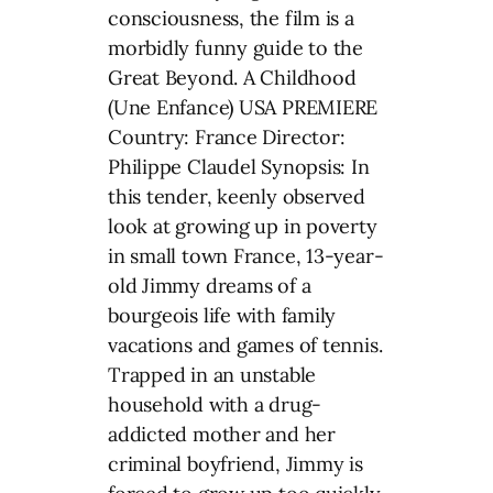
consciousness, the film is a
morbidly funny guide to the
Great Beyond. A Childhood
(Une Enfance) USA PREMIERE
Country: France Director:
Philippe Claudel Synopsis: In
this tender, keenly observed
look at growing up in poverty
in small town France, 13-year-
old Jimmy dreams of a
bourgeois life with family
vacations and games of tennis.
Trapped in an unstable
household with a drug-
addicted mother and her
criminal boyfriend, Jimmy is