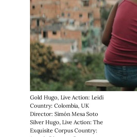
Gold Hugo, Live Action: Leidi
Country: Colombia, UK
Director: Simón Mesa Soto
Silver Hugo, Live Action: The
Exquisite Corpus Country: