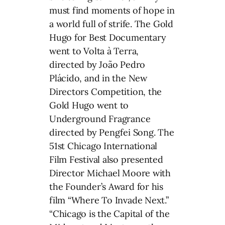
must find moments of hope in
a world full of strife. The Gold
Hugo for Best Documentary
went to Volta à Terra,
directed by João Pedro
Plácido, and in the New
Directors Competition, the
Gold Hugo went to
Underground Fragrance
directed by Pengfei Song. The
51st Chicago International
Film Festival also presented
Director Michael Moore with
the Founder’s Award for his
film “Where To Invade Next.”
“Chicago is the Capital of the