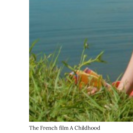
The French film A Childhood