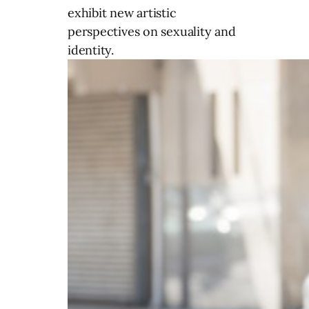
exhibit new artistic
perspectives on sexuality and
identity.