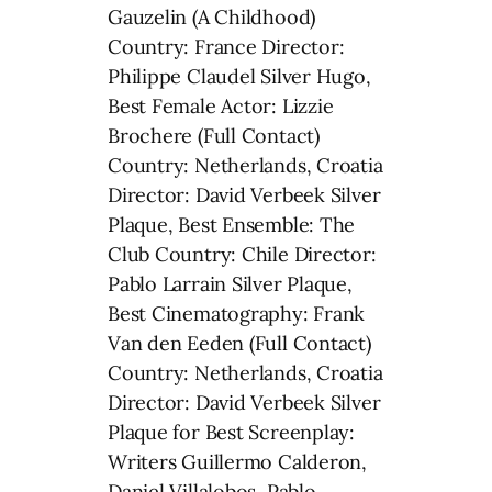
Gauzelin (A Childhood)
Country: France Director:
Philippe Claudel Silver Hugo,
Best Female Actor: Lizzie
Brochere (Full Contact)
Country: Netherlands, Croatia
Director: David Verbeek Silver
Plaque, Best Ensemble: The
Club Country: Chile Director:
Pablo Larrain Silver Plaque,
Best Cinematography: Frank
Van den Eeden (Full Contact)
Country: Netherlands, Croatia
Director: David Verbeek Silver
Plaque for Best Screenplay:
Writers Guillermo Calderon,
Daniel Villalobos, Pablo