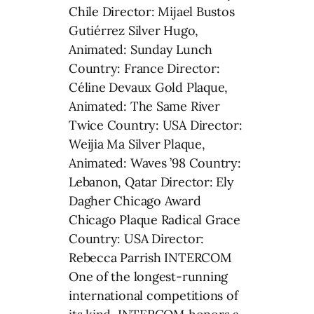
Chile Director: Mijael Bustos
Gutiérrez Silver Hugo,
Animated: Sunday Lunch
Country: France Director:
Céline Devaux Gold Plaque,
Animated: The Same River
Twice Country: USA Director:
Weijia Ma Silver Plaque,
Animated: Waves ’98 Country:
Lebanon, Qatar Director: Ely
Dagher Chicago Award
Chicago Plaque Radical Grace
Country: USA Director:
Rebecca Parrish INTERCOM
One of the longest-running
international competitions of