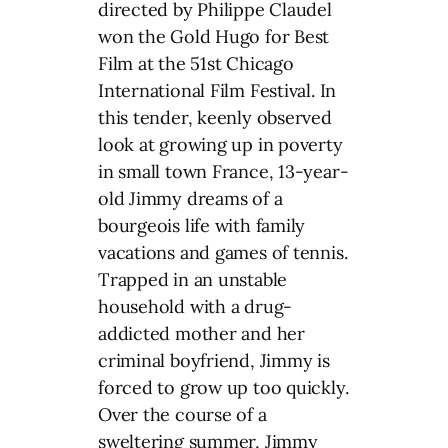
directed by Philippe Claudel
won the Gold Hugo for Best
Film at the 51st Chicago
International Film Festival. In
this tender, keenly observed
look at growing up in poverty
in small town France, 13-year-
old Jimmy dreams of a
bourgeois life with family
vacations and games of tennis.
Trapped in an unstable
household with a drug-
addicted mother and her
criminal boyfriend, Jimmy is
forced to grow up too quickly.
Over the course of a
sweltering summer, Jimmy