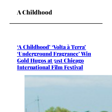
A Childhood
‘A Childhood’ ‘Volta à Terra’
‘Underground Fragrance’ Win
Gold Hugos at 51st Chicago
International Film Festival