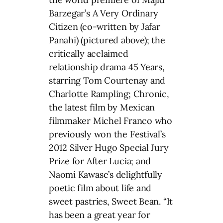
Barzegar’s A Very Ordinary
Citizen (co-written by Jafar
Panahi) (pictured above); the
critically acclaimed
relationship drama 45 Years,
starring Tom Courtenay and
Charlotte Rampling; Chronic,
the latest film by Mexican
filmmaker Michel Franco who
previously won the Festival’s
2012 Silver Hugo Special Jury
Prize for After Lucia; and
Naomi Kawase’s delightfully
poetic film about life and
sweet pastries, Sweet Bean. “It
has been a great year for