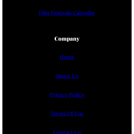
Film Festivals Calendar
Company
Home
About Us
Privacy Policy
Terms Of Use
Contact Us