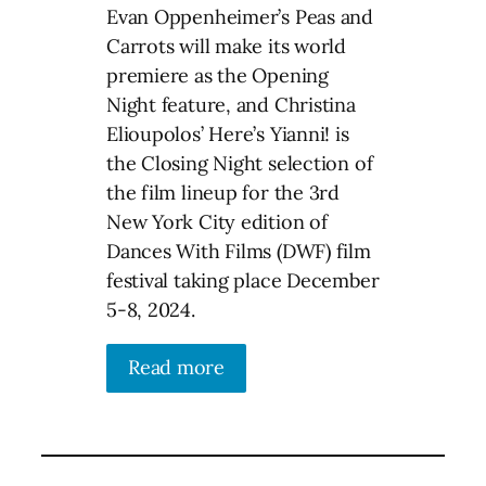
Evan Oppenheimer’s Peas and
Carrots will make its world
premiere as the Opening
Night feature, and Christina
Elioupolos’ Here’s Yianni! is
the Closing Night selection of
the film lineup for the 3rd
New York City edition of
Dances With Films (DWF) film
festival taking place December
5-8, 2024.
Read more