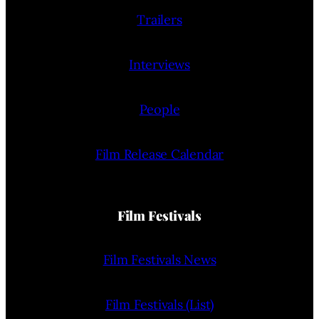
Trailers
Interviews
People
Film Release Calendar
Film Festivals
Film Festivals News
Film Festivals (List)