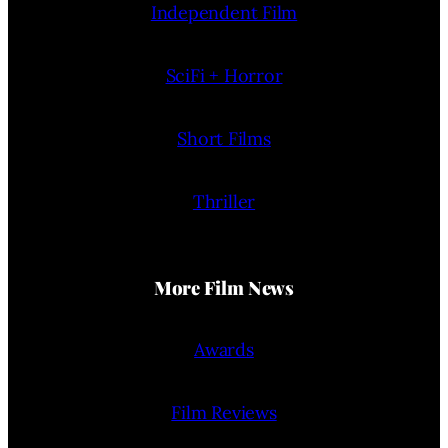
Independent Film
SciFi + Horror
Short Films
Thriller
More Film News
Awards
Film Reviews