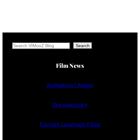
Search
Search
Film News
Animation | Anime
Documentary
Foreign Language Films