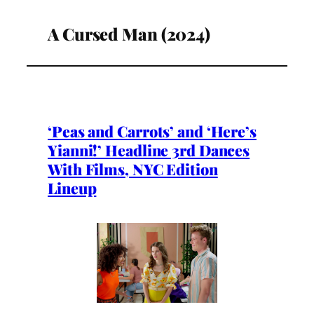
A Cursed Man (2024)
‘Peas and Carrots’ and ‘Here’s
Yianni!’ Headline 3rd Dances
With Films, NYC Edition
Lineup