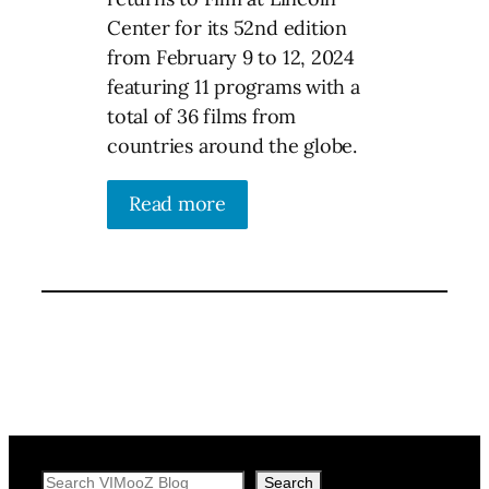
Center for its 52nd edition
from February 9 to 12, 2024
featuring 11 programs with a
total of 36 films from
countries around the globe.
Read more
Search
Search