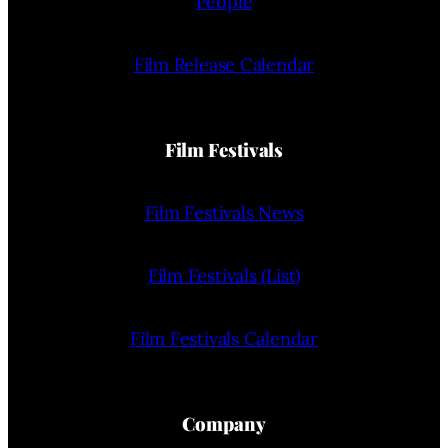
People
Film Release Calendar
Film Festivals
Film Festivals News
Film Festivals (List)
Film Festivals Calendar
Company