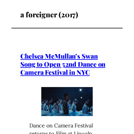
a foreigner (2017)
Chelsea McMullan’s Swan
Song to Open 52nd Dance on
Camera Festival in NYC
Dance on Camera Festival
returns to Film at Lincoln