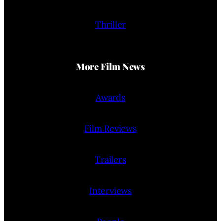
Thriller
More Film News
Awards
Film Reviews
Trailers
Interviews