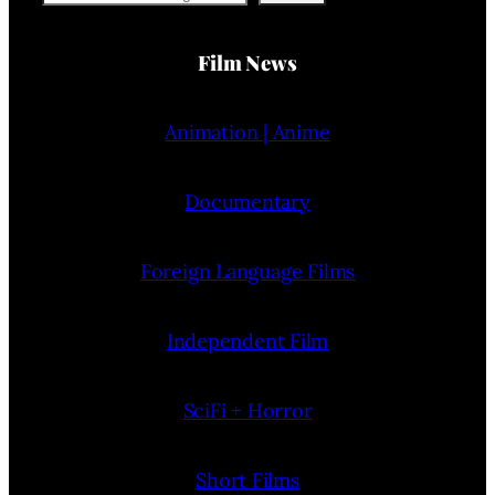
Film News
Animation | Anime
Documentary
Foreign Language Films
Independent Film
SciFi + Horror
Short Films