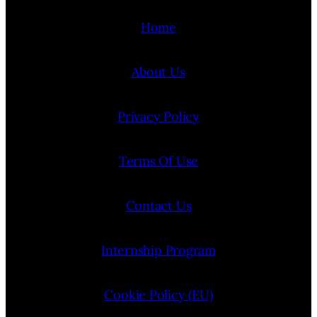
Home
About Us
Privacy Policy
Terms Of Use
Contact Us
Internship Program
Cookie Policy (EU)