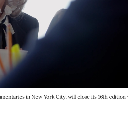
cumentaries in New York City, will close its 16th editio