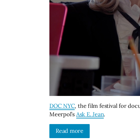
DOC NYC
, the film festival for do
Meerpol’s
Ask E. Jean
.
Read more