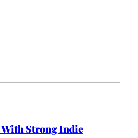
 With Strong Indie