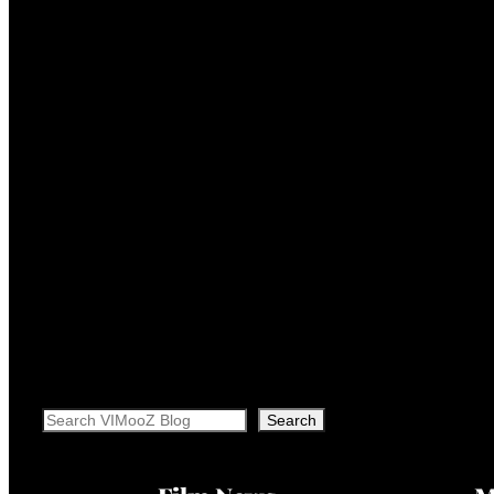
Search
Search