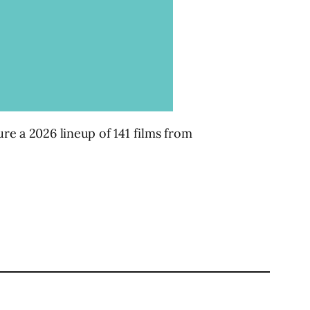
ure a 2026 lineup of 141 films from