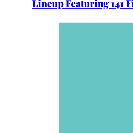
Lineup Featuring 141 F