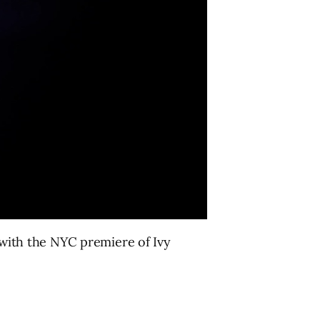
n with the NYC premiere of Ivy