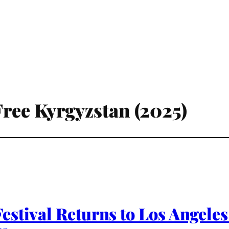
Free Kyrgyzstan (2025)
stival Returns to Los Angeles