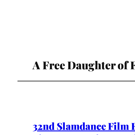
A Free Daughter of 
32nd Slamdance Film Fe