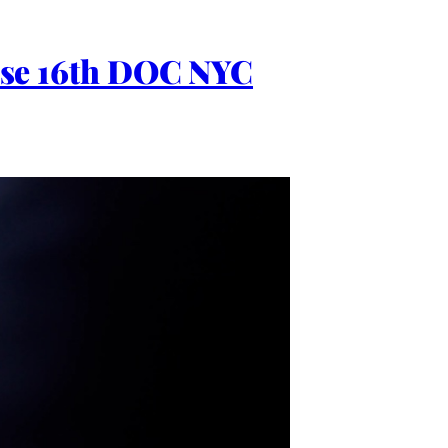
Close 16th DOC NYC