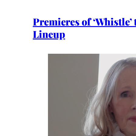
Premieres of ‘Whistle’
Lineup