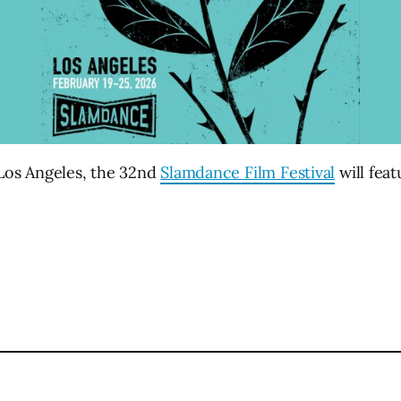
 Los Angeles, the 32nd
Slamdance Film Festival
will feat