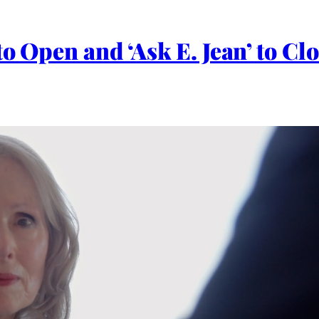
 to Open and ‘Ask E. Jean’ to 