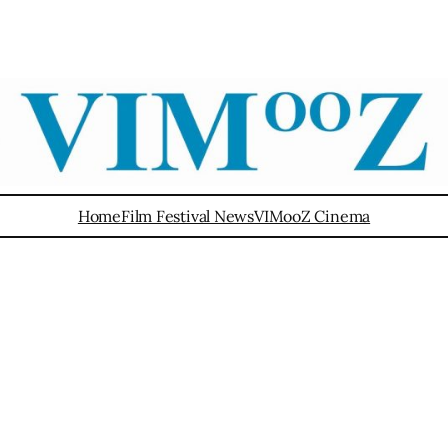
Home
Film Festival News
VIMooZ Cinema