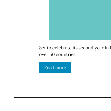
Set to celebrate its second year in
over 50 countries.
Read more