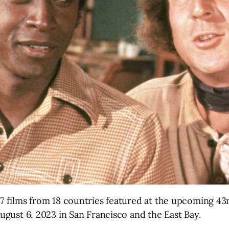
67 films from 18 countries featured at the upcoming 43
August 6, 2023 in San Francisco and the East Bay.