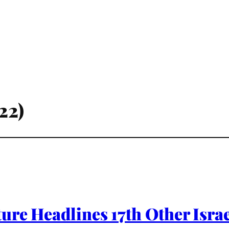
22)
re Headlines 17th Other Israe