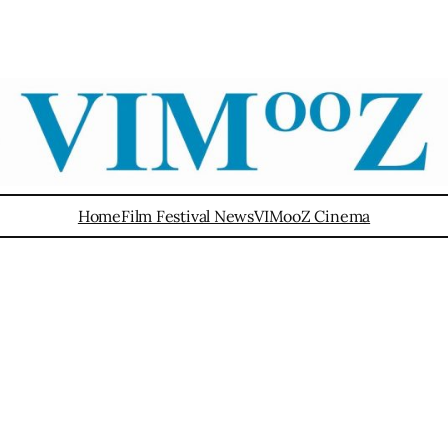
Home
Film Festival News
VIMooZ Cinema