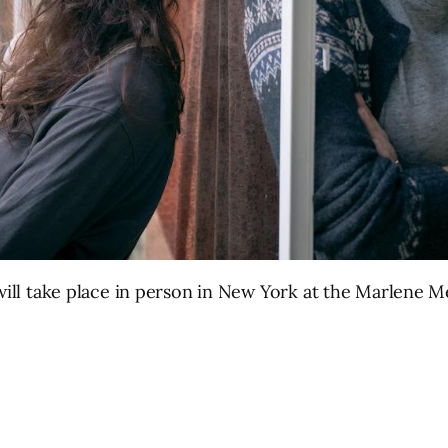
l will take place in person in New York at the Marlen