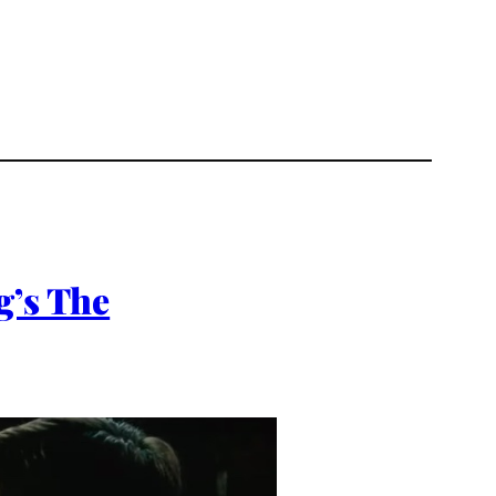
g’s The