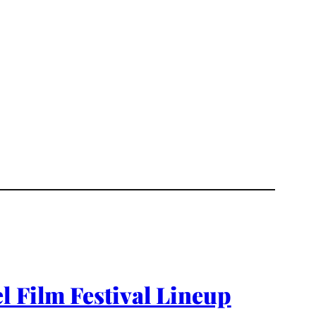
l Film Festival Lineup