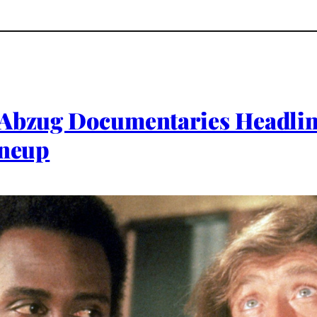
 Abzug Documentaries Headlin
ineup