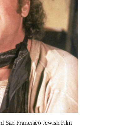
rd San Francisco Jewish Film