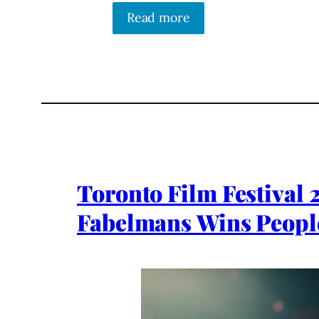
Read more
Toronto Film Festival 
Fabelmans Wins Peopl