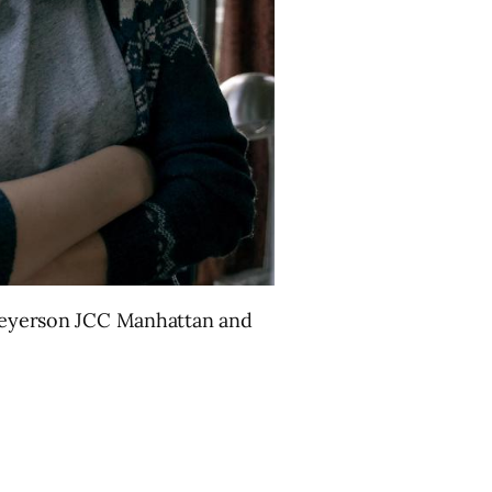
e Meyerson JCC Manhattan and