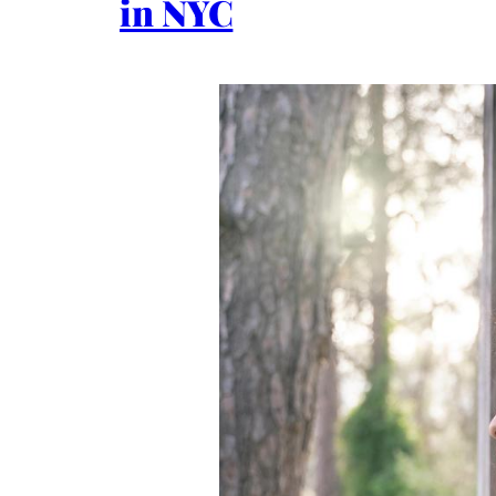
in NYC