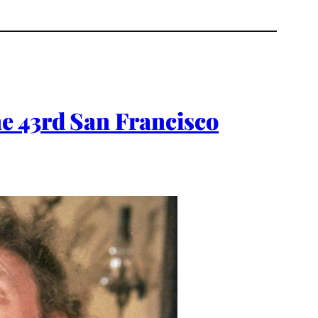
e 43rd San Francisco