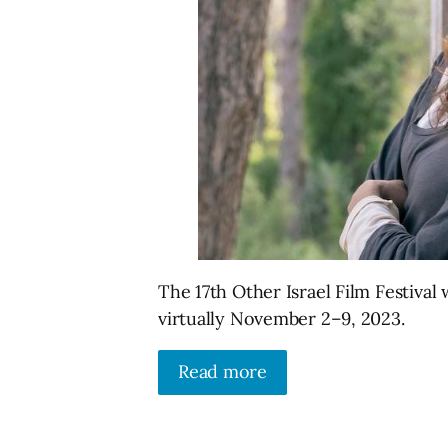
The 17th Other Israel Film Festiva
virtually November 2–9, 2023.
Read more