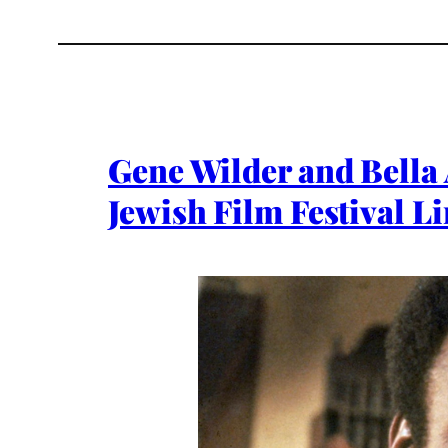
Gene Wilder and Bella
Jewish Film Festival L