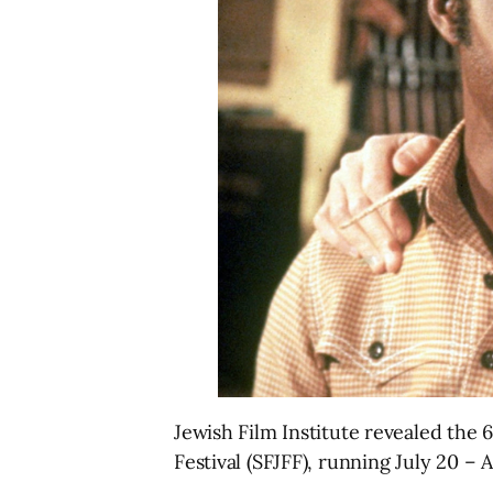
Jewish Film Institute revealed the 
Festival (SFJFF), running July 20 – 