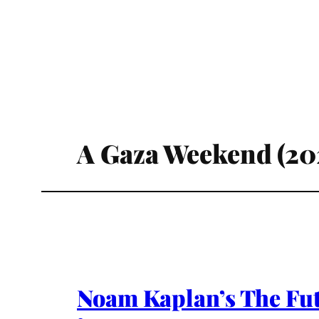
A Gaza Weekend (20
Noam Kaplan’s The Futu