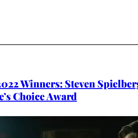
2022 Winners: Steven Spielber
e’s Choice Award