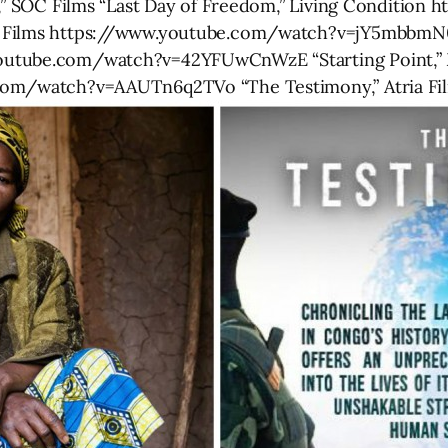
ss,” SOC Films “Last Day of Freedom,” Living Conditio
i Films https://www.youtube.com/watch?v=jY5mbbmN
outube.com/watch?v=42YFUwCnWzE “Starting Point,” 
com/watch?v=AAUTn6q2TVo “The Testimony,” Atria Film