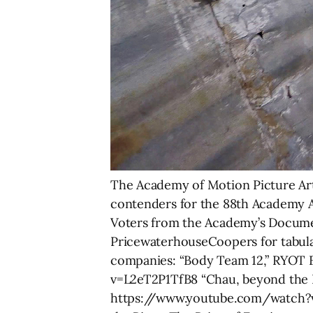
The Academy of Motion Picture Art
contenders for the 88th Academy A
Voters from the Academy’s Document
PricewaterhouseCoopers for tabulati
companies: “Body Team 12,” RYOT 
v=L2eT2P1TfB8 “Chau, beyond the Li
https://www.youtube.com/watch?v=