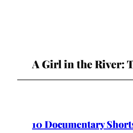
A Girl in the River:
10 Documentary Shorts