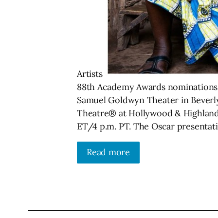
Artists
88th Academy Awards nominations wi
Samuel Goldwyn Theater in Beverly 
Theatre® at Hollywood & Highland C
ET/4 p.m. PT. The Oscar presentatio
Read more