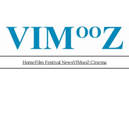
Home
Film Festival News
VIMooZ Cinema