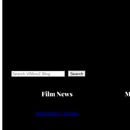
Search
Search
Film News
M
Animation | Anime