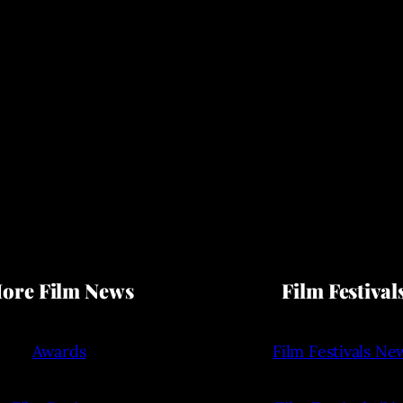
ore Film News
Film Festival
Awards
Film Festivals Ne