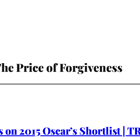
 The Price of Forgiveness
 on 2015 Oscar’s Shortlist | 