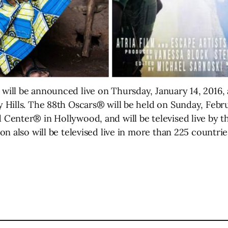
ll be announced live on Thursday, January 14, 2016, a
Hills. The 88th Oscars® will be held on Sunday, Febru
enter® in Hollywood, and will be televised live by th
n also will be televised live in more than 225 countrie