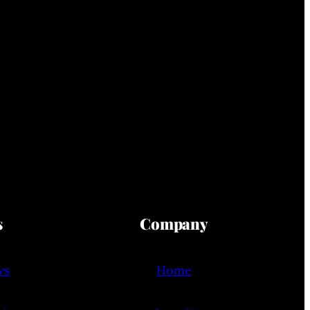
s
Company
ws
Home