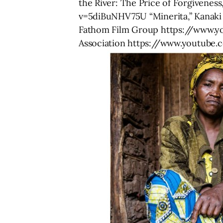
the River: The Price of Forgivene
v=5diBuNHV75U “Minerita,” Kanak
Fathom Film Group https://www.y
Association https://www.youtube.