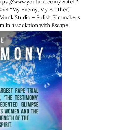
n https://www.youtube.com/watch?
0V4 “My Enemy, My Brother,”
Munk Studio – Polish Filmmakers
 in association with Escape