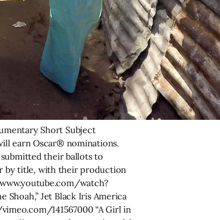
cumentary Short Subject
will earn Oscar® nominations.
submitted their ballots to
 by title, with their production
://www.youtube.com/watch?
 Shoah,” Jet Black Iris America
/vimeo.com/141567000 “A Girl in