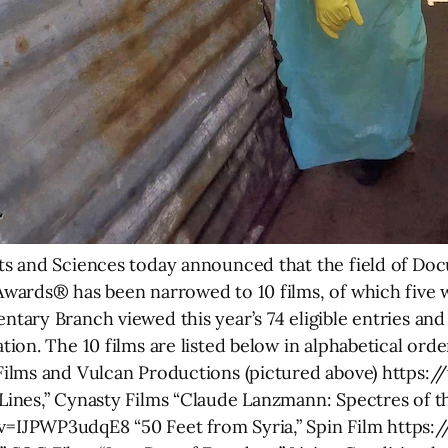
s and Sciences today announced that the field of Do
wards® has been narrowed to 10 films, of which five 
ary Branch viewed this year’s 74 eligible entries and 
on. The 10 films are listed below in alphabetical order
Films and Vulcan Productions (pictured above) https
nes,” Cynasty Films “Claude Lanzmann: Spectres of the
IJPWP3udqE8 “50 Feet from Syria,” Spin Film https:/