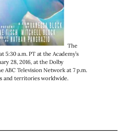
The
t 5:30 a.m. PT at the Academy’s
ary 28, 2016, at the Dolby
e ABC Television Network at 7 p.m.
s and territories worldwide.