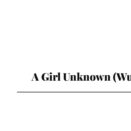
A Girl Unknown (Wu