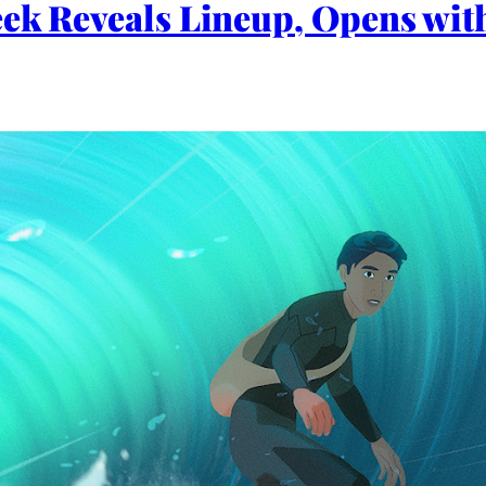
eek Reveals Lineup, Opens wi