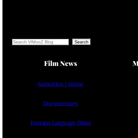
Search
Search
Film News
M
Animation | Anime
Documentary
Foreign Language Films