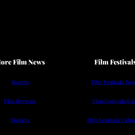
ore Film News
Film Festival
Awards
Film Festivals Ne
Film Reviews
Film Festivals (Lis
Trailers
Film Festivals Cale