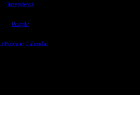
Interviews
People
lm Release Calendar