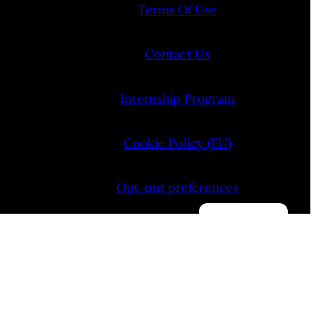
Terms Of Use
Contact Us
Internship Program
Cookie Policy (EU)
Opt-out preferences
Manage consent