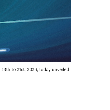
y 13th to 21st, 2026, today unveiled