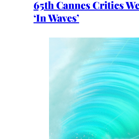
65th Cannes Critics W
‘In Waves’