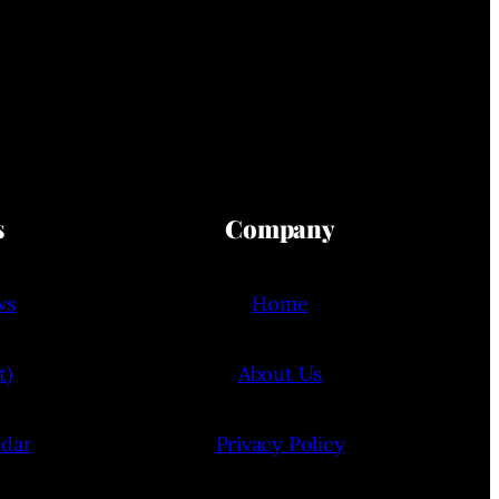
s
Company
ws
Home
t)
About Us
ndar
Privacy Policy