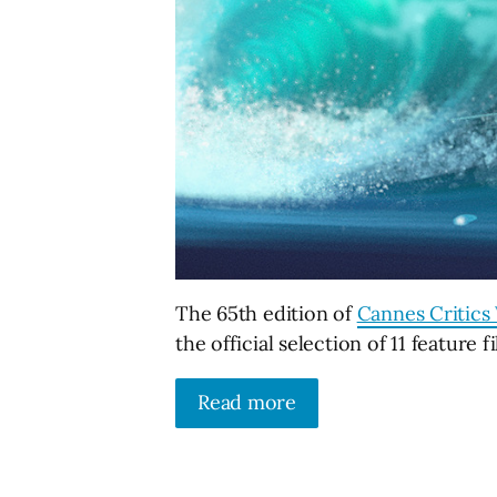
The 65th edition of
Cannes Critics 
the official selection of 11 feature f
Read more