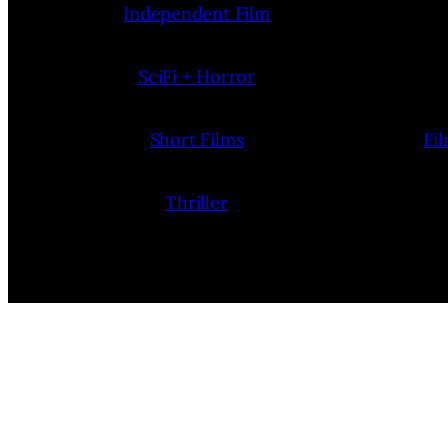
Independent Film
SciFi + Horror
Short Films
Fi
Thriller