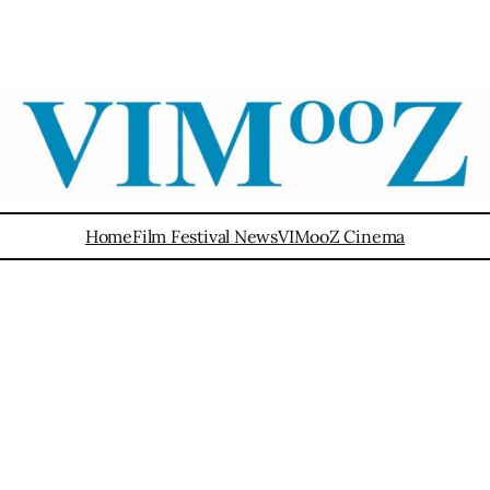
Home
Film Festival News
VIMooZ Cinema