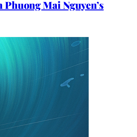
th Phuong Mai Nguyen’s