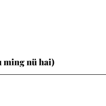
 ming nü hai)