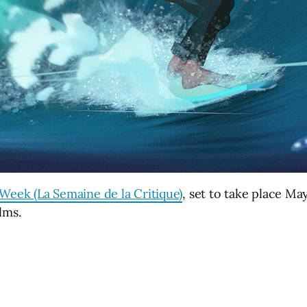
Week (La Semaine de la Critique)
, set to take place Ma
ilms.