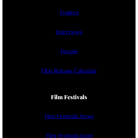
Trailers
Interviews
People
Film Release Calendar
Film Festivals
Film Festivals News
Film Festivals (List)