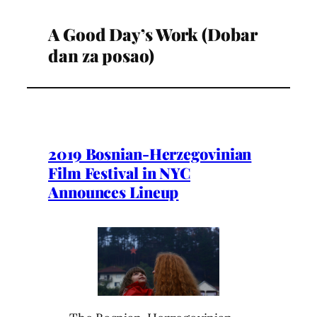
A Good Day’s Work (Dobar
dan za posao)
2019 Bosnian-Herzegovinian
Film Festival in NYC
Announces Lineup