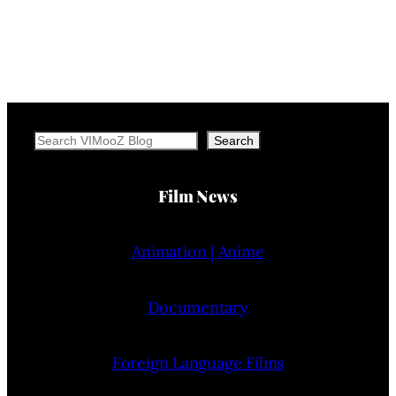
Search
Search
Film News
Animation | Anime
Documentary
Foreign Language Films