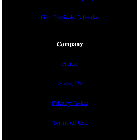
Film Festivals Calendar
Company
Home
About Us
Privacy Policy
Terms Of Use