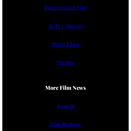
Independent Film
SciFi + Horror
Short Films
Thriller
More Film News
Awards
Film Reviews