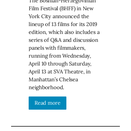
The Bosnian-Herzegovinian
Film Festival (BHFF) in New
York City announced the
lineup of 13 films for its 2019
edition, which also includes a
series of Q&A and discussion
panels with filmmakers,
running from Wednesday,
April 10 through Saturday,
April 13 at SVA Theatre, in
Manhattan’s Chelsea
neighborhood.
Read more