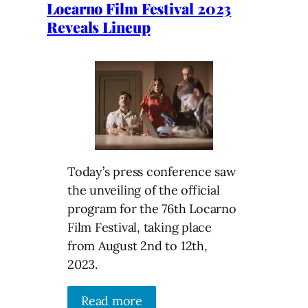
Locarno Film Festival 2023
Reveals Lineup
Today’s press conference saw
the unveiling of the official
program for the 76th Locarno
Film Festival, taking place
from August 2nd to 12th,
2023.
Read more