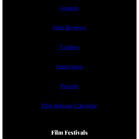
Awards
Film Reviews
Trailers
Interviews
People
Film Release Calendar
Film Festivals