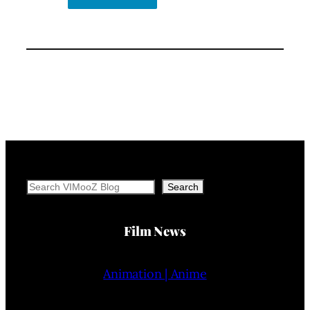
Search
Search
Film News
Animation | Anime