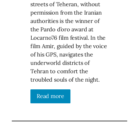
streets of Teheran, without
permission from the Iranian
authorities is the winner of
the Pardo d’oro award at
Locarno76 film festival. In the
film Amir, guided by the voice
of his GPS, navigates the
underworld districts of
Tehran to comfort the
troubled souls of the night.
Read more