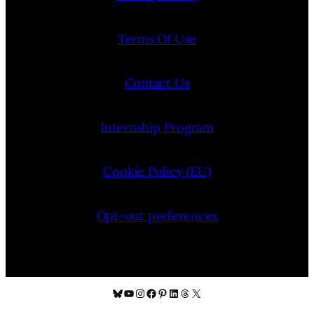
Terms Of Use
Contact Us
Internship Program
Cookie Policy (EU)
Opt-out preferences
Bluesky
YouTube
Instagram
Facebook
Pinterest
LinkedIn
Threads
X