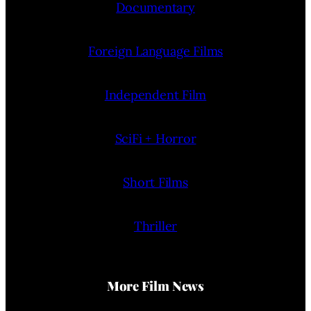
Documentary
Foreign Language Films
Independent Film
SciFi + Horror
Short Films
Thriller
More Film News