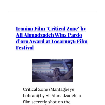
Iranian Film ‘Critical Zone’ by
Ali Ahmadzadeh Wins Pardo
d’oro Award at Locarno76 Film
Festival
Critical Zone (Mantagheye
bohrani) by Ali Ahmadzadeh, a
film secretly shot on the