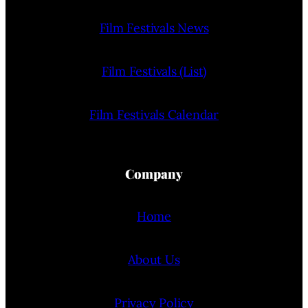
Film Festivals News
Film Festivals (List)
Film Festivals Calendar
Company
Home
About Us
Privacy Policy