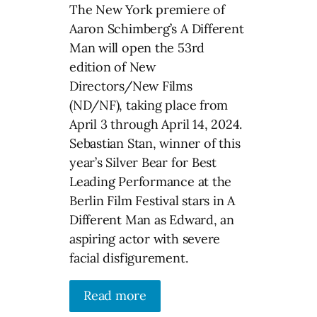
The New York premiere of
Aaron Schimberg’s A Different
Man will open the 53rd
edition of New
Directors/New Films
(ND/NF), taking place from
April 3 through April 14, 2024.
Sebastian Stan, winner of this
year’s Silver Bear for Best
Leading Performance at the
Berlin Film Festival stars in A
Different Man as Edward, an
aspiring actor with severe
facial disfigurement.
Read more