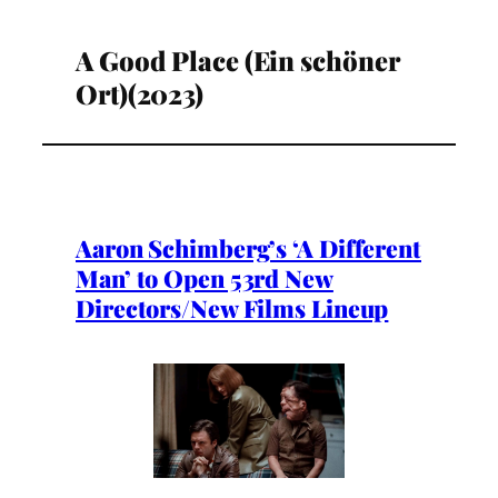
A Good Place (Ein schöner
Ort)(2023)
Aaron Schimberg’s ‘A Different
Man’ to Open 53rd New
Directors/New Films Lineup