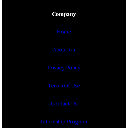
Company
Home
About Us
Privacy Policy
Terms Of Use
Contact Us
Internship Program