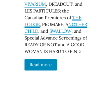
VIVARIUM
, DREADOUT, and
LES PARTICULES; the
Canadian Premieres of
THE
LODGE
, PROMARE, A
NOTHER
CHILD
, and
SWALLOW
; and
Special Advance Screenings of
READY OR NOT and A GOOD
WOMAN IS HARD TO FIND.
Read more