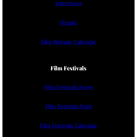
Interviews
People
Film Release Calendar
Film Festivals
Film Festivals News
Film Festivals (List)
Film Festivals Calendar