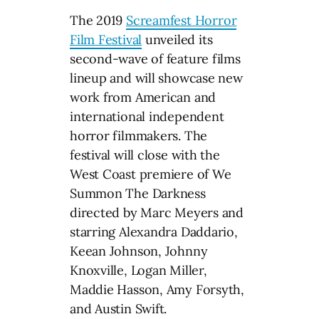
The 2019
Screamfest Horror
Film Festival
unveiled its
second-wave of feature films
lineup and will showcase new
work from American and
international independent
horror filmmakers. The
festival will close with the
West Coast premiere of We
Summon The Darkness
directed by Marc Meyers and
starring Alexandra Daddario,
Keean Johnson, Johnny
Knoxville, Logan Miller,
Maddie Hasson, Amy Forsyth,
and Austin Swift.