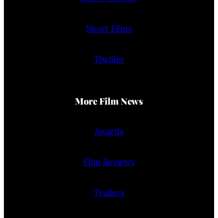
Short Films
Thriller
More Film News
Awards
Film Reviews
Trailers