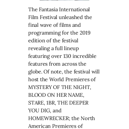
The Fantasia International
Film Festival unleashed the
final wave of films and
programming for the 2019
edition of the festival
revealing a full lineup
featuring over 130 incredible
features from across the
globe. Of note, the festival will
host the World Premieres of
MYSTERY OF THE NIGHT,
BLOOD ON HER NAME,
STARE, 1BR, THE DEEPER
YOU DIG, and
HOMEWRECKER; the North
American Premieres of