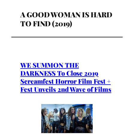
A GOOD WOMAN IS HARD
TO FIND (2019)
WE SUMMON THE
DARKNESS To Close 2019
Screamfest Horror Film Fest +
Fest Unveils 2nd Wave of Films