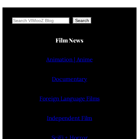
Search
Search
Film News
Animation | Anime
Documentary
Foreign Language Films
Independent Film
SciFi + Horror