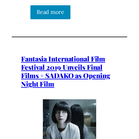
Read more
Fantasia International Film
Festival 2019 Unveils Final
Films + SADAKO as Opening
Night Film