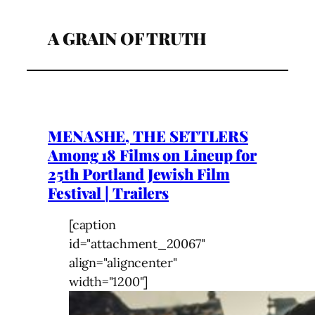
A GRAIN OF TRUTH
MENASHE, THE SETTLERS
Among 18 Films on Lineup for
25th Portland Jewish Film
Festival | Trailers
[caption
id="attachment_20067"
align="aligncenter"
width="1200"]