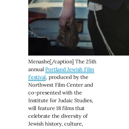
Menashe[/caption] The 25th
annual
Portland Jewish Film
Festival
, produced by the
Northwest Film Center and
co-presented with the
Institute for Judaic Studies,
will feature 18 films that
celebrate the diversity of
Jewish history, culture,