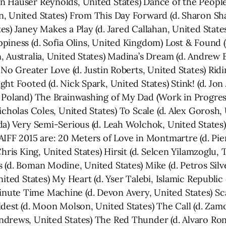
 Hauser Reynolds, United States) Dance of the People
, United States) From This Day Forward (d. Sharon Sha
es) Janey Makes a Play (d. Jared Callahan, United Stat
piness (d. Sofia Olins, United Kingdom) Lost & Found (
, Australia, United States) Madina’s Dream (d. Andrew 
 No Greater Love (d. Justin Roberts, United States) Ri
ht Footed (d. Nick Spark, United States) Stink! (d. Jon 
 Poland) The Brainwashing of My Dad (Work in Progres
icholas Coles, United States) To Scale (d. Alex Gorosh, 
a) Very Semi-Serious (d. Leah Wolchok, United States) W
IFF 2015 are: 20 Meters of Love in Montmartre (d. Pier
hris King, United States) Hirsit (d. Selcen Yilamzoglu, 
 (d. Boman Modine, United States) Mike (d. Petros Si
ited States) My Heart (d. Yser Talebi, Islamic Republic o
ute Time Machine (d. Devon Avery, United States) Scar
ldest (d. Moon Molson, United States) The Call (d. Za
drews, United States) The Red Thunder (d. Alvaro Ron,