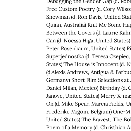
Debugging the Gender Gap (d. Robin
Free Custom Poetry (d. Cory Wilson
Snowman (d. Ron Davis, United Stat
Quinn, Australia) Knit Me Some Hap
Between the Covers (d. Laurie Kahn
Can (d. Noessa Higa, United States)
Peter Rosenbaum, United States) Rig
Superjednostka (d. Teresa Czepiec,
States) The House is Innocent (d. N
(d.Alexis Andrews, Antigua & Barbud
Germany) Short Film Selections at A
Daniel Milan, Mexico) Birthday (d. C
Janove, United States) Merry X-mas
On (d. Mike Spear, Marcia Fields, Un
Frederike Migom, Belgium) One-Min
United States) The Bravest, The Bo
Poem of a Memory (d. Christhian An