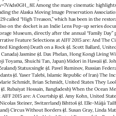
7VAds0GH_8E Among the many cinematic highlights ant
uding the Alaska Moving Image Preservation Associatio
1929 called “High Treason,” which has been in the resto
 Also on the docket is an Indie Lens Pop-up series doc
horage Museum, directly after the annual “Family Day” p
ative Feature Selections at AIFF 2015 are: And The C
ted Kingdom) Death on a Rock (d. Scott Ballard, United
 Canada) Jasmine (d. Dax Phelan, Hong Kong) Living Wi
oji Toyama, Shuichi Tan, Japan) Midori in Hawaii (d. Jo
aland) Status:single (d. Pavel Ruminov, Russian Federat
nts (d. Yaser Talebi, Islamic Republic of Iran) The Inc
nn-Marie Schmidt, Brian Schmidt, United States They Loo
(d. Rubaiyat Hossain, Bangladesh) When the Ocean Met 
AIFF 2015 are: A Courtship (d. Amy Kohn, United States
icolas Steiner, Switzerland) Bihttoš (d. Elle-Máijá Tai
rland) Circus Without Borders (d. Susan Gray, Linda Ma