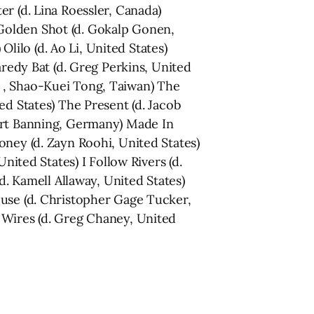
r (d. Lina Roessler, Canada)
Golden Shot (d. Gokalp Gonen,
Olilo (d. Ao Li, United States)
aredy Bat (d. Greg Perkins, United
 , Shao-Kuei Tong, Taiwan) The
ed States) The Present (d. Jacob
bert Banning, Germany) Made In
oney (d. Zayn Roohi, United States)
nited States) I Follow Rivers (d.
d. Kamell Allaway, United States)
Muse (d. Christopher Gage Tucker,
 Wires (d. Greg Chaney, United