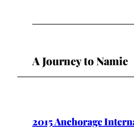
A Journey to Namie
2015 Anchorage Intern