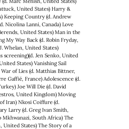
 (d. Marc Menish, United States)
ttuck, United States) Harry &
es) Keeping Country (d. Andrew
d. Nicolina Lanni, Canada) Love
Berends, United States) Man in the
ding My Way Back (d. Robin Fryday,
J. Whelan, United States)
s screening)(d. Jen Senko, United
United States) Vanishing Sail
ar of Lies (d. Matthias Bittner,
re Gaffié, France) Adolescence (d.
Turkey) Joe Will Die (d. David
lvestros, United Kingdom) Moving
f Iran) Nkosi Coiffure (d.
y Larry (d. Greg Ivan Smith,
mo Mkhwanazi, South Africa) The
 United States) The Story of a