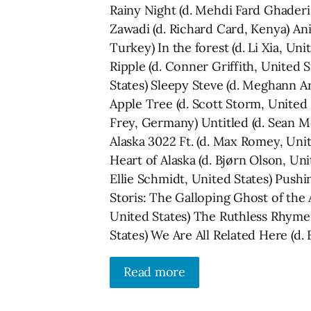
Rainy Night (d. Mehdi Fard Ghaderi,
Zawadi (d. Richard Card, Kenya) A
Turkey) In the forest (d. Li Xia, Uni
Ripple (d. Conner Griffith, United 
States) Sleepy Steve (d. Meghann 
Apple Tree (d. Scott Storm, United 
Frey, Germany) Untitled (d. Sean M
Alaska 3022 Ft. (d. Max Romey, Uni
Heart of Alaska (d. Bjørn Olson, Uni
Ellie Schmidt, United States) Pushi
Storis: The Galloping Ghost of the
United States) The Ruthless Rhymer
States) We Are All Related Here (d.
Read more