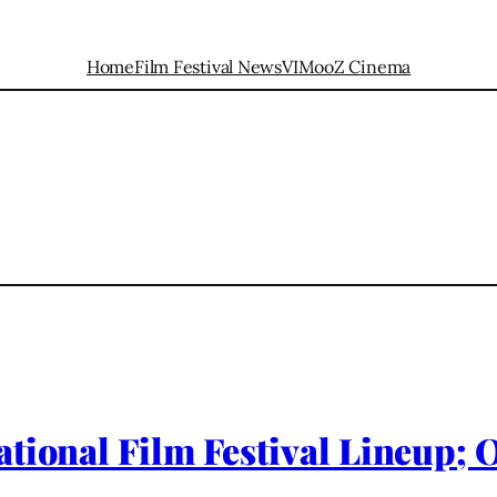
Home
Film Festival News
VIMooZ Cinema
ational Film Festival Lineup;