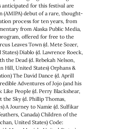
icipated for this festival are
n (AMIPA) debut of a rare, thought-
ration process for ten years, from
umentary from Alaska Public Media,
rogram, offered for free to the
ircus Leaves Town (d. Mete Sozer,
 States) Diablo (d. Lawrence Roeck,
th the Dead (d. Rebekah Nelson,
hn Hill, United States) Orphans &
ion) The David Dance (d. Aprill
redible Adventures of Jojo (and his
k Like People (d. Perry Blackshear,
the Sky (d. Phillip Thomas,
) A Journey to Namie (d. Sulfikar
lfeathers, Canada) Children of the
tchan, United States) Code: