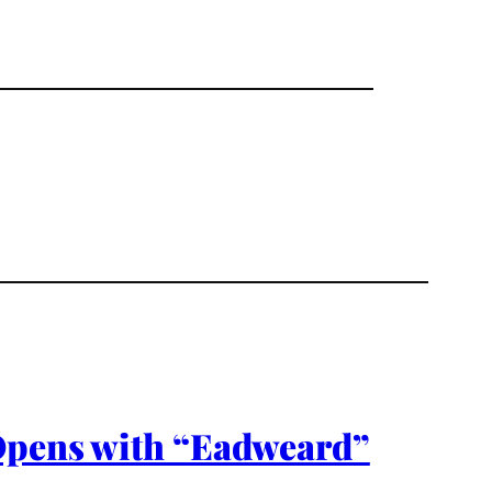
 Opens with “Eadweard”