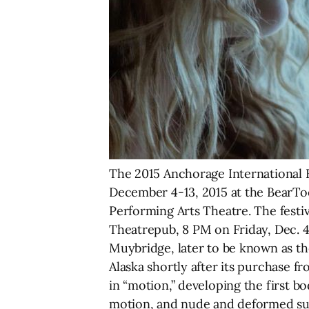
The 2015 Anchorage International F
December 4-13, 2015 at the BearT
Performing Arts Theatre. The festi
Theatrepub, 8 PM on Friday, Dec. 
Muybridge, later to be known as th
Alaska shortly after its purchase f
in “motion,” developing the first
motion, and nude and deformed subj