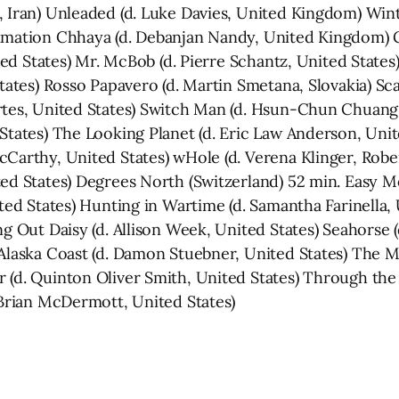
 Iran) Unleaded (d. Luke Davies, United Kingdom) Winte
nimation Chhaya (d. Debanjan Nandy, United Kingdom) 
ted States) Mr. McBob (d. Pierre Schantz, United States) 
States) Rosso Papavero (d. Martin Smetana, Slovakia) Sc
Artes, United States) Switch Man (d. Hsun-Chun Chuang
States) The Looking Planet (d. Eric Law Anderson, Unit
cCarthy, United States) wHole (d. Verena Klinger, Ro
ted States) Degrees North (Switzerland) 52 min. Easy M
ted States) Hunting in Wartime (d. Samantha Farinella, U
ng Out Daisy (d. Allison Week, United States) Seahorse (
 Alaska Coast (d. Damon Stuebner, United States) The 
 (d. Quinton Oliver Smith, United States) Through the
 Brian McDermott, United States)