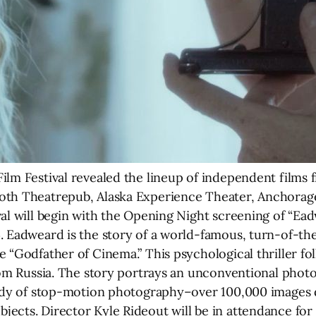
ilm Festival revealed the lineup of independent films
ooth Theatrepub, Alaska Experience Theater, Anchor
val will begin with the Opening Night screening of “Ea
4. Eadweard is the story of a world-famous, turn-of-
e “Godfather of Cinema.” This psychological thriller f
rom Russia. The story portrays an unconventional photo
 body of stop-motion photography–over 100,000 images
ects. Director Kyle Rideout will be in attendance for