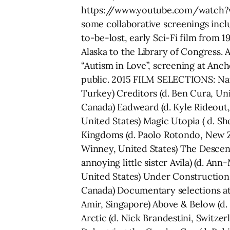
https://www.youtube.com/watch?v=
some collaborative screenings incl
to-be-lost, early Sci-Fi film from 
Alaska to the Library of Congress.
“Autism in Love”, screening at Anc
public. 2015 FILM SELECTIONS: Narr
Turkey) Creditors (d. Ben Cura, Uni
Canada) Eadweard (d. Kyle Rideout,
United States) Magic Utopia ( d. Sh
Kingdoms (d. Paolo Rotondo, New Ze
Winney, United States) The Descenda
annoying little sister Avila) (d. A
United States) Under Construction 
Canada) Documentary selections at 
Amir, Singapore) Above & Below (d. N
Arctic (d. Nick Brandestini, Switze