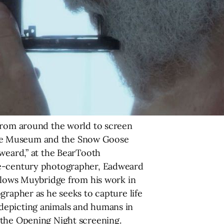
 from around the world to screen
age Museum and the Snow Goose
dweard,” at the BearTooth
the-century photographer, Eadweard
ollows Muybridge from his work in
grapher as he seeks to capture life
 depicting animals and humans in
 the Opening Night screening.