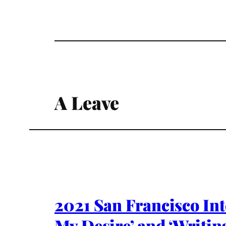
A Leave
2021 San Francisco Int
My Desire’ and ‘Writin