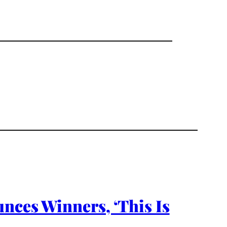
unces Winners, ‘This Is