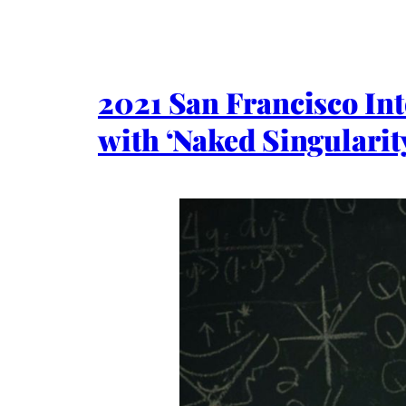
2021 San Francisco In
with ‘Naked Singularit