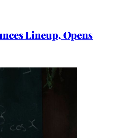
ounces Lineup, Opens