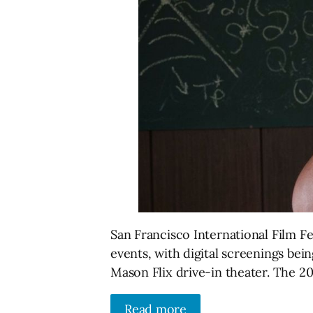
San Francisco International Film Fes
events, with digital screenings be
Mason Flix drive-in theater. The 202
Read more