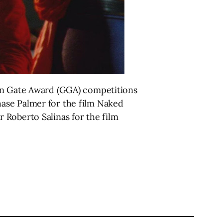
den Gate Award (GGA) competitions
ase Palmer for the film Naked
 Roberto Salinas for the film