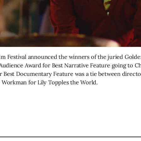
ilm Festival announced the winners of the juried Gol
Audience Award for Best Narrative Feature going to Ch
r Best Documentary Feature was a tie between director
 Workman for Lily Topples the World.