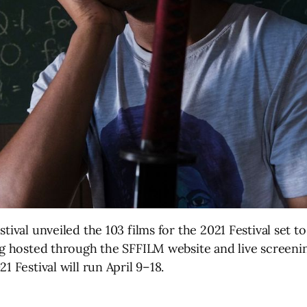
tival unveiled the 103 films for the 2021 Festival set 
ing hosted through the SFFILM website and live screen
1 Festival will run April 9–18.