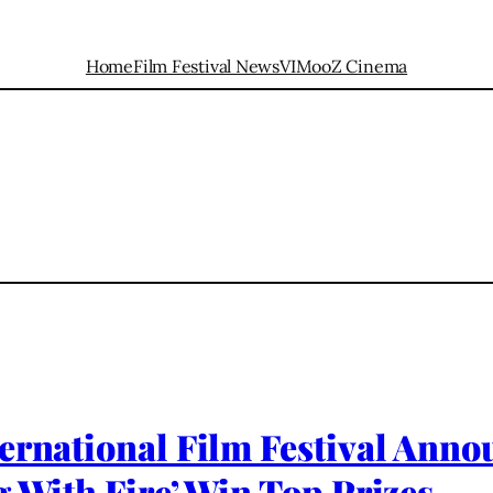
Home
Film Festival News
VIMooZ Cinema
ernational Film Festival Anno
g With Fire’ Win Top Prizes