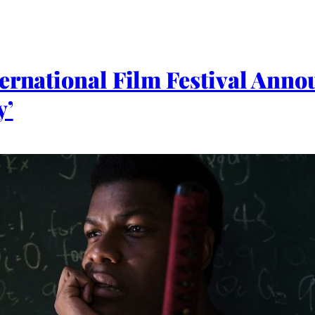
ternational Film Festival Ann
y’