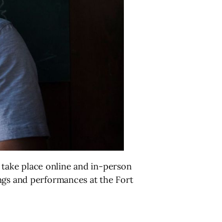
to take place online and in-person
ings and performances at the Fort