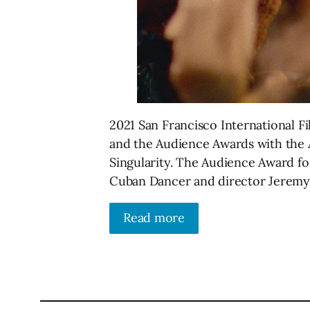
2021 San Francisco International F
and the Audience Awards with the 
Singularity. The Audience Award fo
Cuban Dancer and director Jeremy
Read more