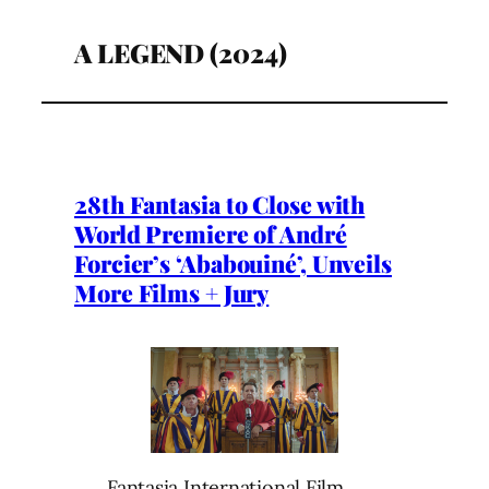
A LEGEND (2024)
28th Fantasia to Close with
World Premiere of André
Forcier’s ‘Ababouiné’, Unveils
More Films + Jury
Fantasia International Film