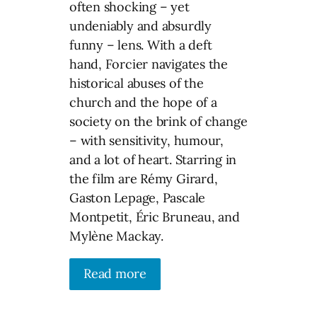
often shocking – yet
undeniably and absurdly
funny – lens. With a deft
hand, Forcier navigates the
historical abuses of the
church and the hope of a
society on the brink of change
– with sensitivity, humour,
and a lot of heart. Starring in
the film are Rémy Girard,
Gaston Lepage, Pascale
Montpetit, Éric Bruneau, and
Mylène Mackay.
Read more