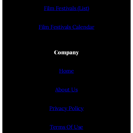
Film Festivals (List)
Film Festivals Calendar
Company
Home
About Us
Privacy Policy
Terms Of Use