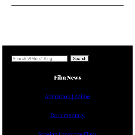
Search
Search
Film News
Animation | Anime
Documentary
Foreign Language Films