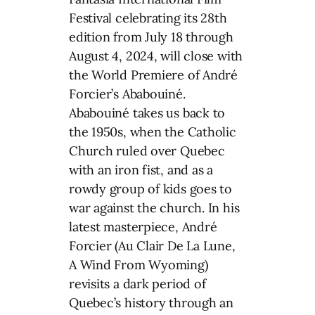
Festival celebrating its 28th
edition from July 18 through
August 4, 2024, will close with
the World Premiere of André
Forcier’s Ababouiné.
Ababouiné takes us back to
the 1950s, when the Catholic
Church ruled over Quebec
with an iron fist, and as a
rowdy group of kids goes to
war against the church. In his
latest masterpiece, André
Forcier (Au Clair De La Lune,
A Wind From Wyoming)
revisits a dark period of
Quebec’s history through an