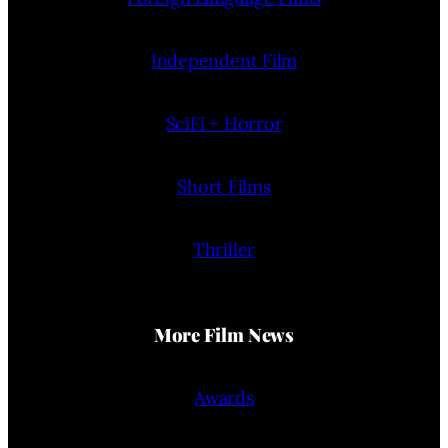
Independent Film
SciFi + Horror
Short Films
Thriller
More Film News
Awards