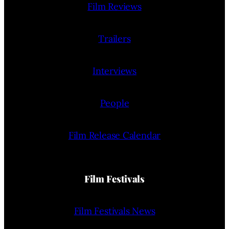
Film Reviews
Trailers
Interviews
People
Film Release Calendar
Film Festivals
Film Festivals News